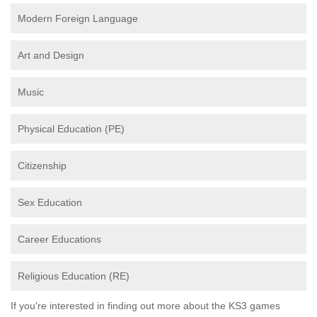
Modern Foreign Language
Art and Design
Music
Physical Education (PE)
Citizenship
Sex Education
Career Educations
Religious Education (RE)
If you're interested in finding out more about the KS3 games