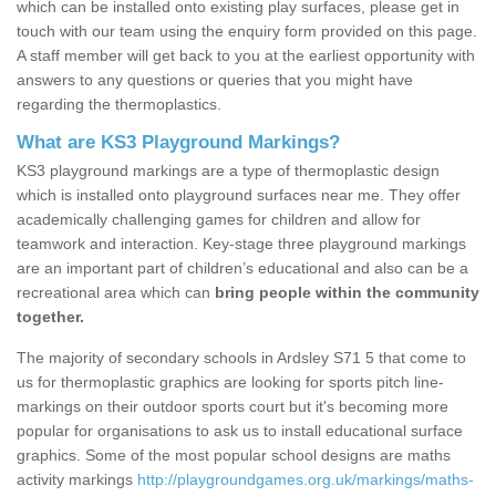
which can be installed onto existing play surfaces, please get in
touch with our team using the enquiry form provided on this page.
A staff member will get back to you at the earliest opportunity with
answers to any questions or queries that you might have
regarding the thermoplastics.
What are KS3 Playground Markings?
KS3 playground markings are a type of thermoplastic design
which is installed onto playground surfaces near me. They offer
academically challenging games for children and allow for
teamwork and interaction. Key-stage three playground markings
are an important part of children’s educational and also can be a
recreational area which can
bring people within the community
together.
The majority of secondary schools in Ardsley S71 5 that come to
us for thermoplastic graphics are looking for sports pitch line-
markings on their outdoor sports court but it's becoming more
popular for organisations to ask us to install educational surface
graphics. Some of the most popular school designs are maths
activity markings
http://playgroundgames.org.uk/markings/maths-