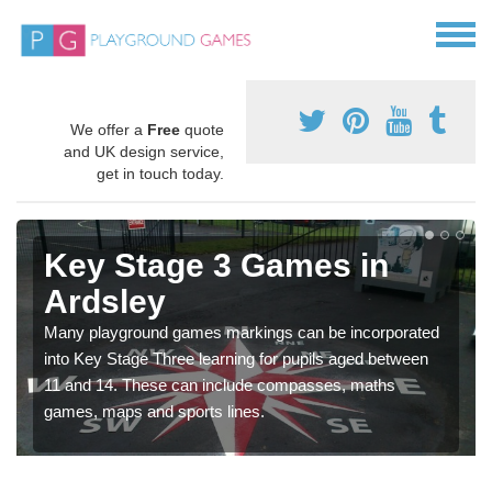
We offer a
Free
quote
and UK design service,
get in touch today.
Key Stage 3 Games in
Ardsley
Many playground games markings can be incorporated
into Key Stage Three learning for pupils aged between
11 and 14. These can include compasses, maths
games, maps and sports lines.