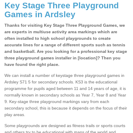
Key Stage Three Playground
Games in Ardsley
Thanks for visiting Key Stage Three Playground Games, we
are experts in multiuse activity area markings which are
often installed to high school playgrounds to create
accurate lines for a range of different sports such as tennis
and basketball. Are you looking for a professional key stage
three playground games installer in [location]? Then you
have found the right place.
We can install a number of keystage three playground games in
Ardsley S71 5 for secondary schools. KS3 is the educational
programme for pupils aged between 11 and 14 years of age, it is
normally known in secondary schools as Year 7, Year 8 and Year
9. Key-stage three playground markings vary from each
secondary school, this is because it depends on the focus of their
play areas.
Some playgrounds are designed as fitness trails or sports courts
and others try to be educational with maps of the world and