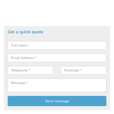
Get a quick quote