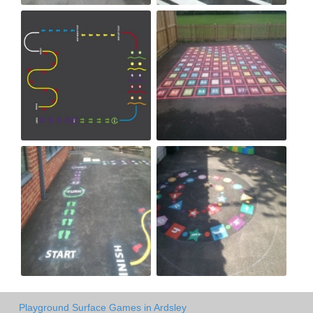
Playground Surface Games in Ardsley