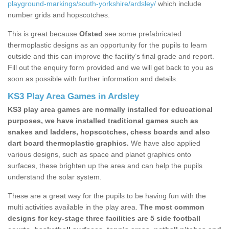
playground-markings/south-yorkshire/ardsley/
which include
number grids and hopscotches.
This is great because
Ofsted
see some prefabricated
thermoplastic designs as an opportunity for the pupils to learn
outside and this can improve the facility’s final grade and report.
Fill out the enquiry form provided and we will get back to you as
soon as possible with further information and details.
KS3 Play Area Games in Ardsley
KS3 play area games are normally installed for educational
purposes, we have installed traditional games such as
snakes and ladders, hopscotches, chess boards and also
dart board thermoplastic graphics.
We have also applied
various designs, such as space and planet graphics onto
surfaces, these brighten up the area and can help the pupils
understand the solar system.
These are a great way for the pupils to be having fun with the
multi activities available in the play area.
The most common
designs for key-stage three facilities are 5 side football