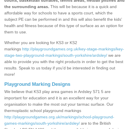
courts, basketball surfaces, tennis areas, netball pitches and
the surrounding areas.
This will be because it is a quick and
affordable way for schools to have a sports court, which the
subject PE can be performed in and this will also benefit the kids'
health and fitness because of this type of surface as an option for
them to use.
Whether you are looking for KS3 or KS2
markings
http://playgroundgames.org.uk/key-stage-markings/key-
stage-two-playground-markings/south-yorkshire/ardsley/
we are
able to provide you with the right products in order to get the best
results. Speak to us today if you'd be interested in finding out
more!
Playground Marking Designs
We believe that KS3 play area games in Ardsley S71 5 are
important for education and it is an excellent way for your
organisation to make the most out your tarmac surface. Our
thermoplastic school playground markings
http://playgroundgames.org.uk/markings/school-playground-
games-markings/south-yorkshire/ardsley/
are to the British