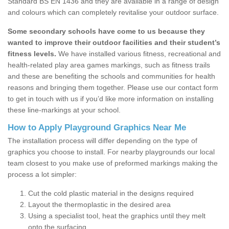
Standard BS EN 1436 and they are available in a range of design
and colours which can completely revitalise your outdoor surface.
Some secondary schools have come to us because they
wanted to improve their outdoor facilities and their student’s
fitness levels.
We have installed various fitness, recreational and
health-related play area games markings, such as fitness trails
and these are benefiting the schools and communities for health
reasons and bringing them together. Please use our contact form
to get in touch with us if you’d like more information on installing
these line-markings at your school.
How to Apply Playground Graphics Near Me
The installation process will differ depending on the type of
graphics you choose to install. For nearby playgrounds our local
team closest to you make use of preformed markings making the
process a lot simpler:
Cut the cold plastic material in the designs required
Layout the thermoplastic in the desired area
Using a specialist tool, heat the graphics until they melt
onto the surfacing