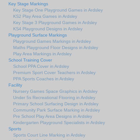
Key Stage Markings
Key Stage One Playground Games in Ardsley
KS2 Play Area Games in Ardsley
Key Stage 3 Playground Games in Ardsley
KS4 Playground Designs in Ardsley
Playground Surface Markings
Playground Games Markings in Ardsley
Maths Playground Floor Designs in Ardsley
Play Area Markings in Ardsley
School Training Cover
School PPA Cover in Ardsley
Premium Sport Cover Teachers in Ardsley
PPA Sports Coaches in Ardsley
Facility
Nursery Games Space Graphics in Ardsley
Under 5s Recreational Flooring in Ardsley
Primary School Surfacing Design in Ardsley
Community Park Surface Marking in Ardsley
Pre School Play Area Designs in Ardsley
Kindergarten Playground Specialists in Ardsley
Sports
Sports Court Line Marking in Ardsley