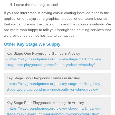
Leave the markings to cool
If you are interested in having colour coating installed prior to the
application of playground graphics, please let our team know so
that we can discuss the costs of this and the colours available. We
are more than happy to talk you through the painting services that
we provide, so do not hesitate to contact us.
Other Key Stage We Supply
Key Stage One Playground Games in Ardsley
-
https://playgroundgames.org.uk/key-stage-markings/key-
stage-one-playground-games/south-yorkshire/ardsley/
Key Stage Two Playground Games in Ardsley
-
https://playgroundgames.org.uk/key-stage-markings/key-
stage-two-playground-markings/south-yorkshire/ardsley/
Key Stage Four Playground Markings in Ardsley
-
https://playgroundgames.org.uk/key-stage-markings/key-
stage-four-playground-markings/south-yorkshire/ardsley/