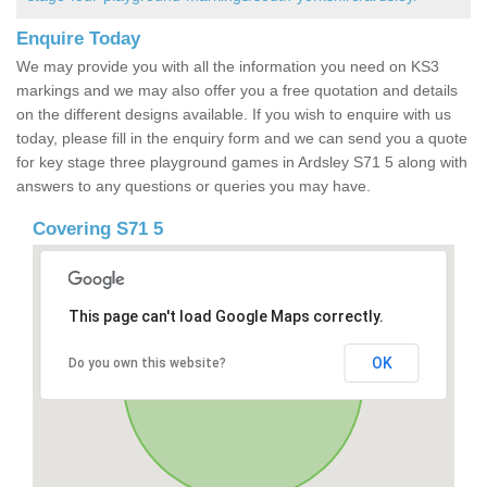
Enquire Today
We may provide you with all the information you need on KS3
markings and we may also offer you a free quotation and details
on the different designs available. If you wish to enquire with us
today, please fill in the enquiry form and we can send you a quote
for key stage three playground games in Ardsley S71 5 along with
answers to any questions or queries you may have.
Covering S71 5
This page can't load Google Maps correctly.
OK
Do you own this website?