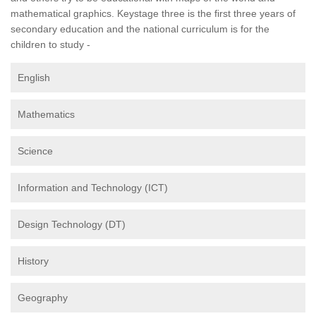
mathematical graphics. Keystage three is the first three years of
secondary education and the national curriculum is for the
children to study -
English
Mathematics
Science
Information and Technology (ICT)
Design Technology (DT)
History
Geography