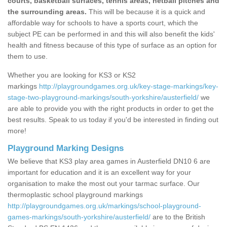
courts, basketball surfaces, tennis areas, netball pitches and
the surrounding areas.
This will be because it is a quick and
affordable way for schools to have a sports court, which the
subject PE can be performed in and this will also benefit the kids'
health and fitness because of this type of surface as an option for
them to use.
Whether you are looking for KS3 or KS2
markings
http://playgroundgames.org.uk/key-stage-markings/key-
stage-two-playground-markings/south-yorkshire/austerfield/
we
are able to provide you with the right products in order to get the
best results. Speak to us today if you'd be interested in finding out
more!
Playground Marking Designs
We believe that KS3 play area games in Austerfield DN10 6 are
important for education and it is an excellent way for your
organisation to make the most out your tarmac surface. Our
thermoplastic school playground markings
http://playgroundgames.org.uk/markings/school-playground-
games-markings/south-yorkshire/austerfield/
are to the British