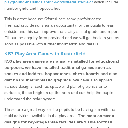
playground-markings/south-yorkshire/austerfield/
which include
number grids and hopscotches.
This is great because
Ofsted
see some prefabricated
thermoplastic designs as an opportunity for the pupils to learn
outside and this can improve the facility’s final grade and report.
Fill out the enquiry form provided and we will get back to you as
soon as possible with further information and details.
KS3 Play Area Games in Austerfield
KS3 play area games are normally installed for educational
purposes, we have installed traditional games such as
snakes and ladders, hopscotches, chess boards and also
dart board thermoplastic graphics.
We have also applied
various designs, such as space and planet graphics onto
surfaces, these brighten up the area and can help the pupils
understand the solar system.
These are a great way for the pupils to be having fun with the
multi activities available in the play area.
The most common
designs for key-stage three facilities are 5 side football