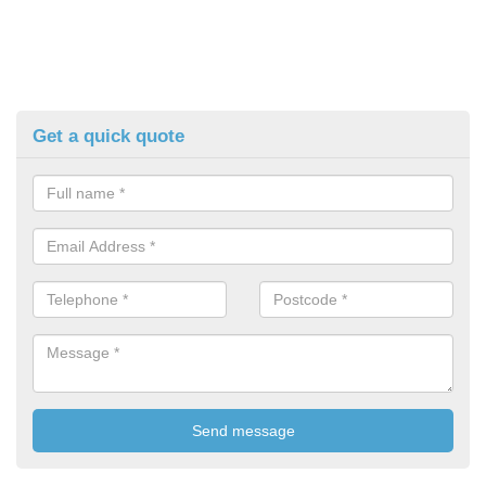
Get a quick quote