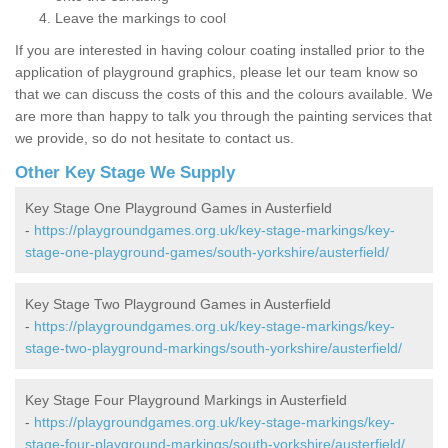
Leave the markings to cool
If you are interested in having colour coating installed prior to the
application of playground graphics, please let our team know so
that we can discuss the costs of this and the colours available. We
are more than happy to talk you through the painting services that
we provide, so do not hesitate to contact us.
Other Key Stage We Supply
Key Stage One Playground Games in Austerfield
-
https://playgroundgames.org.uk/key-stage-markings/key-
stage-one-playground-games/south-yorkshire/austerfield/
Key Stage Two Playground Games in Austerfield
-
https://playgroundgames.org.uk/key-stage-markings/key-
stage-two-playground-markings/south-yorkshire/austerfield/
Key Stage Four Playground Markings in Austerfield
-
https://playgroundgames.org.uk/key-stage-markings/key-
stage-four-playground-markings/south-yorkshire/austerfield/