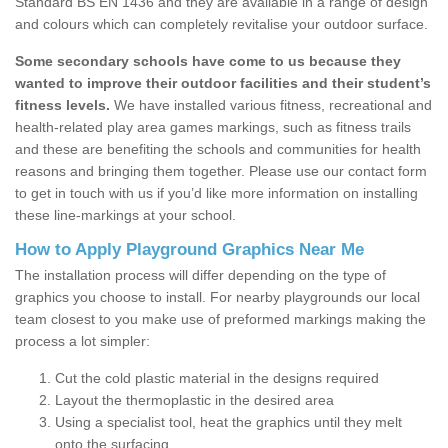
Standard BS EN 1436 and they are available in a range of design
and colours which can completely revitalise your outdoor surface.
Some secondary schools have come to us because they
wanted to improve their outdoor facilities and their student’s
fitness levels.
We have installed various fitness, recreational and
health-related play area games markings, such as fitness trails
and these are benefiting the schools and communities for health
reasons and bringing them together. Please use our contact form
to get in touch with us if you’d like more information on installing
these line-markings at your school.
How to Apply Playground Graphics Near Me
The installation process will differ depending on the type of
graphics you choose to install. For nearby playgrounds our local
team closest to you make use of preformed markings making the
process a lot simpler:
Cut the cold plastic material in the designs required
Layout the thermoplastic in the desired area
Using a specialist tool, heat the graphics until they melt
onto the surfacing