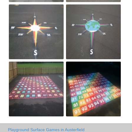
Playground Surface Games in Austerfield