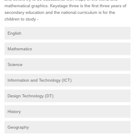
mathematical graphics. Keystage three is the first three years of
secondary education and the national curriculum is for the
children to study -
English
Mathematics
Science
Information and Technology (ICT)
Design Technology (DT)
History
Geography