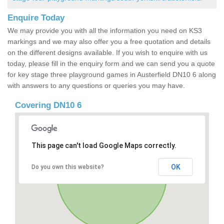
Enquire Today
We may provide you with all the information you need on KS3
markings and we may also offer you a free quotation and details
on the different designs available. If you wish to enquire with us
today, please fill in the enquiry form and we can send you a quote
for key stage three playground games in Austerfield DN10 6 along
with answers to any questions or queries you may have.
Covering DN10 6
This page can't load Google Maps correctly.
OK
Do you own this website?