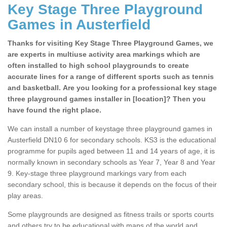
Key Stage Three Playground
Games in Austerfield
Thanks for visiting Key Stage Three Playground Games, we
are experts in multiuse activity area markings which are
often installed to high school playgrounds to create
accurate lines for a range of different sports such as tennis
and basketball. Are you looking for a professional key stage
three playground games installer in [location]? Then you
have found the right place.
We can install a number of keystage three playground games in
Austerfield DN10 6 for secondary schools. KS3 is the educational
programme for pupils aged between 11 and 14 years of age, it is
normally known in secondary schools as Year 7, Year 8 and Year
9. Key-stage three playground markings vary from each
secondary school, this is because it depends on the focus of their
play areas.
Some playgrounds are designed as fitness trails or sports courts
and others try to be educational with maps of the world and