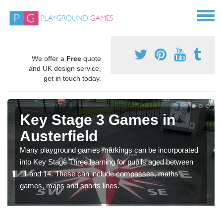
We offer a
Free
quote
and UK design service,
get in touch today.
Key Stage 3 Games in
Austerfield
Many playground games markings can be incorporated
into Key Stage Three learning for pupils aged between
11 and 14. These can include compasses, maths
games, maps and sports lines.