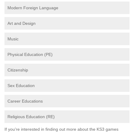
Modern Foreign Language
Art and Design
Music
Physical Education (PE)
Citizenship
Sex Education
Career Educations
Religious Education (RE)
If you're interested in finding out more about the KS3 games