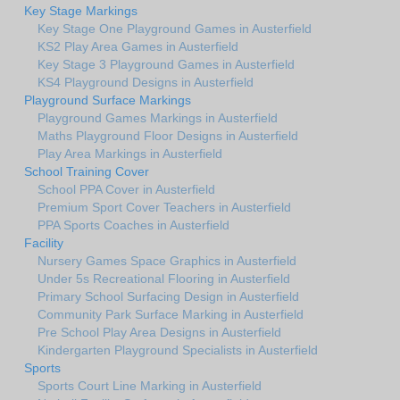
Key Stage Markings
Key Stage One Playground Games in Austerfield
KS2 Play Area Games in Austerfield
Key Stage 3 Playground Games in Austerfield
KS4 Playground Designs in Austerfield
Playground Surface Markings
Playground Games Markings in Austerfield
Maths Playground Floor Designs in Austerfield
Play Area Markings in Austerfield
School Training Cover
School PPA Cover in Austerfield
Premium Sport Cover Teachers in Austerfield
PPA Sports Coaches in Austerfield
Facility
Nursery Games Space Graphics in Austerfield
Under 5s Recreational Flooring in Austerfield
Primary School Surfacing Design in Austerfield
Community Park Surface Marking in Austerfield
Pre School Play Area Designs in Austerfield
Kindergarten Playground Specialists in Austerfield
Sports
Sports Court Line Marking in Austerfield