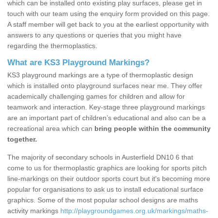
which can be installed onto existing play surfaces, please get in
touch with our team using the enquiry form provided on this page.
A staff member will get back to you at the earliest opportunity with
answers to any questions or queries that you might have
regarding the thermoplastics.
What are KS3 Playground Markings?
KS3 playground markings are a type of thermoplastic design
which is installed onto playground surfaces near me. They offer
academically challenging games for children and allow for
teamwork and interaction. Key-stage three playground markings
are an important part of children’s educational and also can be a
recreational area which can
bring people within the community
together.
The majority of secondary schools in Austerfield DN10 6 that
come to us for thermoplastic graphics are looking for sports pitch
line-markings on their outdoor sports court but it's becoming more
popular for organisations to ask us to install educational surface
graphics. Some of the most popular school designs are maths
activity markings
http://playgroundgames.org.uk/markings/maths-