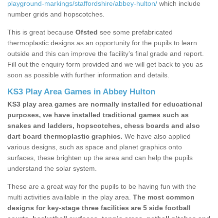
playground-markings/staffordshire/abbey-hulton/
which include
number grids and hopscotches.
This is great because
Ofsted
see some prefabricated
thermoplastic designs as an opportunity for the pupils to learn
outside and this can improve the facility’s final grade and report.
Fill out the enquiry form provided and we will get back to you as
soon as possible with further information and details.
KS3 Play Area Games in Abbey Hulton
KS3 play area games are normally installed for educational
purposes, we have installed traditional games such as
snakes and ladders, hopscotches, chess boards and also
dart board thermoplastic graphics.
We have also applied
various designs, such as space and planet graphics onto
surfaces, these brighten up the area and can help the pupils
understand the solar system.
These are a great way for the pupils to be having fun with the
multi activities available in the play area.
The most common
designs for key-stage three facilities are 5 side football