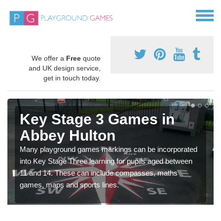
We offer a
Free
quote
and UK design service,
get in touch today.
Key Stage 3 Games in
Abbey Hulton
Many playground games markings can be incorporated
into Key Stage Three learning for pupils aged between
11 and 14. These can include compasses, maths
games, maps and sports lines.