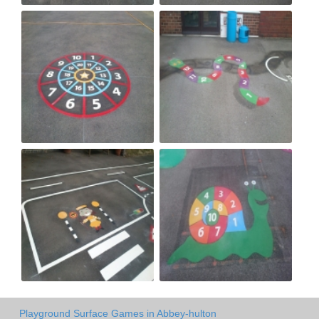
Playground Surface Games in Abbey-hulton