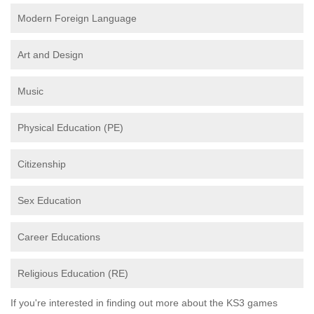
Modern Foreign Language
Art and Design
Music
Physical Education (PE)
Citizenship
Sex Education
Career Educations
Religious Education (RE)
If you're interested in finding out more about the KS3 games