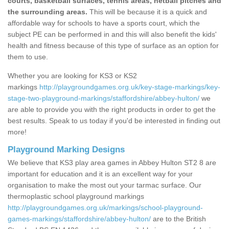
courts, basketball surfaces, tennis areas, netball pitches and
the surrounding areas.
This will be because it is a quick and
affordable way for schools to have a sports court, which the
subject PE can be performed in and this will also benefit the kids'
health and fitness because of this type of surface as an option for
them to use.
Whether you are looking for KS3 or KS2
markings
http://playgroundgames.org.uk/key-stage-markings/key-
stage-two-playground-markings/staffordshire/abbey-hulton/
we
are able to provide you with the right products in order to get the
best results. Speak to us today if you'd be interested in finding out
more!
Playground Marking Designs
We believe that KS3 play area games in Abbey Hulton ST2 8 are
important for education and it is an excellent way for your
organisation to make the most out your tarmac surface. Our
thermoplastic school playground markings
http://playgroundgames.org.uk/markings/school-playground-
games-markings/staffordshire/abbey-hulton/
are to the British