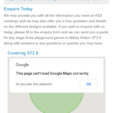
Enquire Today
We may provide you with all the information you need on KS3
markings and we may also offer you a free quotation and details
on the different designs available. If you wish to enquire with us
today, please fill in the enquiry form and we can send you a quote
for key stage three playground games in Abbey Hulton ST2 8
along with answers to any questions or queries you may have.
Covering ST2 8
This page can't load Google Maps correctly.
OK
Do you own this website?