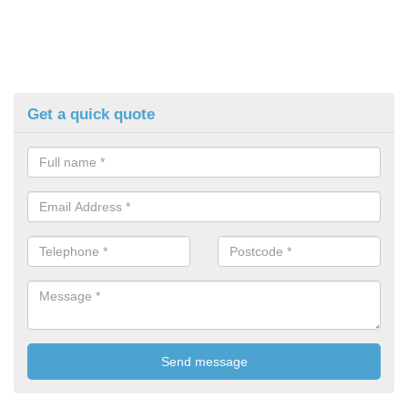
Get a quick quote