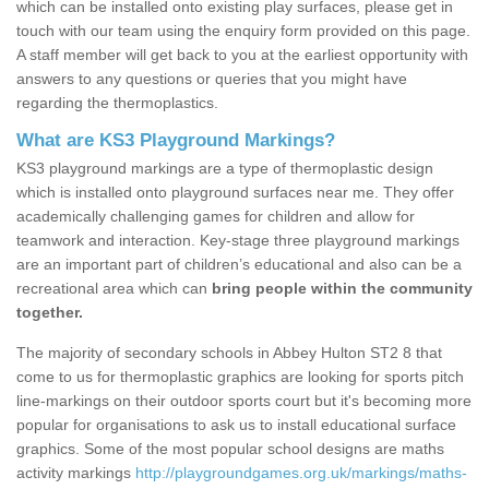
which can be installed onto existing play surfaces, please get in
touch with our team using the enquiry form provided on this page.
A staff member will get back to you at the earliest opportunity with
answers to any questions or queries that you might have
regarding the thermoplastics.
What are KS3 Playground Markings?
KS3 playground markings are a type of thermoplastic design
which is installed onto playground surfaces near me. They offer
academically challenging games for children and allow for
teamwork and interaction. Key-stage three playground markings
are an important part of children’s educational and also can be a
recreational area which can
bring people within the community
together.
The majority of secondary schools in Abbey Hulton ST2 8 that
come to us for thermoplastic graphics are looking for sports pitch
line-markings on their outdoor sports court but it's becoming more
popular for organisations to ask us to install educational surface
graphics. Some of the most popular school designs are maths
activity markings
http://playgroundgames.org.uk/markings/maths-