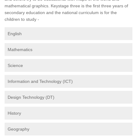
mathematical graphics. Keystage three is the first three years of
secondary education and the national curriculum is for the
children to study -
English
Mathematics
Science
Information and Technology (ICT)
Design Technology (DT)
History
Geography