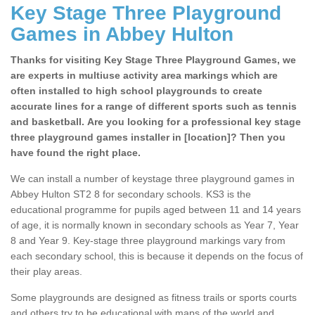
Key Stage Three Playground
Games in Abbey Hulton
Thanks for visiting Key Stage Three Playground Games, we
are experts in multiuse activity area markings which are
often installed to high school playgrounds to create
accurate lines for a range of different sports such as tennis
and basketball. Are you looking for a professional key stage
three playground games installer in [location]? Then you
have found the right place.
We can install a number of keystage three playground games in
Abbey Hulton ST2 8 for secondary schools. KS3 is the
educational programme for pupils aged between 11 and 14 years
of age, it is normally known in secondary schools as Year 7, Year
8 and Year 9. Key-stage three playground markings vary from
each secondary school, this is because it depends on the focus of
their play areas.
Some playgrounds are designed as fitness trails or sports courts
and others try to be educational with maps of the world and