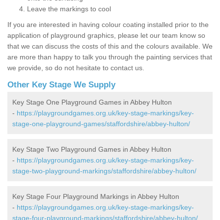
Leave the markings to cool
If you are interested in having colour coating installed prior to the
application of playground graphics, please let our team know so
that we can discuss the costs of this and the colours available. We
are more than happy to talk you through the painting services that
we provide, so do not hesitate to contact us.
Other Key Stage We Supply
Key Stage One Playground Games in Abbey Hulton
-
https://playgroundgames.org.uk/key-stage-markings/key-
stage-one-playground-games/staffordshire/abbey-hulton/
Key Stage Two Playground Games in Abbey Hulton
-
https://playgroundgames.org.uk/key-stage-markings/key-
stage-two-playground-markings/staffordshire/abbey-hulton/
Key Stage Four Playground Markings in Abbey Hulton
-
https://playgroundgames.org.uk/key-stage-markings/key-
stage-four-playground-markings/staffordshire/abbey-hulton/