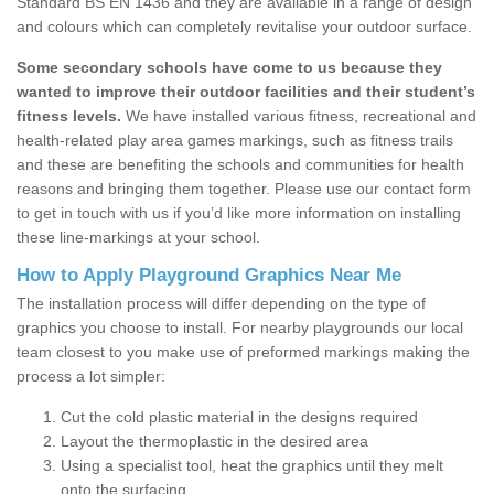
Standard BS EN 1436 and they are available in a range of design
and colours which can completely revitalise your outdoor surface.
Some secondary schools have come to us because they
wanted to improve their outdoor facilities and their student’s
fitness levels.
We have installed various fitness, recreational and
health-related play area games markings, such as fitness trails
and these are benefiting the schools and communities for health
reasons and bringing them together. Please use our contact form
to get in touch with us if you’d like more information on installing
these line-markings at your school.
How to Apply Playground Graphics Near Me
The installation process will differ depending on the type of
graphics you choose to install. For nearby playgrounds our local
team closest to you make use of preformed markings making the
process a lot simpler:
Cut the cold plastic material in the designs required
Layout the thermoplastic in the desired area
Using a specialist tool, heat the graphics until they melt
onto the surfacing