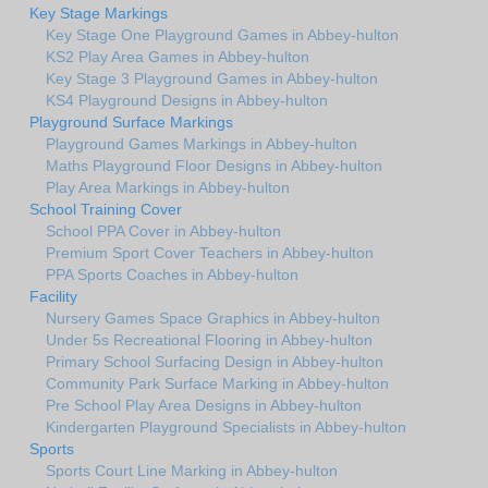
Key Stage Markings
Key Stage One Playground Games in Abbey-hulton
KS2 Play Area Games in Abbey-hulton
Key Stage 3 Playground Games in Abbey-hulton
KS4 Playground Designs in Abbey-hulton
Playground Surface Markings
Playground Games Markings in Abbey-hulton
Maths Playground Floor Designs in Abbey-hulton
Play Area Markings in Abbey-hulton
School Training Cover
School PPA Cover in Abbey-hulton
Premium Sport Cover Teachers in Abbey-hulton
PPA Sports Coaches in Abbey-hulton
Facility
Nursery Games Space Graphics in Abbey-hulton
Under 5s Recreational Flooring in Abbey-hulton
Primary School Surfacing Design in Abbey-hulton
Community Park Surface Marking in Abbey-hulton
Pre School Play Area Designs in Abbey-hulton
Kindergarten Playground Specialists in Abbey-hulton
Sports
Sports Court Line Marking in Abbey-hulton