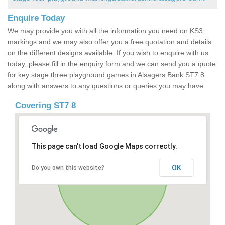
Enquire Today
We may provide you with all the information you need on KS3
markings and we may also offer you a free quotation and details
on the different designs available. If you wish to enquire with us
today, please fill in the enquiry form and we can send you a quote
for key stage three playground games in Alsagers Bank ST7 8
along with answers to any questions or queries you may have.
Covering ST7 8
This page can't load Google Maps correctly.
OK
Do you own this website?