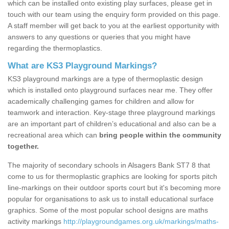
which can be installed onto existing play surfaces, please get in
touch with our team using the enquiry form provided on this page.
A staff member will get back to you at the earliest opportunity with
answers to any questions or queries that you might have
regarding the thermoplastics.
What are KS3 Playground Markings?
KS3 playground markings are a type of thermoplastic design
which is installed onto playground surfaces near me. They offer
academically challenging games for children and allow for
teamwork and interaction. Key-stage three playground markings
are an important part of children’s educational and also can be a
recreational area which can
bring people within the community
together.
The majority of secondary schools in Alsagers Bank ST7 8 that
come to us for thermoplastic graphics are looking for sports pitch
line-markings on their outdoor sports court but it's becoming more
popular for organisations to ask us to install educational surface
graphics. Some of the most popular school designs are maths
activity markings
http://playgroundgames.org.uk/markings/maths-