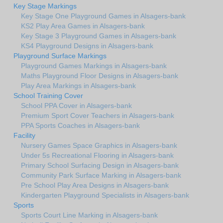
Key Stage Markings
Key Stage One Playground Games in Alsagers-bank
KS2 Play Area Games in Alsagers-bank
Key Stage 3 Playground Games in Alsagers-bank
KS4 Playground Designs in Alsagers-bank
Playground Surface Markings
Playground Games Markings in Alsagers-bank
Maths Playground Floor Designs in Alsagers-bank
Play Area Markings in Alsagers-bank
School Training Cover
School PPA Cover in Alsagers-bank
Premium Sport Cover Teachers in Alsagers-bank
PPA Sports Coaches in Alsagers-bank
Facility
Nursery Games Space Graphics in Alsagers-bank
Under 5s Recreational Flooring in Alsagers-bank
Primary School Surfacing Design in Alsagers-bank
Community Park Surface Marking in Alsagers-bank
Pre School Play Area Designs in Alsagers-bank
Kindergarten Playground Specialists in Alsagers-bank
Sports
Sports Court Line Marking in Alsagers-bank