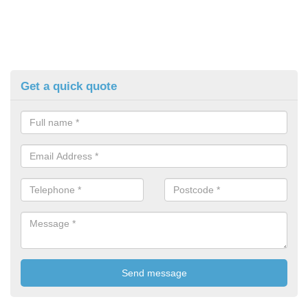
Get a quick quote