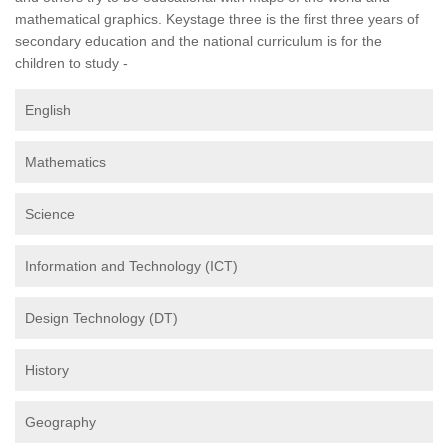
mathematical graphics. Keystage three is the first three years of
secondary education and the national curriculum is for the
children to study -
English
Mathematics
Science
Information and Technology (ICT)
Design Technology (DT)
History
Geography