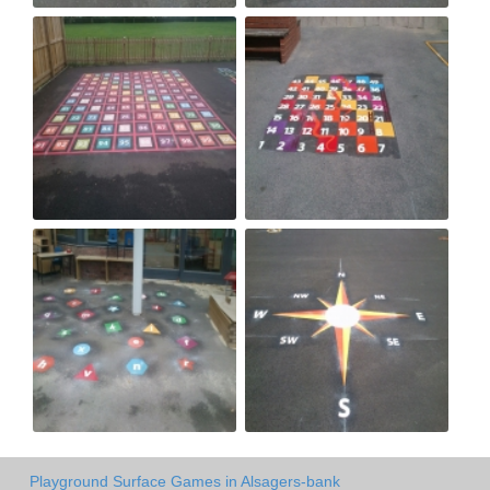
Playground Surface Games in Alsagers-bank