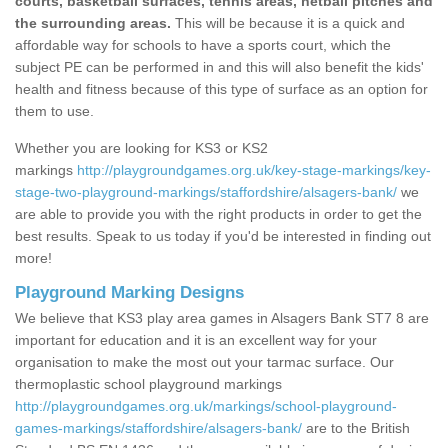
courts, basketball surfaces, tennis areas, netball pitches and
the surrounding areas.
This will be because it is a quick and
affordable way for schools to have a sports court, which the
subject PE can be performed in and this will also benefit the kids'
health and fitness because of this type of surface as an option for
them to use.
Whether you are looking for KS3 or KS2
markings
http://playgroundgames.org.uk/key-stage-markings/key-
stage-two-playground-markings/staffordshire/alsagers-bank/
we
are able to provide you with the right products in order to get the
best results. Speak to us today if you'd be interested in finding out
more!
Playground Marking Designs
We believe that KS3 play area games in Alsagers Bank ST7 8 are
important for education and it is an excellent way for your
organisation to make the most out your tarmac surface. Our
thermoplastic school playground markings
http://playgroundgames.org.uk/markings/school-playground-
games-markings/staffordshire/alsagers-bank/
are to the British