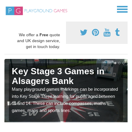
We offer a
Free
quote
and UK design service,
get in touch today.
Key Stage 3 Games in
Alsagers Bank
Many playground games markings can be incorporated
into Key Stage Three learning for pupils aged between
11 and 14. These can include compasses, maths
games, maps and sports lines.