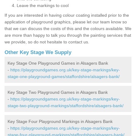
Leave the markings to cool
If you are interested in having colour coating installed prior to the
application of playground graphics, please let our team know so
that we can discuss the costs of this and the colours available. We
are more than happy to talk you through the painting services that
we provide, so do not hesitate to contact us.
Other Key Stage We Supply
Key Stage One Playground Games in Alsagers Bank
-
https://playgroundgames.org.uk/key-stage-markings/key-
stage-one-playground-games/staffordshire/alsagers-bank/
Key Stage Two Playground Games in Alsagers Bank
-
https://playgroundgames.org.uk/key-stage-markings/key-
stage-two-playground-markings/staffordshire/alsagers-bank/
Key Stage Four Playground Markings in Alsagers Bank
-
https://playgroundgames.org.uk/key-stage-markings/key-
stage-four-playground-markings/staffordshire/alsagers-bank/