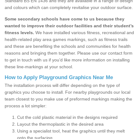
Standard BS EN 1436 and they are available in a range of design
and colours which can completely revitalise your outdoor surface.
Some secondary schools have come to us because they
wanted to improve their outdoor facilities and their student’s
fitness levels.
We have installed various fitness, recreational and
health-related play area games markings, such as fitness trails
and these are benefiting the schools and communities for health
reasons and bringing them together. Please use our contact form
to get in touch with us if you’d like more information on installing
these line-markings at your school.
How to Apply Playground Graphics Near Me
The installation process will differ depending on the type of
graphics you choose to install. For nearby playgrounds our local
team closest to you make use of preformed markings making the
process a lot simpler:
Cut the cold plastic material in the designs required
Layout the thermoplastic in the desired area
Using a specialist tool, heat the graphics until they melt
onto the surfacing