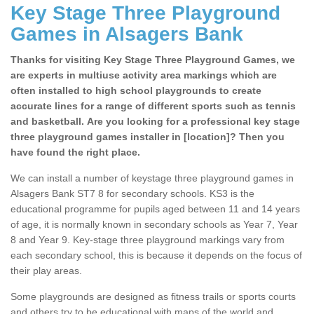
Key Stage Three Playground
Games in Alsagers Bank
Thanks for visiting Key Stage Three Playground Games, we
are experts in multiuse activity area markings which are
often installed to high school playgrounds to create
accurate lines for a range of different sports such as tennis
and basketball. Are you looking for a professional key stage
three playground games installer in [location]? Then you
have found the right place.
We can install a number of keystage three playground games in
Alsagers Bank ST7 8 for secondary schools. KS3 is the
educational programme for pupils aged between 11 and 14 years
of age, it is normally known in secondary schools as Year 7, Year
8 and Year 9. Key-stage three playground markings vary from
each secondary school, this is because it depends on the focus of
their play areas.
Some playgrounds are designed as fitness trails or sports courts
and others try to be educational with maps of the world and