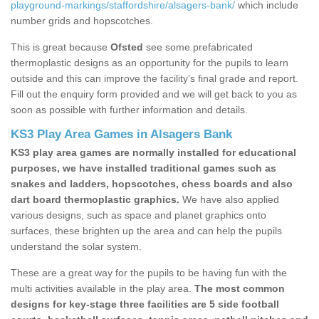
playground-markings/staffordshire/alsagers-bank/
which include
number grids and hopscotches.
This is great because
Ofsted
see some prefabricated
thermoplastic designs as an opportunity for the pupils to learn
outside and this can improve the facility’s final grade and report.
Fill out the enquiry form provided and we will get back to you as
soon as possible with further information and details.
KS3 Play Area Games in Alsagers Bank
KS3 play area games are normally installed for educational
purposes, we have installed traditional games such as
snakes and ladders, hopscotches, chess boards and also
dart board thermoplastic graphics.
We have also applied
various designs, such as space and planet graphics onto
surfaces, these brighten up the area and can help the pupils
understand the solar system.
These are a great way for the pupils to be having fun with the
multi activities available in the play area.
The most common
designs for key-stage three facilities are 5 side football