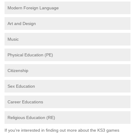
Modern Foreign Language
Art and Design
Music
Physical Education (PE)
Citizenship
Sex Education
Career Educations
Religious Education (RE)
If you're interested in finding out more about the KS3 games