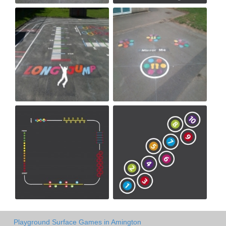
Playground Surface Games in Amington