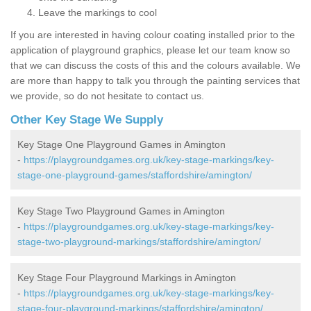
Leave the markings to cool
If you are interested in having colour coating installed prior to the
application of playground graphics, please let our team know so
that we can discuss the costs of this and the colours available. We
are more than happy to talk you through the painting services that
we provide, so do not hesitate to contact us.
Other Key Stage We Supply
Key Stage One Playground Games in Amington
-
https://playgroundgames.org.uk/key-stage-markings/key-
stage-one-playground-games/staffordshire/amington/
Key Stage Two Playground Games in Amington
-
https://playgroundgames.org.uk/key-stage-markings/key-
stage-two-playground-markings/staffordshire/amington/
Key Stage Four Playground Markings in Amington
-
https://playgroundgames.org.uk/key-stage-markings/key-
stage-four-playground-markings/staffordshire/amington/