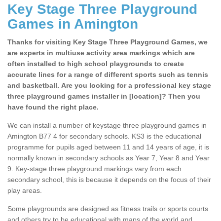
Key Stage Three Playground
Games in Amington
Thanks for visiting Key Stage Three Playground Games, we
are experts in multiuse activity area markings which are
often installed to high school playgrounds to create
accurate lines for a range of different sports such as tennis
and basketball. Are you looking for a professional key stage
three playground games installer in [location]? Then you
have found the right place.
We can install a number of keystage three playground games in
Amington B77 4 for secondary schools. KS3 is the educational
programme for pupils aged between 11 and 14 years of age, it is
normally known in secondary schools as Year 7, Year 8 and Year
9. Key-stage three playground markings vary from each
secondary school, this is because it depends on the focus of their
play areas.
Some playgrounds are designed as fitness trails or sports courts
and others try to be educational with maps of the world and