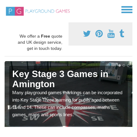
We offer a
Free
quote
and UK design service,
get in touch today.
Key Stage 3 Games in
Amington
Many playground games markings can be incorporated
into Key Stage Three learning for pupils aged between
11 and 14. These can include compasses, maths
games, maps and sports lines.