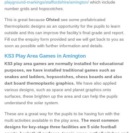
playground-markings/staffordshire/amington/
which include
number grids and hopscotches.
This is great because
Ofsted
see some prefabricated
thermoplastic designs as an opportunity for the pupils to learn
outside and this can improve the facility’s final grade and report.
Fill out the enquiry form provided and we will get back to you as
soon as possible with further information and details.
KS3 Play Area Games in Amington
KS3 play area games are normally installed for educational
purposes, we have installed traditional games such as
snakes and ladders, hopscotches, chess boards and also
dart board thermoplastic graphics.
We have also applied
various designs, such as space and planet graphics onto
surfaces, these brighten up the area and can help the pupils
understand the solar system.
These are a great way for the pupils to be having fun with the
multi activities available in the play area.
The most common
designs for key-stage three facilities are 5 side football