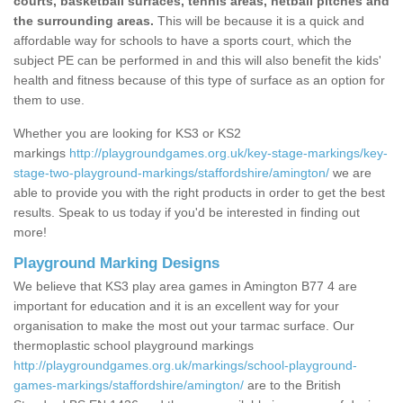
courts, basketball surfaces, tennis areas, netball pitches and
the surrounding areas.
This will be because it is a quick and
affordable way for schools to have a sports court, which the
subject PE can be performed in and this will also benefit the kids'
health and fitness because of this type of surface as an option for
them to use.
Whether you are looking for KS3 or KS2
markings
http://playgroundgames.org.uk/key-stage-markings/key-
stage-two-playground-markings/staffordshire/amington/
we are
able to provide you with the right products in order to get the best
results. Speak to us today if you'd be interested in finding out
more!
Playground Marking Designs
We believe that KS3 play area games in Amington B77 4 are
important for education and it is an excellent way for your
organisation to make the most out your tarmac surface. Our
thermoplastic school playground markings
http://playgroundgames.org.uk/markings/school-playground-
games-markings/staffordshire/amington/
are to the British