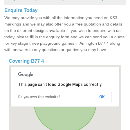
Enquire Today
We may provide you with all the information you need on KS3
markings and we may also offer you a free quotation and details
on the different designs available. If you wish to enquire with us
today, please fill in the enquiry form and we can send you a quote
for key stage three playground games in Amington B77 4 along
with answers to any questions or queries you may have.
Covering B77 4
This page can't load Google Maps correctly.
OK
Do you own this website?