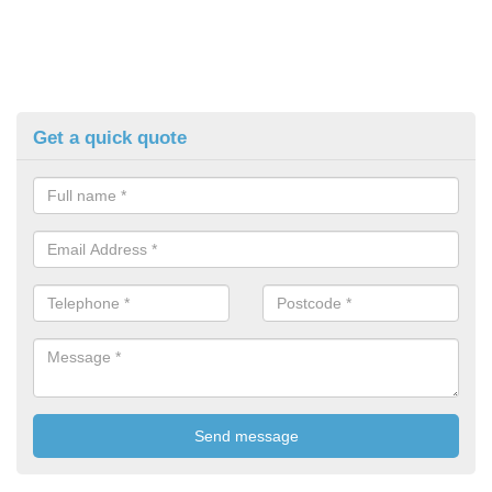
Get a quick quote