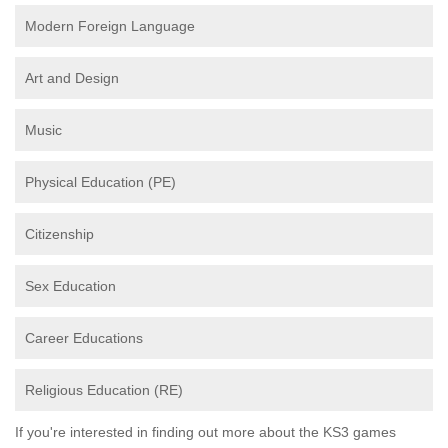
Modern Foreign Language
Art and Design
Music
Physical Education (PE)
Citizenship
Sex Education
Career Educations
Religious Education (RE)
If you're interested in finding out more about the KS3 games