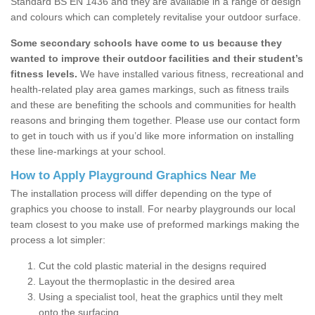
Standard BS EN 1436 and they are available in a range of design
and colours which can completely revitalise your outdoor surface.
Some secondary schools have come to us because they
wanted to improve their outdoor facilities and their student’s
fitness levels.
We have installed various fitness, recreational and
health-related play area games markings, such as fitness trails
and these are benefiting the schools and communities for health
reasons and bringing them together. Please use our contact form
to get in touch with us if you’d like more information on installing
these line-markings at your school.
How to Apply Playground Graphics Near Me
The installation process will differ depending on the type of
graphics you choose to install. For nearby playgrounds our local
team closest to you make use of preformed markings making the
process a lot simpler:
Cut the cold plastic material in the designs required
Layout the thermoplastic in the desired area
Using a specialist tool, heat the graphics until they melt
onto the surfacing