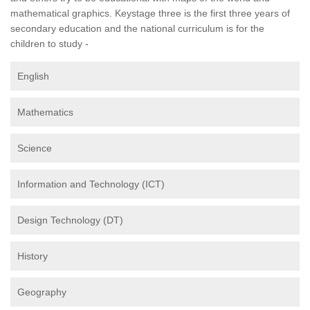
mathematical graphics. Keystage three is the first three years of
secondary education and the national curriculum is for the
children to study -
English
Mathematics
Science
Information and Technology (ICT)
Design Technology (DT)
History
Geography