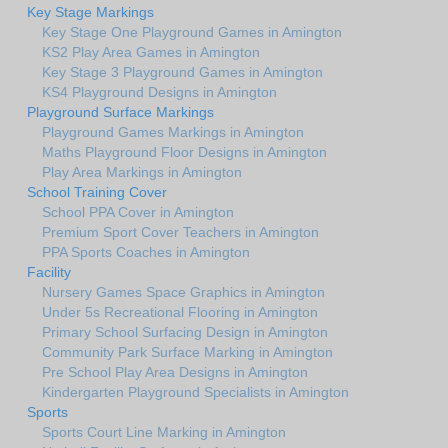
Key Stage Markings
Key Stage One Playground Games in Amington
KS2 Play Area Games in Amington
Key Stage 3 Playground Games in Amington
KS4 Playground Designs in Amington
Playground Surface Markings
Playground Games Markings in Amington
Maths Playground Floor Designs in Amington
Play Area Markings in Amington
School Training Cover
School PPA Cover in Amington
Premium Sport Cover Teachers in Amington
PPA Sports Coaches in Amington
Facility
Nursery Games Space Graphics in Amington
Under 5s Recreational Flooring in Amington
Primary School Surfacing Design in Amington
Community Park Surface Marking in Amington
Pre School Play Area Designs in Amington
Kindergarten Playground Specialists in Amington
Sports
Sports Court Line Marking in Amington