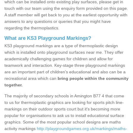
which can be installed onto existing play surfaces, please get in
touch with our team using the enquiry form provided on this page.
A staff member will get back to you at the earliest opportunity with
answers to any questions or queries that you might have
regarding the thermoplastics.
What are KS3 Playground Markings?
KS3 playground markings are a type of thermoplastic design
which is installed onto playground surfaces near me. They offer
academically challenging games for children and allow for
teamwork and interaction. Key-stage three playground markings
are an important part of children’s educational and also can be a
recreational area which can
bring people within the community
together.
The majority of secondary schools in Amington B77 4 that come
to us for thermoplastic graphics are looking for sports pitch line-
markings on their outdoor sports court but it's becoming more
popular for organisations to ask us to install educational surface
graphics. Some of the most popular school designs are maths
activity markings
http://playgroundgames.org.uk/markings/maths-