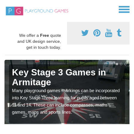
We offer a
Free
quote
and UK design service,
get in touch today.
Key Stage 3 Games in
Armitage
Many playground games markings can be incorporated
into Key Stage Three learning for pupils aged between
11 and 14. These can include compasses, maths
games, maps and sports lines.