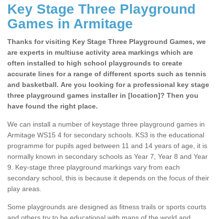
Key Stage Three Playground
Games in Armitage
Thanks for visiting Key Stage Three Playground Games, we
are experts in multiuse activity area markings which are
often installed to high school playgrounds to create
accurate lines for a range of different sports such as tennis
and basketball. Are you looking for a professional key stage
three playground games installer in [location]? Then you
have found the right place.
We can install a number of keystage three playground games in
Armitage WS15 4 for secondary schools. KS3 is the educational
programme for pupils aged between 11 and 14 years of age, it is
normally known in secondary schools as Year 7, Year 8 and Year
9. Key-stage three playground markings vary from each
secondary school, this is because it depends on the focus of their
play areas.
Some playgrounds are designed as fitness trails or sports courts
and others try to be educational with maps of the world and