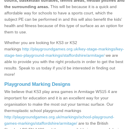
courts, basketball surfaces, tennis areas, netball pitches and
the surrounding areas.
This will be because it is a quick and
affordable way for schools to have a sports court, which the
subject PE can be performed in and this will also benefit the kids'
health and fitness because of this type of surface as an option for
them to use.
Whether you are looking for KS3 or KS2
markings
http://playgroundgames.org.uk/key-stage-markings/key-
stage-two-playground-markings/staffordshire/armitage/
we are
able to provide you with the right products in order to get the best
results. Speak to us today if you'd be interested in finding out
more!
Playground Marking Designs
We believe that KS3 play area games in Armitage WS15 4 are
important for education and it is an excellent way for your
organisation to make the most out your tarmac surface. Our
thermoplastic school playground markings
http://playgroundgames.org.uk/markings/school-playground-
games-markings/staffordshire/armitage/
are to the British