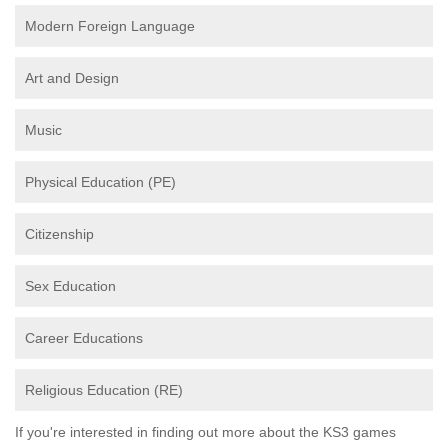
Modern Foreign Language
Art and Design
Music
Physical Education (PE)
Citizenship
Sex Education
Career Educations
Religious Education (RE)
If you're interested in finding out more about the KS3 games