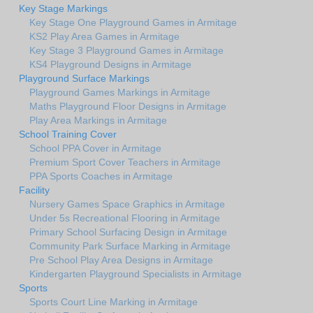
Key Stage Markings
Key Stage One Playground Games in Armitage
KS2 Play Area Games in Armitage
Key Stage 3 Playground Games in Armitage
KS4 Playground Designs in Armitage
Playground Surface Markings
Playground Games Markings in Armitage
Maths Playground Floor Designs in Armitage
Play Area Markings in Armitage
School Training Cover
School PPA Cover in Armitage
Premium Sport Cover Teachers in Armitage
PPA Sports Coaches in Armitage
Facility
Nursery Games Space Graphics in Armitage
Under 5s Recreational Flooring in Armitage
Primary School Surfacing Design in Armitage
Community Park Surface Marking in Armitage
Pre School Play Area Designs in Armitage
Kindergarten Playground Specialists in Armitage
Sports
Sports Court Line Marking in Armitage