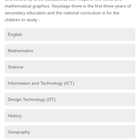
mathematical graphics. Keystage three is the first three years of
secondary education and the national curriculum is for the
children to study -
English
Mathematics
Science
Information and Technology (ICT)
Design Technology (DT)
History
Geography