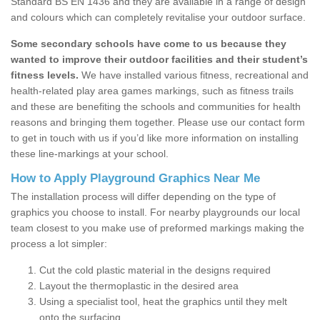
Standard BS EN 1436 and they are available in a range of design
and colours which can completely revitalise your outdoor surface.
Some secondary schools have come to us because they
wanted to improve their outdoor facilities and their student’s
fitness levels.
We have installed various fitness, recreational and
health-related play area games markings, such as fitness trails
and these are benefiting the schools and communities for health
reasons and bringing them together. Please use our contact form
to get in touch with us if you’d like more information on installing
these line-markings at your school.
How to Apply Playground Graphics Near Me
The installation process will differ depending on the type of
graphics you choose to install. For nearby playgrounds our local
team closest to you make use of preformed markings making the
process a lot simpler:
Cut the cold plastic material in the designs required
Layout the thermoplastic in the desired area
Using a specialist tool, heat the graphics until they melt
onto the surfacing