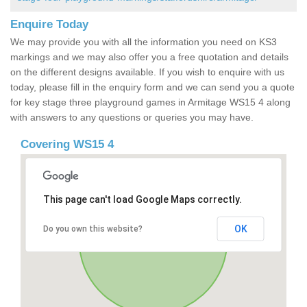
Enquire Today
We may provide you with all the information you need on KS3
markings and we may also offer you a free quotation and details
on the different designs available. If you wish to enquire with us
today, please fill in the enquiry form and we can send you a quote
for key stage three playground games in Armitage WS15 4 along
with answers to any questions or queries you may have.
Covering WS15 4
This page can't load Google Maps correctly.
OK
Do you own this website?