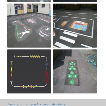
Playground Surface Games in Armitage