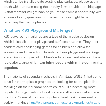
which can be installed onto existing play surfaces, please get in
touch with our team using the enquiry form provided on this page.
A staff member will get back to you at the earliest opportunity with
answers to any questions or queries that you might have
regarding the thermoplastics.
What are KS3 Playground Markings?
KS3 playground markings are a type of thermoplastic design
which is installed onto playground surfaces near me. They offer
academically challenging games for children and allow for
teamwork and interaction. Key-stage three playground markings
are an important part of children’s educational and also can be a
recreational area which can
bring people within the community
together.
The majority of secondary schools in Armitage WS15 4 that come
to us for thermoplastic graphics are looking for sports pitch line-
markings on their outdoor sports court but it's becoming more
popular for organisations to ask us to install educational surface
graphics. Some of the most popular school designs are maths
activity markings
http://playgroundgames.org.uk/markings/maths-