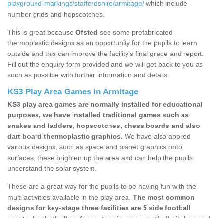
playground-markings/staffordshire/armitage/
which include
number grids and hopscotches.
This is great because
Ofsted
see some prefabricated
thermoplastic designs as an opportunity for the pupils to learn
outside and this can improve the facility’s final grade and report.
Fill out the enquiry form provided and we will get back to you as
soon as possible with further information and details.
KS3 Play Area Games in Armitage
KS3 play area games are normally installed for educational
purposes, we have installed traditional games such as
snakes and ladders, hopscotches, chess boards and also
dart board thermoplastic graphics.
We have also applied
various designs, such as space and planet graphics onto
surfaces, these brighten up the area and can help the pupils
understand the solar system.
These are a great way for the pupils to be having fun with the
multi activities available in the play area.
The most common
designs for key-stage three facilities are 5 side football