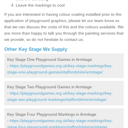
Leave the markings to cool
If you are interested in having colour coating installed prior to the
application of playground graphics, please let our team know so
that we can discuss the costs of this and the colours available. We
are more than happy to talk you through the painting services that
we provide, so do not hesitate to contact us.
Other Key Stage We Supply
Key Stage One Playground Games in Armitage
-
https://playgroundgames.org.uk/key-stage-markings/key-
stage-one-playground-games/staffordshire/armitage/
Key Stage Two Playground Games in Armitage
-
https://playgroundgames.org.uk/key-stage-markings/key-
stage-two-playground-markings/staffordshire/armitage/
Key Stage Four Playground Markings in Armitage
-
https://playgroundgames.org.uk/key-stage-markings/key-
stage-four-playground-markings/staffordshire/armitage/