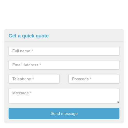
Get a quick quote