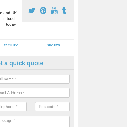
e and UK
t in touch
today.
FACILITY
SPORTS
t a quick quote
3 Activity Markings in Armshe
 use activity area markings are often installed to high school playgro
ate lines for a range of different sports such as tennis and basketball