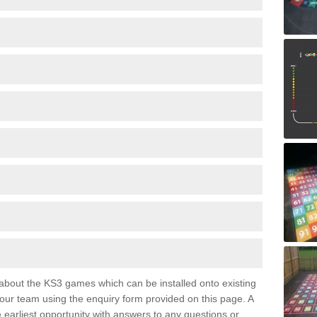
e about the KS3 games which can be installed onto existing
 our team using the enquiry form provided on this page. A
e earliest opportunity with answers to any questions or