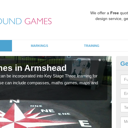
We offer a
Free
quot
design service, ge
MARKINGS
TRAINING
Ge
mes in Armshead
KS
 be incorporated into Key Stage Three learning for
Multi
ese can include compasses, maths games, maps and
accur