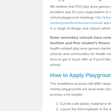
We believe that KS3 play area games i
excellent way for your organisation to
school playground markings
http://pl
markings/staffordshire/armshead/
are t
in a range of design and colours which
Some secondary schools have come 
facilities and their student’s fitness 
health-related play area games markings
schools and communities for health re
form to get in touch with us if you’d li
school.
How to Apply Playgrou
The installation process will differ dep
nearby playgrounds our local team cl
process a lot simpler:
Cut the cold plastic material in 
Layout the thermoplastic in the 