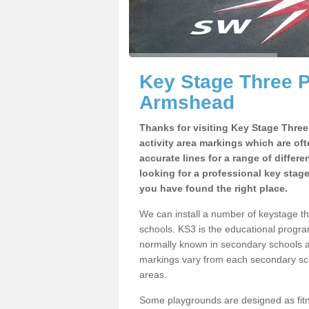
Key Stage Three 
Armshead
Thanks for visiting Key Stage Thre
activity area markings which are of
accurate lines for a range of differ
looking for a professional key stag
you have found the right place.
We can install a number of keystage 
schools. KS3 is the educational progra
normally known in secondary schools a
markings vary from each secondary scho
areas.
Some playgrounds are designed as fitne