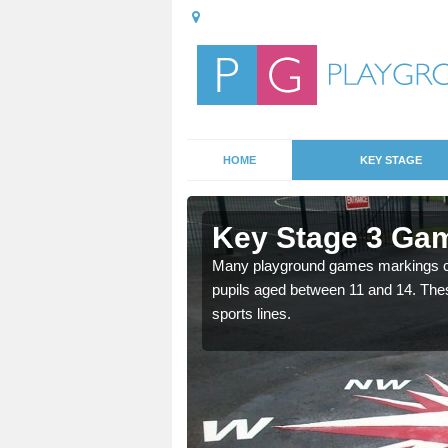
HOME
KEY STAGE
Armshead
Key Stage 3 Ga
able, these designs are a
Many playground games markings can
pupils aged between 11 and 14. Th
sports lines.