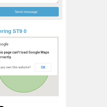
ring ST9 0
is page can't load Google Maps
rrectly.
OK
 you own this website?