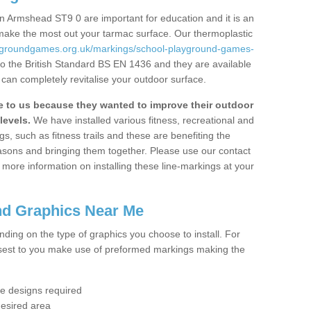
n Armshead ST9 0 are important for education and it is an
 make the most out your tarmac surface. Our thermoplastic
aygroundgames.org.uk/markings/school-playground-games-
o the British Standard BS EN 1436 and they are available
 can completely revitalise your outdoor surface.
to us because they wanted to improve their outdoor
levels.
We have installed various fitness, recreational and
, such as fitness trails and these are benefiting the
asons and bringing them together. Please use our contact
ke more information on installing these line-markings at your
nd Graphics Near Me
ending on the type of graphics you choose to install. For
osest to you make use of preformed markings making the
the designs required
desired area