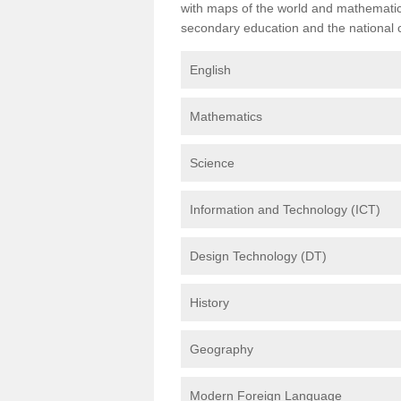
with maps of the world and mathematical
secondary education and the national cu
English
Mathematics
Science
Information and Technology (ICT)
Design Technology (DT)
History
Geography
Modern Foreign Language