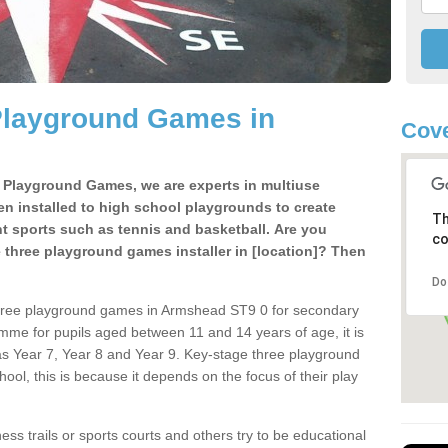
Playground Games in
Cove
e Playground Games, we are experts in multiuse
ten installed to high school playgrounds to create
Th
ent sports such as tennis and basketball. Are you
co
e three playground games installer in [location]? Then
Do
three playground games in Armshead ST9 0 for secondary
mme for pupils aged between 11 and 14 years of age, it is
s Year 7, Year 8 and Year 9. Key-stage three playground
ol, this is because it depends on the focus of their play
ss trails or sports courts and others try to be educational