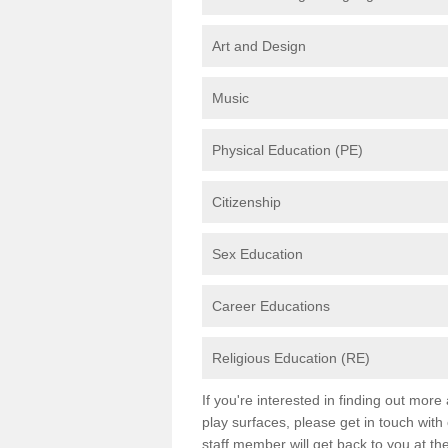
Art and Design
Music
Physical Education (PE)
Citizenship
Sex Education
Career Educations
Religious Education (RE)
If you're interested in finding out mor
play surfaces, please get in touch with
staff member will get back to you at th