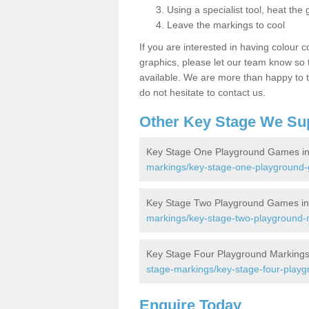
Using a specialist tool, heat the 
Leave the markings to cool
If you are interested in having colour c
graphics, please let our team know so t
available. We are more than happy to t
do not hesitate to contact us.
Other Key Stage We Su
Key Stage One Playground Games i
markings/key-stage-one-playground-
Key Stage Two Playground Games i
markings/key-stage-two-playground-m
Key Stage Four Playground Markings
stage-markings/key-stage-four-playg
Enquire Today