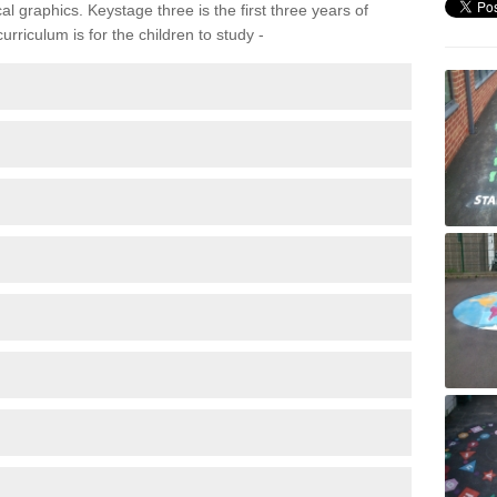
 graphics. Keystage three is the first three years of
rriculum is for the children to study -