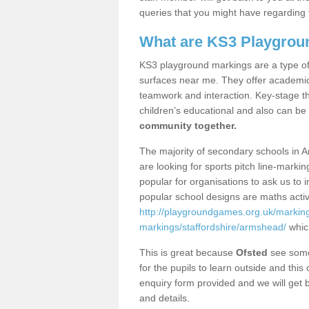
queries that you might have regarding 
What are KS3 Playgrou
KS3 playground markings are a type of 
surfaces near me. They offer academica
teamwork and interaction. Key-stage t
children’s educational and also can be
community together.
The majority of secondary schools in 
are looking for sports pitch line-marki
popular for organisations to ask us to 
popular school designs are maths activ
http://playgroundgames.org.uk/markin
markings/staffordshire/armshead/
whic
This is great because
Ofsted
see some 
for the pupils to learn outside and this 
enquiry form provided and we will get b
and details.