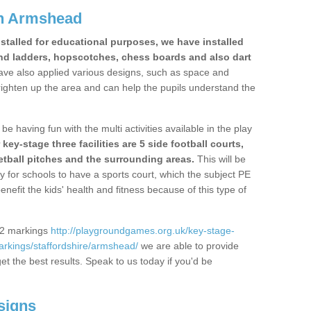
in Armshead
stalled for educational purposes, we have installed
nd ladders, hopscotches, chess boards and also dart
ve also applied various designs, such as space and
righten up the area and can help the pupils understand the
be having fun with the multi activities available in the play
y-stage three facilities are 5 side football courts,
etball pitches and the surrounding areas.
This will be
y for schools to have a sports court, which the subject PE
enefit the kids' health and fitness because of this type of
S2 markings
http://playgroundgames.org.uk/key-stage-
rkings/staffordshire/armshead/
we are able to provide
get the best results. Speak to us today if you'd be
signs