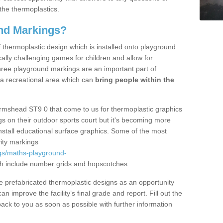
the thermoplastics.
nd Markings?
thermoplastic design which is installed onto playground
lly challenging games for children and allow for
hree playground markings are an important part of
 a recreational area which can
bring people within the
Armshead ST9 0 that come to us for thermoplastic graphics
ngs on their outdoor sports court but it's becoming more
install educational surface graphics. Some of the most
ity markings
gs/maths-playground-
h include number grids and hopscotches.
prefabricated thermoplastic designs as an opportunity
can improve the facility’s final grade and report. Fill out the
ack to you as soon as possible with further information