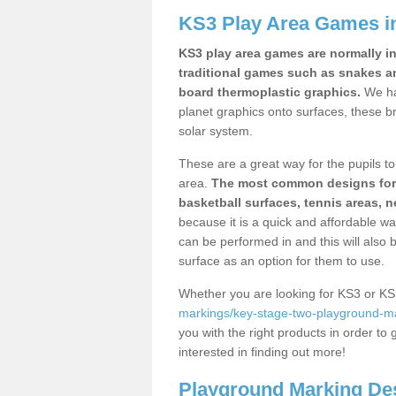
KS3 Play Area Games 
KS3 play area games are normally in
traditional games such as snakes a
board thermoplastic graphics.
We ha
planet graphics onto surfaces, these b
solar system.
These are a great way for the pupils to 
area.
The most common designs for ke
basketball surfaces, tennis areas, n
because it is a quick and affordable wa
can be performed in and this will also b
surface as an option for them to use.
Whether you are looking for KS3 or K
markings/key-stage-two-playground-ma
you with the right products in order to 
interested in finding out more!
Playground Marking De