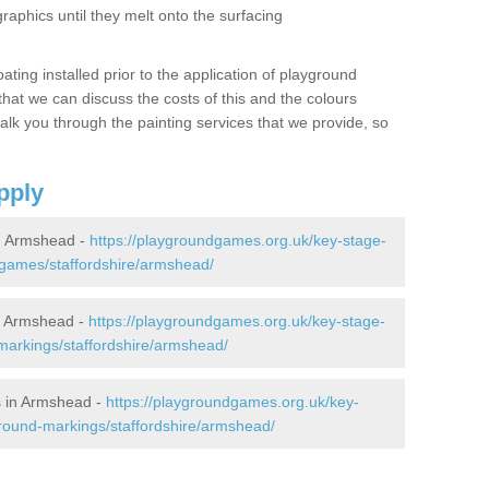
graphics until they melt onto the surfacing
oating installed prior to the application of playground
hat we can discuss the costs of this and the colours
alk you through the painting services that we provide, so
pply
n Armshead -
https://playgroundgames.org.uk/key-stage-
games/staffordshire/armshead/
n Armshead -
https://playgroundgames.org.uk/key-stage-
arkings/staffordshire/armshead/
 in Armshead -
https://playgroundgames.org.uk/key-
round-markings/staffordshire/armshead/