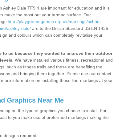
 Ashley Dale TF9 4 are important for education and it is
 to make the most out your tarmac surface. Our
ings
http://playgroundgames.org.uk/markings/school-
ire/ashley-dale/
are to the British Standard BS EN 1436
sign and colours which can completely revitalise your
to us because they wanted to improve their outdoor
levels.
We have installed various fitness, recreational and
, such as fitness trails and these are benefiting the
asons and bringing them together. Please use our contact
ke more information on installing these line-markings at your
nd Graphics Near Me
ending on the type of graphics you choose to install. For
osest to you make use of preformed markings making the
the designs required