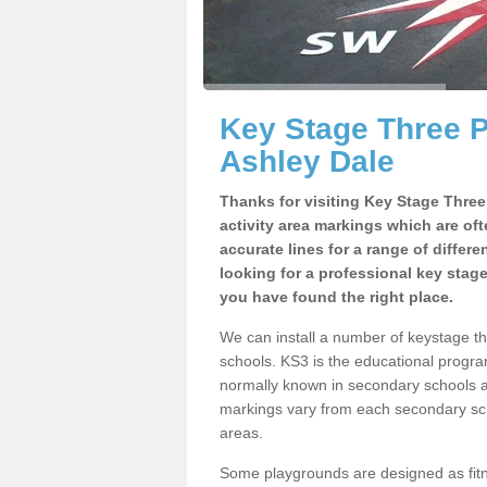
Key Stage Three 
Ashley Dale
Thanks for visiting Key Stage Thre
activity area markings which are of
accurate lines for a range of differ
looking for a professional key stag
you have found the right place.
We can install a number of keystage t
schools. KS3 is the educational progra
normally known in secondary schools a
markings vary from each secondary scho
areas.
Some playgrounds are designed as fitne