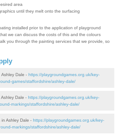
desired area
graphics until they melt onto the surfacing
oating installed prior to the application of playground
hat we can discuss the costs of this and the colours
alk you through the painting services that we provide, so
pply
 Ashley Dale -
https://playgroundgames.org.uk/key-
ound-games/staffordshire/ashley-dale/
 Ashley Dale -
https://playgroundgames.org.uk/key-
ound-markings/staffordshire/ashley-dale/
in Ashley Dale -
https://playgroundgames.org.uk/key-
ound-markings/staffordshire/ashley-dale/