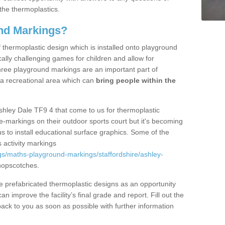
the thermoplastics.
nd Markings?
thermoplastic design which is installed onto playground
lly challenging games for children and allow for
hree playground markings are an important part of
 a recreational area which can
bring people within the
shley Dale TF9 4 that come to us for thermoplastic
ine-markings on their outdoor sports court but it's becoming
s to install educational surface graphics. Some of the
 activity markings
s/maths-playground-markings/staffordshire/ashley-
hopscotches.
prefabricated thermoplastic designs as an opportunity
can improve the facility’s final grade and report. Fill out the
ack to you as soon as possible with further information