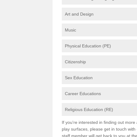
Art and Design
Music
Physical Education (PE)
Citizenship
Sex Education
Career Educations
Religious Education (RE)
If you're interested in finding out mor
play surfaces, please get in touch with
staff member will get back to you at th