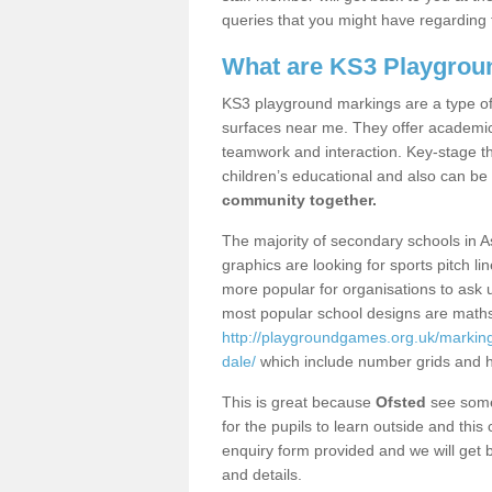
queries that you might have regarding 
What are KS3 Playgrou
KS3 playground markings are a type of 
surfaces near me. They offer academica
teamwork and interaction. Key-stage t
children’s educational and also can be
community together.
The majority of secondary schools in A
graphics are looking for sports pitch l
more popular for organisations to ask u
most popular school designs are maths
http://playgroundgames.org.uk/marking
dale/
which include number grids and 
This is great because
Ofsted
see some 
for the pupils to learn outside and this 
enquiry form provided and we will get b
and details.