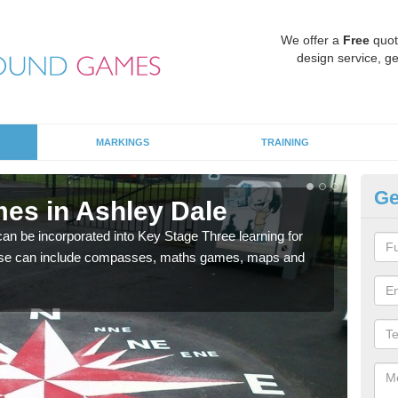
We offer a
Free
quot
design service, ge
MARKINGS
TRAINING
Ge
es in Ashley Dale
KS
 be incorporated into Key Stage Three learning for
Multi
ese can include compasses, maths games, maps and
accur