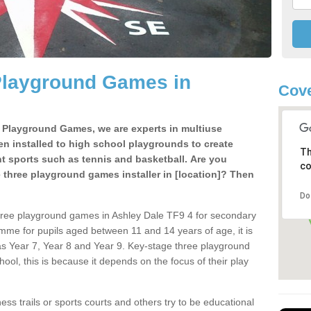
Playground Games in
Cove
e Playground Games, we are experts in multiuse
ten installed to high school playgrounds to create
Th
ent sports such as tennis and basketball. Are you
co
e three playground games installer in [location]? Then
Do
hree playground games in Ashley Dale TF9 4 for secondary
mme for pupils aged between 11 and 14 years of age, it is
s Year 7, Year 8 and Year 9. Key-stage three playground
ol, this is because it depends on the focus of their play
ss trails or sports courts and others try to be educational