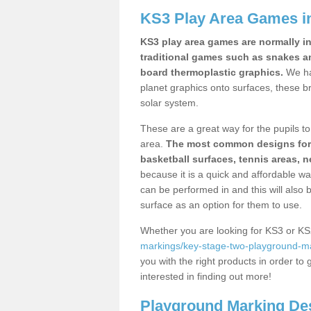
KS3 Play Area Games in
KS3 play area games are normally in
traditional games such as snakes a
board thermoplastic graphics.
We ha
planet graphics onto surfaces, these b
solar system.
These are a great way for the pupils to 
area.
The most common designs for ke
basketball surfaces, tennis areas, n
because it is a quick and affordable wa
can be performed in and this will also b
surface as an option for them to use.
Whether you are looking for KS3 or K
markings/key-stage-two-playground-mar
you with the right products in order to 
interested in finding out more!
Playground Marking De