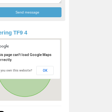
ring TF9 4
is page can't load Google Maps
rrectly.
OK
 you own this website?