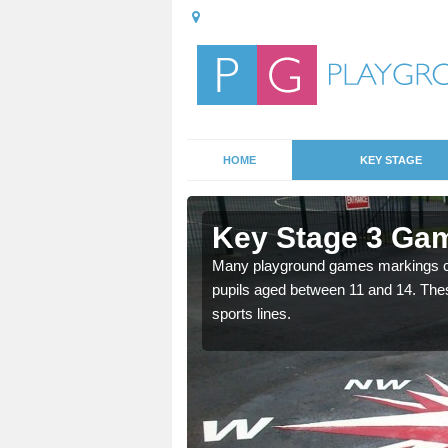
HOME
KEY STAGE
shley Dale
Key Stage 3 Gam
able, these designs are a
Many playground games markings can
pupils aged between 11 and 14. Th
sports lines.