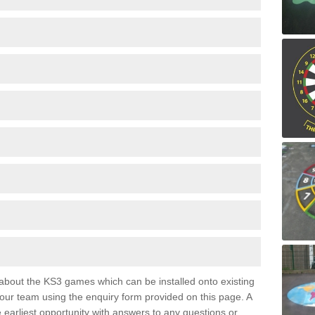
e about the KS3 games which can be installed onto existing
 our team using the enquiry form provided on this page. A
e earliest opportunity with answers to any questions or