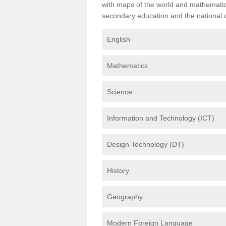
with maps of the world and mathematical
secondary education and the national cu
English
Mathematics
Science
Information and Technology (ICT)
Design Technology (DT)
History
Geography
Modern Foreign Language