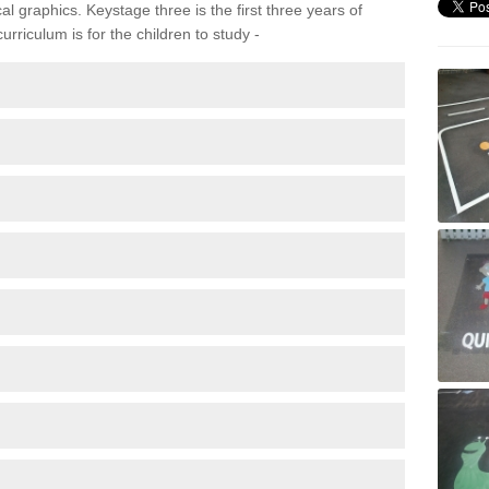
 graphics. Keystage three is the first three years of
rriculum is for the children to study -