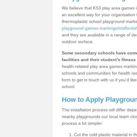
We believe that KS3 play area games in
an excellent way for your organisation
thermoplastic school playground mark
playground-games-markings/staffordsh
and they are available in a range of de
outdoor surface.
Some secondary schools have come 
facilities and their student’s fitness 
health-related play area games markings
schools and communities for health re
form to get in touch with us if you’d li
school.
How to Apply Playgrou
The installation process will differ dep
nearby playgrounds our local team cl
process a lot simpler:
Cut the cold plastic material in 