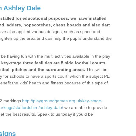
 Ashley Dale
stalled for educational purposes, we have installed
nd ladders, hopscotches, chess boards and also dart
ve also applied various designs, such as space and
righten up the area and can help the pupils understand the
be having fun with the multi activities available in the play
y-stage three facilities are 5 side football courts,
etball pitches and the surrounding areas.
This will be
y for schools to have a sports court, which the subject PE
enefit the kids' health and fitness because of this type of
S2 markings
http://playgroundgames.org.uk/key-stage-
kings/staffordshire/ashley-dale/
we are able to provide
get the best results. Speak to us today if you'd be
signs