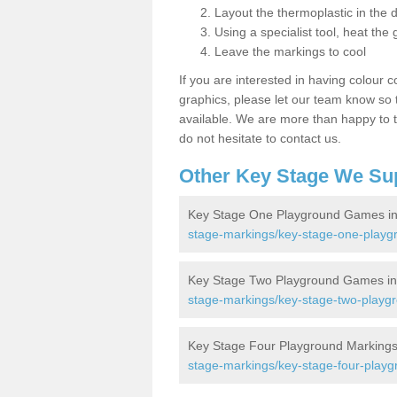
Layout the thermoplastic in the 
Using a specialist tool, heat the 
Leave the markings to cool
If you are interested in having colour c
graphics, please let our team know so t
available. We are more than happy to t
do not hesitate to contact us.
Other Key Stage We Su
Key Stage One Playground Games in
stage-markings/key-stage-one-playgr
Key Stage Two Playground Games in
stage-markings/key-stage-two-playgr
Key Stage Four Playground Markings 
stage-markings/key-stage-four-playgr