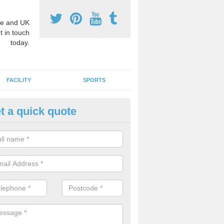
e and UK
t in touch
today.
FACILITY
SPORTS
t a quick quote
3 Activity Markings in Ashley 
 use activity area markings are often installed to high school playgro
ate lines for a range of different sports such as tennis and basketball