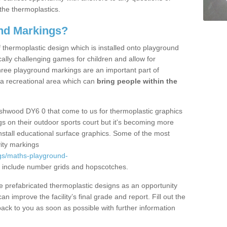
the thermoplastics.
nd Markings?
thermoplastic design which is installed onto playground
lly challenging games for children and allow for
hree playground markings are an important part of
 a recreational area which can
bring people within the
Ashwood DY6 0 that come to us for thermoplastic graphics
ngs on their outdoor sports court but it's becoming more
install educational surface graphics. Some of the most
ity markings
gs/maths-playground-
 include number grids and hopscotches.
prefabricated thermoplastic designs as an opportunity
can improve the facility’s final grade and report. Fill out the
ack to you as soon as possible with further information