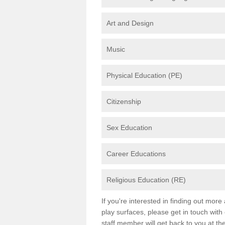
Art and Design
Music
Physical Education (PE)
Citizenship
Sex Education
Career Educations
Religious Education (RE)
If you're interested in finding out mor
play surfaces, please get in touch with
staff member will get back to you at th