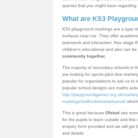
queries that you might have regarding 
What are KS3 Playgrou
KS3 playground markings are a type of 
surfaces near me. They offer academica
teamwork and interaction. Key-stage t
children’s educational and also can be
community together.
The majority of secondary schools in 
are looking for sports pitch line-marki
popular for organisations to ask us to 
popular school designs are maths activ
http://playgroundgames.org.uk/markin
markings/staffordshire/ashwood/
which
This is great because
Ofsted
see some 
for the pupils to learn outside and this 
enquiry form provided and we will get b
and details.