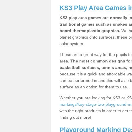
KS3 Play Area Games 
KS3 play area games are normally in
traditional games such as snakes a
board thermoplastic graphics.
We ha
planet graphics onto surfaces, these b
solar system.
These are a great way for the pupils to 
area.
The most common designs for ke
basketball surfaces, tennis areas, n
because it is a quick and affordable wa
can be performed in and this will also b
surface as an option for them to use.
Whether you are looking for KS3 or K
markings/key-stage-two-playground-ma
with the right products in order to get 
finding out more!
Playground Marking De