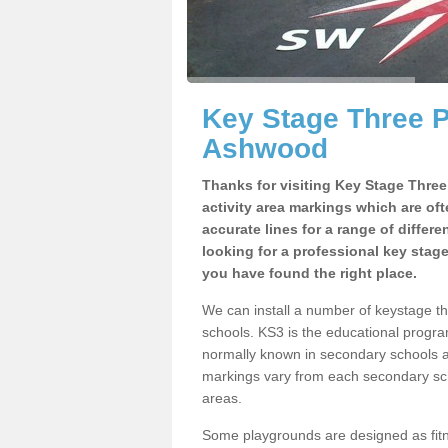
Key Stage Three 
Ashwood
Thanks for visiting Key Stage Thre
activity area markings which are of
accurate lines for a range of differ
looking for a professional key stag
you have found the right place.
We can install a number of keystage 
schools. KS3 is the educational progra
normally known in secondary schools a
markings vary from each secondary scho
areas.
Some playgrounds are designed as fitne