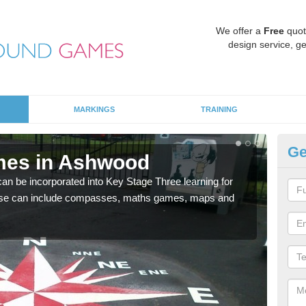
We offer a
Free
quot
design service, ge
MARKINGS
TRAINING
Ge
mes in Ashwood
KS
 be incorporated into Key Stage Three learning for
Multi
ese can include compasses, maths games, maps and
accur