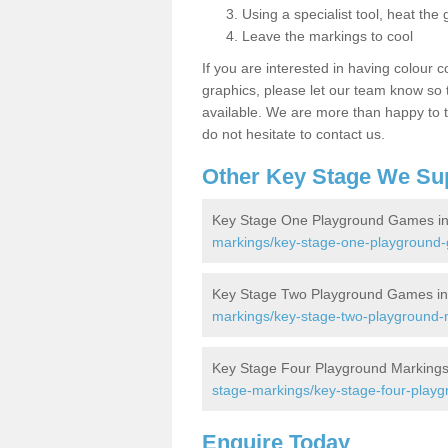
Using a specialist tool, heat the 
Leave the markings to cool
If you are interested in having colour c
graphics, please let our team know so t
available. We are more than happy to t
do not hesitate to contact us.
Other Key Stage We Su
Key Stage One Playground Games i
markings/key-stage-one-playground-
Key Stage Two Playground Games i
markings/key-stage-two-playground-m
Key Stage Four Playground Markings
stage-markings/key-stage-four-playg
Enquire Today