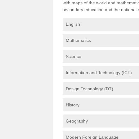
with maps of the world and mathematical
secondary education and the national cu
English
Mathematics
Science
Information and Technology (ICT)
Design Technology (DT)
History
Geography
Modern Foreign Language