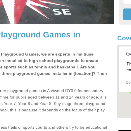
Playground Games in
Cove
e Playground Games, we are experts in multiuse
ten installed to high school playgrounds to create
Th
ent sports such as tennis and basketball. Are you
co
e three playground games installer in [location]? Then
Do
three playground games in Ashwood DY6 0 for secondary
mme for pupils aged between 11 and 14 years of age, it is
s Year 7, Year 8 and Year 9. Key-stage three playground
ol, this is because it depends on the focus of their play
ss trails or sports courts and others try to be educational