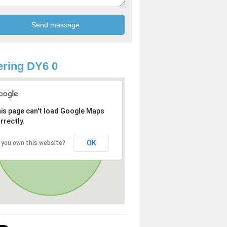
ring DY6 0
is page can't load Google Maps
rrectly.
OK
 you own this website?