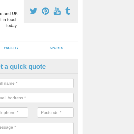
e and UK
t in touch
today.
FACILITY
SPORTS
t a quick quote
3 Activity Markings in Ashwoo
 use activity area markings are often installed to high school playgro
ate lines for a range of different sports such as tennis and basketball