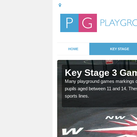
HOME
KEY STAGE
 Ashwood
Key Stage 3 Ga
able, these designs are a
Many playground games markings can
pupils aged between 11 and 14. Th
sports lines.