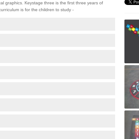
 graphics. Keystage three is the first three years of
rriculum is for the children to study -