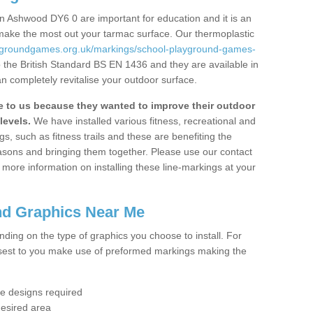
n Ashwood DY6 0 are important for education and it is an
 make the most out your tarmac surface. Our thermoplastic
aygroundgames.org.uk/markings/school-playground-games-
 the British Standard BS EN 1436 and they are available in
n completely revitalise your outdoor surface.
to us because they wanted to improve their outdoor
levels.
We have installed various fitness, recreational and
, such as fitness trails and these are benefiting the
asons and bringing them together. Please use our contact
ke more information on installing these line-markings at your
nd Graphics Near Me
ending on the type of graphics you choose to install. For
osest to you make use of preformed markings making the
the designs required
desired area