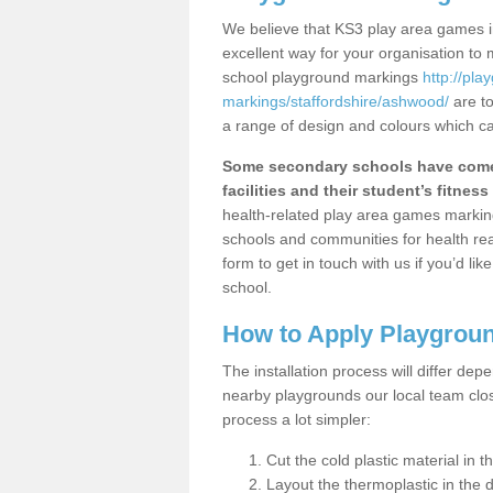
We believe that KS3 play area games i
excellent way for your organisation to
school playground markings
http://pl
markings/staffordshire/ashwood/
are to
a range of design and colours which ca
Some secondary schools have come 
facilities and their student’s fitness 
health-related play area games markings
schools and communities for health re
form to get in touch with us if you’d li
school.
How to Apply Playgrou
The installation process will differ dep
nearby playgrounds our local team cl
process a lot simpler:
Cut the cold plastic material in 
Layout the thermoplastic in the 