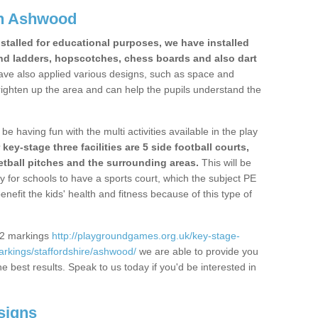
in Ashwood
stalled for educational purposes, we have installed
nd ladders, hopscotches, chess boards and also dart
ve also applied various designs, such as space and
righten up the area and can help the pupils understand the
be having fun with the multi activities available in the play
y-stage three facilities are 5 side football courts,
etball pitches and the surrounding areas.
This will be
y for schools to have a sports court, which the subject PE
enefit the kids' health and fitness because of this type of
S2 markings
http://playgroundgames.org.uk/key-stage-
rkings/staffordshire/ashwood/
we are able to provide you
the best results. Speak to us today if you'd be interested in
signs