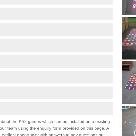
e about the KS3 games which can be installed onto existing
 our team using the enquiry form provided on this page. A
e earliest opportunity with answers to any questions or