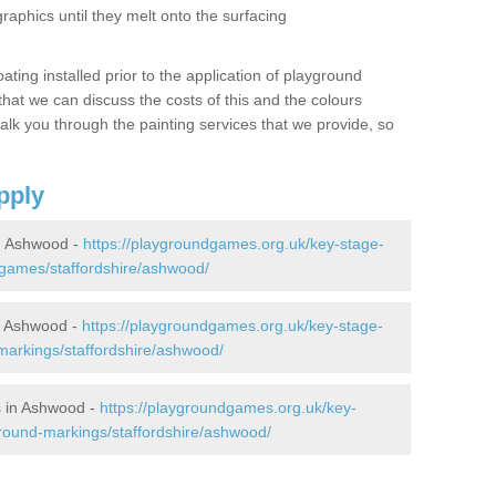
graphics until they melt onto the surfacing
oating installed prior to the application of playground
hat we can discuss the costs of this and the colours
alk you through the painting services that we provide, so
pply
n Ashwood -
https://playgroundgames.org.uk/key-stage-
games/staffordshire/ashwood/
n Ashwood -
https://playgroundgames.org.uk/key-stage-
arkings/staffordshire/ashwood/
 in Ashwood -
https://playgroundgames.org.uk/key-
round-markings/staffordshire/ashwood/