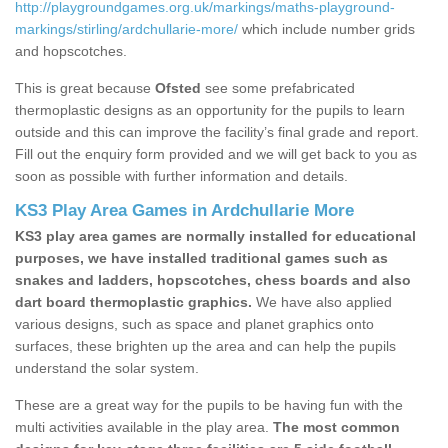
http://playgroundgames.org.uk/markings/maths-playground-
markings/stirling/ardchullarie-more/
which include number grids
and hopscotches.
This is great because
Ofsted
see some prefabricated
thermoplastic designs as an opportunity for the pupils to learn
outside and this can improve the facility’s final grade and report.
Fill out the enquiry form provided and we will get back to you as
soon as possible with further information and details.
KS3 Play Area Games in Ardchullarie More
KS3 play area games are normally installed for educational
purposes, we have installed traditional games such as
snakes and ladders, hopscotches, chess boards and also
dart board thermoplastic graphics.
We have also applied
various designs, such as space and planet graphics onto
surfaces, these brighten up the area and can help the pupils
understand the solar system.
These are a great way for the pupils to be having fun with the
multi activities available in the play area.
The most common