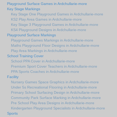
Playground Surface Games in Ardchullarie-more
Key Stage Markings
Key Stage One Playground Games in Ardchullarie-more
KS2 Play Area Games in Ardchullarie-more
Key Stage 3 Playground Games in Ardchullarie-more
KS4 Playground Designs in Ardchullarie-more
Playground Surface Markings
Playground Games Markings in Ardchullarie-more
Maths Playground Floor Designs in Ardchullarie-more
Play Area Markings in Ardchullarie-more
School Training Cover
School PPA Cover in Ardchullarie-more
Premium Sport Cover Teachers in Ardchullarie-more
PPA Sports Coaches in Ardchullarie-more
Facility
Nursery Games Space Graphics in Ardchullarie-more
Under 5s Recreational Flooring in Ardchullarie-more
Primary School Surfacing Design in Ardchullarie-more
Community Park Surface Marking in Ardchullarie-more
Pre School Play Area Designs in Ardchullarie-more
Kindergarten Playground Specialists in Ardchullarie-more
Sports