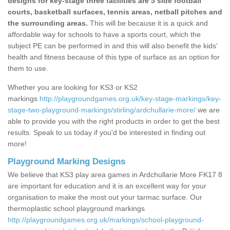
designs for key-stage three facilities are 5 side football
courts, basketball surfaces, tennis areas, netball pitches and
the surrounding areas.
This will be because it is a quick and
affordable way for schools to have a sports court, which the
subject PE can be performed in and this will also benefit the kids'
health and fitness because of this type of surface as an option for
them to use.
Whether you are looking for KS3 or KS2
markings
http://playgroundgames.org.uk/key-stage-markings/key-
stage-two-playground-markings/stirling/ardchullarie-more/
we are
able to provide you with the right products in order to get the best
results. Speak to us today if you'd be interested in finding out
more!
Playground Marking Designs
We believe that KS3 play area games in Ardchullarie More FK17 8
are important for education and it is an excellent way for your
organisation to make the most out your tarmac surface. Our
thermoplastic school playground markings
http://playgroundgames.org.uk/markings/school-playground-