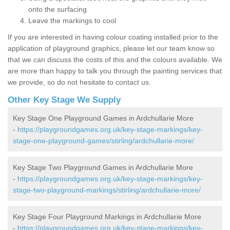
onto the surfacing
Leave the markings to cool
If you are interested in having colour coating installed prior to the
application of playground graphics, please let our team know so
that we can discuss the costs of this and the colours available. We
are more than happy to talk you through the painting services that
we provide, so do not hesitate to contact us.
Other Key Stage We Supply
Key Stage One Playground Games in Ardchullarie More
-
https://playgroundgames.org.uk/key-stage-markings/key-
stage-one-playground-games/stirling/ardchullarie-more/
Key Stage Two Playground Games in Ardchullarie More
-
https://playgroundgames.org.uk/key-stage-markings/key-
stage-two-playground-markings/stirling/ardchullarie-more/
Key Stage Four Playground Markings in Ardchullarie More
-
https://playgroundgames.org.uk/key-stage-markings/key-