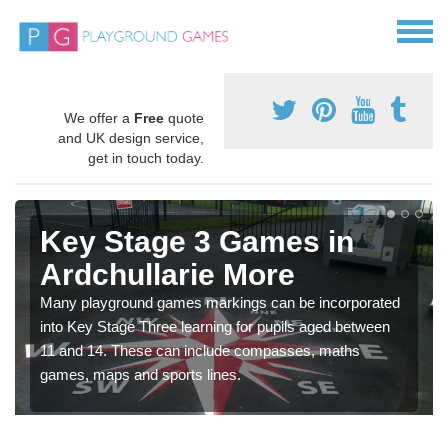
We offer a
Free
quote
and UK design service,
get in touch today.
Key Stage 3 Games in
Ardchullarie More
Many playground games markings can be incorporated
into Key Stage Three learning for pupils aged between
11 and 14. These can include compasses, maths
games, maps and sports lines.