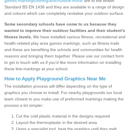
games-markings/stirling/ardchullarie-more/
are to the British
Standard BS EN 1436 and they are available in a range of design
and colours which can completely revitalise your outdoor surface.
Some secondary schools have come to us because they
wanted to improve their outdoor facilities and their student’s
fitness levels.
We have installed various fitness, recreational and
health-related play area games markings, such as fitness trails
and these are benefiting the schools and communities for health
reasons and bringing them together. Please use our contact form
to get in touch with us if you’d like more information on installing
these line-markings at your school.
How to Apply Playground Graphics Near Me
The installation process will differ depending on the type of
graphics you choose to install. For nearby playgrounds our local
team closest to you make use of preformed markings making the
process a lot simpler:
Cut the cold plastic material in the designs required
Layout the thermoplastic in the desired area
Using a specialist tool, heat the graphics until they melt