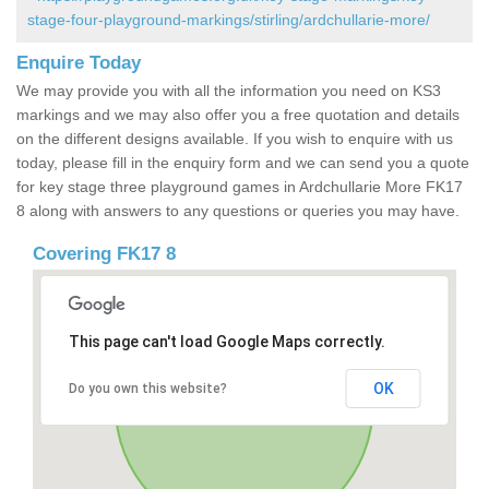
stage-four-playground-markings/stirling/ardchullarie-more/
Enquire Today
We may provide you with all the information you need on KS3
markings and we may also offer you a free quotation and details
on the different designs available. If you wish to enquire with us
today, please fill in the enquiry form and we can send you a quote
for key stage three playground games in Ardchullarie More FK17
8 along with answers to any questions or queries you may have.
Covering FK17 8
This page can't load Google Maps correctly.
OK
Do you own this website?