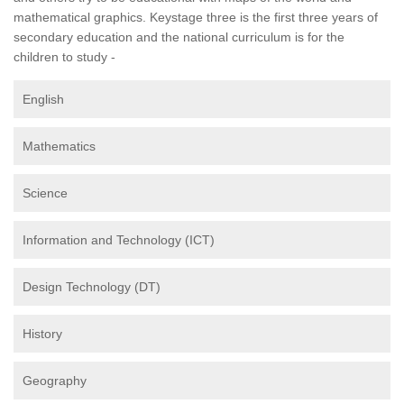
mathematical graphics. Keystage three is the first three years of
secondary education and the national curriculum is for the
children to study -
English
Mathematics
Science
Information and Technology (ICT)
Design Technology (DT)
History
Geography