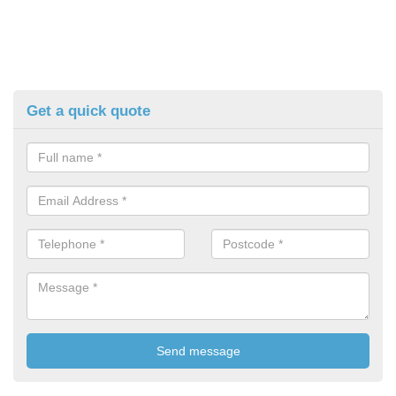
Get a quick quote