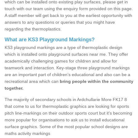
which can be installed onto existing play surfaces, please get in
touch with our team using the enquiry form provided on this page.
A staff member will get back to you at the earliest opportunity with
answers to any questions or queries that you might have
regarding the thermoplastics.
What are KS3 Playground Markings?
KS3 playground markings are a type of thermoplastic design
which is installed onto playground surfaces near me. They offer
academically challenging games for children and allow for
teamwork and interaction. Key-stage three playground markings
are an important part of children’s educational and also can be a
recreational area which can
bring people within the community
together.
The majority of secondary schools in Ardchullarie More FK17 8
that come to us for thermoplastic graphics are looking for sports
pitch line-markings on their outdoor sports court but it's becoming
more popular for organisations to ask us to install educational
surface graphics. Some of the most popular school designs are
maths activity markings