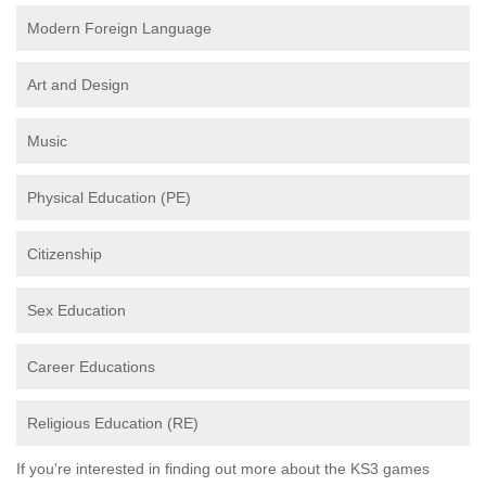
Modern Foreign Language
Art and Design
Music
Physical Education (PE)
Citizenship
Sex Education
Career Educations
Religious Education (RE)
If you're interested in finding out more about the KS3 games