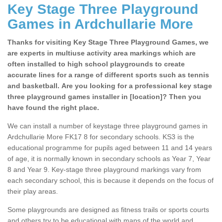
Key Stage Three Playground
Games in Ardchullarie More
Thanks for visiting Key Stage Three Playground Games, we
are experts in multiuse activity area markings which are
often installed to high school playgrounds to create
accurate lines for a range of different sports such as tennis
and basketball. Are you looking for a professional key stage
three playground games installer in [location]? Then you
have found the right place.
We can install a number of keystage three playground games in
Ardchullarie More FK17 8 for secondary schools. KS3 is the
educational programme for pupils aged between 11 and 14 years
of age, it is normally known in secondary schools as Year 7, Year
8 and Year 9. Key-stage three playground markings vary from
each secondary school, this is because it depends on the focus of
their play areas.
Some playgrounds are designed as fitness trails or sports courts
and others try to be educational with maps of the world and