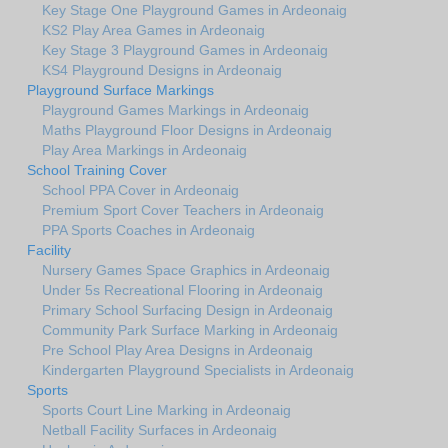
Key Stage One Playground Games in Ardeonaig
KS2 Play Area Games in Ardeonaig
Key Stage 3 Playground Games in Ardeonaig
KS4 Playground Designs in Ardeonaig
Playground Surface Markings
Playground Games Markings in Ardeonaig
Maths Playground Floor Designs in Ardeonaig
Play Area Markings in Ardeonaig
School Training Cover
School PPA Cover in Ardeonaig
Premium Sport Cover Teachers in Ardeonaig
PPA Sports Coaches in Ardeonaig
Facility
Nursery Games Space Graphics in Ardeonaig
Under 5s Recreational Flooring in Ardeonaig
Primary School Surfacing Design in Ardeonaig
Community Park Surface Marking in Ardeonaig
Pre School Play Area Designs in Ardeonaig
Kindergarten Playground Specialists in Ardeonaig
Sports
Sports Court Line Marking in Ardeonaig
Netball Facility Surfaces in Ardeonaig