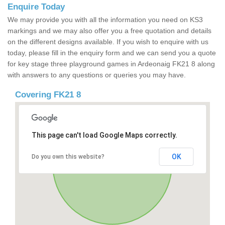
Enquire Today
We may provide you with all the information you need on KS3
markings and we may also offer you a free quotation and details
on the different designs available. If you wish to enquire with us
today, please fill in the enquiry form and we can send you a quote
for key stage three playground games in Ardeonaig FK21 8 along
with answers to any questions or queries you may have.
Covering FK21 8
This page can't load Google Maps correctly.
OK
Do you own this website?