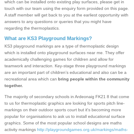
which can be installed onto existing play surfaces, please get in
touch with our team using the enquiry form provided on this page.
A staff member will get back to you at the earliest opportunity with
answers to any questions or queries that you might have
regarding the thermoplastics.
What are KS3 Playground Markings?
KS3 playground markings are a type of thermoplastic design
which is installed onto playground surfaces near me. They offer
academically challenging games for children and allow for
teamwork and interaction. Key-stage three playground markings
are an important part of children’s educational and also can be a
recreational area which can
bring people within the community
together.
The majority of secondary schools in Ardeonaig FK21 8 that come
to us for thermoplastic graphics are looking for sports pitch line-
markings on their outdoor sports court but it's becoming more
popular for organisations to ask us to install educational surface
graphics. Some of the most popular school designs are maths
activity markings
http://playgroundgames.org.uk/markings/maths-