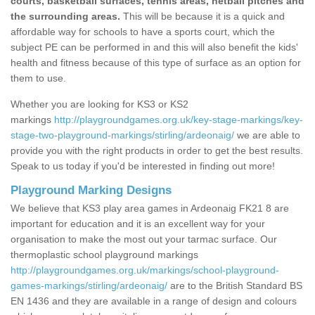
courts, basketball surfaces, tennis areas, netball pitches and
the surrounding areas.
This will be because it is a quick and
affordable way for schools to have a sports court, which the
subject PE can be performed in and this will also benefit the kids'
health and fitness because of this type of surface as an option for
them to use.
Whether you are looking for KS3 or KS2
markings
http://playgroundgames.org.uk/key-stage-markings/key-
stage-two-playground-markings/stirling/ardeonaig/
we are able to
provide you with the right products in order to get the best results.
Speak to us today if you'd be interested in finding out more!
Playground Marking Designs
We believe that KS3 play area games in Ardeonaig FK21 8 are
important for education and it is an excellent way for your
organisation to make the most out your tarmac surface. Our
thermoplastic school playground markings
http://playgroundgames.org.uk/markings/school-playground-
games-markings/stirling/ardeonaig/
are to the British Standard BS
EN 1436 and they are available in a range of design and colours