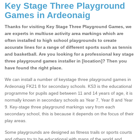
Key Stage Three Playground
Games in Ardeonaig
Thanks for visiting Key Stage Three Playground Games, we
are experts in multiuse activity area markings which are
often installed to high school playgrounds to create
accurate lines for a range of different sports such as tennis
and basketball. Are you looking for a professional key stage
three playground games installer in [location]? Then you
have found the right place.
We can install a number of keystage three playground games in
Ardeonaig FK21 8 for secondary schools. KS3 is the educational
programme for pupils aged between 11 and 14 years of age, it is
normally known in secondary schools as Year 7, Year 8 and Year
9. Key-stage three playground markings vary from each
secondary school, this is because it depends on the focus of their
play areas.
Some playgrounds are designed as fitness trails or sports courts
and others try to be educational with maps of the world and