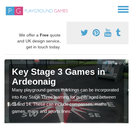
We offer a
Free
quote
and UK design service,
get in touch today.
Key Stage 3 Games in
Ardeonaig
Many playground games markings can be incorporated
into Key Stage Three learning for pupils aged between
11 and 14. These can include compasses, maths
games, maps and sports lines.