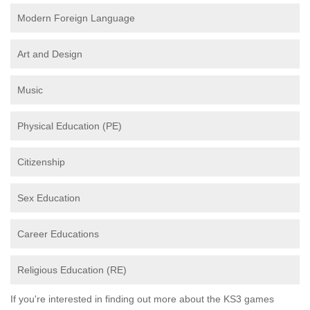
Modern Foreign Language
Art and Design
Music
Physical Education (PE)
Citizenship
Sex Education
Career Educations
Religious Education (RE)
If you're interested in finding out more about the KS3 games