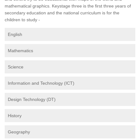
mathematical graphics. Keystage three is the first three years of
secondary education and the national curriculum is for the
children to study -
English
Mathematics
Science
Information and Technology (ICT)
Design Technology (DT)
History
Geography