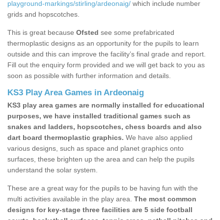
playground-markings/stirling/ardeonaig/
which include number
grids and hopscotches.
This is great because
Ofsted
see some prefabricated
thermoplastic designs as an opportunity for the pupils to learn
outside and this can improve the facility’s final grade and report.
Fill out the enquiry form provided and we will get back to you as
soon as possible with further information and details.
KS3 Play Area Games in Ardeonaig
KS3 play area games are normally installed for educational
purposes, we have installed traditional games such as
snakes and ladders, hopscotches, chess boards and also
dart board thermoplastic graphics.
We have also applied
various designs, such as space and planet graphics onto
surfaces, these brighten up the area and can help the pupils
understand the solar system.
These are a great way for the pupils to be having fun with the
multi activities available in the play area.
The most common
designs for key-stage three facilities are 5 side football