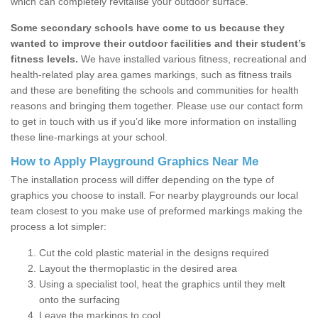
which can completely revitalise your outdoor surface.
Some secondary schools have come to us because they
wanted to improve their outdoor facilities and their student’s
fitness levels.
We have installed various fitness, recreational and
health-related play area games markings, such as fitness trails
and these are benefiting the schools and communities for health
reasons and bringing them together. Please use our contact form
to get in touch with us if you’d like more information on installing
these line-markings at your school.
How to Apply Playground Graphics Near Me
The installation process will differ depending on the type of
graphics you choose to install. For nearby playgrounds our local
team closest to you make use of preformed markings making the
process a lot simpler:
Cut the cold plastic material in the designs required
Layout the thermoplastic in the desired area
Using a specialist tool, heat the graphics until they melt
onto the surfacing
Leave the markings to cool