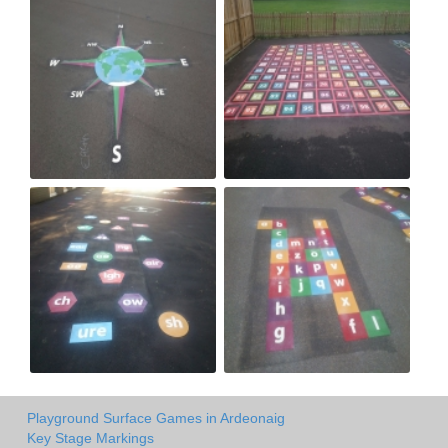
Playground Surface Games in Ardeonaig
Key Stage Markings