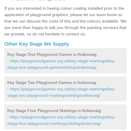
If you are interested in having colour coating installed prior to the
application of playground graphics, please let our team know so
that we can discuss the costs of this and the colours available. We
are more than happy to talk you through the painting services that
we provide, so do not hesitate to contact us.
Other Key Stage We Supply
Key Stage One Playground Games in Ardeonaig
-
https://playgroundgames.org.uk/key-stage-markings/key-
stage-one-playground-games/stirling/ardeonaig/
Key Stage Two Playground Games in Ardeonaig
-
https://playgroundgames.org.uk/key-stage-markings/key-
stage-two-playground-markings/stirling/ardeonaig/
Key Stage Four Playground Markings in Ardeonaig
-
https://playgroundgames.org.uk/key-stage-markings/key-
stage-four-playground-markings/stirling/ardeonaig/