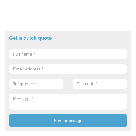
Get a quick quote