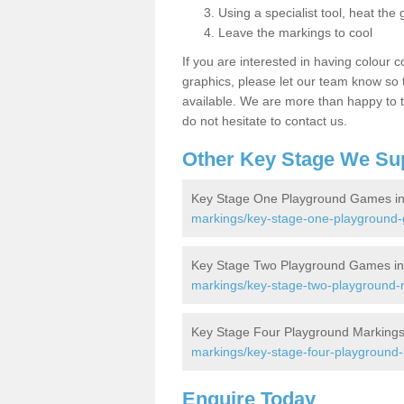
Using a specialist tool, heat the 
Leave the markings to cool
If you are interested in having colour c
graphics, please let our team know so t
available. We are more than happy to t
do not hesitate to contact us.
Other Key Stage We Su
Key Stage One Playground Games in 
markings/key-stage-one-playground-ga
Key Stage Two Playground Games in 
markings/key-stage-two-playground-ma
Key Stage Four Playground Markings 
markings/key-stage-four-playground-ma
Enquire Today