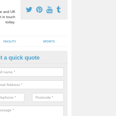
e and UK
t in touch
today.
FACILITY
SPORTS
t a quick quote
3 Activity Markings in Ashfield
 use activity area markings are often installed to high school playgro
ate lines for a range of different sports such as tennis and basketball