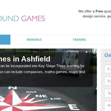
We offer a
Free
quot
design service, ge
MARKINGS
TRAINING
Ge
es in Ashfield
KS
 be incorporated into Key Stage Three learning for
Multi
ese can include compasses, maths games, maps and
accur