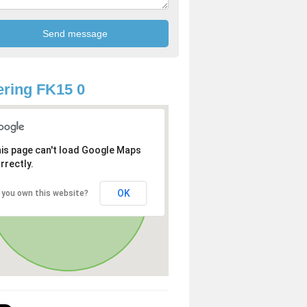
ring FK15 0
is page can't load Google Maps
rrectly.
OK
 you own this website?