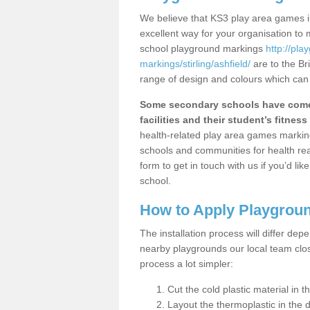
We believe that KS3 play area games in
excellent way for your organisation to
school playground markings
http://pl
markings/stirling/ashfield/
are to the Br
range of design and colours which can 
Some secondary schools have come 
facilities and their student’s fitness 
health-related play area games markings
schools and communities for health re
form to get in touch with us if you’d li
school.
How to Apply Playgrou
The installation process will differ dep
nearby playgrounds our local team cl
process a lot simpler:
Cut the cold plastic material in 
Layout the thermoplastic in the 