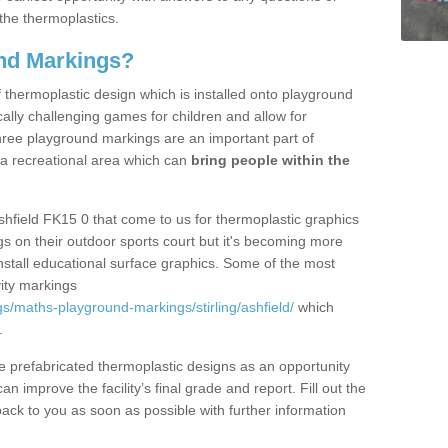
the thermoplastics.
nd Markings?
thermoplastic design which is installed onto playground
lly challenging games for children and allow for
hree playground markings are an important part of
 a recreational area which can
bring people within the
shfield FK15 0 that come to us for thermoplastic graphics
ngs on their outdoor sports court but it's becoming more
install educational surface graphics. Some of the most
ity markings
s/maths-playground-markings/stirling/ashfield/
which
.
prefabricated thermoplastic designs as an opportunity
can improve the facility’s final grade and report. Fill out the
ack to you as soon as possible with further information