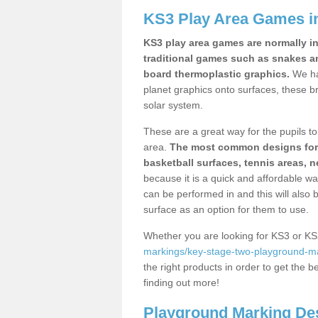
KS3 Play Area Games in
KS3 play area games are normally in
traditional games such as snakes a
board thermoplastic graphics.
We ha
planet graphics onto surfaces, these b
solar system.
These are a great way for the pupils to 
area.
The most common designs for ke
basketball surfaces, tennis areas, n
because it is a quick and affordable wa
can be performed in and this will also b
surface as an option for them to use.
Whether you are looking for KS3 or K
markings/key-stage-two-playground-mark
the right products in order to get the b
finding out more!
Playground Marking De