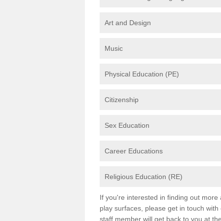
Art and Design
Music
Physical Education (PE)
Citizenship
Sex Education
Career Educations
Religious Education (RE)
If you're interested in finding out mor
play surfaces, please get in touch with
staff member will get back to you at th