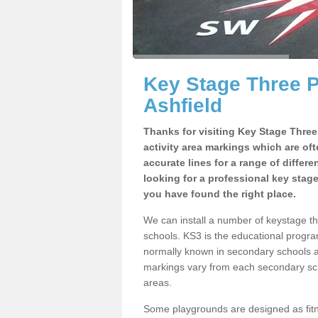
Key Stage Three 
Ashfield
Thanks for visiting Key Stage Thre
activity area markings which are of
accurate lines for a range of differ
looking for a professional key stag
you have found the right place.
We can install a number of keystage t
schools. KS3 is the educational progra
normally known in secondary schools a
markings vary from each secondary scho
areas.
Some playgrounds are designed as fitne