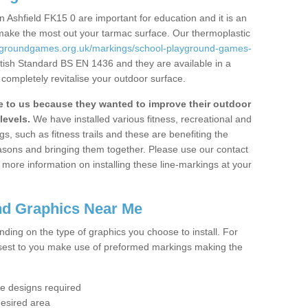
 Ashfield FK15 0 are important for education and it is an
 make the most out your tarmac surface. Our thermoplastic
aygroundgames.org.uk/markings/school-playground-games-
itish Standard BS EN 1436 and they are available in a
completely revitalise your outdoor surface.
to us because they wanted to improve their outdoor
levels.
We have installed various fitness, recreational and
, such as fitness trails and these are benefiting the
asons and bringing them together. Please use our contact
ke more information on installing these line-markings at your
nd Graphics Near Me
ending on the type of graphics you choose to install. For
osest to you make use of preformed markings making the
the designs required
desired area