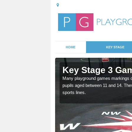
HOME
KEY STAGE
shfield
Key Stage 3 Gam
able, these designs are a
Many playground games markings can
pupils aged between 11 and 14. Th
sports lines.