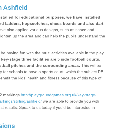
 Ashfield
stalled for educational purposes, we have installed
nd ladders, hopscotches, chess boards and also dart
ve also applied various designs, such as space and
righten up the area and can help the pupils understand the
be having fun with the multi activities available in the play
y-stage three facilities are 5 side football courts,
etball pitches and the surrounding areas.
This will be
y for schools to have a sports court, which the subject PE
enefit the kids' health and fitness because of this type of
S2 markings
http://playgroundgames.org.uk/key-stage-
ings/stirling/ashfield/
we are able to provide you with
est results. Speak to us today if you'd be interested in
signs