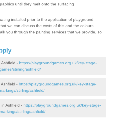
graphics until they melt onto the surfacing
oating installed prior to the application of playground
hat we can discuss the costs of this and the colours
alk you through the painting services that we provide, so
pply
Ashfield -
https://playgroundgames.org.uk/key-stage-
mes/stirling/ashfield/
Ashfield -
https://playgroundgames.org.uk/key-stage-
rkings/stirling/ashfield/
in Ashfield -
https://playgroundgames.org.uk/key-stage-
rkings/stirling/ashfield/