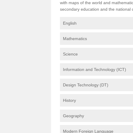
with maps of the world and mathematical
secondary education and the national cu
English
Mathematics
Science
Information and Technology (ICT)
Design Technology (DT)
History
Geography
Modern Foreign Language