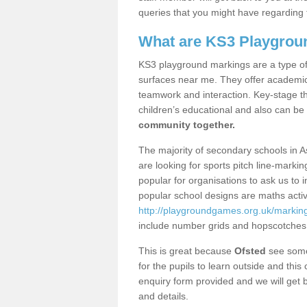
queries that you might have regarding 
What are KS3 Playgrou
KS3 playground markings are a type of 
surfaces near me. They offer academica
teamwork and interaction. Key-stage t
children’s educational and also can be
community together.
The majority of secondary schools in A
are looking for sports pitch line-marki
popular for organisations to ask us to 
popular school designs are maths activ
http://playgroundgames.org.uk/marking
include number grids and hopscotches
This is great because
Ofsted
see some 
for the pupils to learn outside and this 
enquiry form provided and we will get b
and details.