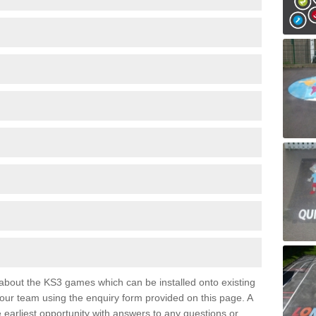
e about the KS3 games which can be installed onto existing
 our team using the enquiry form provided on this page. A
e earliest opportunity with answers to any questions or