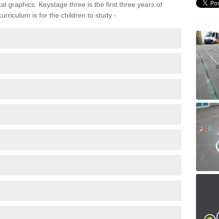
 graphics. Keystage three is the first three years of
rriculum is for the children to study -