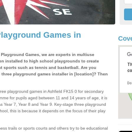
Playground Games in
Cove
e Playground Games, we are experts in multiuse
ten installed to high school playgrounds to create
Th
ent sports such as tennis and basketball. Are you
co
e three playground games installer in [location]? Then
Do
hree playground games in Ashfield FK15 0 for secondary
mme for pupils aged between 11 and 14 years of age, it is
s Year 7, Year 8 and Year 9. Key-stage three playground
ol, this is because it depends on the focus of their play
ss trails or sports courts and others try to be educational