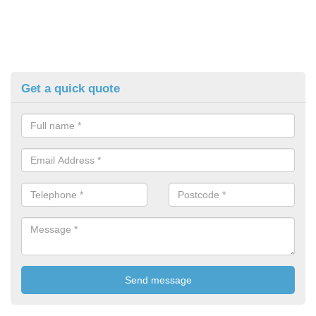
Get a quick quote