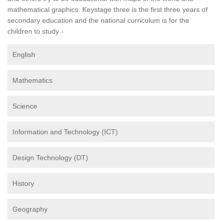
mathematical graphics. Keystage three is the first three years of
secondary education and the national curriculum is for the
children to study -
English
Mathematics
Science
Information and Technology (ICT)
Design Technology (DT)
History
Geography