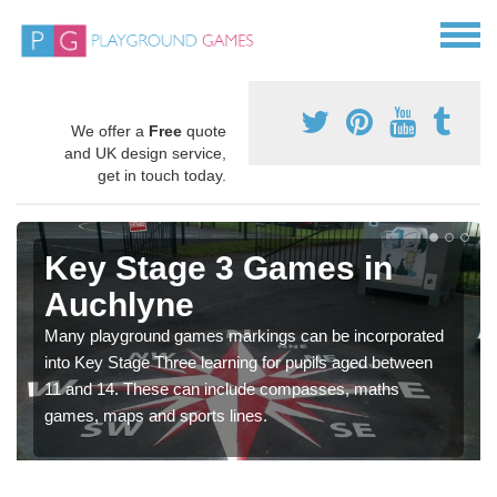
We offer a
Free
quote
and UK design service,
get in touch today.
Key Stage 3 Games in
Auchlyne
Many playground games markings can be incorporated
into Key Stage Three learning for pupils aged between
11 and 14. These can include compasses, maths
games, maps and sports lines.