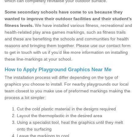
which can completely revitalise your outdoor surface.
Some secondary schools have come to us because they
wanted to improve their outdoor facilities and their student’s
fitness levels.
We have installed various fitness, recreational and
health-related play area games markings, such as fitness trails
and these are benefiting the schools and communities for health
reasons and bringing them together. Please use our contact form
to get in touch with us if you’d like more information on installing
these line-markings at your school.
How to Apply Playground Graphics Near Me
The installation process will differ depending on the type of
graphics you choose to install. For nearby playgrounds our local
team closest to you make use of preformed markings making the
process a lot simpler:
Cut the cold plastic material in the designs required
Layout the thermoplastic in the desired area
Using a specialist tool, heat the graphics until they melt
onto the surfacing
Leave the markings to cool