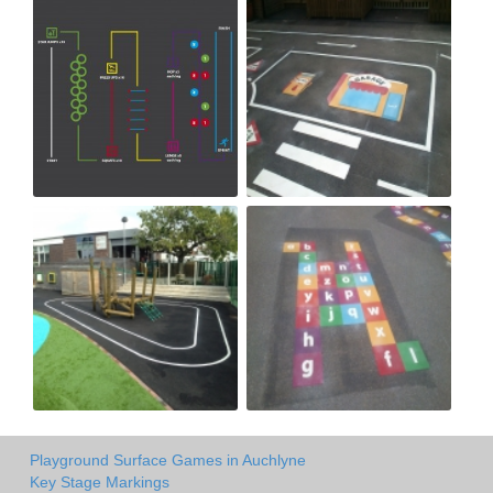
Playground Surface Games in Auchlyne
Key Stage Markings