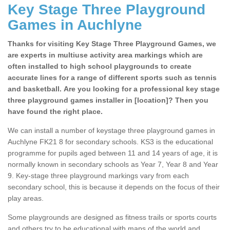
Key Stage Three Playground
Games in Auchlyne
Thanks for visiting Key Stage Three Playground Games, we
are experts in multiuse activity area markings which are
often installed to high school playgrounds to create
accurate lines for a range of different sports such as tennis
and basketball. Are you looking for a professional key stage
three playground games installer in [location]? Then you
have found the right place.
We can install a number of keystage three playground games in
Auchlyne FK21 8 for secondary schools. KS3 is the educational
programme for pupils aged between 11 and 14 years of age, it is
normally known in secondary schools as Year 7, Year 8 and Year
9. Key-stage three playground markings vary from each
secondary school, this is because it depends on the focus of their
play areas.
Some playgrounds are designed as fitness trails or sports courts
and others try to be educational with maps of the world and