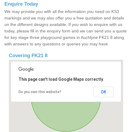
Enquire Today
We may provide you with all the information you need on KS3
markings and we may also offer you a free quotation and details
on the different designs available. If you wish to enquire with us
today, please fill in the enquiry form and we can send you a quote
for key stage three playground games in Auchlyne FK21 8 along
with answers to any questions or queries you may have.
Covering FK21 8
This page can't load Google Maps correctly.
OK
Do you own this website?