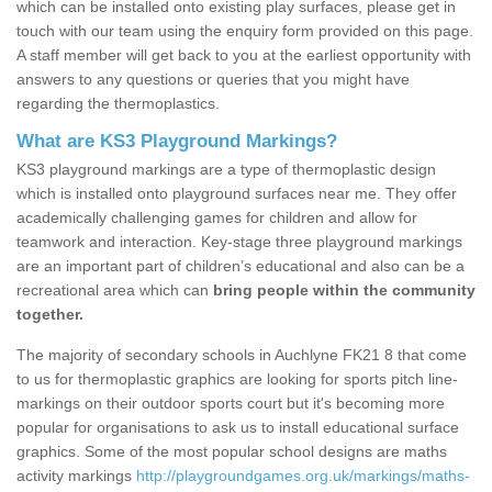
which can be installed onto existing play surfaces, please get in
touch with our team using the enquiry form provided on this page.
A staff member will get back to you at the earliest opportunity with
answers to any questions or queries that you might have
regarding the thermoplastics.
What are KS3 Playground Markings?
KS3 playground markings are a type of thermoplastic design
which is installed onto playground surfaces near me. They offer
academically challenging games for children and allow for
teamwork and interaction. Key-stage three playground markings
are an important part of children’s educational and also can be a
recreational area which can
bring people within the community
together.
The majority of secondary schools in Auchlyne FK21 8 that come
to us for thermoplastic graphics are looking for sports pitch line-
markings on their outdoor sports court but it's becoming more
popular for organisations to ask us to install educational surface
graphics. Some of the most popular school designs are maths
activity markings
http://playgroundgames.org.uk/markings/maths-