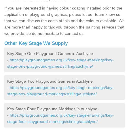
If you are interested in having colour coating installed prior to the
application of playground graphics, please let our team know so
that we can discuss the costs of this and the colours available. We
are more than happy to talk you through the painting services that
we provide, so do not hesitate to contact us.
Other Key Stage We Supply
Key Stage One Playground Games in Auchlyne
-
https://playgroundgames.org.uk/key-stage-markings/key-
stage-one-playground-games/stirling/auchlyne/
Key Stage Two Playground Games in Auchlyne
-
https://playgroundgames.org.uk/key-stage-markings/key-
stage-two-playground-markings/stirling/auchlyne/
Key Stage Four Playground Markings in Auchlyne
-
https://playgroundgames.org.uk/key-stage-markings/key-
stage-four-playground-markings/stirling/auchlyne/