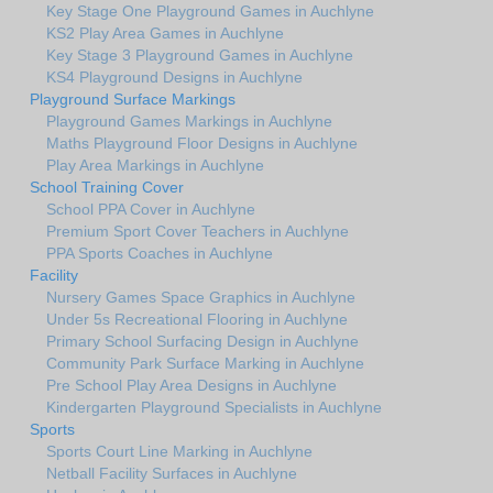
Key Stage One Playground Games in Auchlyne
KS2 Play Area Games in Auchlyne
Key Stage 3 Playground Games in Auchlyne
KS4 Playground Designs in Auchlyne
Playground Surface Markings
Playground Games Markings in Auchlyne
Maths Playground Floor Designs in Auchlyne
Play Area Markings in Auchlyne
School Training Cover
School PPA Cover in Auchlyne
Premium Sport Cover Teachers in Auchlyne
PPA Sports Coaches in Auchlyne
Facility
Nursery Games Space Graphics in Auchlyne
Under 5s Recreational Flooring in Auchlyne
Primary School Surfacing Design in Auchlyne
Community Park Surface Marking in Auchlyne
Pre School Play Area Designs in Auchlyne
Kindergarten Playground Specialists in Auchlyne
Sports
Sports Court Line Marking in Auchlyne
Netball Facility Surfaces in Auchlyne