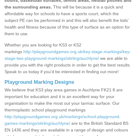
courts, basketball surfaces, tennis areas, netball pitches and
the surrounding areas.
This will be because it is a quick and
affordable way for schools to have a sports court, which the
subject PE can be performed in and this will also benefit the kids'
health and fitness because of this type of surface as an option for
them to use.
Whether you are looking for KS3 or KS2
markings
http://playgroundgames.org.uk/key-stage-markings/key-
stage-two-playground-markings/stirling/auchlyne/
we are able to
provide you with the right products in order to get the best results.
Speak to us today if you'd be interested in finding out more!
Playground Marking Designs
We believe that KS3 play area games in Auchlyne FK21 8 are
important for education and it is an excellent way for your
organisation to make the most out your tarmac surface. Our
thermoplastic school playground markings
http://playgroundgames.org.uk/markings/school-playground-
games-markings/stirling/auchlyne/
are to the British Standard BS
EN 1436 and they are available in a range of design and colours