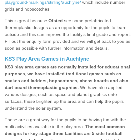
playground-markings/stirling/auchlyne/
which include number
grids and hopscotches.
This is great because
Ofsted
see some prefabricated
thermoplastic designs as an opportunity for the pupils to learn
outside and this can improve the facility’s final grade and report.
Fill out the enquiry form provided and we will get back to you as
soon as possible with further information and details.
KS3 Play Area Games in Auchlyne
KS3 play area games are normally installed for educational
purposes, we have installed traditional games such as
snakes and ladders, hopscotches, chess boards and also
dart board thermoplastic graphics.
We have also applied
various designs, such as space and planet graphics onto
surfaces, these brighten up the area and can help the pupils
understand the solar system.
These are a great way for the pupils to be having fun with the
multi activities available in the play area.
The most common
designs for key-stage three facilities are 5 side football