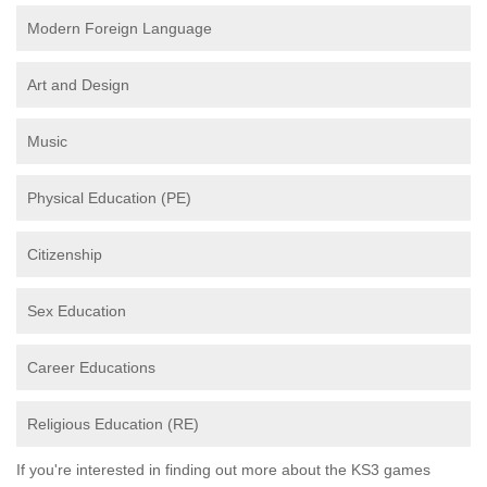
Modern Foreign Language
Art and Design
Music
Physical Education (PE)
Citizenship
Sex Education
Career Educations
Religious Education (RE)
If you're interested in finding out more about the KS3 games