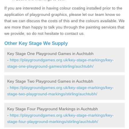
If you are interested in having colour coating installed prior to the
application of playground graphics, please let our team know so
that we can discuss the costs of this and the colours available. We
are more than happy to talk you through the painting services that
we provide, so do not hesitate to contact us.
Other Key Stage We Supply
Key Stage One Playground Games in Auchtubh
-
https://playgroundgames.org.uk/key-stage-markings/key-
stage-one-playground-games/stirling/auchtubh/
Key Stage Two Playground Games in Auchtubh
-
https://playgroundgames.org.uk/key-stage-markings/key-
stage-two-playground-markings/stirling/auchtubh/
Key Stage Four Playground Markings in Auchtubh
-
https://playgroundgames.org.uk/key-stage-markings/key-
stage-four-playground-markings/stirling/auchtubh/