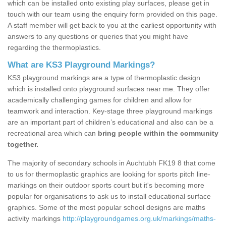
which can be installed onto existing play surfaces, please get in
touch with our team using the enquiry form provided on this page.
A staff member will get back to you at the earliest opportunity with
answers to any questions or queries that you might have
regarding the thermoplastics.
What are KS3 Playground Markings?
KS3 playground markings are a type of thermoplastic design
which is installed onto playground surfaces near me. They offer
academically challenging games for children and allow for
teamwork and interaction. Key-stage three playground markings
are an important part of children’s educational and also can be a
recreational area which can
bring people within the community
together.
The majority of secondary schools in Auchtubh FK19 8 that come
to us for thermoplastic graphics are looking for sports pitch line-
markings on their outdoor sports court but it's becoming more
popular for organisations to ask us to install educational surface
graphics. Some of the most popular school designs are maths
activity markings
http://playgroundgames.org.uk/markings/maths-