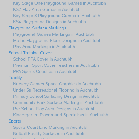
Key Stage One Playground Games in Auchtubh
KS2 Play Area Games in Auchtubh
Key Stage 3 Playground Games in Auchtubh
KS4 Playground Designs in Auchtubh
Playground Surface Markings
Playground Games Markings in Auchtubh
Maths Playground Floor Designs in Auchtubh
Play Area Markings in Auchtubh
School Training Cover
School PPA Cover in Auchtubh
Premium Sport Cover Teachers in Auchtubh
PPA Sports Coaches in Auchtubh
Facility
Nursery Games Space Graphics in Auchtubh
Under 5s Recreational Flooring in Auchtubh
Primary School Surfacing Design in Auchtubh
Community Park Surface Marking in Auchtubh
Pre School Play Area Designs in Auchtubh
Kindergarten Playground Specialists in Auchtubh
Sports
Sports Court Line Marking in Auchtubh
Netball Facility Surfaces in Auchtubh