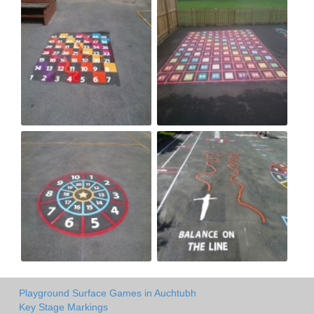
Playground Surface Games in Auchtubh
Key Stage Markings