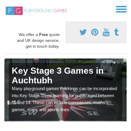
We offer a
Free
quote
and UK design service,
get in touch today.
Key Stage 3 Games in
Auchtubh
Many playground games markings can be incorporated
into Key Stage Three learning for pupils aged between
11 and 14. These can include compasses, maths
games, maps and sports lines.