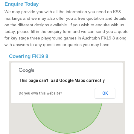
Enquire Today
We may provide you with all the information you need on KS3
markings and we may also offer you a free quotation and details
on the different designs available. If you wish to enquire with us
today, please fill in the enquiry form and we can send you a quote
for key stage three playground games in Auchtubh FK19 8 along
with answers to any questions or queries you may have.
Covering FK19 8
This page can't load Google Maps correctly.
OK
Do you own this website?