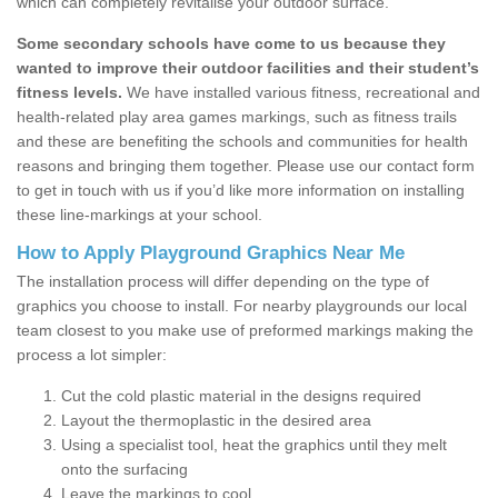
which can completely revitalise your outdoor surface.
Some secondary schools have come to us because they
wanted to improve their outdoor facilities and their student’s
fitness levels.
We have installed various fitness, recreational and
health-related play area games markings, such as fitness trails
and these are benefiting the schools and communities for health
reasons and bringing them together. Please use our contact form
to get in touch with us if you’d like more information on installing
these line-markings at your school.
How to Apply Playground Graphics Near Me
The installation process will differ depending on the type of
graphics you choose to install. For nearby playgrounds our local
team closest to you make use of preformed markings making the
process a lot simpler:
Cut the cold plastic material in the designs required
Layout the thermoplastic in the desired area
Using a specialist tool, heat the graphics until they melt
onto the surfacing
Leave the markings to cool