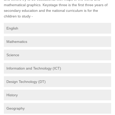
mathematical graphics. Keystage three is the first three years of
secondary education and the national curriculum is for the
children to study -
English
Mathematics
Science
Information and Technology (ICT)
Design Technology (DT)
History
Geography