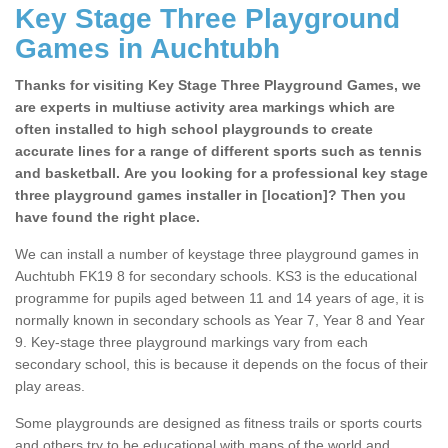
Key Stage Three Playground
Games in Auchtubh
Thanks for visiting Key Stage Three Playground Games, we
are experts in multiuse activity area markings which are
often installed to high school playgrounds to create
accurate lines for a range of different sports such as tennis
and basketball. Are you looking for a professional key stage
three playground games installer in [location]? Then you
have found the right place.
We can install a number of keystage three playground games in
Auchtubh FK19 8 for secondary schools. KS3 is the educational
programme for pupils aged between 11 and 14 years of age, it is
normally known in secondary schools as Year 7, Year 8 and Year
9. Key-stage three playground markings vary from each
secondary school, this is because it depends on the focus of their
play areas.
Some playgrounds are designed as fitness trails or sports courts
and others try to be educational with maps of the world and