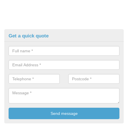
Get a quick quote