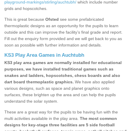
playground-markings/stirling/auchtubh/
which include number
grids and hopscotches.
This is great because
Ofsted
see some prefabricated
thermoplastic designs as an opportunity for the pupils to learn
outside and this can improve the facility’s final grade and report.
Fill out the enquiry form provided and we will get back to you as
soon as possible with further information and details.
KS3 Play Area Games in Auchtubh
KS3 play area games are normally installed for educational
purposes, we have installed traditional games such as
snakes and ladders, hopscotches, chess boards and also
dart board thermoplastic graphics.
We have also applied
various designs, such as space and planet graphics onto
surfaces, these brighten up the area and can help the pupils
understand the solar system.
These are a great way for the pupils to be having fun with the
multi activities available in the play area.
The most common
designs for key-stage three facilities are 5 side football