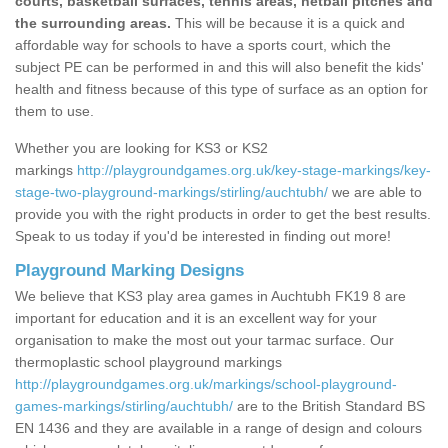
courts, basketball surfaces, tennis areas, netball pitches and
the surrounding areas.
This will be because it is a quick and
affordable way for schools to have a sports court, which the
subject PE can be performed in and this will also benefit the kids'
health and fitness because of this type of surface as an option for
them to use.
Whether you are looking for KS3 or KS2
markings
http://playgroundgames.org.uk/key-stage-markings/key-
stage-two-playground-markings/stirling/auchtubh/
we are able to
provide you with the right products in order to get the best results.
Speak to us today if you'd be interested in finding out more!
Playground Marking Designs
We believe that KS3 play area games in Auchtubh FK19 8 are
important for education and it is an excellent way for your
organisation to make the most out your tarmac surface. Our
thermoplastic school playground markings
http://playgroundgames.org.uk/markings/school-playground-
games-markings/stirling/auchtubh/
are to the British Standard BS
EN 1436 and they are available in a range of design and colours