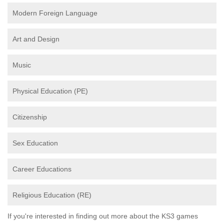
Modern Foreign Language
Art and Design
Music
Physical Education (PE)
Citizenship
Sex Education
Career Educations
Religious Education (RE)
If you're interested in finding out more about the KS3 games