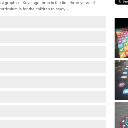
 graphics. Keystage three is the first three years of
rriculum is for the children to study -