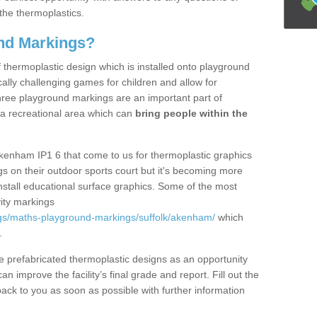
the thermoplastics.
nd Markings?
thermoplastic design which is installed onto playground
lly challenging games for children and allow for
hree playground markings are an important part of
 a recreational area which can
bring people within the
kenham IP1 6 that come to us for thermoplastic graphics
ngs on their outdoor sports court but it's becoming more
install educational surface graphics. Some of the most
ity markings
gs/maths-playground-markings/suffolk/akenham/
which
.
prefabricated thermoplastic designs as an opportunity
can improve the facility’s final grade and report. Fill out the
ack to you as soon as possible with further information