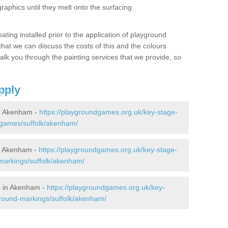
graphics until they melt onto the surfacing
oating installed prior to the application of playground
hat we can discuss the costs of this and the colours
alk you through the painting services that we provide, so
pply
n Akenham -
https://playgroundgames.org.uk/key-stage-
-games/suffolk/akenham/
n Akenham -
https://playgroundgames.org.uk/key-stage-
markings/suffolk/akenham/
s in Akenham -
https://playgroundgames.org.uk/key-
round-markings/suffolk/akenham/