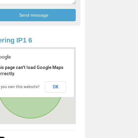
ring IP1 6
is page can't load Google Maps
rrectly.
OK
 you own this website?