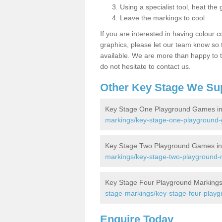
Using a specialist tool, heat the 
Leave the markings to cool
If you are interested in having colour c
graphics, please let our team know so t
available. We are more than happy to t
do not hesitate to contact us.
Other Key Stage We Su
Key Stage One Playground Games i
markings/key-stage-one-playground
Key Stage Two Playground Games i
markings/key-stage-two-playground-
Key Stage Four Playground Marking
stage-markings/key-stage-four-playg
Enquire Today