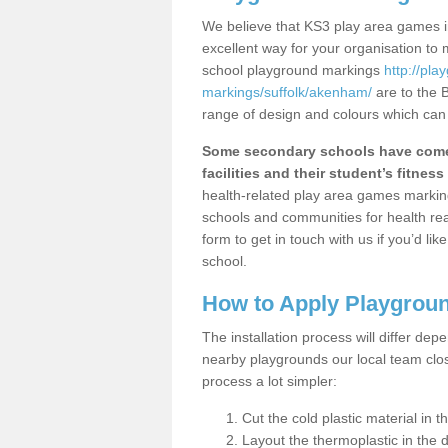
We believe that KS3 play area games in
excellent way for your organisation to
school playground markings
http://pl
markings/suffolk/akenham/
are to the 
range of design and colours which can 
Some secondary schools have come 
facilities and their student’s fitness 
health-related play area games markings
schools and communities for health re
form to get in touch with us if you’d li
school.
How to Apply Playgrou
The installation process will differ dep
nearby playgrounds our local team cl
process a lot simpler:
Cut the cold plastic material in 
Layout the thermoplastic in the 