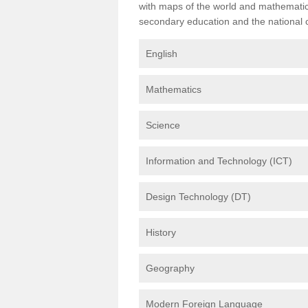
with maps of the world and mathematical
secondary education and the national cu
English
Mathematics
Science
Information and Technology (ICT)
Design Technology (DT)
History
Geography
Modern Foreign Language