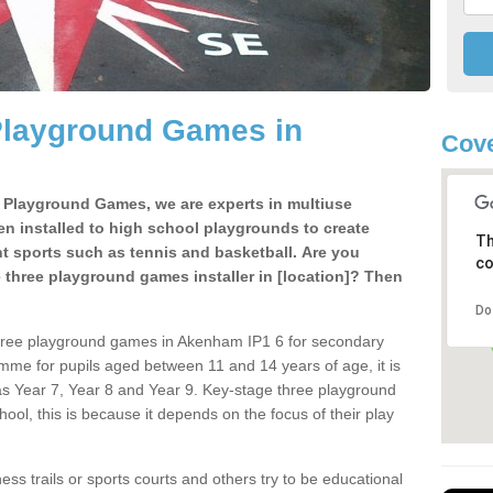
Playground Games in
Cove
e Playground Games, we are experts in multiuse
ten installed to high school playgrounds to create
Th
ent sports such as tennis and basketball. Are you
co
e three playground games installer in [location]? Then
Do
three playground games in Akenham IP1 6 for secondary
mme for pupils aged between 11 and 14 years of age, it is
s Year 7, Year 8 and Year 9. Key-stage three playground
ol, this is because it depends on the focus of their play
ss trails or sports courts and others try to be educational