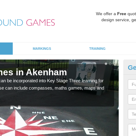
We offer a
Free
quot
design service, ge
MARKINGS
TRAINING
Ge
mes in Akenham
KS
 be incorporated into Key Stage Three learning for
Multi
ese can include compasses, maths games, maps and
accur