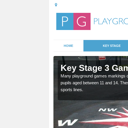
HOME
KEY STAGE
 Akenham
Key Stage 3 Ga
able, these designs are a
Many playground games markings can
pupils aged between 11 and 14. Th
sports lines.