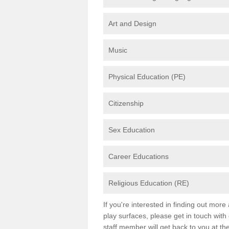
Art and Design
Music
Physical Education (PE)
Citizenship
Sex Education
Career Educations
Religious Education (RE)
If you're interested in finding out mor
play surfaces, please get in touch with
staff member will get back to you at th