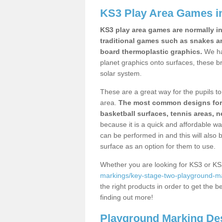
KS3 Play Area Games 
KS3 play area games are normally in
traditional games such as snakes a
board thermoplastic graphics.
We ha
planet graphics onto surfaces, these b
solar system.
These are a great way for the pupils to 
area.
The most common designs for ke
basketball surfaces, tennis areas, n
because it is a quick and affordable wa
can be performed in and this will also b
surface as an option for them to use.
Whether you are looking for KS3 or K
markings/key-stage-two-playground-ma
the right products in order to get the b
finding out more!
Playground Marking De