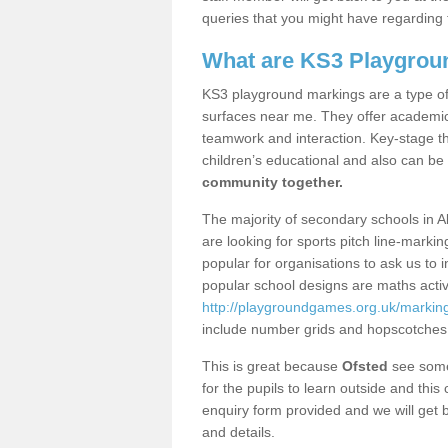
queries that you might have regarding 
What are KS3 Playgrou
KS3 playground markings are a type of 
surfaces near me. They offer academica
teamwork and interaction. Key-stage t
children’s educational and also can be
community together.
The majority of secondary schools in A
are looking for sports pitch line-marki
popular for organisations to ask us to 
popular school designs are maths activ
http://playgroundgames.org.uk/markin
include number grids and hopscotches
This is great because
Ofsted
see some 
for the pupils to learn outside and this 
enquiry form provided and we will get b
and details.