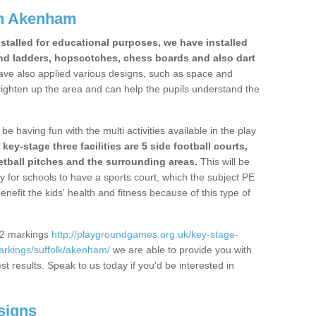
in Akenham
stalled for educational purposes, we have installed
nd ladders, hopscotches, chess boards and also dart
ve also applied various designs, such as space and
righten up the area and can help the pupils understand the
be having fun with the multi activities available in the play
y-stage three facilities are 5 side football courts,
etball pitches and the surrounding areas.
This will be
y for schools to have a sports court, which the subject PE
enefit the kids' health and fitness because of this type of
S2 markings
http://playgroundgames.org.uk/key-stage-
rkings/suffolk/akenham/
we are able to provide you with
est results. Speak to us today if you'd be interested in
signs