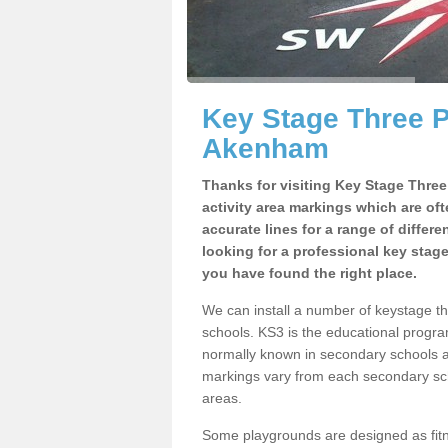
Key Stage Three 
Akenham
Thanks for visiting Key Stage Thre
activity area markings which are of
accurate lines for a range of differ
looking for a professional key stag
you have found the right place.
We can install a number of keystage 
schools. KS3 is the educational progra
normally known in secondary schools a
markings vary from each secondary scho
areas.
Some playgrounds are designed as fitne