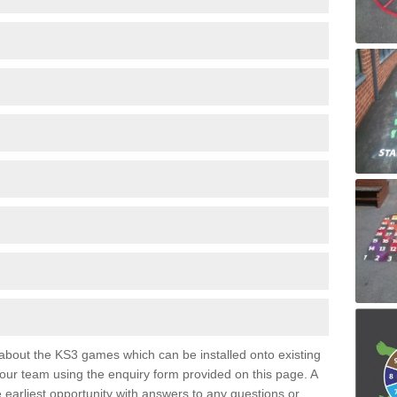
e about the KS3 games which can be installed onto existing
 our team using the enquiry form provided on this page. A
e earliest opportunity with answers to any questions or