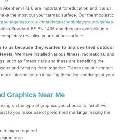
 Akenham IP1 6 are important for education and it is an
 make the most out your tarmac surface. Our thermoplastic
aygroundgames.org.uk/markings/school-playground-games-
British Standard BS EN 1436 and they are available in a
completely revitalise your outdoor surface.
to us because they wanted to improve their outdoor
levels.
We have installed various fitness, recreational and
, such as fitness trails and these are benefiting the
asons and bringing them together. Please use our contact
ke more information on installing these line-markings at your
nd Graphics Near Me
ending on the type of graphics you choose to install. For
osest to you make use of preformed markings making the
the designs required
desired area