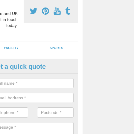
e and UK
t in touch
today.
FACILITY
SPORTS
t a quick quote
3 Activity Markings in Akenha
 use activity area markings are often installed to high school playgro
ate lines for a range of different sports such as tennis and basketball