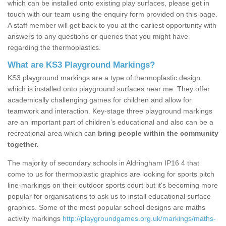
which can be installed onto existing play surfaces, please get in
touch with our team using the enquiry form provided on this page.
A staff member will get back to you at the earliest opportunity with
answers to any questions or queries that you might have
regarding the thermoplastics.
What are KS3 Playground Markings?
KS3 playground markings are a type of thermoplastic design
which is installed onto playground surfaces near me. They offer
academically challenging games for children and allow for
teamwork and interaction. Key-stage three playground markings
are an important part of children’s educational and also can be a
recreational area which can
bring people within the community
together.
The majority of secondary schools in Aldringham IP16 4 that
come to us for thermoplastic graphics are looking for sports pitch
line-markings on their outdoor sports court but it's becoming more
popular for organisations to ask us to install educational surface
graphics. Some of the most popular school designs are maths
activity markings
http://playgroundgames.org.uk/markings/maths-