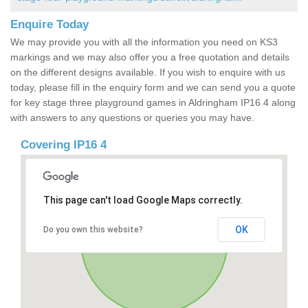
Enquire Today
We may provide you with all the information you need on KS3
markings and we may also offer you a free quotation and details
on the different designs available. If you wish to enquire with us
today, please fill in the enquiry form and we can send you a quote
for key stage three playground games in Aldringham IP16 4 along
with answers to any questions or queries you may have.
Covering IP16 4
This page can't load Google Maps correctly.
OK
Do you own this website?