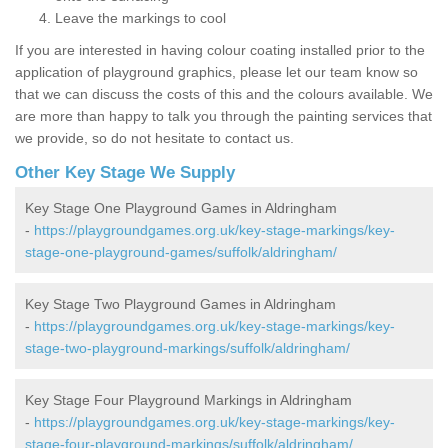
Leave the markings to cool
If you are interested in having colour coating installed prior to the
application of playground graphics, please let our team know so
that we can discuss the costs of this and the colours available. We
are more than happy to talk you through the painting services that
we provide, so do not hesitate to contact us.
Other Key Stage We Supply
Key Stage One Playground Games in Aldringham
-
https://playgroundgames.org.uk/key-stage-markings/key-
stage-one-playground-games/suffolk/aldringham/
Key Stage Two Playground Games in Aldringham
-
https://playgroundgames.org.uk/key-stage-markings/key-
stage-two-playground-markings/suffolk/aldringham/
Key Stage Four Playground Markings in Aldringham
-
https://playgroundgames.org.uk/key-stage-markings/key-
stage-four-playground-markings/suffolk/aldringham/