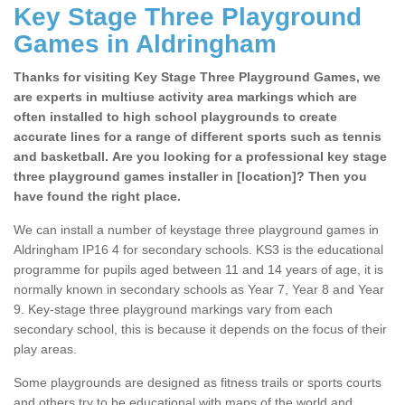
Key Stage Three Playground
Games in Aldringham
Thanks for visiting Key Stage Three Playground Games, we
are experts in multiuse activity area markings which are
often installed to high school playgrounds to create
accurate lines for a range of different sports such as tennis
and basketball. Are you looking for a professional key stage
three playground games installer in [location]? Then you
have found the right place.
We can install a number of keystage three playground games in
Aldringham IP16 4 for secondary schools. KS3 is the educational
programme for pupils aged between 11 and 14 years of age, it is
normally known in secondary schools as Year 7, Year 8 and Year
9. Key-stage three playground markings vary from each
secondary school, this is because it depends on the focus of their
play areas.
Some playgrounds are designed as fitness trails or sports courts
and others try to be educational with maps of the world and