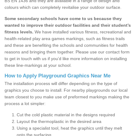
BS EN 1436 and they are available in a range of design and
colours which can completely revitalise your outdoor surface.
Some secondary schools have come to us because they
wanted to improve their outdoor facilities and their student’s
fitness levels.
We have installed various fitness, recreational and
health-related play area games markings, such as fitness trails
and these are benefiting the schools and communities for health
reasons and bringing them together. Please use our contact form
to get in touch with us if you’d like more information on installing
these line-markings at your school.
How to Apply Playground Graphics Near Me
The installation process will differ depending on the type of
graphics you choose to install. For nearby playgrounds our local
team closest to you make use of preformed markings making the
process a lot simpler:
Cut the cold plastic material in the designs required
Layout the thermoplastic in the desired area
Using a specialist tool, heat the graphics until they melt
onto the surfacing