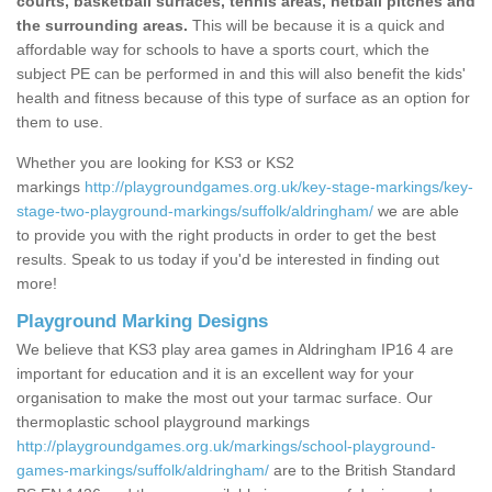
courts, basketball surfaces, tennis areas, netball pitches and
the surrounding areas.
This will be because it is a quick and
affordable way for schools to have a sports court, which the
subject PE can be performed in and this will also benefit the kids'
health and fitness because of this type of surface as an option for
them to use.
Whether you are looking for KS3 or KS2
markings
http://playgroundgames.org.uk/key-stage-markings/key-
stage-two-playground-markings/suffolk/aldringham/
we are able
to provide you with the right products in order to get the best
results. Speak to us today if you'd be interested in finding out
more!
Playground Marking Designs
We believe that KS3 play area games in Aldringham IP16 4 are
important for education and it is an excellent way for your
organisation to make the most out your tarmac surface. Our
thermoplastic school playground markings
http://playgroundgames.org.uk/markings/school-playground-
games-markings/suffolk/aldringham/
are to the British Standard