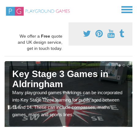
We offer a
Free
quote
and UK design service,
get in touch today.
Key Stage 3 Games in
Aldringham
Many playground games markings can be incorporated
into Key Stage Three learning for pupils aged between
11 and 14. These can include compasses, maths
games, maps and sports lines.