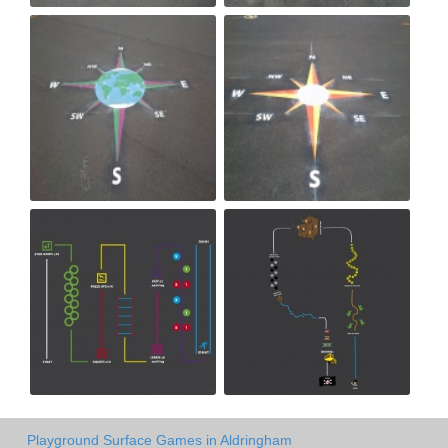
Playground Surface Games in Aldringham