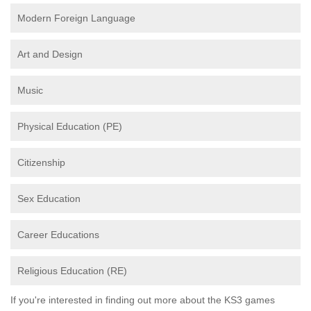
Modern Foreign Language
Art and Design
Music
Physical Education (PE)
Citizenship
Sex Education
Career Educations
Religious Education (RE)
If you're interested in finding out more about the KS3 games