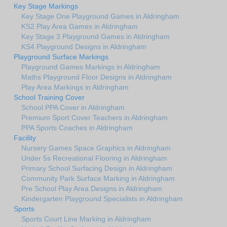
Key Stage Markings
Key Stage One Playground Games in Aldringham
KS2 Play Area Games in Aldringham
Key Stage 3 Playground Games in Aldringham
KS4 Playground Designs in Aldringham
Playground Surface Markings
Playground Games Markings in Aldringham
Maths Playground Floor Designs in Aldringham
Play Area Markings in Aldringham
School Training Cover
School PPA Cover in Aldringham
Premium Sport Cover Teachers in Aldringham
PPA Sports Coaches in Aldringham
Facility
Nursery Games Space Graphics in Aldringham
Under 5s Recreational Flooring in Aldringham
Primary School Surfacing Design in Aldringham
Community Park Surface Marking in Aldringham
Pre School Play Area Designs in Aldringham
Kindergarten Playground Specialists in Aldringham
Sports
Sports Court Line Marking in Aldringham