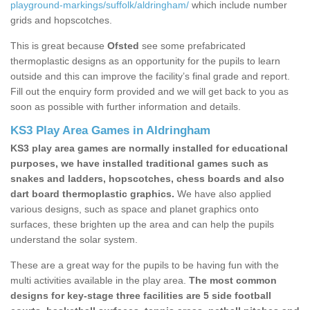
playground-markings/suffolk/aldringham/
which include number
grids and hopscotches.
This is great because
Ofsted
see some prefabricated
thermoplastic designs as an opportunity for the pupils to learn
outside and this can improve the facility’s final grade and report.
Fill out the enquiry form provided and we will get back to you as
soon as possible with further information and details.
KS3 Play Area Games in Aldringham
KS3 play area games are normally installed for educational
purposes, we have installed traditional games such as
snakes and ladders, hopscotches, chess boards and also
dart board thermoplastic graphics.
We have also applied
various designs, such as space and planet graphics onto
surfaces, these brighten up the area and can help the pupils
understand the solar system.
These are a great way for the pupils to be having fun with the
multi activities available in the play area.
The most common
designs for key-stage three facilities are 5 side football