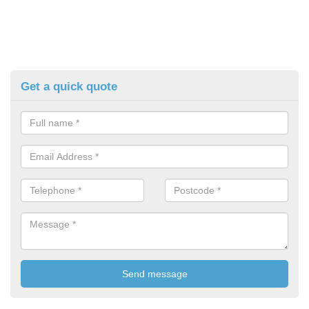
Get a quick quote