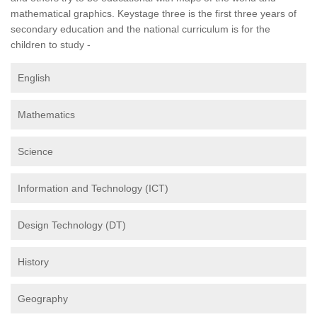
mathematical graphics. Keystage three is the first three years of
secondary education and the national curriculum is for the
children to study -
English
Mathematics
Science
Information and Technology (ICT)
Design Technology (DT)
History
Geography