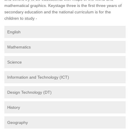
mathematical graphics. Keystage three is the first three years of
secondary education and the national curriculum is for the
children to study -
English
Mathematics
Science
Information and Technology (ICT)
Design Technology (DT)
History
Geography