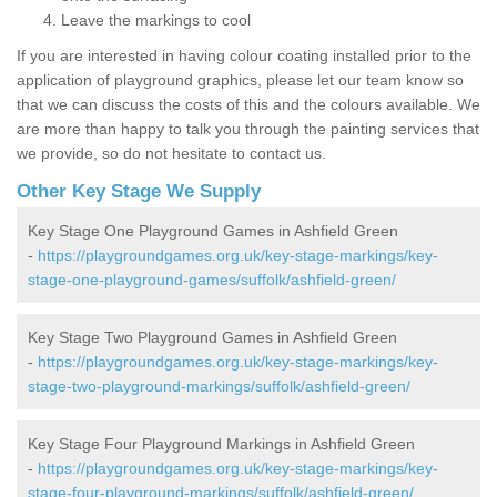
Leave the markings to cool
If you are interested in having colour coating installed prior to the
application of playground graphics, please let our team know so
that we can discuss the costs of this and the colours available. We
are more than happy to talk you through the painting services that
we provide, so do not hesitate to contact us.
Other Key Stage We Supply
Key Stage One Playground Games in Ashfield Green
-
https://playgroundgames.org.uk/key-stage-markings/key-
stage-one-playground-games/suffolk/ashfield-green/
Key Stage Two Playground Games in Ashfield Green
-
https://playgroundgames.org.uk/key-stage-markings/key-
stage-two-playground-markings/suffolk/ashfield-green/
Key Stage Four Playground Markings in Ashfield Green
-
https://playgroundgames.org.uk/key-stage-markings/key-
stage-four-playground-markings/suffolk/ashfield-green/