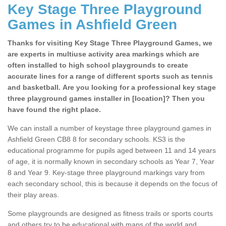
Key Stage Three Playground
Games in Ashfield Green
Thanks for visiting Key Stage Three Playground Games, we
are experts in multiuse activity area markings which are
often installed to high school playgrounds to create
accurate lines for a range of different sports such as tennis
and basketball. Are you looking for a professional key stage
three playground games installer in [location]? Then you
have found the right place.
We can install a number of keystage three playground games in
Ashfield Green CB8 8 for secondary schools. KS3 is the
educational programme for pupils aged between 11 and 14 years
of age, it is normally known in secondary schools as Year 7, Year
8 and Year 9. Key-stage three playground markings vary from
each secondary school, this is because it depends on the focus of
their play areas.
Some playgrounds are designed as fitness trails or sports courts
and others try to be educational with maps of the world and