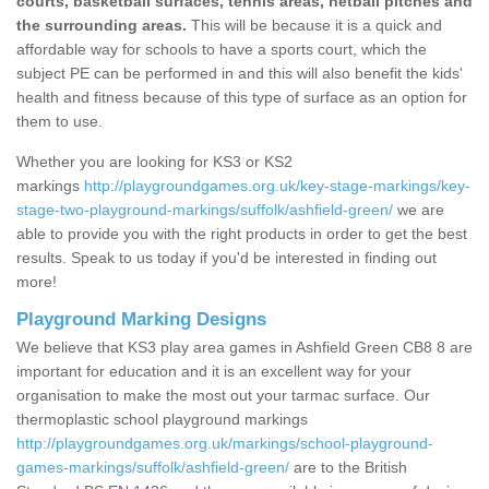
courts, basketball surfaces, tennis areas, netball pitches and
the surrounding areas.
This will be because it is a quick and
affordable way for schools to have a sports court, which the
subject PE can be performed in and this will also benefit the kids'
health and fitness because of this type of surface as an option for
them to use.
Whether you are looking for KS3 or KS2
markings
http://playgroundgames.org.uk/key-stage-markings/key-
stage-two-playground-markings/suffolk/ashfield-green/
we are
able to provide you with the right products in order to get the best
results. Speak to us today if you'd be interested in finding out
more!
Playground Marking Designs
We believe that KS3 play area games in Ashfield Green CB8 8 are
important for education and it is an excellent way for your
organisation to make the most out your tarmac surface. Our
thermoplastic school playground markings
http://playgroundgames.org.uk/markings/school-playground-
games-markings/suffolk/ashfield-green/
are to the British