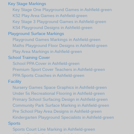
Key Stage Markings
Key Stage One Playground Games in Ashfield-green
KS2 Play Area Games in Ashfield-green
Key Stage 3 Playground Games in Ashfield-green
KS4 Playground Designs in Ashfield-green
Playground Surface Markings
Playground Games Markings in Ashfield-green
Maths Playground Floor Designs in Ashfield-green
Play Area Markings in Ashfield-green
School Training Cover
School PPA Cover in Ashfield-green
Premium Sport Cover Teachers in Ashfield-green
PPA Sports Coaches in Ashfield-green
Facility
Nursery Games Space Graphics in Ashfield-green
Under 5s Recreational Flooring in Ashfield-green
Primary School Surfacing Design in Ashfield-green
Community Park Surface Marking in Ashfield-green
Pre School Play Area Designs in Ashfield-green
Kindergarten Playground Specialists in Ashfield-green
Sports
Sports Court Line Marking in Ashfield-green