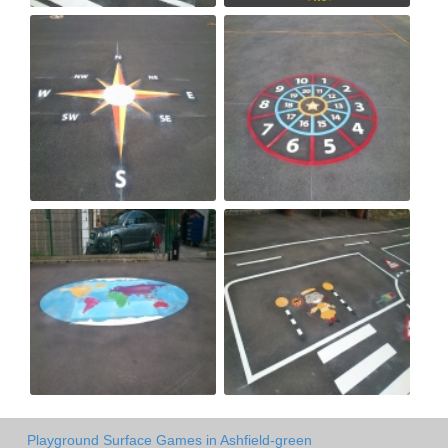
Playground Surface Games in Ashfield-green