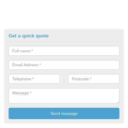
Get a quick quote