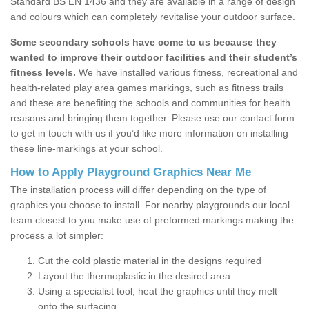
Standard BS EN 1436 and they are available in a range of design
and colours which can completely revitalise your outdoor surface.
Some secondary schools have come to us because they
wanted to improve their outdoor facilities and their student’s
fitness levels.
We have installed various fitness, recreational and
health-related play area games markings, such as fitness trails
and these are benefiting the schools and communities for health
reasons and bringing them together. Please use our contact form
to get in touch with us if you’d like more information on installing
these line-markings at your school.
How to Apply Playground Graphics Near Me
The installation process will differ depending on the type of
graphics you choose to install. For nearby playgrounds our local
team closest to you make use of preformed markings making the
process a lot simpler:
Cut the cold plastic material in the designs required
Layout the thermoplastic in the desired area
Using a specialist tool, heat the graphics until they melt
onto the surfacing