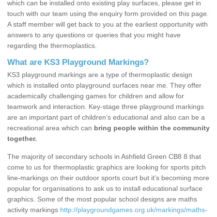
which can be installed onto existing play surfaces, please get in
touch with our team using the enquiry form provided on this page.
A staff member will get back to you at the earliest opportunity with
answers to any questions or queries that you might have
regarding the thermoplastics.
What are KS3 Playground Markings?
KS3 playground markings are a type of thermoplastic design
which is installed onto playground surfaces near me. They offer
academically challenging games for children and allow for
teamwork and interaction. Key-stage three playground markings
are an important part of children’s educational and also can be a
recreational area which can
bring people within the community
together.
The majority of secondary schools in Ashfield Green CB8 8 that
come to us for thermoplastic graphics are looking for sports pitch
line-markings on their outdoor sports court but it's becoming more
popular for organisations to ask us to install educational surface
graphics. Some of the most popular school designs are maths
activity markings
http://playgroundgames.org.uk/markings/maths-