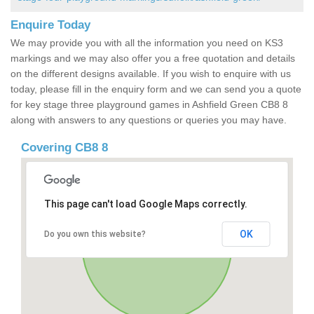
Enquire Today
We may provide you with all the information you need on KS3
markings and we may also offer you a free quotation and details
on the different designs available. If you wish to enquire with us
today, please fill in the enquiry form and we can send you a quote
for key stage three playground games in Ashfield Green CB8 8
along with answers to any questions or queries you may have.
Covering CB8 8
This page can't load Google Maps correctly.
OK
Do you own this website?