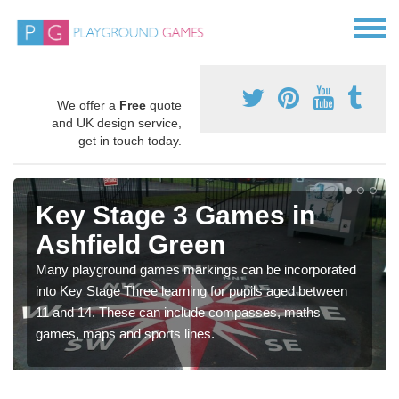
We offer a
Free
quote
and UK design service,
get in touch today.
Key Stage 3 Games in
Ashfield Green
Many playground games markings can be incorporated
into Key Stage Three learning for pupils aged between
11 and 14. These can include compasses, maths
games, maps and sports lines.