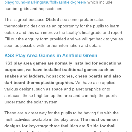
playground-markings/suffolk/ashfield-green/
which include
number grids and hopscotches.
This is great because
Ofsted
see some prefabricated
thermoplastic designs as an opportunity for the pupils to learn
outside and this can improve the facility’s final grade and report.
Fill out the enquiry form provided and we will get back to you as
soon as possible with further information and details.
KS3 Play Area Games in Ashfield Green
KS3 play area games are normally installed for educational
purposes, we have installed traditional games such as
snakes and ladders, hopscotches, chess boards and also
dart board thermoplastic graphics.
We have also applied
various designs, such as space and planet graphics onto
surfaces, these brighten up the area and can help the pupils
understand the solar system.
These are a great way for the pupils to be having fun with the
multi activities available in the play area.
The most common
designs for key-stage three facilities are 5 side football