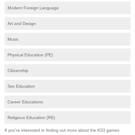
Modern Foreign Language
Art and Design
Music
Physical Education (PE)
Citizenship
Sex Education
Career Educations
Religious Education (RE)
If you're interested in finding out more about the KS3 games