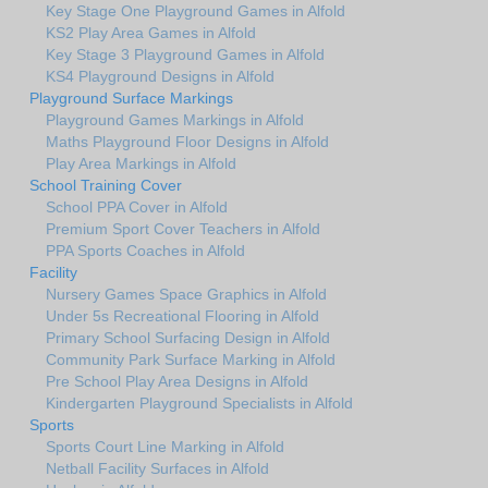
Key Stage One Playground Games in Alfold
KS2 Play Area Games in Alfold
Key Stage 3 Playground Games in Alfold
KS4 Playground Designs in Alfold
Playground Surface Markings
Playground Games Markings in Alfold
Maths Playground Floor Designs in Alfold
Play Area Markings in Alfold
School Training Cover
School PPA Cover in Alfold
Premium Sport Cover Teachers in Alfold
PPA Sports Coaches in Alfold
Facility
Nursery Games Space Graphics in Alfold
Under 5s Recreational Flooring in Alfold
Primary School Surfacing Design in Alfold
Community Park Surface Marking in Alfold
Pre School Play Area Designs in Alfold
Kindergarten Playground Specialists in Alfold
Sports
Sports Court Line Marking in Alfold
Netball Facility Surfaces in Alfold