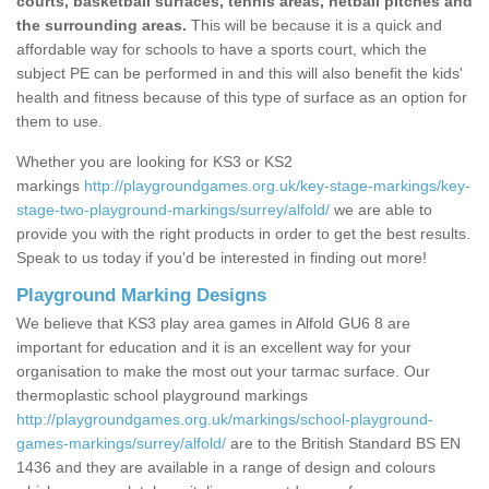
courts, basketball surfaces, tennis areas, netball pitches and
the surrounding areas.
This will be because it is a quick and
affordable way for schools to have a sports court, which the
subject PE can be performed in and this will also benefit the kids'
health and fitness because of this type of surface as an option for
them to use.
Whether you are looking for KS3 or KS2
markings
http://playgroundgames.org.uk/key-stage-markings/key-
stage-two-playground-markings/surrey/alfold/
we are able to
provide you with the right products in order to get the best results.
Speak to us today if you'd be interested in finding out more!
Playground Marking Designs
We believe that KS3 play area games in Alfold GU6 8 are
important for education and it is an excellent way for your
organisation to make the most out your tarmac surface. Our
thermoplastic school playground markings
http://playgroundgames.org.uk/markings/school-playground-
games-markings/surrey/alfold/
are to the British Standard BS EN
1436 and they are available in a range of design and colours