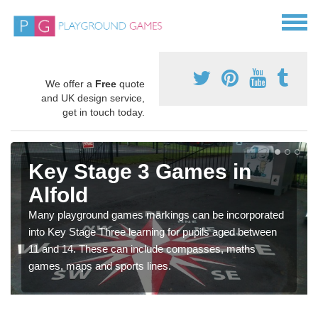
We offer a
Free
quote
and UK design service,
get in touch today.
Key Stage 3 Games in
Alfold
Many playground games markings can be incorporated
into Key Stage Three learning for pupils aged between
11 and 14. These can include compasses, maths
games, maps and sports lines.