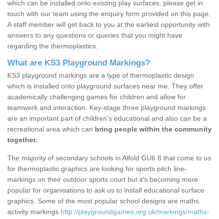
which can be installed onto existing play surfaces, please get in
touch with our team using the enquiry form provided on this page.
A staff member will get back to you at the earliest opportunity with
answers to any questions or queries that you might have
regarding the thermoplastics.
What are KS3 Playground Markings?
KS3 playground markings are a type of thermoplastic design
which is installed onto playground surfaces near me. They offer
academically challenging games for children and allow for
teamwork and interaction. Key-stage three playground markings
are an important part of children’s educational and also can be a
recreational area which can
bring people within the community
together.
The majority of secondary schools in Alfold GU6 8 that come to us
for thermoplastic graphics are looking for sports pitch line-
markings on their outdoor sports court but it's becoming more
popular for organisations to ask us to install educational surface
graphics. Some of the most popular school designs are maths
activity markings
http://playgroundgames.org.uk/markings/maths-