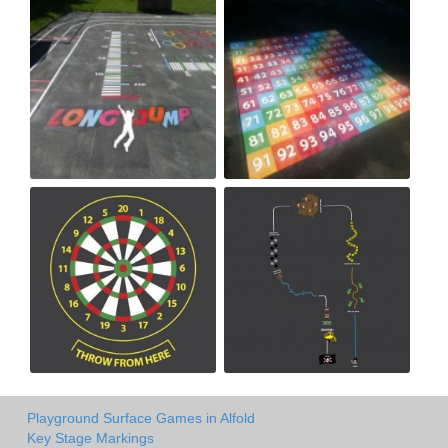
Playground Surface Games in Alfold
Key Stage Markings