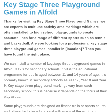
Key Stage Three Playground
Games in Alfold
Thanks for visiting Key Stage Three Playground Games, we
are experts in multiuse activity area markings which are
often installed to high school playgrounds to create
accurate lines for a range of different sports such as tennis
and basketball. Are you looking for a professional key stage
three playground games installer in [location]? Then you
have found the right place.
We can install a number of keystage three playground games in
Alfold GU6 8 for secondary schools. KS3 is the educational
programme for pupils aged between 11 and 14 years of age, it is
normally known in secondary schools as Year 7, Year 8 and Year
9. Key-stage three playground markings vary from each
secondary school, this is because it depends on the focus of their
play areas.
Some playgrounds are designed as fitness trails or sports courts
and others try to be educational with maps of the world and