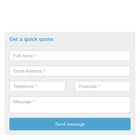
Get a quick quote