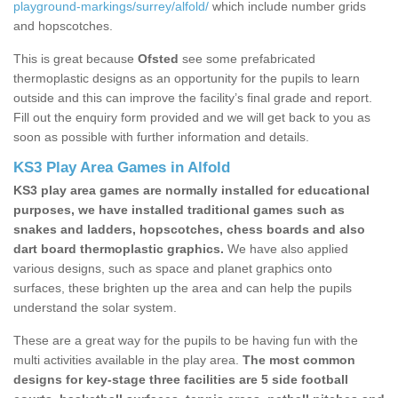
playground-markings/surrey/alfold/
which include number grids
and hopscotches.
This is great because
Ofsted
see some prefabricated
thermoplastic designs as an opportunity for the pupils to learn
outside and this can improve the facility’s final grade and report.
Fill out the enquiry form provided and we will get back to you as
soon as possible with further information and details.
KS3 Play Area Games in Alfold
KS3 play area games are normally installed for educational
purposes, we have installed traditional games such as
snakes and ladders, hopscotches, chess boards and also
dart board thermoplastic graphics.
We have also applied
various designs, such as space and planet graphics onto
surfaces, these brighten up the area and can help the pupils
understand the solar system.
These are a great way for the pupils to be having fun with the
multi activities available in the play area.
The most common
designs for key-stage three facilities are 5 side football