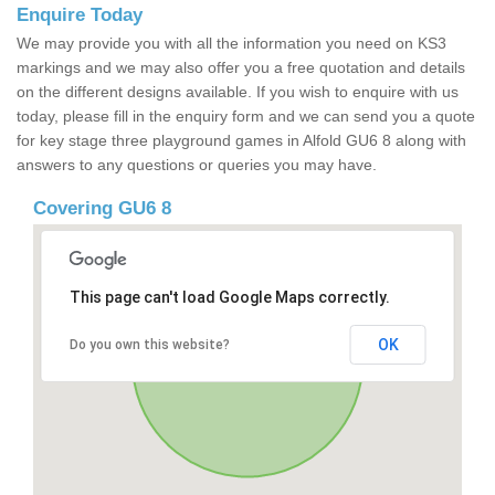
Enquire Today
We may provide you with all the information you need on KS3
markings and we may also offer you a free quotation and details
on the different designs available. If you wish to enquire with us
today, please fill in the enquiry form and we can send you a quote
for key stage three playground games in Alfold GU6 8 along with
answers to any questions or queries you may have.
Covering GU6 8
This page can't load Google Maps correctly.
OK
Do you own this website?