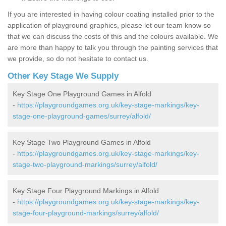
If you are interested in having colour coating installed prior to the
application of playground graphics, please let our team know so
that we can discuss the costs of this and the colours available. We
are more than happy to talk you through the painting services that
we provide, so do not hesitate to contact us.
Other Key Stage We Supply
Key Stage One Playground Games in Alfold
-
https://playgroundgames.org.uk/key-stage-markings/key-
stage-one-playground-games/surrey/alfold/
Key Stage Two Playground Games in Alfold
-
https://playgroundgames.org.uk/key-stage-markings/key-
stage-two-playground-markings/surrey/alfold/
Key Stage Four Playground Markings in Alfold
-
https://playgroundgames.org.uk/key-stage-markings/key-
stage-four-playground-markings/surrey/alfold/