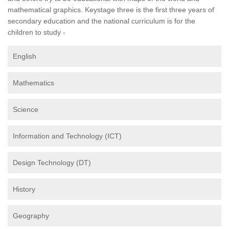
mathematical graphics. Keystage three is the first three years of
secondary education and the national curriculum is for the
children to study -
English
Mathematics
Science
Information and Technology (ICT)
Design Technology (DT)
History
Geography