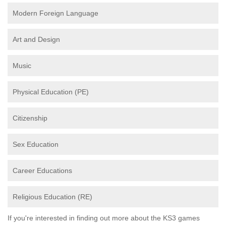
Modern Foreign Language
Art and Design
Music
Physical Education (PE)
Citizenship
Sex Education
Career Educations
Religious Education (RE)
If you're interested in finding out more about the KS3 games