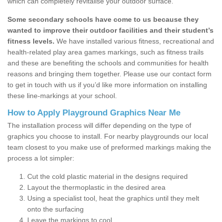
which can completely revitalise your outdoor surface.
Some secondary schools have come to us because they
wanted to improve their outdoor facilities and their student’s
fitness levels.
We have installed various fitness, recreational and
health-related play area games markings, such as fitness trails
and these are benefiting the schools and communities for health
reasons and bringing them together. Please use our contact form
to get in touch with us if you’d like more information on installing
these line-markings at your school.
How to Apply Playground Graphics Near Me
The installation process will differ depending on the type of
graphics you choose to install. For nearby playgrounds our local
team closest to you make use of preformed markings making the
process a lot simpler:
Cut the cold plastic material in the designs required
Layout the thermoplastic in the desired area
Using a specialist tool, heat the graphics until they melt
onto the surfacing
Leave the markings to cool