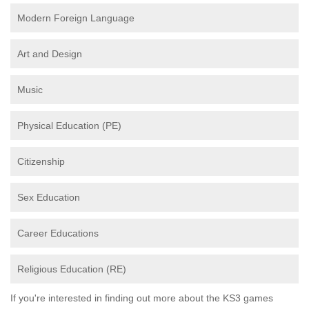
Modern Foreign Language
Art and Design
Music
Physical Education (PE)
Citizenship
Sex Education
Career Educations
Religious Education (RE)
If you're interested in finding out more about the KS3 games