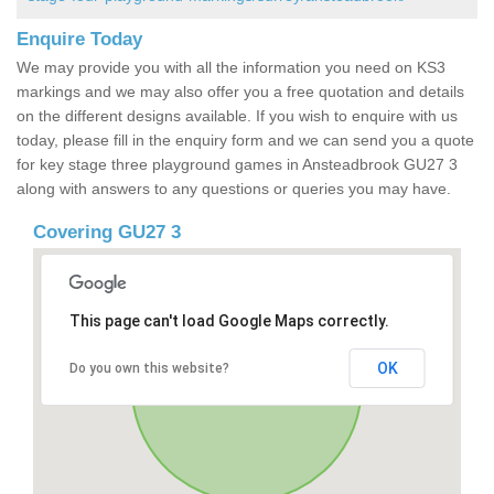
Enquire Today
We may provide you with all the information you need on KS3
markings and we may also offer you a free quotation and details
on the different designs available. If you wish to enquire with us
today, please fill in the enquiry form and we can send you a quote
for key stage three playground games in Ansteadbrook GU27 3
along with answers to any questions or queries you may have.
Covering GU27 3
This page can't load Google Maps correctly.
OK
Do you own this website?