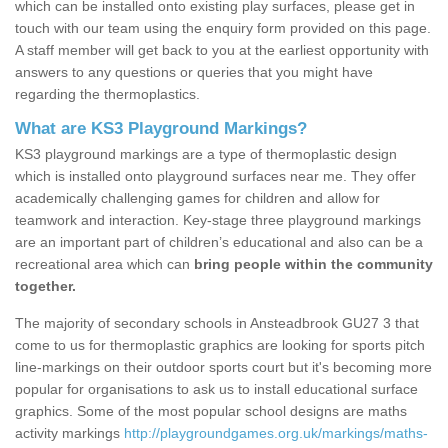
which can be installed onto existing play surfaces, please get in
touch with our team using the enquiry form provided on this page.
A staff member will get back to you at the earliest opportunity with
answers to any questions or queries that you might have
regarding the thermoplastics.
What are KS3 Playground Markings?
KS3 playground markings are a type of thermoplastic design
which is installed onto playground surfaces near me. They offer
academically challenging games for children and allow for
teamwork and interaction. Key-stage three playground markings
are an important part of children’s educational and also can be a
recreational area which can
bring people within the community
together.
The majority of secondary schools in Ansteadbrook GU27 3 that
come to us for thermoplastic graphics are looking for sports pitch
line-markings on their outdoor sports court but it's becoming more
popular for organisations to ask us to install educational surface
graphics. Some of the most popular school designs are maths
activity markings
http://playgroundgames.org.uk/markings/maths-