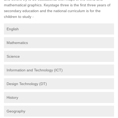
mathematical graphics. Keystage three is the first three years of
secondary education and the national curriculum is for the
children to study -
English
Mathematics
Science
Information and Technology (ICT)
Design Technology (DT)
History
Geography