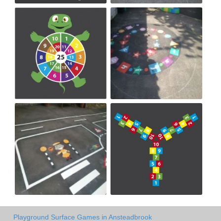
Playground Surface Games in Ansteadbrook