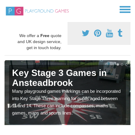
We offer a
Free
quote
and UK design service,
get in touch today.
Key Stage 3 Games in
Ansteadbrook
Many playground games markings can be incorporated
into Key Stage Three learning for pupils aged between
11 and 14. These can include compasses, maths
games, maps and sports lines.