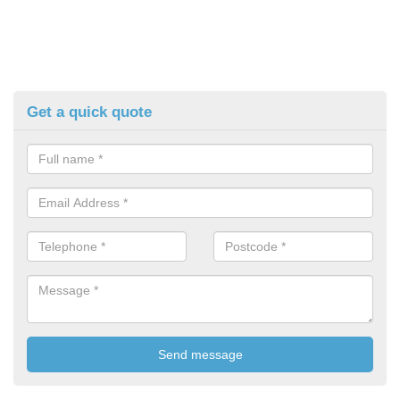
Get a quick quote