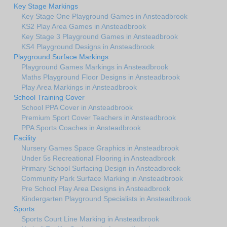
Key Stage Markings
Key Stage One Playground Games in Ansteadbrook
KS2 Play Area Games in Ansteadbrook
Key Stage 3 Playground Games in Ansteadbrook
KS4 Playground Designs in Ansteadbrook
Playground Surface Markings
Playground Games Markings in Ansteadbrook
Maths Playground Floor Designs in Ansteadbrook
Play Area Markings in Ansteadbrook
School Training Cover
School PPA Cover in Ansteadbrook
Premium Sport Cover Teachers in Ansteadbrook
PPA Sports Coaches in Ansteadbrook
Facility
Nursery Games Space Graphics in Ansteadbrook
Under 5s Recreational Flooring in Ansteadbrook
Primary School Surfacing Design in Ansteadbrook
Community Park Surface Marking in Ansteadbrook
Pre School Play Area Designs in Ansteadbrook
Kindergarten Playground Specialists in Ansteadbrook
Sports
Sports Court Line Marking in Ansteadbrook