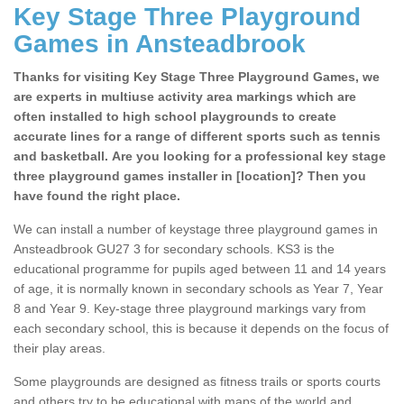
Key Stage Three Playground
Games in Ansteadbrook
Thanks for visiting Key Stage Three Playground Games, we
are experts in multiuse activity area markings which are
often installed to high school playgrounds to create
accurate lines for a range of different sports such as tennis
and basketball. Are you looking for a professional key stage
three playground games installer in [location]? Then you
have found the right place.
We can install a number of keystage three playground games in
Ansteadbrook GU27 3 for secondary schools. KS3 is the
educational programme for pupils aged between 11 and 14 years
of age, it is normally known in secondary schools as Year 7, Year
8 and Year 9. Key-stage three playground markings vary from
each secondary school, this is because it depends on the focus of
their play areas.
Some playgrounds are designed as fitness trails or sports courts
and others try to be educational with maps of the world and