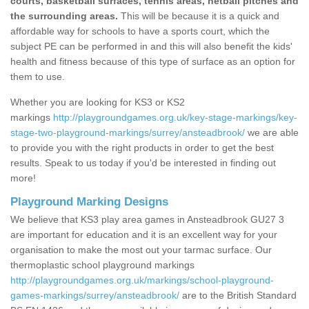
courts, basketball surfaces, tennis areas, netball pitches and
the surrounding areas.
This will be because it is a quick and
affordable way for schools to have a sports court, which the
subject PE can be performed in and this will also benefit the kids'
health and fitness because of this type of surface as an option for
them to use.
Whether you are looking for KS3 or KS2
markings
http://playgroundgames.org.uk/key-stage-markings/key-
stage-two-playground-markings/surrey/ansteadbrook/
we are able
to provide you with the right products in order to get the best
results. Speak to us today if you'd be interested in finding out
more!
Playground Marking Designs
We believe that KS3 play area games in Ansteadbrook GU27 3
are important for education and it is an excellent way for your
organisation to make the most out your tarmac surface. Our
thermoplastic school playground markings
http://playgroundgames.org.uk/markings/school-playground-
games-markings/surrey/ansteadbrook/
are to the British Standard