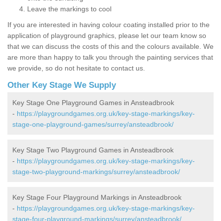
Leave the markings to cool
If you are interested in having colour coating installed prior to the
application of playground graphics, please let our team know so
that we can discuss the costs of this and the colours available. We
are more than happy to talk you through the painting services that
we provide, so do not hesitate to contact us.
Other Key Stage We Supply
Key Stage One Playground Games in Ansteadbrook
-
https://playgroundgames.org.uk/key-stage-markings/key-
stage-one-playground-games/surrey/ansteadbrook/
Key Stage Two Playground Games in Ansteadbrook
-
https://playgroundgames.org.uk/key-stage-markings/key-
stage-two-playground-markings/surrey/ansteadbrook/
Key Stage Four Playground Markings in Ansteadbrook
-
https://playgroundgames.org.uk/key-stage-markings/key-
stage-four-playground-markings/surrey/ansteadbrook/