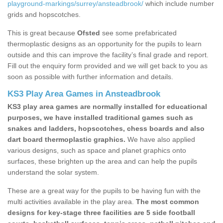
playground-markings/surrey/ansteadbrook/
which include number
grids and hopscotches.
This is great because
Ofsted
see some prefabricated
thermoplastic designs as an opportunity for the pupils to learn
outside and this can improve the facility’s final grade and report.
Fill out the enquiry form provided and we will get back to you as
soon as possible with further information and details.
KS3 Play Area Games in Ansteadbrook
KS3 play area games are normally installed for educational
purposes, we have installed traditional games such as
snakes and ladders, hopscotches, chess boards and also
dart board thermoplastic graphics.
We have also applied
various designs, such as space and planet graphics onto
surfaces, these brighten up the area and can help the pupils
understand the solar system.
These are a great way for the pupils to be having fun with the
multi activities available in the play area.
The most common
designs for key-stage three facilities are 5 side football