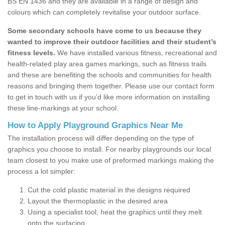
BS EN 1436 and they are available in a range of design and
colours which can completely revitalise your outdoor surface.
Some secondary schools have come to us because they
wanted to improve their outdoor facilities and their student’s
fitness levels.
We have installed various fitness, recreational and
health-related play area games markings, such as fitness trails
and these are benefiting the schools and communities for health
reasons and bringing them together. Please use our contact form
to get in touch with us if you’d like more information on installing
these line-markings at your school.
How to Apply Playground Graphics Near Me
The installation process will differ depending on the type of
graphics you choose to install. For nearby playgrounds our local
team closest to you make use of preformed markings making the
process a lot simpler:
Cut the cold plastic material in the designs required
Layout the thermoplastic in the desired area
Using a specialist tool, heat the graphics until they melt
onto the surfacing