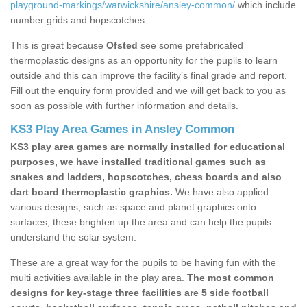
playground-markings/warwickshire/ansley-common/
which include
number grids and hopscotches.
This is great because
Ofsted
see some prefabricated
thermoplastic designs as an opportunity for the pupils to learn
outside and this can improve the facility’s final grade and report.
Fill out the enquiry form provided and we will get back to you as
soon as possible with further information and details.
KS3 Play Area Games in Ansley Common
KS3 play area games are normally installed for educational
purposes, we have installed traditional games such as
snakes and ladders, hopscotches, chess boards and also
dart board thermoplastic graphics.
We have also applied
various designs, such as space and planet graphics onto
surfaces, these brighten up the area and can help the pupils
understand the solar system.
These are a great way for the pupils to be having fun with the
multi activities available in the play area.
The most common
designs for key-stage three facilities are 5 side football