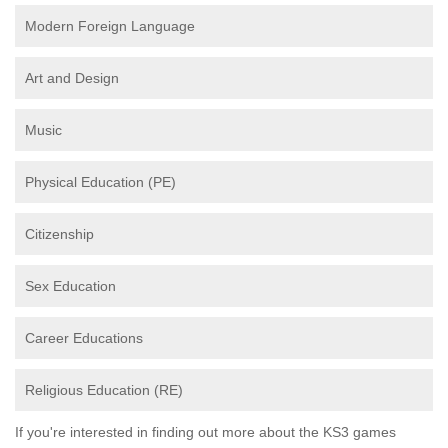
Modern Foreign Language
Art and Design
Music
Physical Education (PE)
Citizenship
Sex Education
Career Educations
Religious Education (RE)
If you're interested in finding out more about the KS3 games