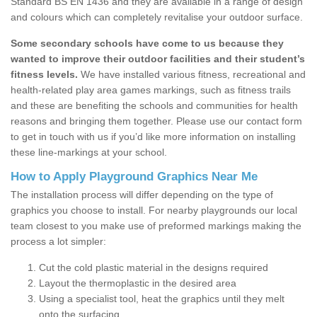
Standard BS EN 1436 and they are available in a range of design
and colours which can completely revitalise your outdoor surface.
Some secondary schools have come to us because they
wanted to improve their outdoor facilities and their student’s
fitness levels.
We have installed various fitness, recreational and
health-related play area games markings, such as fitness trails
and these are benefiting the schools and communities for health
reasons and bringing them together. Please use our contact form
to get in touch with us if you’d like more information on installing
these line-markings at your school.
How to Apply Playground Graphics Near Me
The installation process will differ depending on the type of
graphics you choose to install. For nearby playgrounds our local
team closest to you make use of preformed markings making the
process a lot simpler:
Cut the cold plastic material in the designs required
Layout the thermoplastic in the desired area
Using a specialist tool, heat the graphics until they melt
onto the surfacing