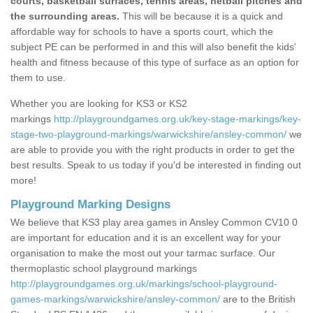
courts, basketball surfaces, tennis areas, netball pitches and
the surrounding areas.
This will be because it is a quick and
affordable way for schools to have a sports court, which the
subject PE can be performed in and this will also benefit the kids'
health and fitness because of this type of surface as an option for
them to use.
Whether you are looking for KS3 or KS2
markings
http://playgroundgames.org.uk/key-stage-markings/key-
stage-two-playground-markings/warwickshire/ansley-common/
we
are able to provide you with the right products in order to get the
best results. Speak to us today if you'd be interested in finding out
more!
Playground Marking Designs
We believe that KS3 play area games in Ansley Common CV10 0
are important for education and it is an excellent way for your
organisation to make the most out your tarmac surface. Our
thermoplastic school playground markings
http://playgroundgames.org.uk/markings/school-playground-
games-markings/warwickshire/ansley-common/
are to the British