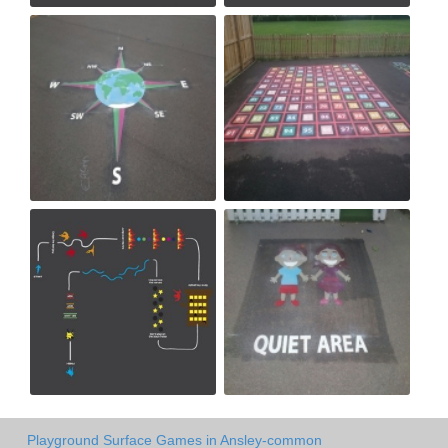
Playground Surface Games in Ansley-common