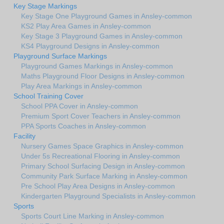
Key Stage Markings
Key Stage One Playground Games in Ansley-common
KS2 Play Area Games in Ansley-common
Key Stage 3 Playground Games in Ansley-common
KS4 Playground Designs in Ansley-common
Playground Surface Markings
Playground Games Markings in Ansley-common
Maths Playground Floor Designs in Ansley-common
Play Area Markings in Ansley-common
School Training Cover
School PPA Cover in Ansley-common
Premium Sport Cover Teachers in Ansley-common
PPA Sports Coaches in Ansley-common
Facility
Nursery Games Space Graphics in Ansley-common
Under 5s Recreational Flooring in Ansley-common
Primary School Surfacing Design in Ansley-common
Community Park Surface Marking in Ansley-common
Pre School Play Area Designs in Ansley-common
Kindergarten Playground Specialists in Ansley-common
Sports
Sports Court Line Marking in Ansley-common