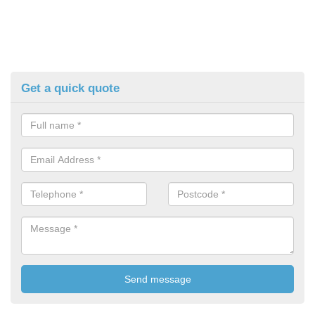
Get a quick quote