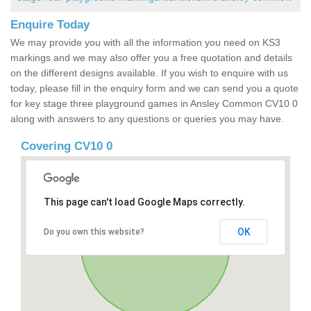
Enquire Today
We may provide you with all the information you need on KS3
markings and we may also offer you a free quotation and details
on the different designs available. If you wish to enquire with us
today, please fill in the enquiry form and we can send you a quote
for key stage three playground games in Ansley Common CV10 0
along with answers to any questions or queries you may have.
Covering CV10 0
This page can't load Google Maps correctly.
OK
Do you own this website?