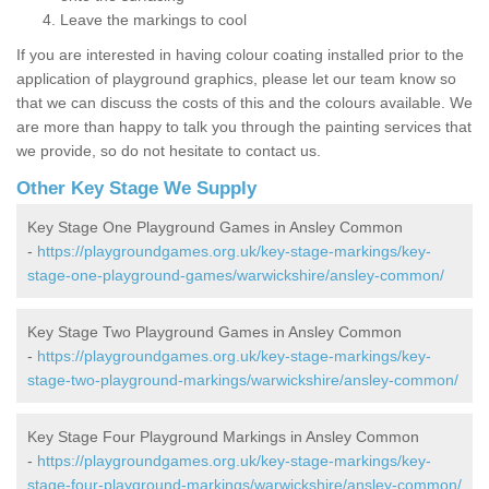
Leave the markings to cool
If you are interested in having colour coating installed prior to the
application of playground graphics, please let our team know so
that we can discuss the costs of this and the colours available. We
are more than happy to talk you through the painting services that
we provide, so do not hesitate to contact us.
Other Key Stage We Supply
Key Stage One Playground Games in Ansley Common
-
https://playgroundgames.org.uk/key-stage-markings/key-
stage-one-playground-games/warwickshire/ansley-common/
Key Stage Two Playground Games in Ansley Common
-
https://playgroundgames.org.uk/key-stage-markings/key-
stage-two-playground-markings/warwickshire/ansley-common/
Key Stage Four Playground Markings in Ansley Common
-
https://playgroundgames.org.uk/key-stage-markings/key-
stage-four-playground-markings/warwickshire/ansley-common/