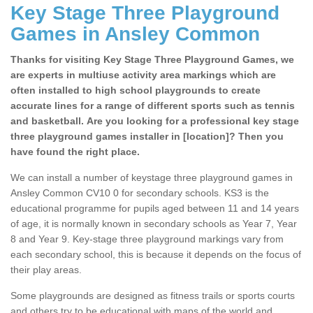
Key Stage Three Playground
Games in Ansley Common
Thanks for visiting Key Stage Three Playground Games, we
are experts in multiuse activity area markings which are
often installed to high school playgrounds to create
accurate lines for a range of different sports such as tennis
and basketball. Are you looking for a professional key stage
three playground games installer in [location]? Then you
have found the right place.
We can install a number of keystage three playground games in
Ansley Common CV10 0 for secondary schools. KS3 is the
educational programme for pupils aged between 11 and 14 years
of age, it is normally known in secondary schools as Year 7, Year
8 and Year 9. Key-stage three playground markings vary from
each secondary school, this is because it depends on the focus of
their play areas.
Some playgrounds are designed as fitness trails or sports courts
and others try to be educational with maps of the world and