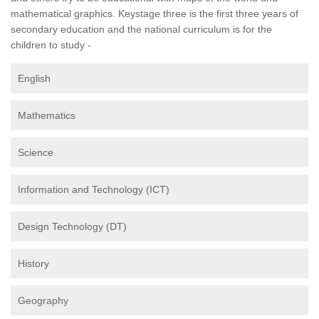
mathematical graphics. Keystage three is the first three years of
secondary education and the national curriculum is for the
children to study -
English
Mathematics
Science
Information and Technology (ICT)
Design Technology (DT)
History
Geography