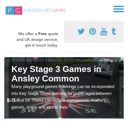
We offer a
Free
quote
and UK design service,
get in touch today.
Key Stage 3 Games in
Ansley Common
Many playground games markings can be incorporated
into Key Stage Three learning for pupils aged between
11 and 14. These can include compasses, maths
games, maps and sports lines.