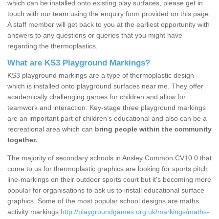
which can be installed onto existing play surfaces, please get in
touch with our team using the enquiry form provided on this page.
A staff member will get back to you at the earliest opportunity with
answers to any questions or queries that you might have
regarding the thermoplastics.
What are KS3 Playground Markings?
KS3 playground markings are a type of thermoplastic design
which is installed onto playground surfaces near me. They offer
academically challenging games for children and allow for
teamwork and interaction. Key-stage three playground markings
are an important part of children’s educational and also can be a
recreational area which can
bring people within the community
together.
The majority of secondary schools in Ansley Common CV10 0 that
come to us for thermoplastic graphics are looking for sports pitch
line-markings on their outdoor sports court but it's becoming more
popular for organisations to ask us to install educational surface
graphics. Some of the most popular school designs are maths
activity markings
http://playgroundgames.org.uk/markings/maths-