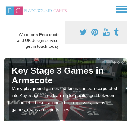
We offer a
Free
quote
and UK design service,
get in touch today.
Key Stage 3 Games in
Armscote
Many playground games markings can be incorporated
into Key Stage Three learning for pupils aged between
11 and 14. These can include compasses, maths
games, maps and sports lines.