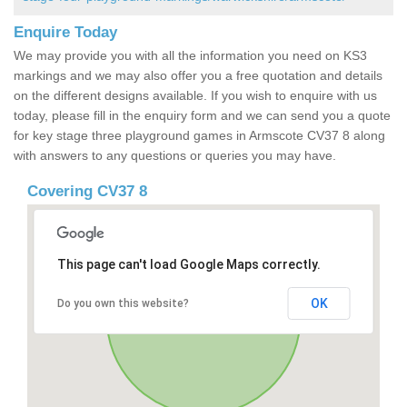
Enquire Today
We may provide you with all the information you need on KS3
markings and we may also offer you a free quotation and details
on the different designs available. If you wish to enquire with us
today, please fill in the enquiry form and we can send you a quote
for key stage three playground games in Armscote CV37 8 along
with answers to any questions or queries you may have.
Covering CV37 8
This page can't load Google Maps correctly.
OK
Do you own this website?