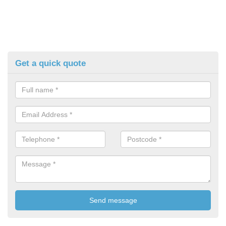
Get a quick quote