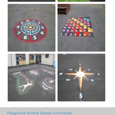
Playground Surface Games in Armscote