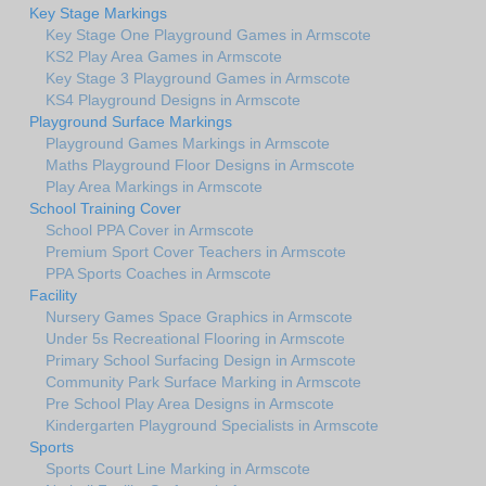
Key Stage Markings
Key Stage One Playground Games in Armscote
KS2 Play Area Games in Armscote
Key Stage 3 Playground Games in Armscote
KS4 Playground Designs in Armscote
Playground Surface Markings
Playground Games Markings in Armscote
Maths Playground Floor Designs in Armscote
Play Area Markings in Armscote
School Training Cover
School PPA Cover in Armscote
Premium Sport Cover Teachers in Armscote
PPA Sports Coaches in Armscote
Facility
Nursery Games Space Graphics in Armscote
Under 5s Recreational Flooring in Armscote
Primary School Surfacing Design in Armscote
Community Park Surface Marking in Armscote
Pre School Play Area Designs in Armscote
Kindergarten Playground Specialists in Armscote
Sports
Sports Court Line Marking in Armscote