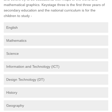
mathematical graphics. Keystage three is the first three years of
secondary education and the national curriculum is for the
children to study -
English
Mathematics
Science
Information and Technology (ICT)
Design Technology (DT)
History
Geography