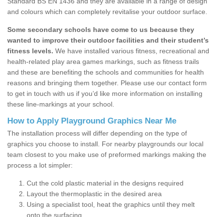
Standard BS EN 1436 and they are available in a range of design
and colours which can completely revitalise your outdoor surface.
Some secondary schools have come to us because they
wanted to improve their outdoor facilities and their student’s
fitness levels.
We have installed various fitness, recreational and
health-related play area games markings, such as fitness trails
and these are benefiting the schools and communities for health
reasons and bringing them together. Please use our contact form
to get in touch with us if you’d like more information on installing
these line-markings at your school.
How to Apply Playground Graphics Near Me
The installation process will differ depending on the type of
graphics you choose to install. For nearby playgrounds our local
team closest to you make use of preformed markings making the
process a lot simpler:
Cut the cold plastic material in the designs required
Layout the thermoplastic in the desired area
Using a specialist tool, heat the graphics until they melt
onto the surfacing