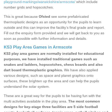
playground-markings/warwickshire/armscote/
which include
number grids and hopscotches.
This is great because
Ofsted
see some prefabricated
thermoplastic designs as an opportunity for the pupils to learn
outside and this can improve the facility’s final grade and report.
Fill out the enquiry form provided and we will get back to you as
soon as possible with further information and details.
KS3 Play Area Games in Armscote
KS3 play area games are normally installed for educational
purposes, we have installed traditional games such as
snakes and ladders, hopscotches, chess boards and also
dart board thermoplastic graphics.
We have also applied
various designs, such as space and planet graphics onto
surfaces, these brighten up the area and can help the pupils
understand the solar system.
These are a great way for the pupils to be having fun with the
multi activities available in the play area.
The most common
designs for key-stage three facilities are 5 side football