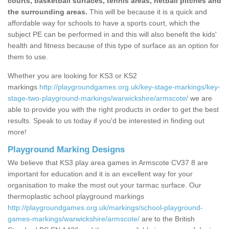
courts, basketball surfaces, tennis areas, netball pitches and
the surrounding areas.
This will be because it is a quick and
affordable way for schools to have a sports court, which the
subject PE can be performed in and this will also benefit the kids'
health and fitness because of this type of surface as an option for
them to use.
Whether you are looking for KS3 or KS2
markings
http://playgroundgames.org.uk/key-stage-markings/key-
stage-two-playground-markings/warwickshire/armscote/
we are
able to provide you with the right products in order to get the best
results. Speak to us today if you'd be interested in finding out
more!
Playground Marking Designs
We believe that KS3 play area games in Armscote CV37 8 are
important for education and it is an excellent way for your
organisation to make the most out your tarmac surface. Our
thermoplastic school playground markings
http://playgroundgames.org.uk/markings/school-playground-
games-markings/warwickshire/armscote/
are to the British