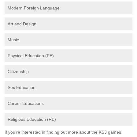
Modern Foreign Language
Art and Design
Music
Physical Education (PE)
Citizenship
Sex Education
Career Educations
Religious Education (RE)
If you're interested in finding out more about the KS3 games