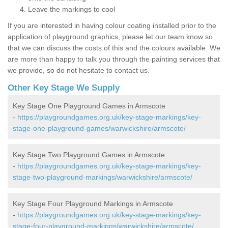
Leave the markings to cool
If you are interested in having colour coating installed prior to the
application of playground graphics, please let our team know so
that we can discuss the costs of this and the colours available. We
are more than happy to talk you through the painting services that
we provide, so do not hesitate to contact us.
Other Key Stage We Supply
Key Stage One Playground Games in Armscote
-
https://playgroundgames.org.uk/key-stage-markings/key-
stage-one-playground-games/warwickshire/armscote/
Key Stage Two Playground Games in Armscote
-
https://playgroundgames.org.uk/key-stage-markings/key-
stage-two-playground-markings/warwickshire/armscote/
Key Stage Four Playground Markings in Armscote
-
https://playgroundgames.org.uk/key-stage-markings/key-
stage-four-playground-markings/warwickshire/armscote/