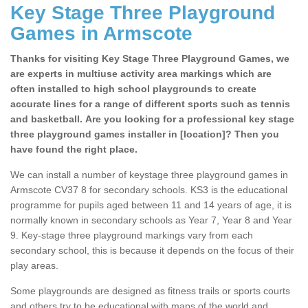
Key Stage Three Playground
Games in Armscote
Thanks for visiting Key Stage Three Playground Games, we
are experts in multiuse activity area markings which are
often installed to high school playgrounds to create
accurate lines for a range of different sports such as tennis
and basketball. Are you looking for a professional key stage
three playground games installer in [location]? Then you
have found the right place.
We can install a number of keystage three playground games in
Armscote CV37 8 for secondary schools. KS3 is the educational
programme for pupils aged between 11 and 14 years of age, it is
normally known in secondary schools as Year 7, Year 8 and Year
9. Key-stage three playground markings vary from each
secondary school, this is because it depends on the focus of their
play areas.
Some playgrounds are designed as fitness trails or sports courts
and others try to be educational with maps of the world and