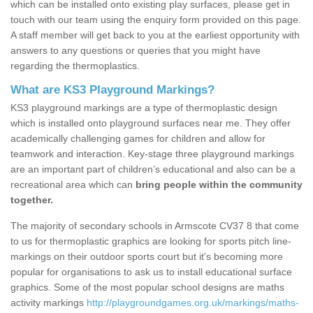
which can be installed onto existing play surfaces, please get in
touch with our team using the enquiry form provided on this page.
A staff member will get back to you at the earliest opportunity with
answers to any questions or queries that you might have
regarding the thermoplastics.
What are KS3 Playground Markings?
KS3 playground markings are a type of thermoplastic design
which is installed onto playground surfaces near me. They offer
academically challenging games for children and allow for
teamwork and interaction. Key-stage three playground markings
are an important part of children’s educational and also can be a
recreational area which can
bring people within the community
together.
The majority of secondary schools in Armscote CV37 8 that come
to us for thermoplastic graphics are looking for sports pitch line-
markings on their outdoor sports court but it's becoming more
popular for organisations to ask us to install educational surface
graphics. Some of the most popular school designs are maths
activity markings
http://playgroundgames.org.uk/markings/maths-