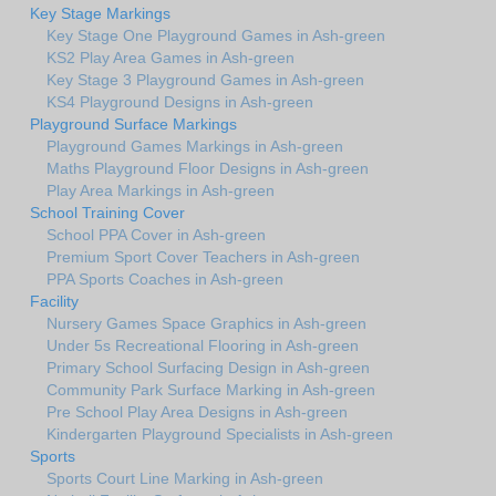
Key Stage Markings
Key Stage One Playground Games in Ash-green
KS2 Play Area Games in Ash-green
Key Stage 3 Playground Games in Ash-green
KS4 Playground Designs in Ash-green
Playground Surface Markings
Playground Games Markings in Ash-green
Maths Playground Floor Designs in Ash-green
Play Area Markings in Ash-green
School Training Cover
School PPA Cover in Ash-green
Premium Sport Cover Teachers in Ash-green
PPA Sports Coaches in Ash-green
Facility
Nursery Games Space Graphics in Ash-green
Under 5s Recreational Flooring in Ash-green
Primary School Surfacing Design in Ash-green
Community Park Surface Marking in Ash-green
Pre School Play Area Designs in Ash-green
Kindergarten Playground Specialists in Ash-green
Sports
Sports Court Line Marking in Ash-green