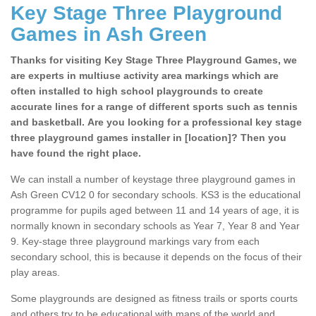
Key Stage Three Playground
Games in Ash Green
Thanks for visiting Key Stage Three Playground Games, we
are experts in multiuse activity area markings which are
often installed to high school playgrounds to create
accurate lines for a range of different sports such as tennis
and basketball. Are you looking for a professional key stage
three playground games installer in [location]? Then you
have found the right place.
We can install a number of keystage three playground games in
Ash Green CV12 0 for secondary schools. KS3 is the educational
programme for pupils aged between 11 and 14 years of age, it is
normally known in secondary schools as Year 7, Year 8 and Year
9. Key-stage three playground markings vary from each
secondary school, this is because it depends on the focus of their
play areas.
Some playgrounds are designed as fitness trails or sports courts
and others try to be educational with maps of the world and