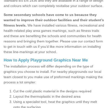
Standard BS EN 1436 and they are available in a range of design
and colours which can completely revitalise your outdoor surface.
Some secondary schools have come to us because they
wanted to improve their outdoor facilities and their student’s
fitness levels.
We have installed various fitness, recreational and
health-related play area games markings, such as fitness trails
and these are benefiting the schools and communities for health
reasons and bringing them together. Please use our contact form
to get in touch with us if you’d like more information on installing
these line-markings at your school.
How to Apply Playground Graphics Near Me
The installation process will differ depending on the type of
graphics you choose to install. For nearby playgrounds our local
team closest to you make use of preformed markings making the
process a lot simpler:
Cut the cold plastic material in the designs required
Layout the thermoplastic in the desired area
Using a specialist tool, heat the graphics until they melt
onto the surfacing