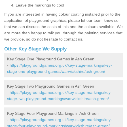
Leave the markings to cool
If you are interested in having colour coating installed prior to the
application of playground graphics, please let our team know so
that we can discuss the costs of this and the colours available. We
are more than happy to talk you through the painting services that
we provide, so do not hesitate to contact us.
Other Key Stage We Supply
Key Stage One Playground Games in Ash Green
-
https://playgroundgames.org.uk/key-stage-markings/key-
stage-one-playground-games/warwickshire/ash-green/
Key Stage Two Playground Games in Ash Green
-
https://playgroundgames.org.uk/key-stage-markings/key-
stage-two-playground-markings/warwickshire/ash-green/
Key Stage Four Playground Markings in Ash Green
-
https://playgroundgames.org.uk/key-stage-markings/key-
stage-four-playground-markings/warwickshire/ash-green/