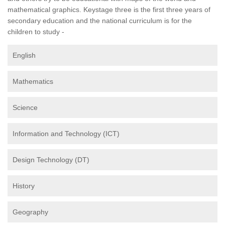
mathematical graphics. Keystage three is the first three years of
secondary education and the national curriculum is for the
children to study -
English
Mathematics
Science
Information and Technology (ICT)
Design Technology (DT)
History
Geography