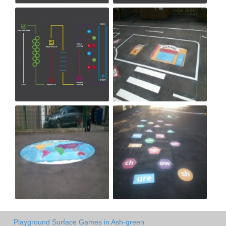
Playground Surface Games in Ash-green