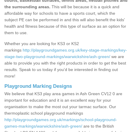
courts, basketball surfaces, tennis areas, netball pitches and
the surrounding areas.
This will be because it is a quick and
affordable way for schools to have a sports court, which the
subject PE can be performed in and this will also benefit the kids'
health and fitness because of this type of surface as an option for
them to use.
Whether you are looking for KS3 or KS2
markings
http://playgroundgames.org.uk/key-stage-markings/key-
stage-two-playground-markings/warwickshire/ash-green/
we are
able to provide you with the right products in order to get the best
results. Speak to us today if you'd be interested in finding out
more!
Playground Marking Designs
We believe that KS3 play area games in Ash Green CV12 0 are
important for education and it is an excellent way for your
organisation to make the most out your tarmac surface. Our
thermoplastic school playground markings
http://playgroundgames.org.uk/markings/school-playground-
games-markings/warwickshire/ash-green/
are to the British