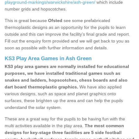
playground-markings/warwickshire/ash-green/
which include
number grids and hopscotches.
This is great because
Ofsted
see some prefabricated
thermoplastic designs as an opportunity for the pupils to learn
outside and this can improve the facility’s final grade and report.
Fill out the enquiry form provided and we will get back to you as
soon as possible with further information and details.
KS3 Play Area Games in Ash Green
KS3 play area games are normally installed for educational
purposes, we have installed traditional games such as
snakes and ladders, hopscotches, chess boards and also
dart board thermoplastic graphics.
We have also applied
various designs, such as space and planet graphics onto
surfaces, these brighten up the area and can help the pupils
understand the solar system.
These are a great way for the pupils to be having fun with the
multi activities available in the play area.
The most common
designs for key-stage three facilities are 5 side football