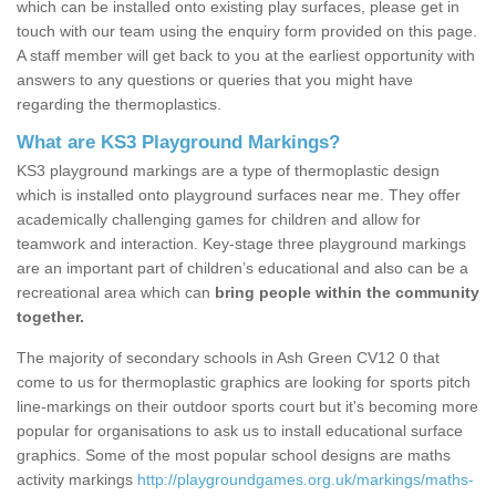
which can be installed onto existing play surfaces, please get in
touch with our team using the enquiry form provided on this page.
A staff member will get back to you at the earliest opportunity with
answers to any questions or queries that you might have
regarding the thermoplastics.
What are KS3 Playground Markings?
KS3 playground markings are a type of thermoplastic design
which is installed onto playground surfaces near me. They offer
academically challenging games for children and allow for
teamwork and interaction. Key-stage three playground markings
are an important part of children’s educational and also can be a
recreational area which can
bring people within the community
together.
The majority of secondary schools in Ash Green CV12 0 that
come to us for thermoplastic graphics are looking for sports pitch
line-markings on their outdoor sports court but it's becoming more
popular for organisations to ask us to install educational surface
graphics. Some of the most popular school designs are maths
activity markings
http://playgroundgames.org.uk/markings/maths-