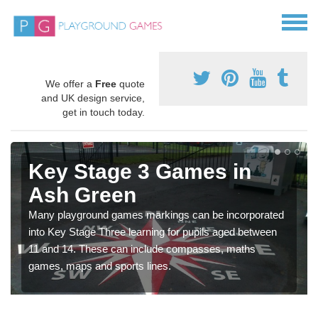
We offer a
Free
quote
and UK design service,
get in touch today.
Key Stage 3 Games in
Ash Green
Many playground games markings can be incorporated
into Key Stage Three learning for pupils aged between
11 and 14. These can include compasses, maths
games, maps and sports lines.