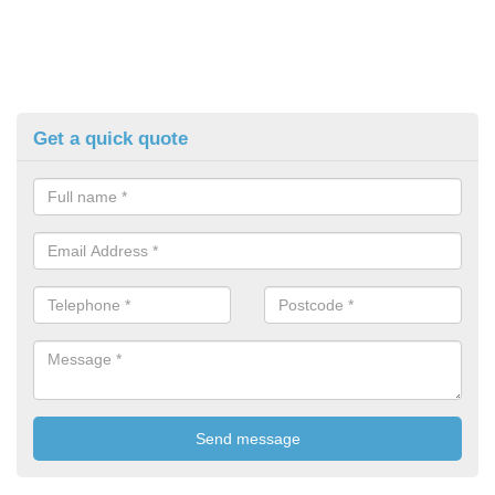
Get a quick quote