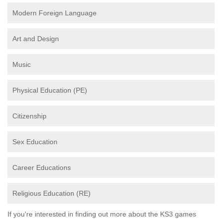
Modern Foreign Language
Art and Design
Music
Physical Education (PE)
Citizenship
Sex Education
Career Educations
Religious Education (RE)
If you're interested in finding out more about the KS3 games