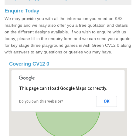
Enquire Today
We may provide you with all the information you need on KS3
markings and we may also offer you a free quotation and details
on the different designs available. If you wish to enquire with us
today, please fill in the enquiry form and we can send you a quote
for key stage three playground games in Ash Green CV12 0 along
with answers to any questions or queries you may have.
Covering CV12 0
This page can't load Google Maps correctly.
OK
Do you own this website?