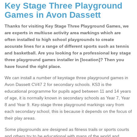
Key Stage Three Playground
Games in Avon Dassett
Thanks for visiting Key Stage Three Playground Games, we
are experts in multiuse activity area markings which are
often installed to high school playgrounds to create
accurate lines for a range of different sports such as tennis
and basketball. Are you looking for a professional key stage
three playground games installer in [location]? Then you
have found the right place.
We can install a number of keystage three playground games in
Avon Dassett CV47 2 for secondary schools. KS3 is the
educational programme for pupils aged between 11 and 14 years
of age, it is normally known in secondary schools as Year 7, Year
8 and Year 9. Key-stage three playground markings vary from
each secondary school, this is because it depends on the focus of
their play areas.
Some playgrounds are designed as fitness trails or sports courts
and others try to be educational with maps of the world and