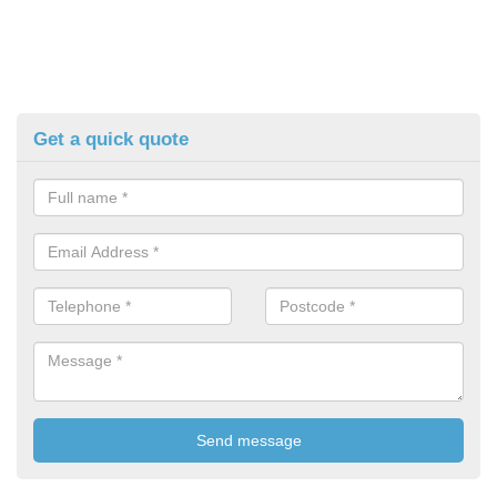
Get a quick quote