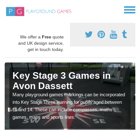
We offer a
Free
quote
and UK design service,
get in touch today.
Key Stage 3 Games in
Avon Dassett
Many playground games markings can be incorporated
into Key Stage Three learning for pupils aged between
11 and 14. These can include compasses, maths
games, maps and sports lines.