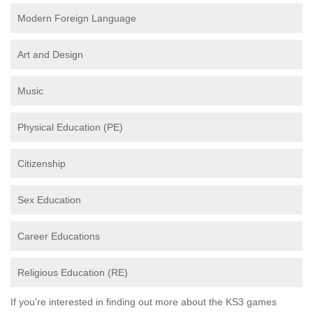
Modern Foreign Language
Art and Design
Music
Physical Education (PE)
Citizenship
Sex Education
Career Educations
Religious Education (RE)
If you're interested in finding out more about the KS3 games