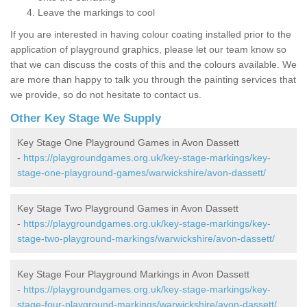
Leave the markings to cool
If you are interested in having colour coating installed prior to the
application of playground graphics, please let our team know so
that we can discuss the costs of this and the colours available. We
are more than happy to talk you through the painting services that
we provide, so do not hesitate to contact us.
Other Key Stage We Supply
Key Stage One Playground Games in Avon Dassett
-
https://playgroundgames.org.uk/key-stage-markings/key-
stage-one-playground-games/warwickshire/avon-dassett/
Key Stage Two Playground Games in Avon Dassett
-
https://playgroundgames.org.uk/key-stage-markings/key-
stage-two-playground-markings/warwickshire/avon-dassett/
Key Stage Four Playground Markings in Avon Dassett
-
https://playgroundgames.org.uk/key-stage-markings/key-
stage-four-playground-markings/warwickshire/avon-dassett/