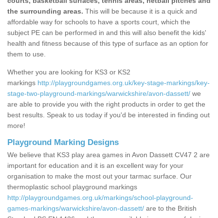
courts, basketball surfaces, tennis areas, netball pitches and
the surrounding areas.
This will be because it is a quick and
affordable way for schools to have a sports court, which the
subject PE can be performed in and this will also benefit the kids'
health and fitness because of this type of surface as an option for
them to use.
Whether you are looking for KS3 or KS2
markings
http://playgroundgames.org.uk/key-stage-markings/key-
stage-two-playground-markings/warwickshire/avon-dassett/
we
are able to provide you with the right products in order to get the
best results. Speak to us today if you'd be interested in finding out
more!
Playground Marking Designs
We believe that KS3 play area games in Avon Dassett CV47 2 are
important for education and it is an excellent way for your
organisation to make the most out your tarmac surface. Our
thermoplastic school playground markings
http://playgroundgames.org.uk/markings/school-playground-
games-markings/warwickshire/avon-dassett/
are to the British