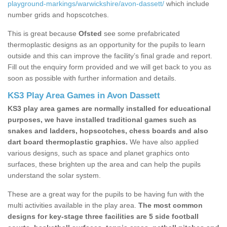
playground-markings/warwickshire/avon-dassett/
which include
number grids and hopscotches.
This is great because
Ofsted
see some prefabricated
thermoplastic designs as an opportunity for the pupils to learn
outside and this can improve the facility’s final grade and report.
Fill out the enquiry form provided and we will get back to you as
soon as possible with further information and details.
KS3 Play Area Games in Avon Dassett
KS3 play area games are normally installed for educational
purposes, we have installed traditional games such as
snakes and ladders, hopscotches, chess boards and also
dart board thermoplastic graphics.
We have also applied
various designs, such as space and planet graphics onto
surfaces, these brighten up the area and can help the pupils
understand the solar system.
These are a great way for the pupils to be having fun with the
multi activities available in the play area.
The most common
designs for key-stage three facilities are 5 side football