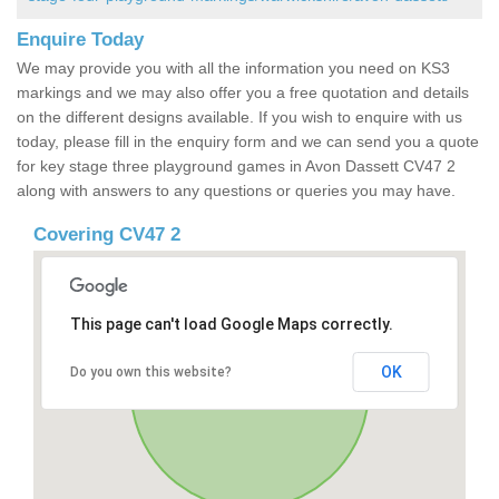
Enquire Today
We may provide you with all the information you need on KS3
markings and we may also offer you a free quotation and details
on the different designs available. If you wish to enquire with us
today, please fill in the enquiry form and we can send you a quote
for key stage three playground games in Avon Dassett CV47 2
along with answers to any questions or queries you may have.
Covering CV47 2
This page can't load Google Maps correctly.
OK
Do you own this website?