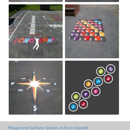
Playground Surface Games in Avon-dassett