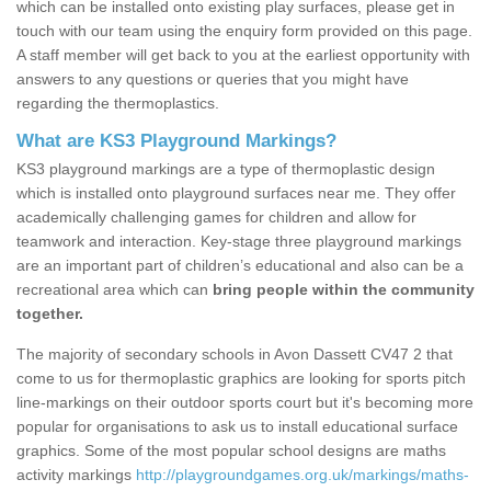
which can be installed onto existing play surfaces, please get in
touch with our team using the enquiry form provided on this page.
A staff member will get back to you at the earliest opportunity with
answers to any questions or queries that you might have
regarding the thermoplastics.
What are KS3 Playground Markings?
KS3 playground markings are a type of thermoplastic design
which is installed onto playground surfaces near me. They offer
academically challenging games for children and allow for
teamwork and interaction. Key-stage three playground markings
are an important part of children’s educational and also can be a
recreational area which can
bring people within the community
together.
The majority of secondary schools in Avon Dassett CV47 2 that
come to us for thermoplastic graphics are looking for sports pitch
line-markings on their outdoor sports court but it's becoming more
popular for organisations to ask us to install educational surface
graphics. Some of the most popular school designs are maths
activity markings
http://playgroundgames.org.uk/markings/maths-