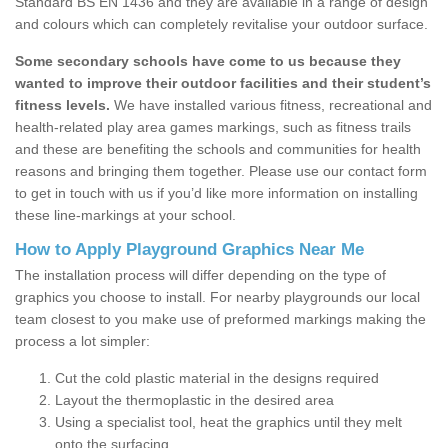
Standard BS EN 1436 and they are available in a range of design
and colours which can completely revitalise your outdoor surface.
Some secondary schools have come to us because they
wanted to improve their outdoor facilities and their student’s
fitness levels.
We have installed various fitness, recreational and
health-related play area games markings, such as fitness trails
and these are benefiting the schools and communities for health
reasons and bringing them together. Please use our contact form
to get in touch with us if you’d like more information on installing
these line-markings at your school.
How to Apply Playground Graphics Near Me
The installation process will differ depending on the type of
graphics you choose to install. For nearby playgrounds our local
team closest to you make use of preformed markings making the
process a lot simpler:
Cut the cold plastic material in the designs required
Layout the thermoplastic in the desired area
Using a specialist tool, heat the graphics until they melt
onto the surfacing