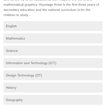
mathematical graphics. Keystage three is the first three years of
secondary education and the national curriculum is for the
children to study -
English
Mathematics
Science
Information and Technology (ICT)
Design Technology (DT)
History
Geography