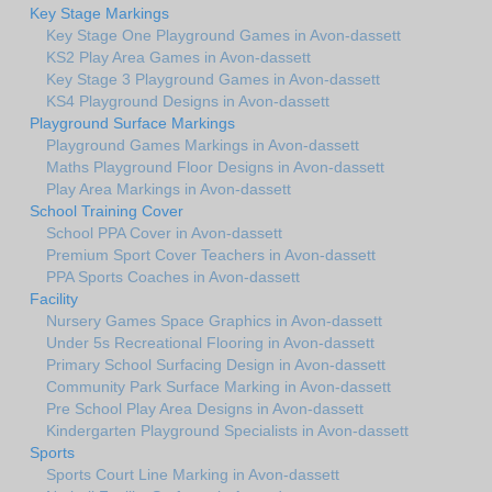
Key Stage Markings
Key Stage One Playground Games in Avon-dassett
KS2 Play Area Games in Avon-dassett
Key Stage 3 Playground Games in Avon-dassett
KS4 Playground Designs in Avon-dassett
Playground Surface Markings
Playground Games Markings in Avon-dassett
Maths Playground Floor Designs in Avon-dassett
Play Area Markings in Avon-dassett
School Training Cover
School PPA Cover in Avon-dassett
Premium Sport Cover Teachers in Avon-dassett
PPA Sports Coaches in Avon-dassett
Facility
Nursery Games Space Graphics in Avon-dassett
Under 5s Recreational Flooring in Avon-dassett
Primary School Surfacing Design in Avon-dassett
Community Park Surface Marking in Avon-dassett
Pre School Play Area Designs in Avon-dassett
Kindergarten Playground Specialists in Avon-dassett
Sports
Sports Court Line Marking in Avon-dassett