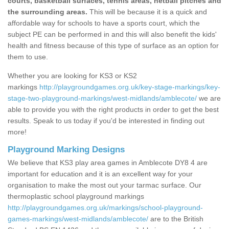
courts, basketball surfaces, tennis areas, netball pitches and
the surrounding areas.
This will be because it is a quick and
affordable way for schools to have a sports court, which the
subject PE can be performed in and this will also benefit the kids'
health and fitness because of this type of surface as an option for
them to use.
Whether you are looking for KS3 or KS2
markings
http://playgroundgames.org.uk/key-stage-markings/key-
stage-two-playground-markings/west-midlands/amblecote/
we are
able to provide you with the right products in order to get the best
results. Speak to us today if you'd be interested in finding out
more!
Playground Marking Designs
We believe that KS3 play area games in Amblecote DY8 4 are
important for education and it is an excellent way for your
organisation to make the most out your tarmac surface. Our
thermoplastic school playground markings
http://playgroundgames.org.uk/markings/school-playground-
games-markings/west-midlands/amblecote/
are to the British