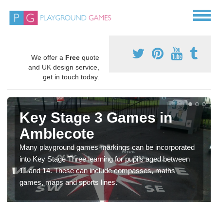
We offer a
Free
quote
and UK design service,
get in touch today.
Key Stage 3 Games in
Amblecote
Many playground games markings can be incorporated
into Key Stage Three learning for pupils aged between
11 and 14. These can include compasses, maths
games, maps and sports lines.