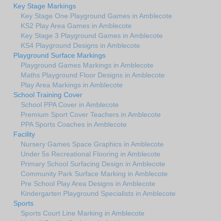
Key Stage Markings
Key Stage One Playground Games in Amblecote
KS2 Play Area Games in Amblecote
Key Stage 3 Playground Games in Amblecote
KS4 Playground Designs in Amblecote
Playground Surface Markings
Playground Games Markings in Amblecote
Maths Playground Floor Designs in Amblecote
Play Area Markings in Amblecote
School Training Cover
School PPA Cover in Amblecote
Premium Sport Cover Teachers in Amblecote
PPA Sports Coaches in Amblecote
Facility
Nursery Games Space Graphics in Amblecote
Under 5s Recreational Flooring in Amblecote
Primary School Surfacing Design in Amblecote
Community Park Surface Marking in Amblecote
Pre School Play Area Designs in Amblecote
Kindergarten Playground Specialists in Amblecote
Sports
Sports Court Line Marking in Amblecote