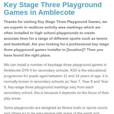
Key Stage Three Playground
Games in Amblecote
Thanks for visiting Key Stage Three Playground Games, we
are experts in multiuse activity area markings which are
often installed to high school playgrounds to create
accurate lines for a range of different sports such as tennis
and basketball. Are you looking for a professional key stage
three playground games installer in [location]? Then you
have found the right place.
We can install a number of keystage three playground games in
Amblecote DY8 4 for secondary schools. KS3 is the educational
programme for pupils aged between 11 and 14 years of age, it is
normally known in secondary schools as Year 7, Year 8 and Year
9. Key-stage three playground markings vary from each
secondary school, this is because it depends on the focus of their
play areas.
Some playgrounds are designed as fitness trails or sports courts
and others try to be educational with maps of the world and