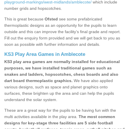
playground-markings/west-midlands/amblecote/
which include
number grids and hopscotches.
This is great because
Ofsted
see some prefabricated
thermoplastic designs as an opportunity for the pupils to learn
outside and this can improve the facility’s final grade and report.
Fill out the enquiry form provided and we will get back to you as
soon as possible with further information and details.
KS3 Play Area Games in Amblecote
KS3 play area games are normally installed for educational
purposes, we have installed traditional games such as
snakes and ladders, hopscotches, chess boards and also
dart board thermoplastic graphics.
We have also applied
various designs, such as space and planet graphics onto
surfaces, these brighten up the area and can help the pupils
understand the solar system.
These are a great way for the pupils to be having fun with the
multi activities available in the play area.
The most common
designs for key-stage three facilities are 5 side football