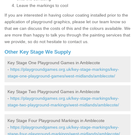
Leave the markings to cool
If you are interested in having colour coating installed prior to the
application of playground graphics, please let our team know so
that we can discuss the costs of this and the colours available. We
are more than happy to talk you through the painting services that
we provide, so do not hesitate to contact us.
Other Key Stage We Supply
Key Stage One Playground Games in Amblecote
-
https://playgroundgames.org.uk/key-stage-markings/key-
stage-one-playground-games/west-midlands/amblecote/
Key Stage Two Playground Games in Amblecote
-
https://playgroundgames.org.uk/key-stage-markings/key-
stage-two-playground-markings/west-midlands/amblecote/
Key Stage Four Playground Markings in Amblecote
-
https://playgroundgames.org.uk/key-stage-markings/key-
stage-four-playground-markings/west-midlands/amblecote/