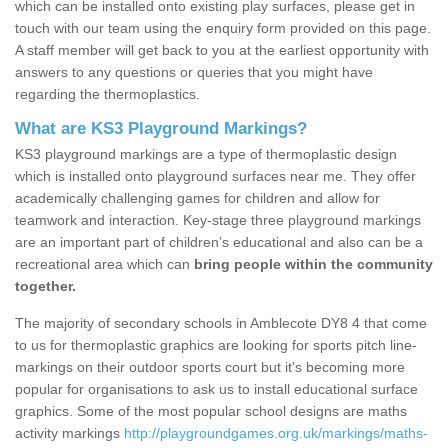
which can be installed onto existing play surfaces, please get in
touch with our team using the enquiry form provided on this page.
A staff member will get back to you at the earliest opportunity with
answers to any questions or queries that you might have
regarding the thermoplastics.
What are KS3 Playground Markings?
KS3 playground markings are a type of thermoplastic design
which is installed onto playground surfaces near me. They offer
academically challenging games for children and allow for
teamwork and interaction. Key-stage three playground markings
are an important part of children’s educational and also can be a
recreational area which can
bring people within the community
together.
The majority of secondary schools in Amblecote DY8 4 that come
to us for thermoplastic graphics are looking for sports pitch line-
markings on their outdoor sports court but it's becoming more
popular for organisations to ask us to install educational surface
graphics. Some of the most popular school designs are maths
activity markings
http://playgroundgames.org.uk/markings/maths-