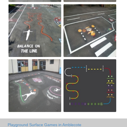
Playground Surface Games in Amblecote