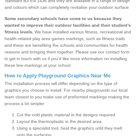
Standard BS EN 1436 and they are available in a range of design
and colours which can completely revitalise your outdoor surface.
Some secondary schools have come to us because they
wanted to improve their outdoor facilities and their student’s
fitness levels.
We have installed various fitness, recreational and
health-related play area games markings, such as fitness trails
and these are benefiting the schools and communities for health
reasons and bringing them together. Please use our contact form
to get in touch with us if you’d like more information on installing
these line-markings at your school.
How to Apply Playground Graphics Near Me
The installation process will differ depending on the type of
graphics you choose to install. For nearby playgrounds our local
team closest to you make use of preformed markings making the
process a lot simpler:
Cut the cold plastic material in the designs required
Layout the thermoplastic in the desired area
Using a specialist tool, heat the graphics until they melt
onto the surfacing