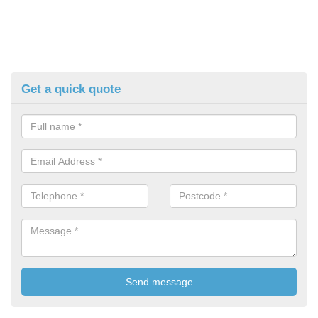
Get a quick quote