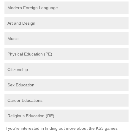
Modern Foreign Language
Art and Design
Music
Physical Education (PE)
Citizenship
Sex Education
Career Educations
Religious Education (RE)
If you're interested in finding out more about the KS3 games