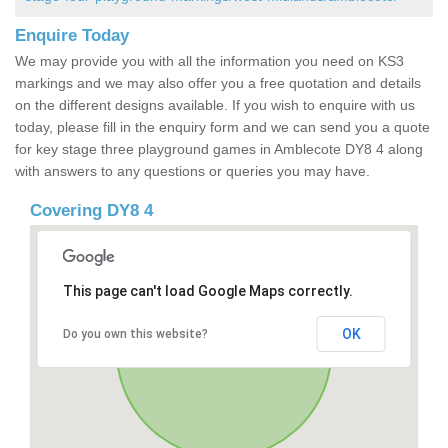
Enquire Today
We may provide you with all the information you need on KS3
markings and we may also offer you a free quotation and details
on the different designs available. If you wish to enquire with us
today, please fill in the enquiry form and we can send you a quote
for key stage three playground games in Amblecote DY8 4 along
with answers to any questions or queries you may have.
Covering DY8 4
This page can't load Google Maps correctly.
OK
Do you own this website?