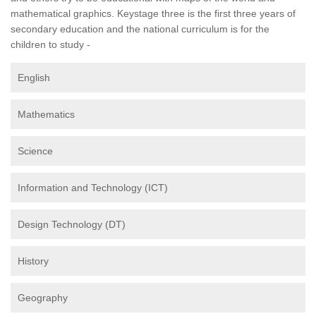
mathematical graphics. Keystage three is the first three years of
secondary education and the national curriculum is for the
children to study -
English
Mathematics
Science
Information and Technology (ICT)
Design Technology (DT)
History
Geography