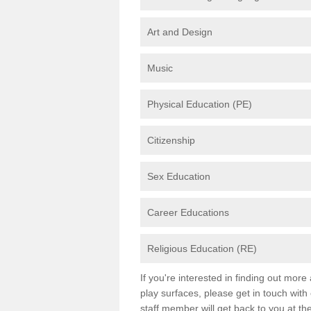
Art and Design
Music
Physical Education (PE)
Citizenship
Sex Education
Career Educations
Religious Education (RE)
If you're interested in finding out mor
play surfaces, please get in touch with
staff member will get back to you at th