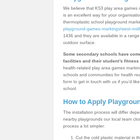
We believe that KS3 play area games i
is an excellent way for your organisat
thermoplastic school playground mark
playground-games-markings/west-mid
1436 and they are available in a range
outdoor surface.
Some secondary schools have come 
facilities and their student’s fitness 
health-related play area games markings
schools and communities for health re
form to get in touch with us if you’d li
school.
How to Apply Playgrou
The installation process will differ dep
nearby playgrounds our local team cl
process a lot simpler:
Cut the cold plastic material in 