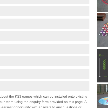
e about the KS3 games which can be installed onto existing
 our team using the enquiry form provided on this page. A
e earliest opportunity with answers to any questions or