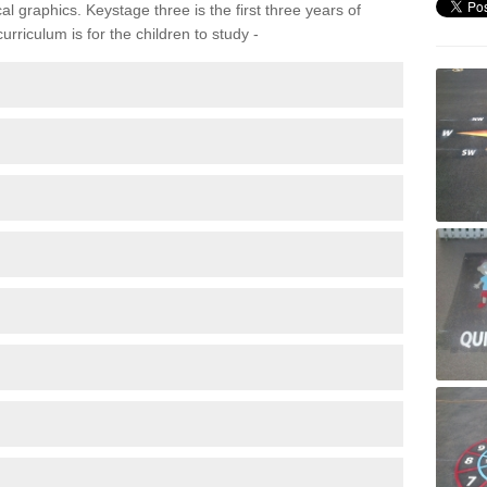
 graphics. Keystage three is the first three years of
rriculum is for the children to study -