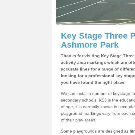
Key Stage Three 
Ashmore Park
Thanks for visiting Key Stage Thre
activity area markings which are of
accurate lines for a range of differ
looking for a professional key stag
you have found the right place.
We can install a number of keystage 
secondary schools. KS3 is the educat
of age, it is normally known in second
playground markings vary from each se
of their play areas.
Some playgrounds are designed as fitne