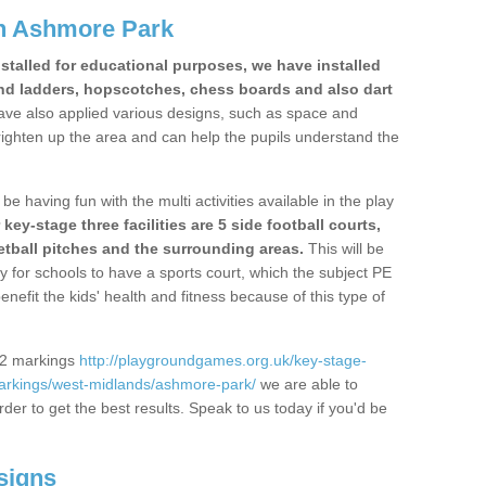
n Ashmore Park
stalled for educational purposes, we have installed
nd ladders, hopscotches, chess boards and also dart
ve also applied various designs, such as space and
righten up the area and can help the pupils understand the
be having fun with the multi activities available in the play
y-stage three facilities are 5 side football courts,
etball pitches and the surrounding areas.
This will be
y for schools to have a sports court, which the subject PE
enefit the kids' health and fitness because of this type of
S2 markings
http://playgroundgames.org.uk/key-stage-
arkings/west-midlands/ashmore-park/
we are able to
rder to get the best results. Speak to us today if you'd be
signs