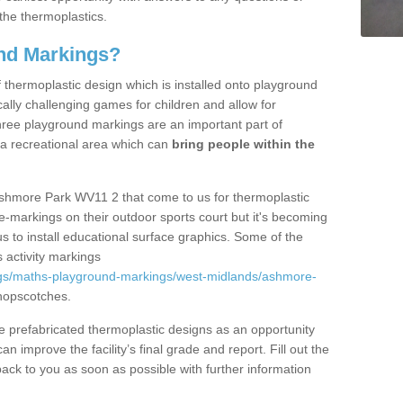
the thermoplastics.
nd Markings?
thermoplastic design which is installed onto playground
lly challenging games for children and allow for
hree playground markings are an important part of
 a recreational area which can
bring people within the
Ashmore Park WV11 2 that come to us for thermoplastic
ine-markings on their outdoor sports court but it's becoming
s to install educational surface graphics. Some of the
 activity markings
ngs/maths-playground-markings/west-midlands/ashmore-
hopscotches.
prefabricated thermoplastic designs as an opportunity
can improve the facility’s final grade and report. Fill out the
ack to you as soon as possible with further information