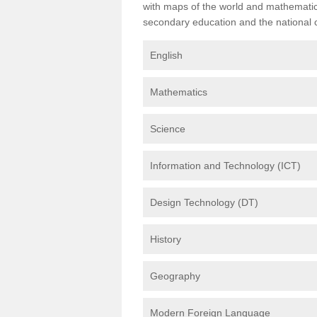
with maps of the world and mathematical
secondary education and the national cu
English
Mathematics
Science
Information and Technology (ICT)
Design Technology (DT)
History
Geography
Modern Foreign Language