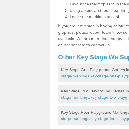
Layout the thermoplastic in the 
Using a specialist tool, heat the 
Leave the markings to cool
If you are interested in having colour c
graphics, please let our team know so t
available. We are more than happy to t
do not hesitate to contact us.
Other Key Stage We Su
Key Stage One Playground Games in
stage-markings/key-stage-one-play
Key Stage Two Playground Games in
stage-markings/key-stage-two-playg
Key Stage Four Playground Markings
stage-markings/key-stage-four-play