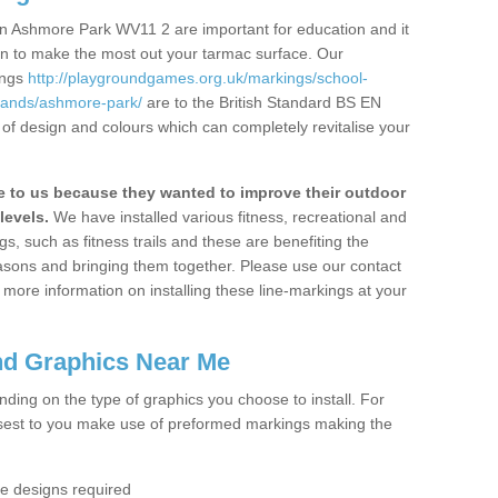
n Ashmore Park WV11 2 are important for education and it
ion to make the most out your tarmac surface. Our
ings
http://playgroundgames.org.uk/markings/school-
lands/ashmore-park/
are to the British Standard BS EN
 of design and colours which can completely revitalise your
to us because they wanted to improve their outdoor
levels.
We have installed various fitness, recreational and
, such as fitness trails and these are benefiting the
asons and bringing them together. Please use our contact
ke more information on installing these line-markings at your
nd Graphics Near Me
ending on the type of graphics you choose to install. For
osest to you make use of preformed markings making the
the designs required