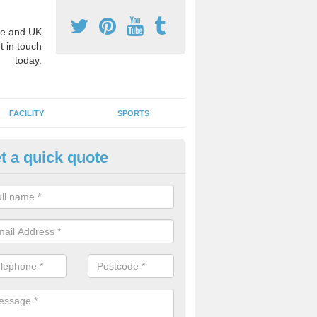
e and UK
t in touch
today.
FACILITY
SPORTS
t a quick quote
y Stage Three Markings in As
ark
e is a large selection of key stage 3 playground markings available, t
way to educate your pupils.