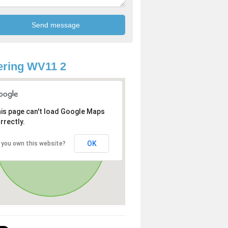
ring WV11 2
is page can't load Google Maps
rrectly.
OK
 you own this website?