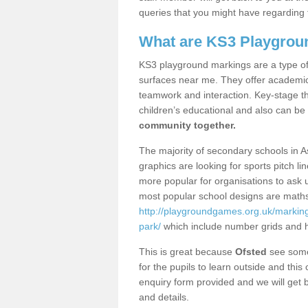
queries that you might have regarding 
What are KS3 Playgrou
KS3 playground markings are a type of 
surfaces near me. They offer academica
teamwork and interaction. Key-stage t
children’s educational and also can be
community together.
The majority of secondary schools in 
graphics are looking for sports pitch l
more popular for organisations to ask u
most popular school designs are maths
http://playgroundgames.org.uk/marki
park/
which include number grids and 
This is great because
Ofsted
see some 
for the pupils to learn outside and this 
enquiry form provided and we will get b
and details.