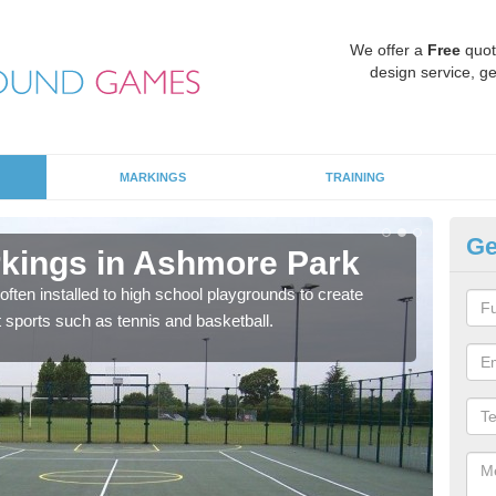
We offer a
Free
quot
design service, ge
MARKINGS
TRAINING
Ge
rkings in Ashmore Park
Ke
P
often installed to high school playgrounds to create
nt sports such as tennis and basketball.
Ther
fun 