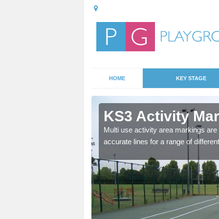
HOME
KEY STAGE
e Park
KS3 Activity Ma
e Three learning for
Multi use activity area markings are 
aths games, maps and
accurate lines for a range of differe