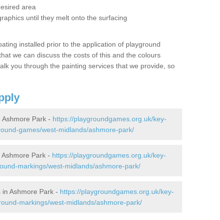
desired area
graphics until they melt onto the surfacing
oating installed prior to the application of playground
hat we can discuss the costs of this and the colours
alk you through the painting services that we provide, so
pply
 Ashmore Park -
https://playgroundgames.org.uk/key-
ground-games/west-midlands/ashmore-park/
 Ashmore Park -
https://playgroundgames.org.uk/key-
round-markings/west-midlands/ashmore-park/
 in Ashmore Park -
https://playgroundgames.org.uk/key-
ground-markings/west-midlands/ashmore-park/