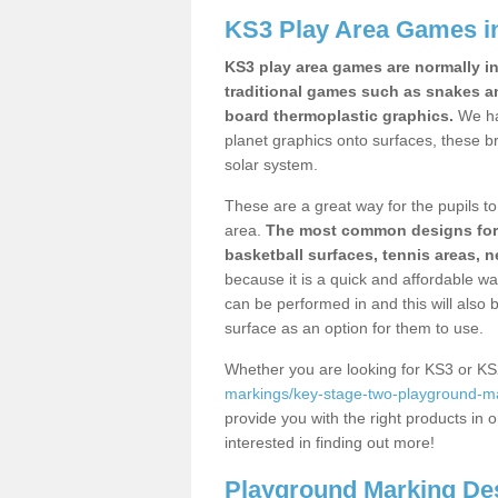
KS3 Play Area Games i
KS3 play area games are normally in
traditional games such as snakes a
board thermoplastic graphics.
We ha
planet graphics onto surfaces, these b
solar system.
These are a great way for the pupils to 
area.
The most common designs for ke
basketball surfaces, tennis areas, n
because it is a quick and affordable wa
can be performed in and this will also b
surface as an option for them to use.
Whether you are looking for KS3 or K
markings/key-stage-two-playground-m
provide you with the right products in o
interested in finding out more!
Playground Marking De