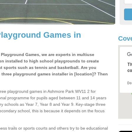
Playground Games in
Cove
e Playground Games, we are experts in multiuse
ten installed to high school playgrounds to create
Th
ent sports such as tennis and basketball. Are you
co
e three playground games installer in [location]? Then
Do
three playground games in Ashmore Park WV11 2 for
ional programme for pupils aged between 11 and 14 years
ary schools as Year 7, Year 8 and Year 9. Key-stage three
condary school, this is because it depends on the focus
ss trails or sports courts and others try to be educational