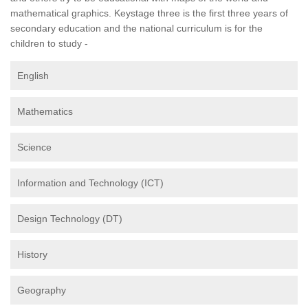
mathematical graphics. Keystage three is the first three years of
secondary education and the national curriculum is for the
children to study -
English
Mathematics
Science
Information and Technology (ICT)
Design Technology (DT)
History
Geography