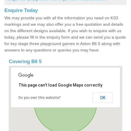
Enquire Today
We may provide you with all the information you need on KS3
markings and we may also offer you a free quotation and details
on the different designs available. If you wish to enquire with us
today, please fill in the enquiry form and we can send you a quote
for key stage three playground games in Aston B6 5 along with
answers to any questions or queries you may have.
Covering B6 5
This page can't load Google Maps correctly.
OK
Do you own this website?