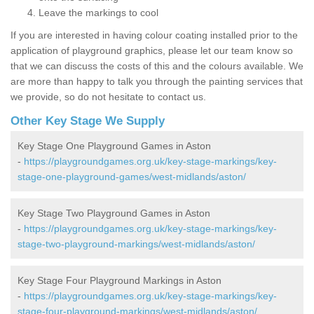
Leave the markings to cool
If you are interested in having colour coating installed prior to the
application of playground graphics, please let our team know so
that we can discuss the costs of this and the colours available. We
are more than happy to talk you through the painting services that
we provide, so do not hesitate to contact us.
Other Key Stage We Supply
Key Stage One Playground Games in Aston
-
https://playgroundgames.org.uk/key-stage-markings/key-
stage-one-playground-games/west-midlands/aston/
Key Stage Two Playground Games in Aston
-
https://playgroundgames.org.uk/key-stage-markings/key-
stage-two-playground-markings/west-midlands/aston/
Key Stage Four Playground Markings in Aston
-
https://playgroundgames.org.uk/key-stage-markings/key-
stage-four-playground-markings/west-midlands/aston/