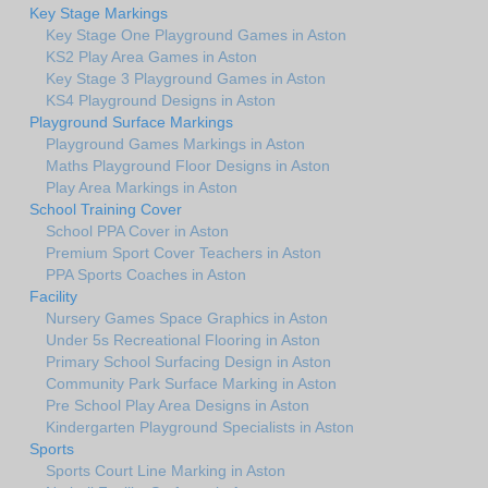
Key Stage Markings
Key Stage One Playground Games in Aston
KS2 Play Area Games in Aston
Key Stage 3 Playground Games in Aston
KS4 Playground Designs in Aston
Playground Surface Markings
Playground Games Markings in Aston
Maths Playground Floor Designs in Aston
Play Area Markings in Aston
School Training Cover
School PPA Cover in Aston
Premium Sport Cover Teachers in Aston
PPA Sports Coaches in Aston
Facility
Nursery Games Space Graphics in Aston
Under 5s Recreational Flooring in Aston
Primary School Surfacing Design in Aston
Community Park Surface Marking in Aston
Pre School Play Area Designs in Aston
Kindergarten Playground Specialists in Aston
Sports
Sports Court Line Marking in Aston