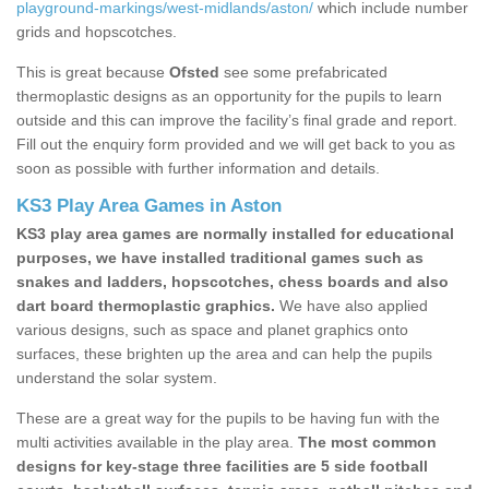
playground-markings/west-midlands/aston/
which include number
grids and hopscotches.
This is great because
Ofsted
see some prefabricated
thermoplastic designs as an opportunity for the pupils to learn
outside and this can improve the facility’s final grade and report.
Fill out the enquiry form provided and we will get back to you as
soon as possible with further information and details.
KS3 Play Area Games in Aston
KS3 play area games are normally installed for educational
purposes, we have installed traditional games such as
snakes and ladders, hopscotches, chess boards and also
dart board thermoplastic graphics.
We have also applied
various designs, such as space and planet graphics onto
surfaces, these brighten up the area and can help the pupils
understand the solar system.
These are a great way for the pupils to be having fun with the
multi activities available in the play area.
The most common
designs for key-stage three facilities are 5 side football