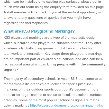
which can be installed onto existing play surfaces, please get in
touch with our team using the enquiry form provided on this page.
A staff member will get back to you at the earliest opportunity with
answers to any questions or queries that you might have
regarding the thermoplastics.
What are KS3 Playground Markings?
KS3 playground markings are a type of thermoplastic design
which is installed onto playground surfaces near me. They offer
academically challenging games for children and allow for
teamwork and interaction. Key-stage three playground markings
are an important part of children’s educational and also can be a
recreational area which can
bring people within the community
together.
The majority of secondary schools in Aston B6 5 that come to us
for thermoplastic graphics are looking for sports pitch line-
markings on their outdoor sports court but it's becoming more
popular for organisations to ask us to install educational surface
graphics. Some of the most popular school designs are maths
activity markings
http://playgroundgames.org.uk/markings/maths-