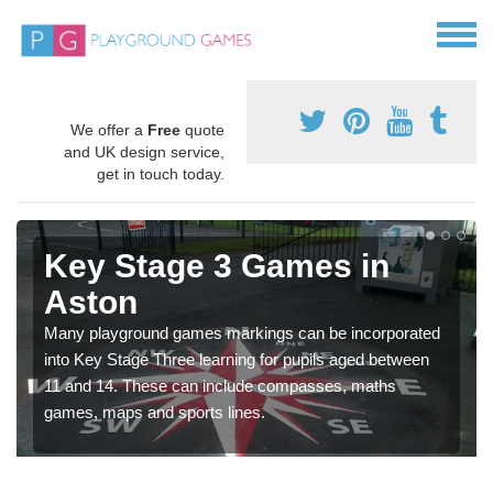
We offer a
Free
quote
and UK design service,
get in touch today.
Key Stage 3 Games in
Aston
Many playground games markings can be incorporated
into Key Stage Three learning for pupils aged between
11 and 14. These can include compasses, maths
games, maps and sports lines.