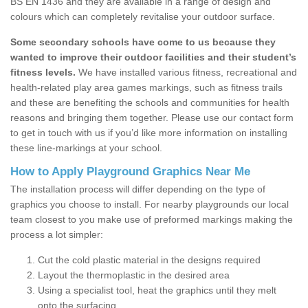
BS EN 1436 and they are available in a range of design and
colours which can completely revitalise your outdoor surface.
Some secondary schools have come to us because they
wanted to improve their outdoor facilities and their student’s
fitness levels.
We have installed various fitness, recreational and
health-related play area games markings, such as fitness trails
and these are benefiting the schools and communities for health
reasons and bringing them together. Please use our contact form
to get in touch with us if you’d like more information on installing
these line-markings at your school.
How to Apply Playground Graphics Near Me
The installation process will differ depending on the type of
graphics you choose to install. For nearby playgrounds our local
team closest to you make use of preformed markings making the
process a lot simpler:
Cut the cold plastic material in the designs required
Layout the thermoplastic in the desired area
Using a specialist tool, heat the graphics until they melt
onto the surfacing