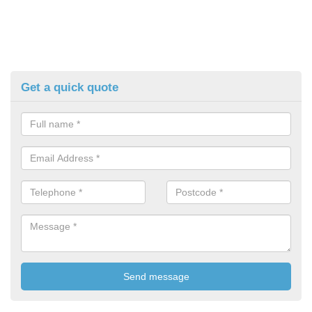
Get a quick quote