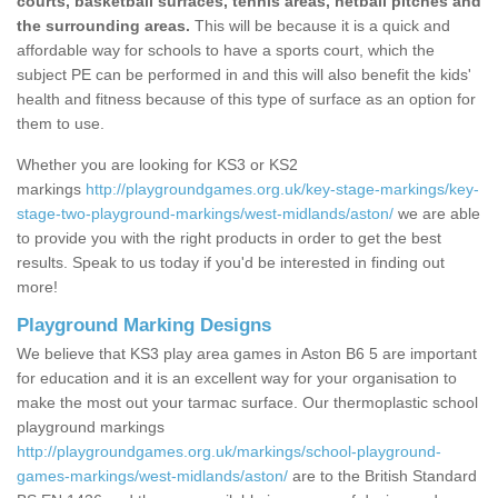
courts, basketball surfaces, tennis areas, netball pitches and
the surrounding areas.
This will be because it is a quick and
affordable way for schools to have a sports court, which the
subject PE can be performed in and this will also benefit the kids'
health and fitness because of this type of surface as an option for
them to use.
Whether you are looking for KS3 or KS2
markings
http://playgroundgames.org.uk/key-stage-markings/key-
stage-two-playground-markings/west-midlands/aston/
we are able
to provide you with the right products in order to get the best
results. Speak to us today if you'd be interested in finding out
more!
Playground Marking Designs
We believe that KS3 play area games in Aston B6 5 are important
for education and it is an excellent way for your organisation to
make the most out your tarmac surface. Our thermoplastic school
playground markings
http://playgroundgames.org.uk/markings/school-playground-
games-markings/west-midlands/aston/
are to the British Standard