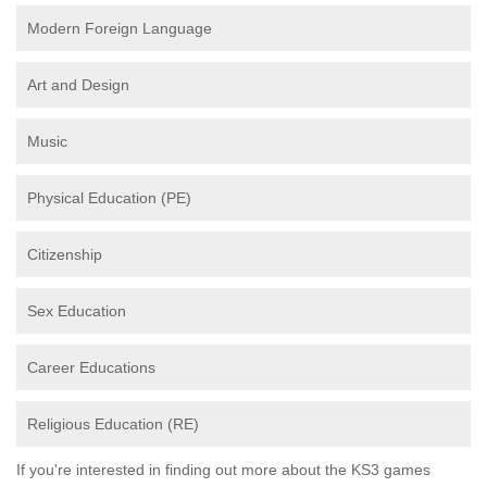
Modern Foreign Language
Art and Design
Music
Physical Education (PE)
Citizenship
Sex Education
Career Educations
Religious Education (RE)
If you're interested in finding out more about the KS3 games