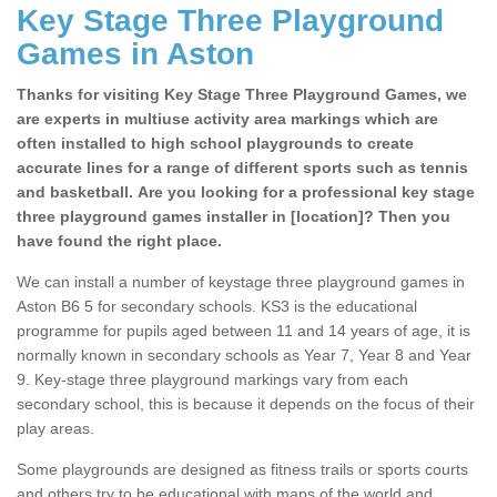
Key Stage Three Playground
Games in Aston
Thanks for visiting Key Stage Three Playground Games, we
are experts in multiuse activity area markings which are
often installed to high school playgrounds to create
accurate lines for a range of different sports such as tennis
and basketball. Are you looking for a professional key stage
three playground games installer in [location]? Then you
have found the right place.
We can install a number of keystage three playground games in
Aston B6 5 for secondary schools. KS3 is the educational
programme for pupils aged between 11 and 14 years of age, it is
normally known in secondary schools as Year 7, Year 8 and Year
9. Key-stage three playground markings vary from each
secondary school, this is because it depends on the focus of their
play areas.
Some playgrounds are designed as fitness trails or sports courts
and others try to be educational with maps of the world and