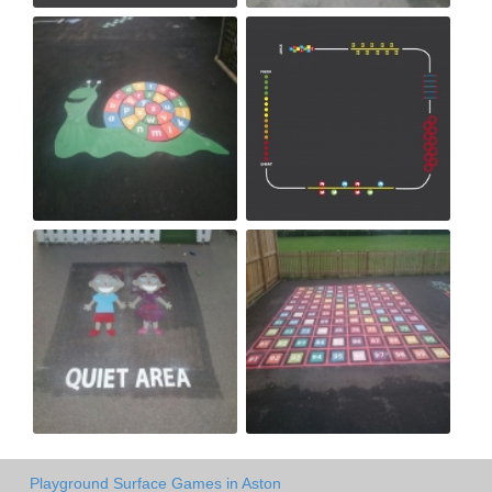
Playground Surface Games in Aston