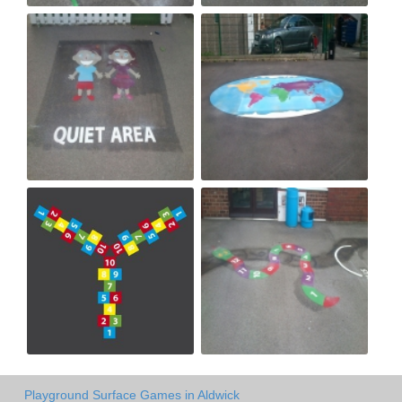
Playground Surface Games in Aldwick