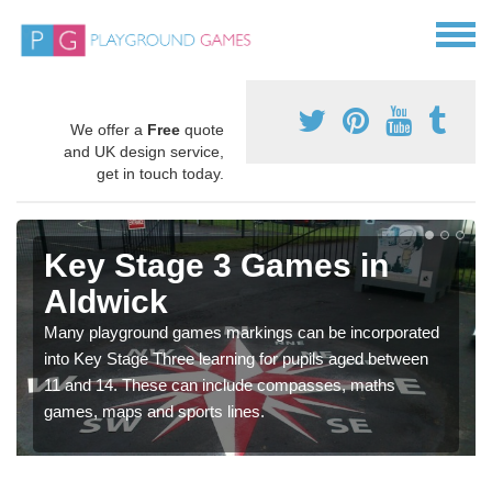
We offer a
Free
quote
and UK design service,
get in touch today.
Key Stage 3 Games in
Aldwick
Many playground games markings can be incorporated
into Key Stage Three learning for pupils aged between
11 and 14. These can include compasses, maths
games, maps and sports lines.