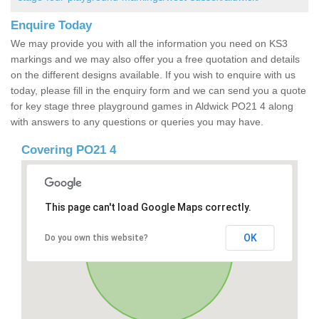
Enquire Today
We may provide you with all the information you need on KS3
markings and we may also offer you a free quotation and details
on the different designs available. If you wish to enquire with us
today, please fill in the enquiry form and we can send you a quote
for key stage three playground games in Aldwick PO21 4 along
with answers to any questions or queries you may have.
Covering PO21 4
This page can't load Google Maps correctly.
OK
Do you own this website?