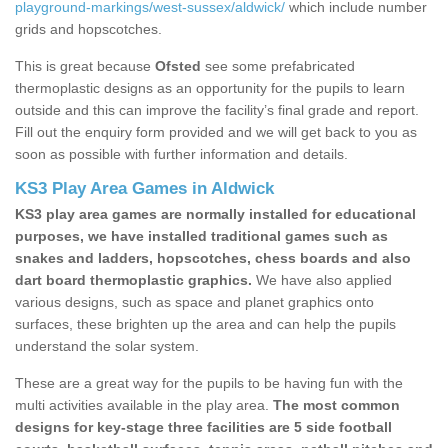
playground-markings/west-sussex/aldwick/
which include number
grids and hopscotches.
This is great because
Ofsted
see some prefabricated
thermoplastic designs as an opportunity for the pupils to learn
outside and this can improve the facility’s final grade and report.
Fill out the enquiry form provided and we will get back to you as
soon as possible with further information and details.
KS3 Play Area Games in Aldwick
KS3 play area games are normally installed for educational
purposes, we have installed traditional games such as
snakes and ladders, hopscotches, chess boards and also
dart board thermoplastic graphics.
We have also applied
various designs, such as space and planet graphics onto
surfaces, these brighten up the area and can help the pupils
understand the solar system.
These are a great way for the pupils to be having fun with the
multi activities available in the play area.
The most common
designs for key-stage three facilities are 5 side football