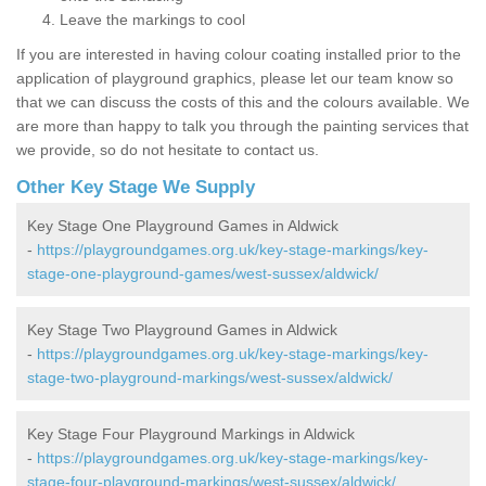
Leave the markings to cool
If you are interested in having colour coating installed prior to the
application of playground graphics, please let our team know so
that we can discuss the costs of this and the colours available. We
are more than happy to talk you through the painting services that
we provide, so do not hesitate to contact us.
Other Key Stage We Supply
Key Stage One Playground Games in Aldwick
-
https://playgroundgames.org.uk/key-stage-markings/key-
stage-one-playground-games/west-sussex/aldwick/
Key Stage Two Playground Games in Aldwick
-
https://playgroundgames.org.uk/key-stage-markings/key-
stage-two-playground-markings/west-sussex/aldwick/
Key Stage Four Playground Markings in Aldwick
-
https://playgroundgames.org.uk/key-stage-markings/key-
stage-four-playground-markings/west-sussex/aldwick/