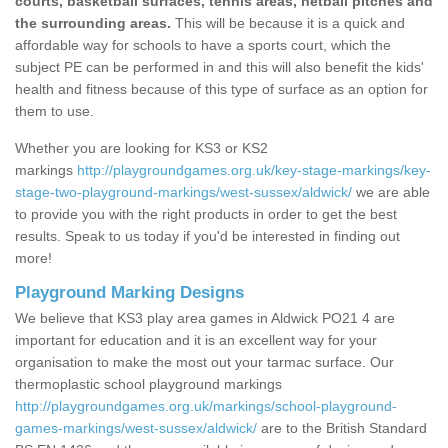
courts, basketball surfaces, tennis areas, netball pitches and
the surrounding areas.
This will be because it is a quick and
affordable way for schools to have a sports court, which the
subject PE can be performed in and this will also benefit the kids'
health and fitness because of this type of surface as an option for
them to use.
Whether you are looking for KS3 or KS2
markings
http://playgroundgames.org.uk/key-stage-markings/key-
stage-two-playground-markings/west-sussex/aldwick/
we are able
to provide you with the right products in order to get the best
results. Speak to us today if you'd be interested in finding out
more!
Playground Marking Designs
We believe that KS3 play area games in Aldwick PO21 4 are
important for education and it is an excellent way for your
organisation to make the most out your tarmac surface. Our
thermoplastic school playground markings
http://playgroundgames.org.uk/markings/school-playground-
games-markings/west-sussex/aldwick/
are to the British Standard