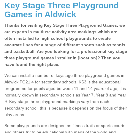
Key Stage Three Playground
Games in Aldwick
Thanks for visiting Key Stage Three Playground Games, we
are experts in multiuse activity area markings which are
often installed to high school playgrounds to create
accurate lines for a range of different sports such as tennis
and basketball. Are you looking for a professional key stage
three playground games installer in [location]? Then you
have found the right place.
We can install a number of keystage three playground games in
Aldwick PO21 4 for secondary schools. KS3 is the educational
programme for pupils aged between 11 and 14 years of age, it is
normally known in secondary schools as Year 7, Year 8 and Year
9. Key-stage three playground markings vary from each
secondary school, this is because it depends on the focus of their
play areas.
Some playgrounds are designed as fitness trails or sports courts
and others try to be educational with maps of the world and