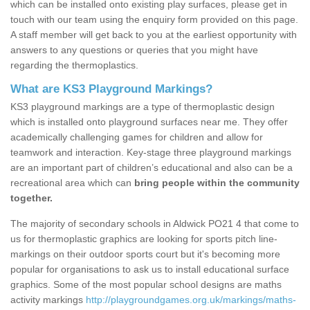
which can be installed onto existing play surfaces, please get in
touch with our team using the enquiry form provided on this page.
A staff member will get back to you at the earliest opportunity with
answers to any questions or queries that you might have
regarding the thermoplastics.
What are KS3 Playground Markings?
KS3 playground markings are a type of thermoplastic design
which is installed onto playground surfaces near me. They offer
academically challenging games for children and allow for
teamwork and interaction. Key-stage three playground markings
are an important part of children’s educational and also can be a
recreational area which can
bring people within the community
together.
The majority of secondary schools in Aldwick PO21 4 that come to
us for thermoplastic graphics are looking for sports pitch line-
markings on their outdoor sports court but it's becoming more
popular for organisations to ask us to install educational surface
graphics. Some of the most popular school designs are maths
activity markings
http://playgroundgames.org.uk/markings/maths-