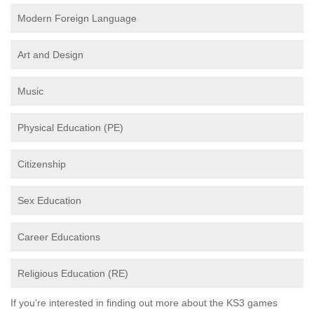
Modern Foreign Language
Art and Design
Music
Physical Education (PE)
Citizenship
Sex Education
Career Educations
Religious Education (RE)
If you're interested in finding out more about the KS3 games