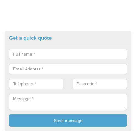
Get a quick quote