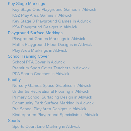
Key Stage Markings
Key Stage One Playground Games in Aldwick
KS2 Play Area Games in Aldwick
Key Stage 3 Playground Games in Aldwick
KS4 Playground Designs in Aldwick
Playground Surface Markings
Playground Games Markings in Aldwick
Maths Playground Floor Designs in Aldwick
Play Area Markings in Aldwick
School Training Cover
School PPA Cover in Aldwick
Premium Sport Cover Teachers in Aldwick
PPA Sports Coaches in Aldwick
Facility
Nursery Games Space Graphics in Aldwick
Under 5s Recreational Flooring in Aldwick
Primary School Surfacing Design in Aldwick
Community Park Surface Marking in Aldwick
Pre School Play Area Designs in Aldwick
Kindergarten Playground Specialists in Aldwick
Sports
Sports Court Line Marking in Aldwick