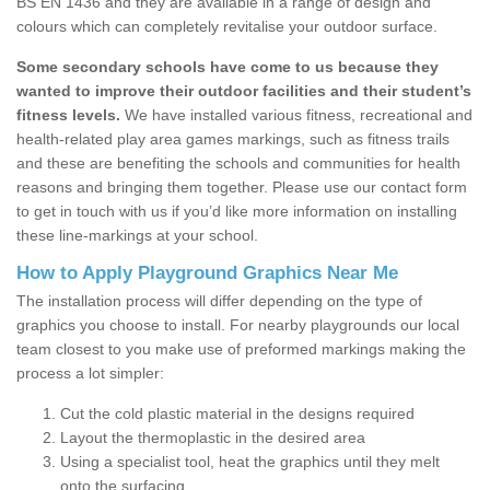
BS EN 1436 and they are available in a range of design and
colours which can completely revitalise your outdoor surface.
Some secondary schools have come to us because they
wanted to improve their outdoor facilities and their student’s
fitness levels.
We have installed various fitness, recreational and
health-related play area games markings, such as fitness trails
and these are benefiting the schools and communities for health
reasons and bringing them together. Please use our contact form
to get in touch with us if you’d like more information on installing
these line-markings at your school.
How to Apply Playground Graphics Near Me
The installation process will differ depending on the type of
graphics you choose to install. For nearby playgrounds our local
team closest to you make use of preformed markings making the
process a lot simpler:
Cut the cold plastic material in the designs required
Layout the thermoplastic in the desired area
Using a specialist tool, heat the graphics until they melt
onto the surfacing