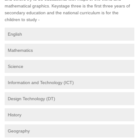
mathematical graphics. Keystage three is the first three years of
secondary education and the national curriculum is for the
children to study -
English
Mathematics
Science
Information and Technology (ICT)
Design Technology (DT)
History
Geography