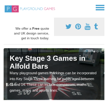
We offer a
Free
quote
and UK design service,
get in touch today.
Key Stage 3 Games in
Alfold Bars
Many playground games markings can be incorporated
into Key Stage Three learning for pupils aged between
11 and 14. These can include compasses, maths
games, maps and sports lines.