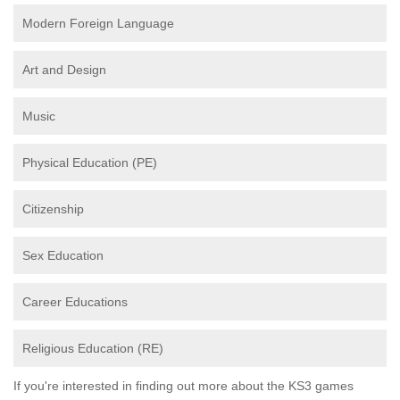
Modern Foreign Language
Art and Design
Music
Physical Education (PE)
Citizenship
Sex Education
Career Educations
Religious Education (RE)
If you're interested in finding out more about the KS3 games