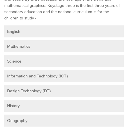
mathematical graphics. Keystage three is the first three years of
secondary education and the national curriculum is for the
children to study -
English
Mathematics
Science
Information and Technology (ICT)
Design Technology (DT)
History
Geography