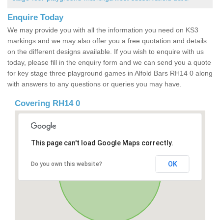
Enquire Today
We may provide you with all the information you need on KS3
markings and we may also offer you a free quotation and details
on the different designs available. If you wish to enquire with us
today, please fill in the enquiry form and we can send you a quote
for key stage three playground games in Alfold Bars RH14 0 along
with answers to any questions or queries you may have.
Covering RH14 0
This page can't load Google Maps correctly.
OK
Do you own this website?