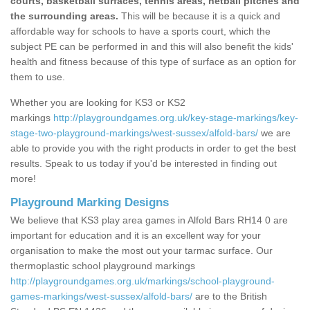
courts, basketball surfaces, tennis areas, netball pitches and
the surrounding areas.
This will be because it is a quick and
affordable way for schools to have a sports court, which the
subject PE can be performed in and this will also benefit the kids'
health and fitness because of this type of surface as an option for
them to use.
Whether you are looking for KS3 or KS2
markings
http://playgroundgames.org.uk/key-stage-markings/key-
stage-two-playground-markings/west-sussex/alfold-bars/
we are
able to provide you with the right products in order to get the best
results. Speak to us today if you'd be interested in finding out
more!
Playground Marking Designs
We believe that KS3 play area games in Alfold Bars RH14 0 are
important for education and it is an excellent way for your
organisation to make the most out your tarmac surface. Our
thermoplastic school playground markings
http://playgroundgames.org.uk/markings/school-playground-
games-markings/west-sussex/alfold-bars/
are to the British