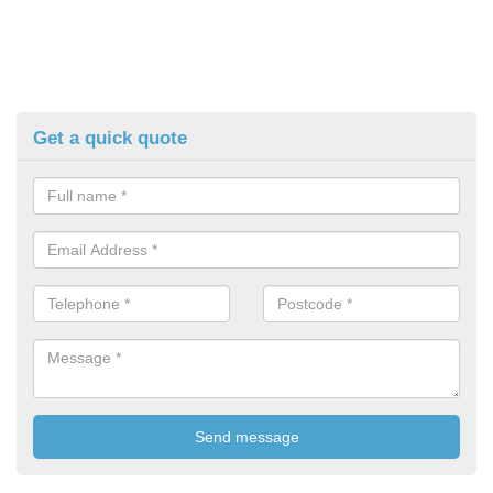
Get a quick quote