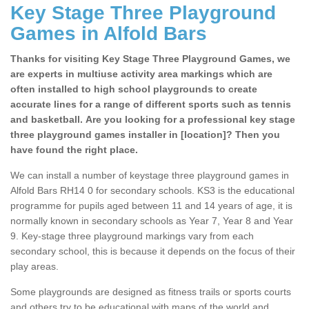
Key Stage Three Playground
Games in Alfold Bars
Thanks for visiting Key Stage Three Playground Games, we
are experts in multiuse activity area markings which are
often installed to high school playgrounds to create
accurate lines for a range of different sports such as tennis
and basketball. Are you looking for a professional key stage
three playground games installer in [location]? Then you
have found the right place.
We can install a number of keystage three playground games in
Alfold Bars RH14 0 for secondary schools. KS3 is the educational
programme for pupils aged between 11 and 14 years of age, it is
normally known in secondary schools as Year 7, Year 8 and Year
9. Key-stage three playground markings vary from each
secondary school, this is because it depends on the focus of their
play areas.
Some playgrounds are designed as fitness trails or sports courts
and others try to be educational with maps of the world and