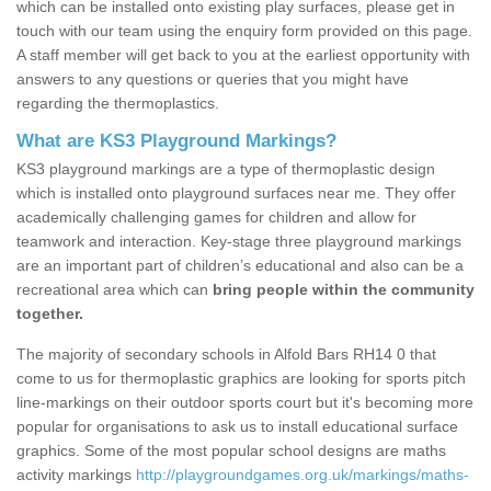
which can be installed onto existing play surfaces, please get in
touch with our team using the enquiry form provided on this page.
A staff member will get back to you at the earliest opportunity with
answers to any questions or queries that you might have
regarding the thermoplastics.
What are KS3 Playground Markings?
KS3 playground markings are a type of thermoplastic design
which is installed onto playground surfaces near me. They offer
academically challenging games for children and allow for
teamwork and interaction. Key-stage three playground markings
are an important part of children’s educational and also can be a
recreational area which can
bring people within the community
together.
The majority of secondary schools in Alfold Bars RH14 0 that
come to us for thermoplastic graphics are looking for sports pitch
line-markings on their outdoor sports court but it's becoming more
popular for organisations to ask us to install educational surface
graphics. Some of the most popular school designs are maths
activity markings
http://playgroundgames.org.uk/markings/maths-