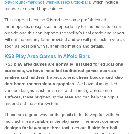
playground-markings/west-sussex/alfold-bars/
which include
number grids and hopscotches.
This is great because
Ofsted
see some prefabricated
thermoplastic designs as an opportunity for the pupils to learn
outside and this can improve the facility’s final grade and report.
Fill out the enquiry form provided and we will get back to you as
soon as possible with further information and details.
KS3 Play Area Games in Alfold Bars
KS3 play area games are normally installed for educational
purposes, we have installed traditional games such as
snakes and ladders, hopscotches, chess boards and also
dart board thermoplastic graphics.
We have also applied
various designs, such as space and planet graphics onto
surfaces, these brighten up the area and can help the pupils
understand the solar system.
These are a great way for the pupils to be having fun with the
multi activities available in the play area.
The most common
designs for key-stage three facilities are 5 side football