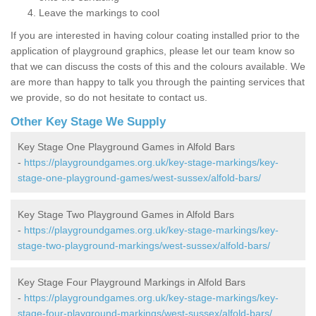
Leave the markings to cool
If you are interested in having colour coating installed prior to the
application of playground graphics, please let our team know so
that we can discuss the costs of this and the colours available. We
are more than happy to talk you through the painting services that
we provide, so do not hesitate to contact us.
Other Key Stage We Supply
Key Stage One Playground Games in Alfold Bars
-
https://playgroundgames.org.uk/key-stage-markings/key-
stage-one-playground-games/west-sussex/alfold-bars/
Key Stage Two Playground Games in Alfold Bars
-
https://playgroundgames.org.uk/key-stage-markings/key-
stage-two-playground-markings/west-sussex/alfold-bars/
Key Stage Four Playground Markings in Alfold Bars
-
https://playgroundgames.org.uk/key-stage-markings/key-
stage-four-playground-markings/west-sussex/alfold-bars/