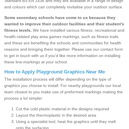
Standard BS EN 1436 and they are available in a range of design
and colours which can completely revitalise your outdoor surface.
Some secondary schools have come to us because they
wanted to improve their outdoor facilities and their student’s
fitness levels.
We have installed various fitness, recreational and
health-related play area games markings, such as fitness trails
and these are benefiting the schools and communities for health
reasons and bringing them together. Please use our contact form
to get in touch with us if you’d like more information on installing
these line-markings at your school.
How to Apply Playground Graphics Near Me
The installation process will differ depending on the type of
graphics you choose to install. For nearby playgrounds our local
team closest to you make use of preformed markings making the
process a lot simpler:
Cut the cold plastic material in the designs required
Layout the thermoplastic in the desired area
Using a specialist tool, heat the graphics until they melt
onto the surfacing