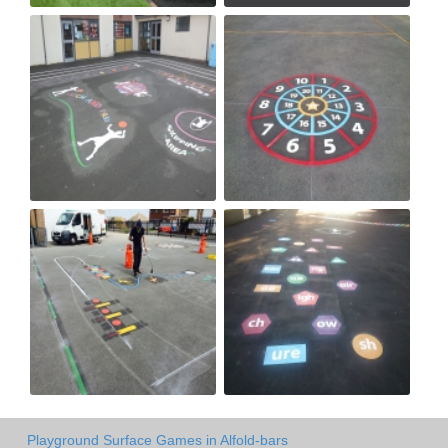
Playground Surface Games in Alfold-bars