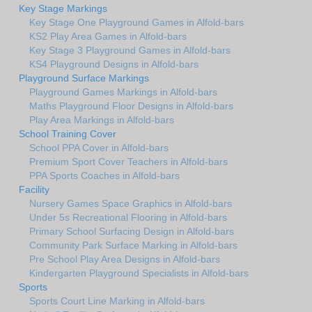
Key Stage Markings
Key Stage One Playground Games in Alfold-bars
KS2 Play Area Games in Alfold-bars
Key Stage 3 Playground Games in Alfold-bars
KS4 Playground Designs in Alfold-bars
Playground Surface Markings
Playground Games Markings in Alfold-bars
Maths Playground Floor Designs in Alfold-bars
Play Area Markings in Alfold-bars
School Training Cover
School PPA Cover in Alfold-bars
Premium Sport Cover Teachers in Alfold-bars
PPA Sports Coaches in Alfold-bars
Facility
Nursery Games Space Graphics in Alfold-bars
Under 5s Recreational Flooring in Alfold-bars
Primary School Surfacing Design in Alfold-bars
Community Park Surface Marking in Alfold-bars
Pre School Play Area Designs in Alfold-bars
Kindergarten Playground Specialists in Alfold-bars
Sports
Sports Court Line Marking in Alfold-bars