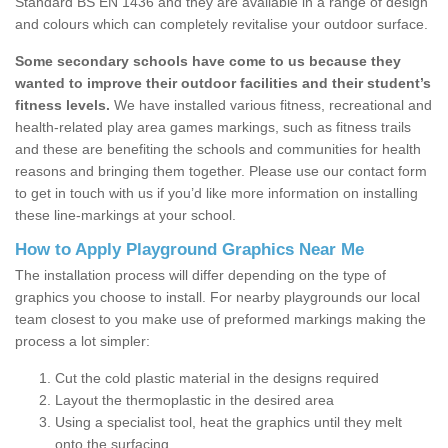
Standard BS EN 1436 and they are available in a range of design
and colours which can completely revitalise your outdoor surface.
Some secondary schools have come to us because they
wanted to improve their outdoor facilities and their student’s
fitness levels.
We have installed various fitness, recreational and
health-related play area games markings, such as fitness trails
and these are benefiting the schools and communities for health
reasons and bringing them together. Please use our contact form
to get in touch with us if you’d like more information on installing
these line-markings at your school.
How to Apply Playground Graphics Near Me
The installation process will differ depending on the type of
graphics you choose to install. For nearby playgrounds our local
team closest to you make use of preformed markings making the
process a lot simpler:
Cut the cold plastic material in the designs required
Layout the thermoplastic in the desired area
Using a specialist tool, heat the graphics until they melt
onto the surfacing