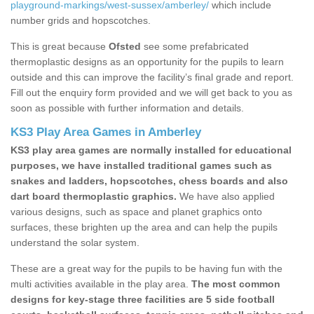
playground-markings/west-sussex/amberley/
which include
number grids and hopscotches.
This is great because
Ofsted
see some prefabricated
thermoplastic designs as an opportunity for the pupils to learn
outside and this can improve the facility’s final grade and report.
Fill out the enquiry form provided and we will get back to you as
soon as possible with further information and details.
KS3 Play Area Games in Amberley
KS3 play area games are normally installed for educational
purposes, we have installed traditional games such as
snakes and ladders, hopscotches, chess boards and also
dart board thermoplastic graphics.
We have also applied
various designs, such as space and planet graphics onto
surfaces, these brighten up the area and can help the pupils
understand the solar system.
These are a great way for the pupils to be having fun with the
multi activities available in the play area.
The most common
designs for key-stage three facilities are 5 side football