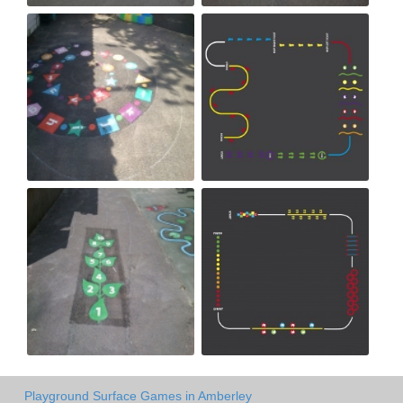
Playground Surface Games in Amberley