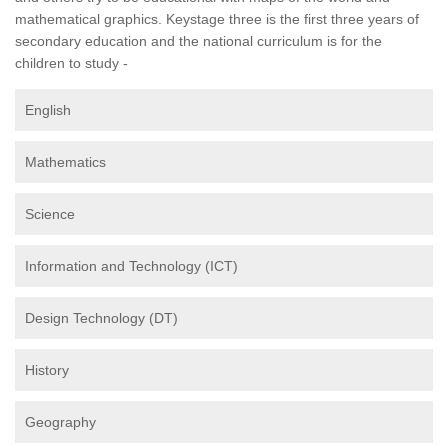
mathematical graphics. Keystage three is the first three years of
secondary education and the national curriculum is for the
children to study -
English
Mathematics
Science
Information and Technology (ICT)
Design Technology (DT)
History
Geography