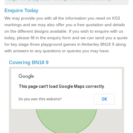
Enquire Today
We may provide you with all the information you need on KS3
markings and we may also offer you a free quotation and details
on the different designs available. If you wish to enquire with us
today, please fill in the enquiry form and we can send you a quote
for key stage three playground games in Amberley BN18 9 along
with answers to any questions or queries you may have.
Covering BN18 9
This page can't load Google Maps correctly.
OK
Do you own this website?