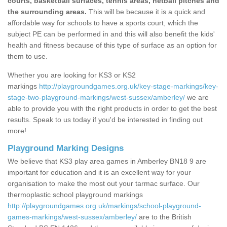
courts, basketball surfaces, tennis areas, netball pitches and
the surrounding areas.
This will be because it is a quick and
affordable way for schools to have a sports court, which the
subject PE can be performed in and this will also benefit the kids'
health and fitness because of this type of surface as an option for
them to use.
Whether you are looking for KS3 or KS2
markings
http://playgroundgames.org.uk/key-stage-markings/key-
stage-two-playground-markings/west-sussex/amberley/
we are
able to provide you with the right products in order to get the best
results. Speak to us today if you'd be interested in finding out
more!
Playground Marking Designs
We believe that KS3 play area games in Amberley BN18 9 are
important for education and it is an excellent way for your
organisation to make the most out your tarmac surface. Our
thermoplastic school playground markings
http://playgroundgames.org.uk/markings/school-playground-
games-markings/west-sussex/amberley/
are to the British