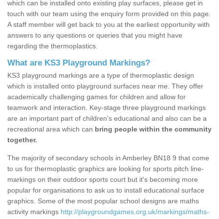
which can be installed onto existing play surfaces, please get in
touch with our team using the enquiry form provided on this page.
A staff member will get back to you at the earliest opportunity with
answers to any questions or queries that you might have
regarding the thermoplastics.
What are KS3 Playground Markings?
KS3 playground markings are a type of thermoplastic design
which is installed onto playground surfaces near me. They offer
academically challenging games for children and allow for
teamwork and interaction. Key-stage three playground markings
are an important part of children’s educational and also can be a
recreational area which can
bring people within the community
together.
The majority of secondary schools in Amberley BN18 9 that come
to us for thermoplastic graphics are looking for sports pitch line-
markings on their outdoor sports court but it's becoming more
popular for organisations to ask us to install educational surface
graphics. Some of the most popular school designs are maths
activity markings
http://playgroundgames.org.uk/markings/maths-