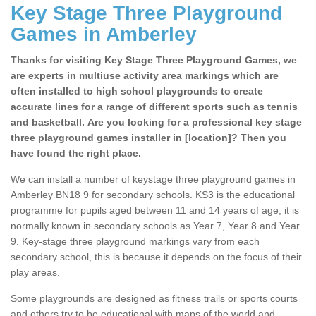
Key Stage Three Playground
Games in Amberley
Thanks for visiting Key Stage Three Playground Games, we
are experts in multiuse activity area markings which are
often installed to high school playgrounds to create
accurate lines for a range of different sports such as tennis
and basketball. Are you looking for a professional key stage
three playground games installer in [location]? Then you
have found the right place.
We can install a number of keystage three playground games in
Amberley BN18 9 for secondary schools. KS3 is the educational
programme for pupils aged between 11 and 14 years of age, it is
normally known in secondary schools as Year 7, Year 8 and Year
9. Key-stage three playground markings vary from each
secondary school, this is because it depends on the focus of their
play areas.
Some playgrounds are designed as fitness trails or sports courts
and others try to be educational with maps of the world and