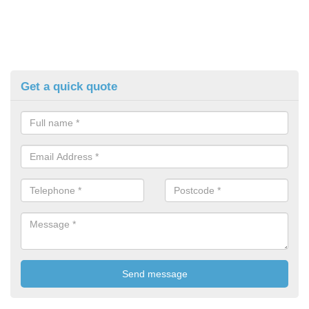
Get a quick quote