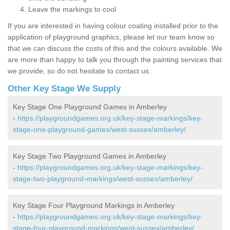
Leave the markings to cool
If you are interested in having colour coating installed prior to the
application of playground graphics, please let our team know so
that we can discuss the costs of this and the colours available. We
are more than happy to talk you through the painting services that
we provide, so do not hesitate to contact us.
Other Key Stage We Supply
Key Stage One Playground Games in Amberley
-
https://playgroundgames.org.uk/key-stage-markings/key-
stage-one-playground-games/west-sussex/amberley/
Key Stage Two Playground Games in Amberley
-
https://playgroundgames.org.uk/key-stage-markings/key-
stage-two-playground-markings/west-sussex/amberley/
Key Stage Four Playground Markings in Amberley
-
https://playgroundgames.org.uk/key-stage-markings/key-
stage-four-playground-markings/west-sussex/amberley/