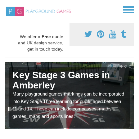
We offer a
Free
quote
and UK design service,
get in touch today.
Key Stage 3 Games in
Amberley
Many playground games markings can be incorporated
into Key Stage Three learning for pupils aged between
11 and 14. These can include compasses, maths
games, maps and sports lines.