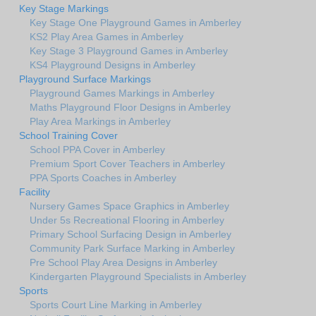
Key Stage Markings
Key Stage One Playground Games in Amberley
KS2 Play Area Games in Amberley
Key Stage 3 Playground Games in Amberley
KS4 Playground Designs in Amberley
Playground Surface Markings
Playground Games Markings in Amberley
Maths Playground Floor Designs in Amberley
Play Area Markings in Amberley
School Training Cover
School PPA Cover in Amberley
Premium Sport Cover Teachers in Amberley
PPA Sports Coaches in Amberley
Facility
Nursery Games Space Graphics in Amberley
Under 5s Recreational Flooring in Amberley
Primary School Surfacing Design in Amberley
Community Park Surface Marking in Amberley
Pre School Play Area Designs in Amberley
Kindergarten Playground Specialists in Amberley
Sports
Sports Court Line Marking in Amberley