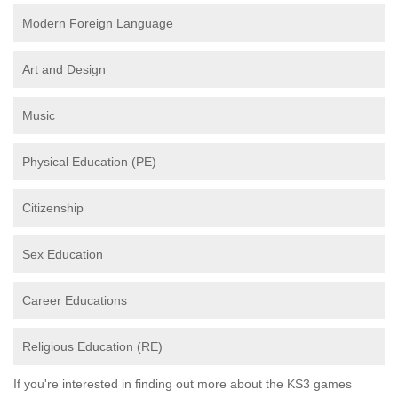
Modern Foreign Language
Art and Design
Music
Physical Education (PE)
Citizenship
Sex Education
Career Educations
Religious Education (RE)
If you're interested in finding out more about the KS3 games