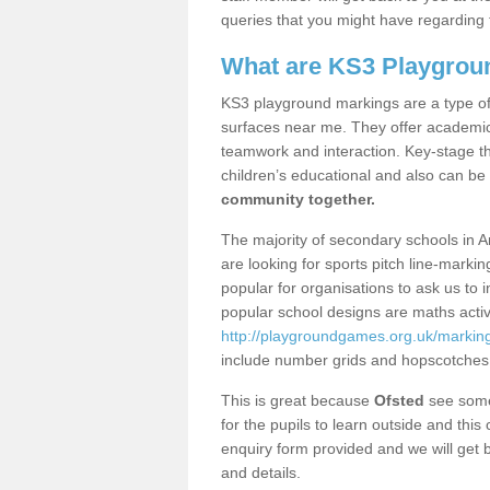
queries that you might have regarding 
What are KS3 Playgrou
KS3 playground markings are a type of 
surfaces near me. They offer academica
teamwork and interaction. Key-stage t
children’s educational and also can be
community together.
The majority of secondary schools in A
are looking for sports pitch line-marki
popular for organisations to ask us to 
popular school designs are maths activ
http://playgroundgames.org.uk/markin
include number grids and hopscotches
This is great because
Ofsted
see some 
for the pupils to learn outside and this 
enquiry form provided and we will get b
and details.