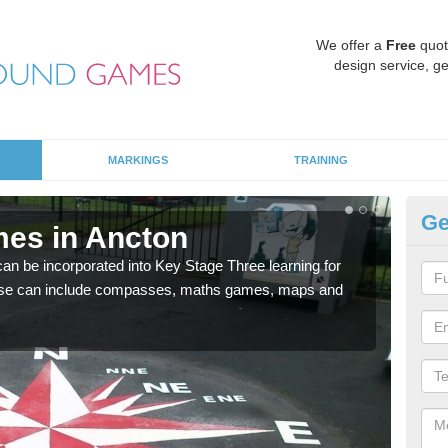
We offer a
Free
quot
design service, ge
MARKINGS
TRAINING
Ge
es in Ancton
KS
 be incorporated into Key Stage Three learning for
Multi
ese can include compasses, maths games, maps and
accur