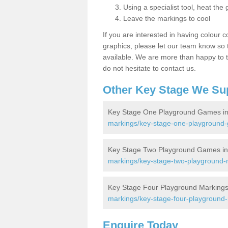
Using a specialist tool, heat the 
Leave the markings to cool
If you are interested in having colour c
graphics, please let our team know so t
available. We are more than happy to t
do not hesitate to contact us.
Other Key Stage We Su
Key Stage One Playground Games in
markings/key-stage-one-playground
Key Stage Two Playground Games in
markings/key-stage-two-playground-
Key Stage Four Playground Markings
markings/key-stage-four-playground
Enquire Today