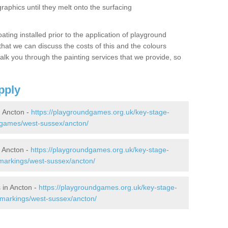
graphics until they melt onto the surfacing
oating installed prior to the application of playground
hat we can discuss the costs of this and the colours
alk you through the painting services that we provide, so
pply
 Ancton -
https://playgroundgames.org.uk/key-stage-
-games/west-sussex/ancton/
 Ancton -
https://playgroundgames.org.uk/key-stage-
markings/west-sussex/ancton/
 in Ancton -
https://playgroundgames.org.uk/key-stage-
-markings/west-sussex/ancton/