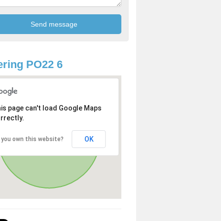
ring PO22 6
is page can't load Google Maps
rrectly.
OK
 you own this website?