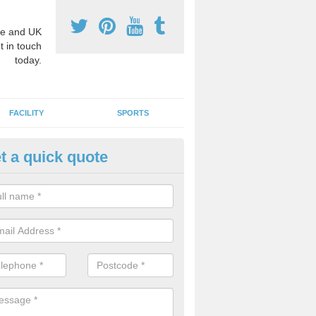
e and UK
t in touch
today.
FACILITY
SPORTS
t a quick quote
3 Activity Markings in Ancton
 use activity area markings are often installed to high school playgro
ate lines for a range of different sports such as tennis and basketball