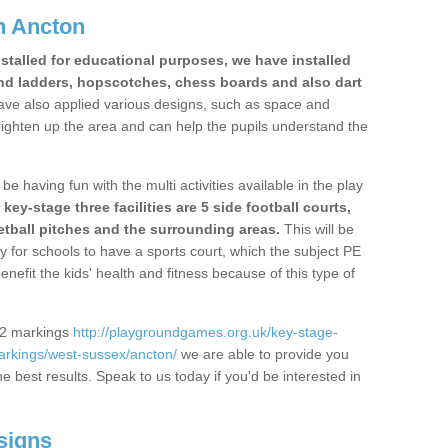
n Ancton
stalled for educational purposes, we have installed
nd ladders, hopscotches, chess boards and also dart
ve also applied various designs, such as space and
righten up the area and can help the pupils understand the
be having fun with the multi activities available in the play
y-stage three facilities are 5 side football courts,
etball pitches and the surrounding areas.
This will be
y for schools to have a sports court, which the subject PE
enefit the kids' health and fitness because of this type of
S2 markings
http://playgroundgames.org.uk/key-stage-
rkings/west-sussex/ancton/
we are able to provide you
the best results. Speak to us today if you'd be interested in
signs