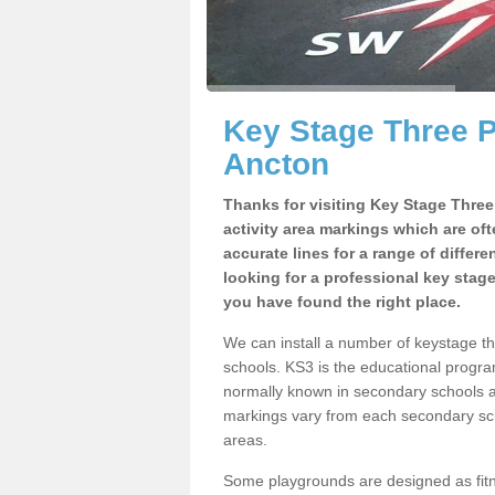
Key Stage Three 
Ancton
Thanks for visiting Key Stage Thre
activity area markings which are of
accurate lines for a range of differ
looking for a professional key stag
you have found the right place.
We can install a number of keystage 
schools. KS3 is the educational progra
normally known in secondary schools a
markings vary from each secondary scho
areas.
Some playgrounds are designed as fitne