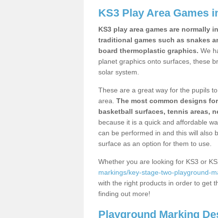
KS3 Play Area Games i
KS3 play area games are normally in
traditional games such as snakes a
board thermoplastic graphics.
We ha
planet graphics onto surfaces, these b
solar system.
These are a great way for the pupils to 
area.
The most common designs for ke
basketball surfaces, tennis areas, n
because it is a quick and affordable wa
can be performed in and this will also b
surface as an option for them to use.
Whether you are looking for KS3 or K
markings/key-stage-two-playground-ma
with the right products in order to get 
finding out more!
Playground Marking De