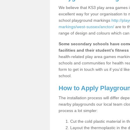
We believe that KS3 play area games in
excellent way for your organisation to
school playground markings
http://pl
markings/west-sussex/ancton/
are to t
range of design and colours which can 
Some secondary schools have come 
facilities and their student’s fitness 
health-related play area games markings
schools and communities for health re
form to get in touch with us if you’d li
school.
How to Apply Playgrou
The installation process will differ dep
nearby playgrounds our local team cl
process a lot simpler:
Cut the cold plastic material in 
Layout the thermoplastic in the 