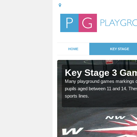
HOME
KEY STAGE
Ancton
Key Stage 3 Gam
able, these designs are a
Many playground games markings can
pupils aged between 11 and 14. Th
sports lines.