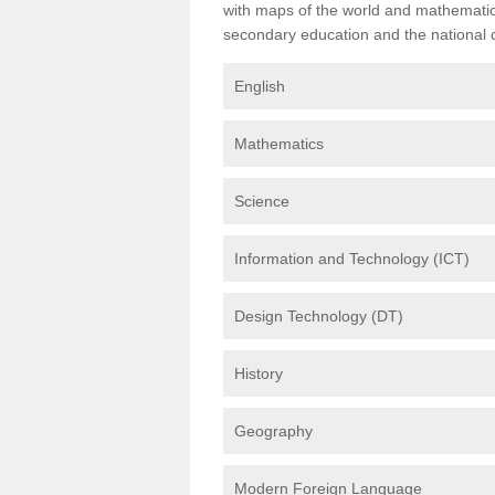
with maps of the world and mathematical
secondary education and the national cu
English
Mathematics
Science
Information and Technology (ICT)
Design Technology (DT)
History
Geography
Modern Foreign Language