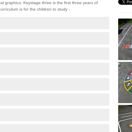
 graphics. Keystage three is the first three years of
rriculum is for the children to study -