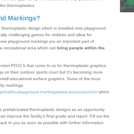
the thermoplastics.
nd Markings?
thermoplastic design which is installed onto playground
lly challenging games for children and allow for
hree playground markings are an important part of
 a recreational area which can
bring people within the
ncton PO22 6 that come to us for thermoplastic graphics
ngs on their outdoor sports court but it's becoming more
install educational surface graphics. Some of the most
ity markings
gs/maths-playground-markings/west-sussex/ancton/
which
.
prefabricated thermoplastic designs as an opportunity
can improve the facility’s final grade and report. Fill out the
ack to you as soon as possible with further information