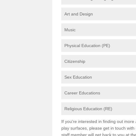
Art and Design
Music
Physical Education (PE)
Citizenship
Sex Education
Career Educations
Religious Education (RE)
If you're interested in finding out mor
play surfaces, please get in touch with
staff member will get back to you at th