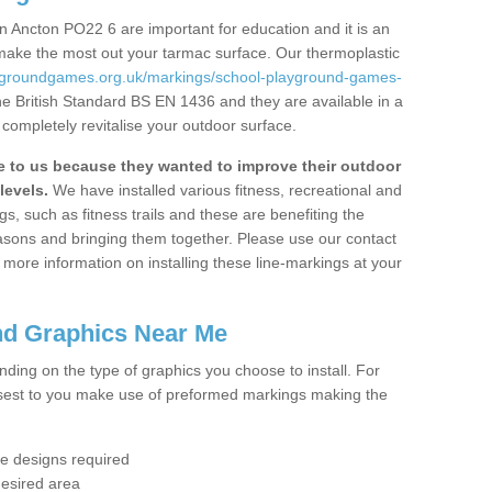
 Ancton PO22 6 are important for education and it is an
 make the most out your tarmac surface. Our thermoplastic
aygroundgames.org.uk/markings/school-playground-games-
he British Standard BS EN 1436 and they are available in a
completely revitalise your outdoor surface.
to us because they wanted to improve their outdoor
levels.
We have installed various fitness, recreational and
, such as fitness trails and these are benefiting the
asons and bringing them together. Please use our contact
ke more information on installing these line-markings at your
nd Graphics Near Me
ending on the type of graphics you choose to install. For
osest to you make use of preformed markings making the
the designs required
desired area