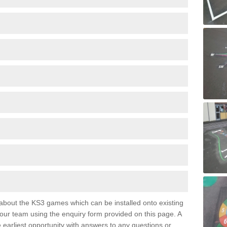
e about the KS3 games which can be installed onto existing
 our team using the enquiry form provided on this page. A
e earliest opportunity with answers to any questions or