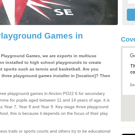
Playground Games in
Cove
e Playground Games, we are experts in multiuse
ten installed to high school playgrounds to create
Th
ent sports such as tennis and basketball. Are you
co
e three playground games installer in [location]? Then
Do
three playground games in Ancton PO22 6 for secondary
mme for pupils aged between 11 and 14 years of age, it is
s Year 7, Year 8 and Year 9. Key-stage three playground
ol, this is because it depends on the focus of their play
ss trails or sports courts and others try to be educational