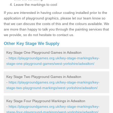
Leave the markings to cool
If you are interested in having colour coating installed prior to the
application of playground graphics, please let our team know so
that we can discuss the costs of this and the colours available. We
are more than happy to talk you through the painting services that
we provide, so do not hesitate to contact us.
Other Key Stage We Supply
Key Stage One Playground Games in Adwalton
-
https://playgroundgames.org.uk/key-stage-markings/key-
stage-one-playground-games/west-yorkshire/adwalton/
Key Stage Two Playground Games in Adwalton
-
https://playgroundgames.org.uk/key-stage-markings/key-
stage-two-playground-markings/west-yorkshire/adwalton/
Key Stage Four Playground Markings in Adwalton
-
https://playgroundgames.org.uk/key-stage-markings/key-
stage-four-playground-markings/west-yorkshire/adwalton/