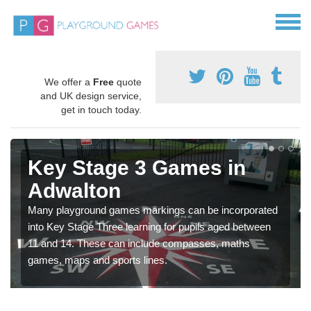
We offer a
Free
quote
and UK design service,
get in touch today.
Key Stage 3 Games in
Adwalton
Many playground games markings can be incorporated
into Key Stage Three learning for pupils aged between
11 and 14. These can include compasses, maths
games, maps and sports lines.