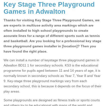
Key Stage Three Playground
Games in Adwalton
Thanks for visiting Key Stage Three Playground Games, we
are experts in multiuse activity area markings which are
often installed to high school playgrounds to create
accurate lines for a range of different sports such as tennis
and basketball. Are you looking for a professional key stage
three playground games installer in [location]? Then you
have found the right place.
We can install a number of keystage three playground games in
Adwalton BD11 1 for secondary schools. KS3 is the educational
programme for pupils aged between 11 and 14 years of age, it is
normally known in secondary schools as Year 7, Year 8 and Year
9. Key-stage three playground markings vary from each
secondary school, this is because it depends on the focus of their
play areas.
Some playgrounds are designed as fitness trails or sports courts
and others try to be educational with maps of the world and