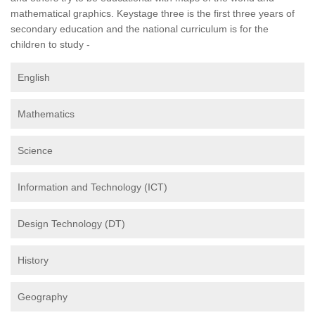
mathematical graphics. Keystage three is the first three years of
secondary education and the national curriculum is for the
children to study -
English
Mathematics
Science
Information and Technology (ICT)
Design Technology (DT)
History
Geography