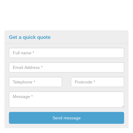
Get a quick quote