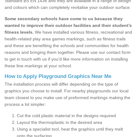
Standard BS EN 1436 and they are available in a range of design
and colours which can completely revitalise your outdoor surface.
Some secondary schools have come to us because they
wanted to improve their outdoor facilities and their student’s
fitness levels.
We have installed various fitness, recreational and
health-related play area games markings, such as fitness trails
and these are benefiting the schools and communities for health
reasons and bringing them together. Please use our contact form
to get in touch with us if you’d like more information on installing
these line-markings at your school.
How to Apply Playground Graphics Near Me
The installation process will differ depending on the type of
graphics you choose to install. For nearby playgrounds our local
team closest to you make use of preformed markings making the
process a lot simpler:
Cut the cold plastic material in the designs required
Layout the thermoplastic in the desired area
Using a specialist tool, heat the graphics until they melt
onto the surfacing