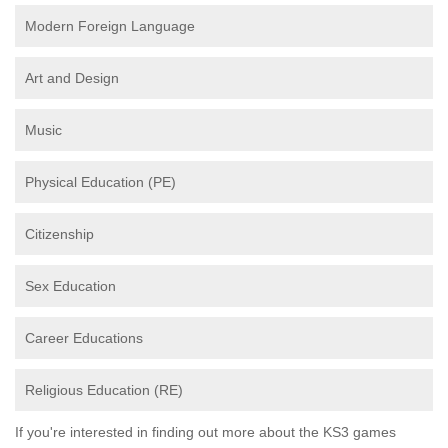
Modern Foreign Language
Art and Design
Music
Physical Education (PE)
Citizenship
Sex Education
Career Educations
Religious Education (RE)
If you're interested in finding out more about the KS3 games