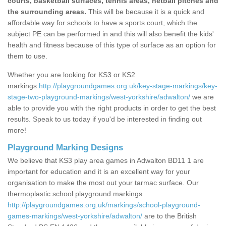
courts, basketball surfaces, tennis areas, netball pitches and
the surrounding areas.
This will be because it is a quick and
affordable way for schools to have a sports court, which the
subject PE can be performed in and this will also benefit the kids'
health and fitness because of this type of surface as an option for
them to use.
Whether you are looking for KS3 or KS2
markings
http://playgroundgames.org.uk/key-stage-markings/key-
stage-two-playground-markings/west-yorkshire/adwalton/
we are
able to provide you with the right products in order to get the best
results. Speak to us today if you'd be interested in finding out
more!
Playground Marking Designs
We believe that KS3 play area games in Adwalton BD11 1 are
important for education and it is an excellent way for your
organisation to make the most out your tarmac surface. Our
thermoplastic school playground markings
http://playgroundgames.org.uk/markings/school-playground-
games-markings/west-yorkshire/adwalton/
are to the British