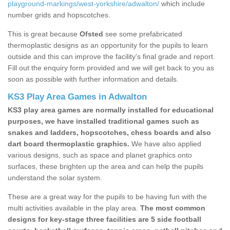
playground-markings/west-yorkshire/adwalton/
which include
number grids and hopscotches.
This is great because
Ofsted
see some prefabricated
thermoplastic designs as an opportunity for the pupils to learn
outside and this can improve the facility’s final grade and report.
Fill out the enquiry form provided and we will get back to you as
soon as possible with further information and details.
KS3 Play Area Games in Adwalton
KS3 play area games are normally installed for educational
purposes, we have installed traditional games such as
snakes and ladders, hopscotches, chess boards and also
dart board thermoplastic graphics.
We have also applied
various designs, such as space and planet graphics onto
surfaces, these brighten up the area and can help the pupils
understand the solar system.
These are a great way for the pupils to be having fun with the
multi activities available in the play area.
The most common
designs for key-stage three facilities are 5 side football