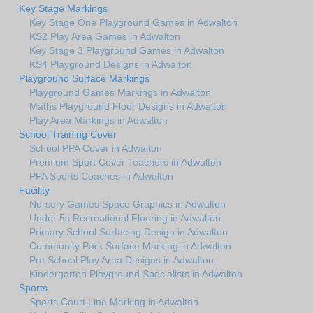
Key Stage Markings
Key Stage One Playground Games in Adwalton
KS2 Play Area Games in Adwalton
Key Stage 3 Playground Games in Adwalton
KS4 Playground Designs in Adwalton
Playground Surface Markings
Playground Games Markings in Adwalton
Maths Playground Floor Designs in Adwalton
Play Area Markings in Adwalton
School Training Cover
School PPA Cover in Adwalton
Premium Sport Cover Teachers in Adwalton
PPA Sports Coaches in Adwalton
Facility
Nursery Games Space Graphics in Adwalton
Under 5s Recreational Flooring in Adwalton
Primary School Surfacing Design in Adwalton
Community Park Surface Marking in Adwalton
Pre School Play Area Designs in Adwalton
Kindergarten Playground Specialists in Adwalton
Sports
Sports Court Line Marking in Adwalton