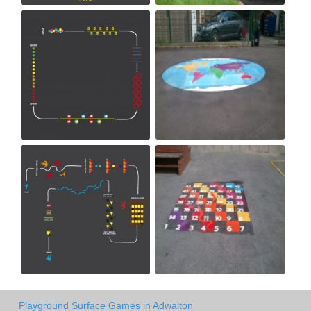
Playground Surface Games in Adwalton