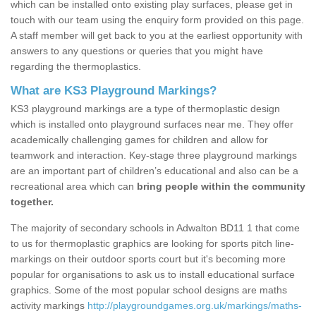
which can be installed onto existing play surfaces, please get in
touch with our team using the enquiry form provided on this page.
A staff member will get back to you at the earliest opportunity with
answers to any questions or queries that you might have
regarding the thermoplastics.
What are KS3 Playground Markings?
KS3 playground markings are a type of thermoplastic design
which is installed onto playground surfaces near me. They offer
academically challenging games for children and allow for
teamwork and interaction. Key-stage three playground markings
are an important part of children’s educational and also can be a
recreational area which can
bring people within the community
together.
The majority of secondary schools in Adwalton BD11 1 that come
to us for thermoplastic graphics are looking for sports pitch line-
markings on their outdoor sports court but it's becoming more
popular for organisations to ask us to install educational surface
graphics. Some of the most popular school designs are maths
activity markings
http://playgroundgames.org.uk/markings/maths-