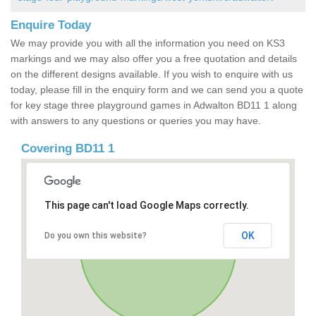
Enquire Today
We may provide you with all the information you need on KS3
markings and we may also offer you a free quotation and details
on the different designs available. If you wish to enquire with us
today, please fill in the enquiry form and we can send you a quote
for key stage three playground games in Adwalton BD11 1 along
with answers to any questions or queries you may have.
Covering BD11 1
This page can't load Google Maps correctly.
OK
Do you own this website?