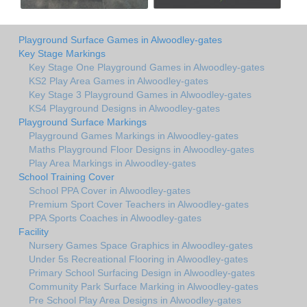
Playground Surface Games in Alwoodley-gates
Key Stage Markings
Key Stage One Playground Games in Alwoodley-gates
KS2 Play Area Games in Alwoodley-gates
Key Stage 3 Playground Games in Alwoodley-gates
KS4 Playground Designs in Alwoodley-gates
Playground Surface Markings
Playground Games Markings in Alwoodley-gates
Maths Playground Floor Designs in Alwoodley-gates
Play Area Markings in Alwoodley-gates
School Training Cover
School PPA Cover in Alwoodley-gates
Premium Sport Cover Teachers in Alwoodley-gates
PPA Sports Coaches in Alwoodley-gates
Facility
Nursery Games Space Graphics in Alwoodley-gates
Under 5s Recreational Flooring in Alwoodley-gates
Primary School Surfacing Design in Alwoodley-gates
Community Park Surface Marking in Alwoodley-gates
Pre School Play Area Designs in Alwoodley-gates