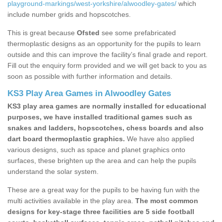
playground-markings/west-yorkshire/alwoodley-gates/
which
include number grids and hopscotches.
This is great because
Ofsted
see some prefabricated
thermoplastic designs as an opportunity for the pupils to learn
outside and this can improve the facility’s final grade and report.
Fill out the enquiry form provided and we will get back to you as
soon as possible with further information and details.
KS3 Play Area Games in Alwoodley Gates
KS3 play area games are normally installed for educational
purposes, we have installed traditional games such as
snakes and ladders, hopscotches, chess boards and also
dart board thermoplastic graphics.
We have also applied
various designs, such as space and planet graphics onto
surfaces, these brighten up the area and can help the pupils
understand the solar system.
These are a great way for the pupils to be having fun with the
multi activities available in the play area.
The most common
designs for key-stage three facilities are 5 side football