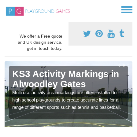
We offer a
Free
quote
and UK design service,
get in touch today.
KS3 Activity Markings in
Alwoodley Gates
Multi use activity area markings are often installed to
high school playgrounds to create accurate lines for a
range of different sports such as tennis and basketball.