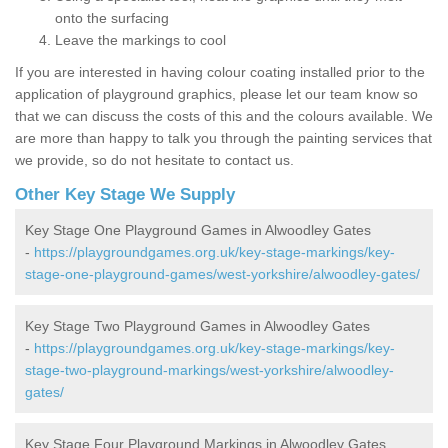
onto the surfacing
Leave the markings to cool
If you are interested in having colour coating installed prior to the
application of playground graphics, please let our team know so
that we can discuss the costs of this and the colours available. We
are more than happy to talk you through the painting services that
we provide, so do not hesitate to contact us.
Other Key Stage We Supply
Key Stage One Playground Games in Alwoodley Gates
-
https://playgroundgames.org.uk/key-stage-markings/key-
stage-one-playground-games/west-yorkshire/alwoodley-gates/
Key Stage Two Playground Games in Alwoodley Gates
-
https://playgroundgames.org.uk/key-stage-markings/key-
stage-two-playground-markings/west-yorkshire/alwoodley-
gates/
Key Stage Four Playground Markings in Alwoodley Gates