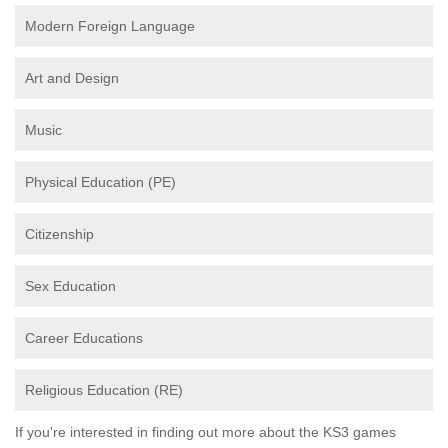
Modern Foreign Language
Art and Design
Music
Physical Education (PE)
Citizenship
Sex Education
Career Educations
Religious Education (RE)
If you're interested in finding out more about the KS3 games