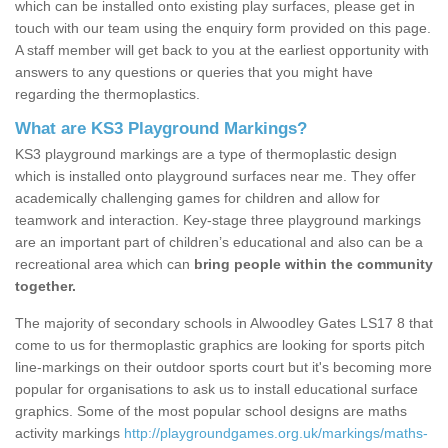
which can be installed onto existing play surfaces, please get in
touch with our team using the enquiry form provided on this page.
A staff member will get back to you at the earliest opportunity with
answers to any questions or queries that you might have
regarding the thermoplastics.
What are KS3 Playground Markings?
KS3 playground markings are a type of thermoplastic design
which is installed onto playground surfaces near me. They offer
academically challenging games for children and allow for
teamwork and interaction. Key-stage three playground markings
are an important part of children’s educational and also can be a
recreational area which can
bring people within the community
together.
The majority of secondary schools in Alwoodley Gates LS17 8 that
come to us for thermoplastic graphics are looking for sports pitch
line-markings on their outdoor sports court but it's becoming more
popular for organisations to ask us to install educational surface
graphics. Some of the most popular school designs are maths
activity markings
http://playgroundgames.org.uk/markings/maths-