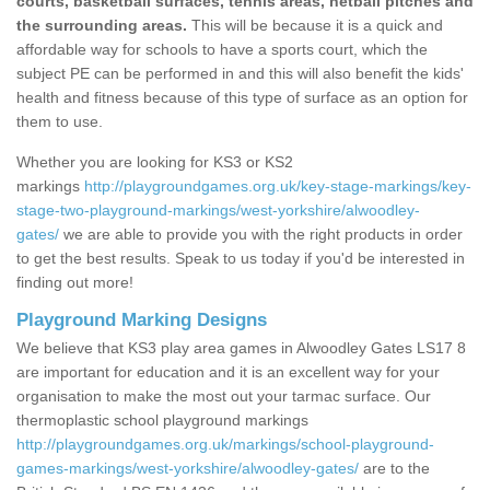
courts, basketball surfaces, tennis areas, netball pitches and
the surrounding areas.
This will be because it is a quick and
affordable way for schools to have a sports court, which the
subject PE can be performed in and this will also benefit the kids'
health and fitness because of this type of surface as an option for
them to use.
Whether you are looking for KS3 or KS2
markings
http://playgroundgames.org.uk/key-stage-markings/key-
stage-two-playground-markings/west-yorkshire/alwoodley-
gates/
we are able to provide you with the right products in order
to get the best results. Speak to us today if you'd be interested in
finding out more!
Playground Marking Designs
We believe that KS3 play area games in Alwoodley Gates LS17 8
are important for education and it is an excellent way for your
organisation to make the most out your tarmac surface. Our
thermoplastic school playground markings
http://playgroundgames.org.uk/markings/school-playground-
games-markings/west-yorkshire/alwoodley-gates/
are to the