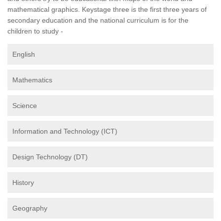
mathematical graphics. Keystage three is the first three years of
secondary education and the national curriculum is for the
children to study -
English
Mathematics
Science
Information and Technology (ICT)
Design Technology (DT)
History
Geography