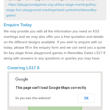
-
https://playgroundgames.org.uk/key-stage-markings/key-
stage-four-playground-markings/west-yorkshire/alwoodley-
gates/
Enquire Today
We may provide you with all the information you need on KS3
markings and we may also offer you a free quotation and details
on the different designs available. If you wish to enquire with us
today, please fill in the enquiry form and we can send you a quote
for key stage three playground games in Alwoodley Gates LS17 8
along with answers to any questions or queries you may have.
Covering LS17 8
This page can't load Google Maps correctly.
OK
Do you own this website?