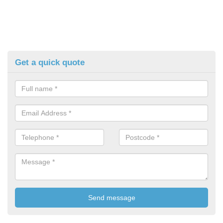
Get a quick quote