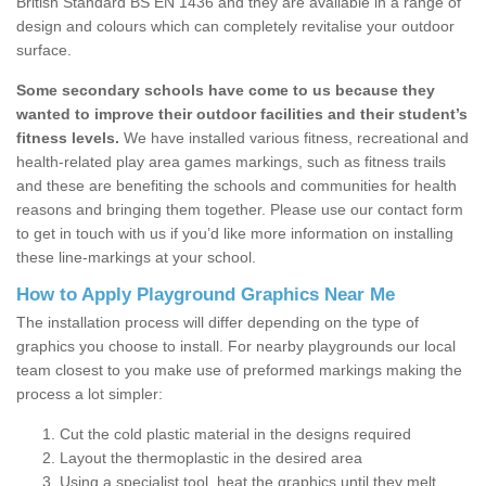
British Standard BS EN 1436 and they are available in a range of
design and colours which can completely revitalise your outdoor
surface.
Some secondary schools have come to us because they
wanted to improve their outdoor facilities and their student’s
fitness levels.
We have installed various fitness, recreational and
health-related play area games markings, such as fitness trails
and these are benefiting the schools and communities for health
reasons and bringing them together. Please use our contact form
to get in touch with us if you’d like more information on installing
these line-markings at your school.
How to Apply Playground Graphics Near Me
The installation process will differ depending on the type of
graphics you choose to install. For nearby playgrounds our local
team closest to you make use of preformed markings making the
process a lot simpler:
Cut the cold plastic material in the designs required
Layout the thermoplastic in the desired area
Using a specialist tool, heat the graphics until they melt