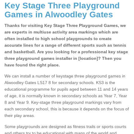
Key Stage Three Playground
Games in Alwoodley Gates
Thanks for visiting Key Stage Three Playground Games, we
are experts in multiuse activity area markings which are
often installed to high school playgrounds to create
accurate lines for a range of different sports such as tennis
and basketball. Are you looking for a professional key stage
three playground games installer in [location]? Then you
have found the right place.
We can install a number of keystage three playground games in
Alwoodley Gates LS17 8 for secondary schools. KS3 is the
educational programme for pupils aged between 11 and 14 years
of age, it is normally known in secondary schools as Year 7, Year
8 and Year 9. Key-stage three playground markings vary from
each secondary school, this is because it depends on the focus of
their play areas.
Some playgrounds are designed as fitness trails or sports courts
and others try to be educational with maps of the world and