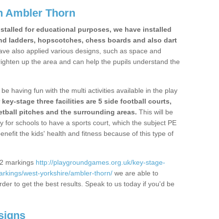
n Ambler Thorn
stalled for educational purposes, we have installed
nd ladders, hopscotches, chess boards and also dart
ve also applied various designs, such as space and
righten up the area and can help the pupils understand the
be having fun with the multi activities available in the play
y-stage three facilities are 5 side football courts,
etball pitches and the surrounding areas.
This will be
y for schools to have a sports court, which the subject PE
enefit the kids' health and fitness because of this type of
S2 markings
http://playgroundgames.org.uk/key-stage-
rkings/west-yorkshire/ambler-thorn/
we are able to
rder to get the best results. Speak to us today if you'd be
signs