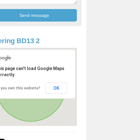
ring BD13 2
is page can't load Google Maps
rrectly.
OK
 you own this website?