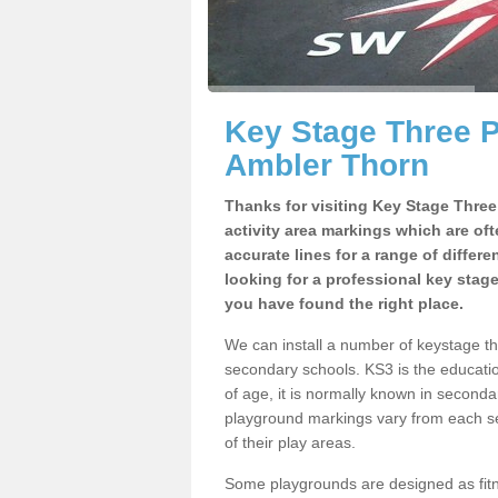
Key Stage Three 
Ambler Thorn
Thanks for visiting Key Stage Thre
activity area markings which are of
accurate lines for a range of differ
looking for a professional key stag
you have found the right place.
We can install a number of keystage 
secondary schools. KS3 is the educat
of age, it is normally known in second
playground markings vary from each se
of their play areas.
Some playgrounds are designed as fitne