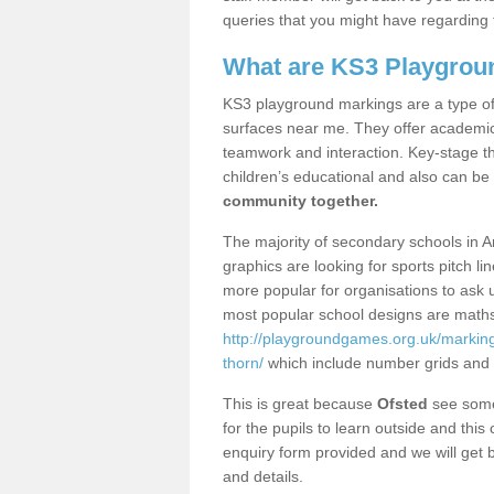
queries that you might have regarding 
What are KS3 Playgrou
KS3 playground markings are a type of 
surfaces near me. They offer academica
teamwork and interaction. Key-stage t
children’s educational and also can be
community together.
The majority of secondary schools in 
graphics are looking for sports pitch l
more popular for organisations to ask u
most popular school designs are maths
http://playgroundgames.org.uk/markin
thorn/
which include number grids and
This is great because
Ofsted
see some 
for the pupils to learn outside and this 
enquiry form provided and we will get b
and details.