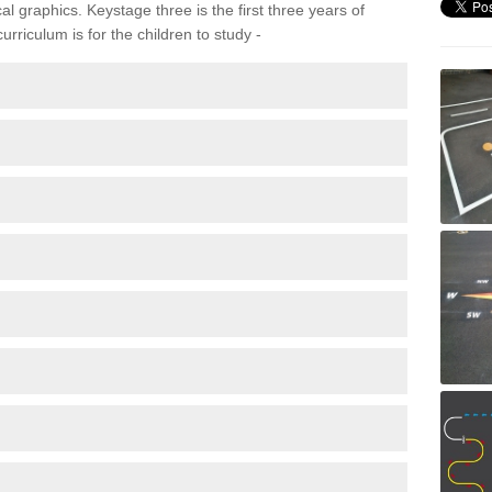
 graphics. Keystage three is the first three years of
rriculum is for the children to study -