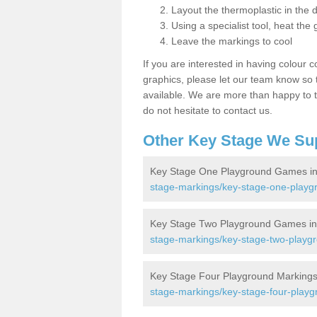
Layout the thermoplastic in the 
Using a specialist tool, heat the 
Leave the markings to cool
If you are interested in having colour c
graphics, please let our team know so t
available. We are more than happy to t
do not hesitate to contact us.
Other Key Stage We Su
Key Stage One Playground Games in
stage-markings/key-stage-one-playg
Key Stage Two Playground Games in
stage-markings/key-stage-two-playgr
Key Stage Four Playground Markings
stage-markings/key-stage-four-playg