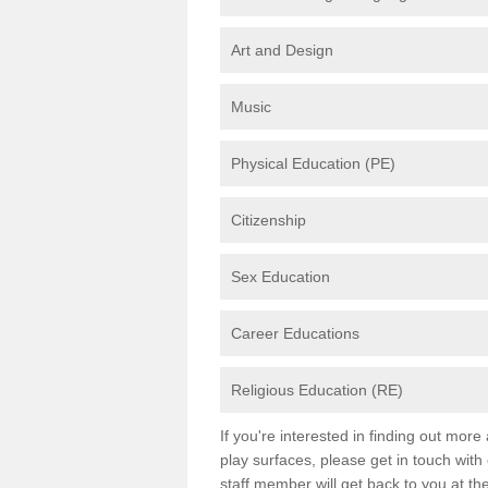
Art and Design
Music
Physical Education (PE)
Citizenship
Sex Education
Career Educations
Religious Education (RE)
If you're interested in finding out mor
play surfaces, please get in touch with
staff member will get back to you at th