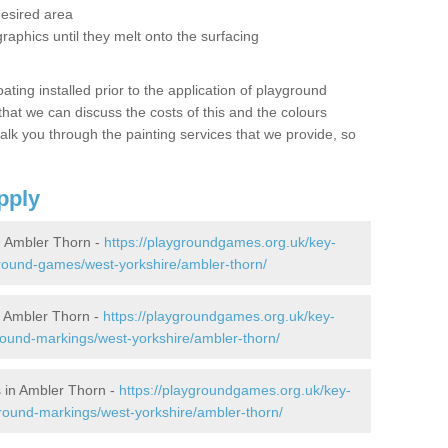
desired area
graphics until they melt onto the surfacing
oating installed prior to the application of playground
hat we can discuss the costs of this and the colours
alk you through the painting services that we provide, so
pply
 Ambler Thorn -
https://playgroundgames.org.uk/key-
round-games/west-yorkshire/ambler-thorn/
 Ambler Thorn -
https://playgroundgames.org.uk/key-
ound-markings/west-yorkshire/ambler-thorn/
 in Ambler Thorn -
https://playgroundgames.org.uk/key-
round-markings/west-yorkshire/ambler-thorn/