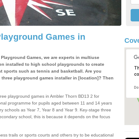
Playground Games in
Cove
e Playground Games, we are experts in multiuse
ten installed to high school playgrounds to create
Th
ent sports such as tennis and basketball. Are you
co
e three playground games installer in [location]? Then
Do
three playground games in Ambler Thorn BD13 2 for
ional programme for pupils aged between 11 and 14 years
ary schools as Year 7, Year 8 and Year 9. Key-stage three
condary school, this is because it depends on the focus
ss trails or sports courts and others try to be educational