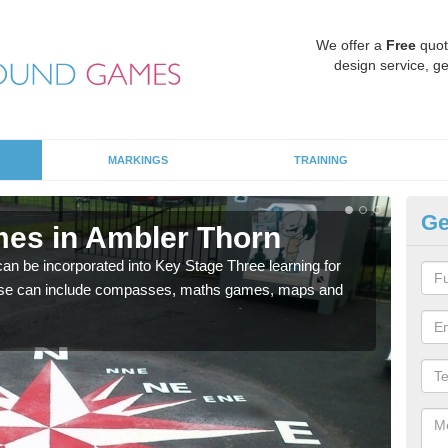
We offer a
Free
quot
design service, ge
MARKINGS
TRAINING
Ge
es in Ambler Thorn
KS
 be incorporated into Key Stage Three learning for
Multi
ese can include compasses, maths games, maps and
accur