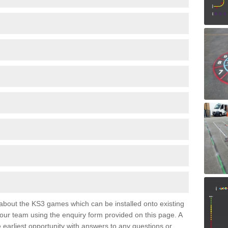
e about the KS3 games which can be installed onto existing
 our team using the enquiry form provided on this page. A
e earliest opportunity with answers to any questions or