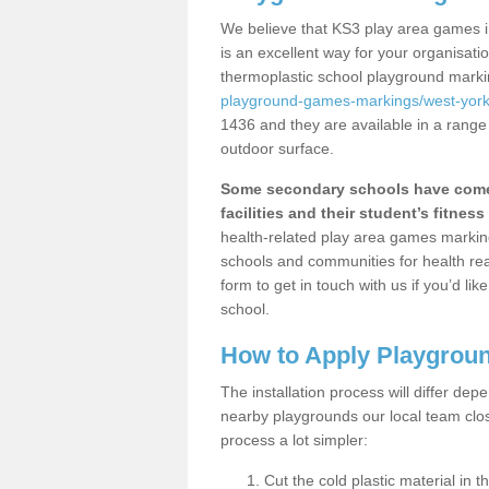
We believe that KS3 play area games i
is an excellent way for your organisat
thermoplastic school playground mark
playground-games-markings/west-yorks
1436 and they are available in a range
outdoor surface.
Some secondary schools have come 
facilities and their student’s fitness 
health-related play area games markings
schools and communities for health re
form to get in touch with us if you’d li
school.
How to Apply Playgrou
The installation process will differ dep
nearby playgrounds our local team cl
process a lot simpler:
Cut the cold plastic material in 