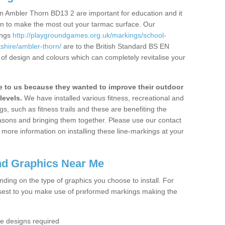
n Ambler Thorn BD13 2 are important for education and it
ion to make the most out your tarmac surface. Our
ings
http://playgroundgames.org.uk/markings/school-
hire/ambler-thorn/
are to the British Standard BS EN
 of design and colours which can completely revitalise your
to us because they wanted to improve their outdoor
levels.
We have installed various fitness, recreational and
, such as fitness trails and these are benefiting the
asons and bringing them together. Please use our contact
ke more information on installing these line-markings at your
nd Graphics Near Me
ending on the type of graphics you choose to install. For
osest to you make use of preformed markings making the
the designs required