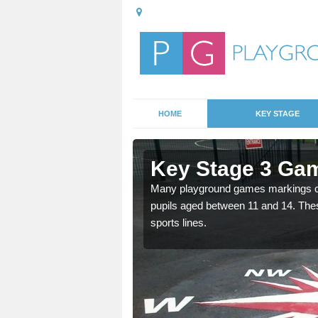
HOME
KEY STAGE
Ambler
Key Stage 3 Gam
Many playground games markings can
pupils aged between 11 and 14. Th
able, these designs are a
sports lines.