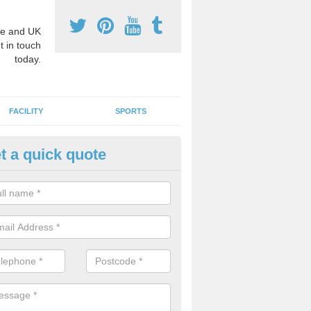
e and UK
t in touch
today.
FACILITY
SPORTS
t a quick quote
3 Activity Markings in Ambler 
 use activity area markings are often installed to high school playgro
ate lines for a range of different sports such as tennis and basketball