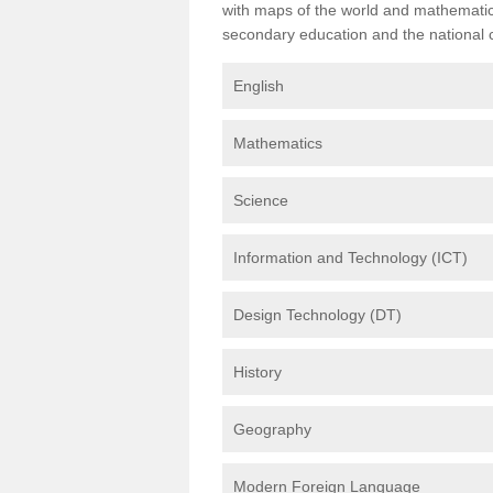
with maps of the world and mathematical
secondary education and the national cu
English
Mathematics
Science
Information and Technology (ICT)
Design Technology (DT)
History
Geography
Modern Foreign Language