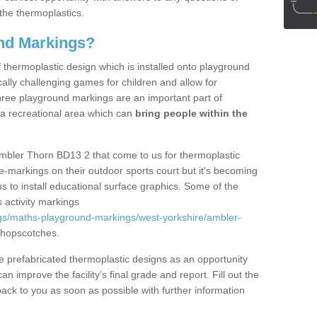
the thermoplastics.
nd Markings?
thermoplastic design which is installed onto playground
lly challenging games for children and allow for
hree playground markings are an important part of
 a recreational area which can
bring people within the
Ambler Thorn BD13 2 that come to us for thermoplastic
ine-markings on their outdoor sports court but it's becoming
s to install educational surface graphics. Some of the
 activity markings
gs/maths-playground-markings/west-yorkshire/ambler-
 hopscotches.
prefabricated thermoplastic designs as an opportunity
can improve the facility’s final grade and report. Fill out the
ack to you as soon as possible with further information