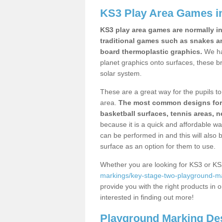
KS3 Play Area Games i
KS3 play area games are normally in
traditional games such as snakes a
board thermoplastic graphics.
We ha
planet graphics onto surfaces, these b
solar system.
These are a great way for the pupils to 
area.
The most common designs for ke
basketball surfaces, tennis areas, n
because it is a quick and affordable wa
can be performed in and this will also b
surface as an option for them to use.
Whether you are looking for KS3 or K
markings/key-stage-two-playground-ma
provide you with the right products in o
interested in finding out more!
Playground Marking De