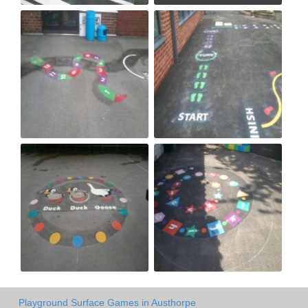
Playground Surface Games in Austhorpe