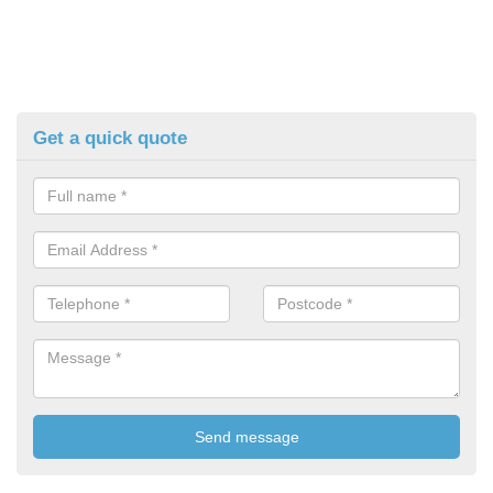
Get a quick quote