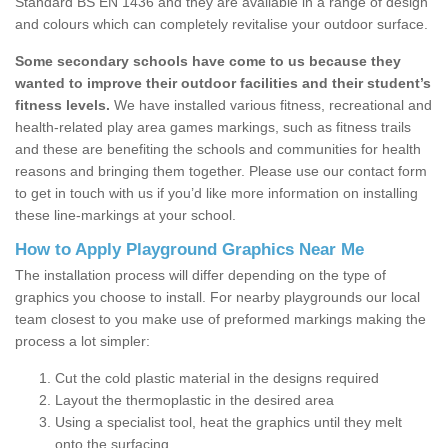
Standard BS EN 1436 and they are available in a range of design
and colours which can completely revitalise your outdoor surface.
Some secondary schools have come to us because they
wanted to improve their outdoor facilities and their student’s
fitness levels.
We have installed various fitness, recreational and
health-related play area games markings, such as fitness trails
and these are benefiting the schools and communities for health
reasons and bringing them together. Please use our contact form
to get in touch with us if you’d like more information on installing
these line-markings at your school.
How to Apply Playground Graphics Near Me
The installation process will differ depending on the type of
graphics you choose to install. For nearby playgrounds our local
team closest to you make use of preformed markings making the
process a lot simpler:
Cut the cold plastic material in the designs required
Layout the thermoplastic in the desired area
Using a specialist tool, heat the graphics until they melt
onto the surfacing