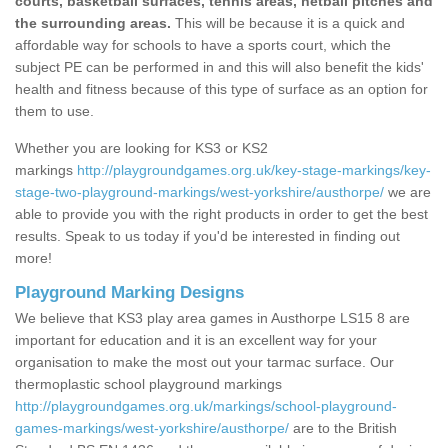
courts, basketball surfaces, tennis areas, netball pitches and
the surrounding areas.
This will be because it is a quick and
affordable way for schools to have a sports court, which the
subject PE can be performed in and this will also benefit the kids'
health and fitness because of this type of surface as an option for
them to use.
Whether you are looking for KS3 or KS2
markings
http://playgroundgames.org.uk/key-stage-markings/key-
stage-two-playground-markings/west-yorkshire/austhorpe/
we are
able to provide you with the right products in order to get the best
results. Speak to us today if you'd be interested in finding out
more!
Playground Marking Designs
We believe that KS3 play area games in Austhorpe LS15 8 are
important for education and it is an excellent way for your
organisation to make the most out your tarmac surface. Our
thermoplastic school playground markings
http://playgroundgames.org.uk/markings/school-playground-
games-markings/west-yorkshire/austhorpe/
are to the British