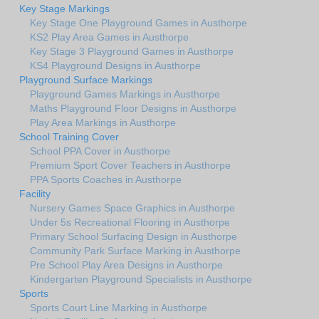
Key Stage Markings
Key Stage One Playground Games in Austhorpe
KS2 Play Area Games in Austhorpe
Key Stage 3 Playground Games in Austhorpe
KS4 Playground Designs in Austhorpe
Playground Surface Markings
Playground Games Markings in Austhorpe
Maths Playground Floor Designs in Austhorpe
Play Area Markings in Austhorpe
School Training Cover
School PPA Cover in Austhorpe
Premium Sport Cover Teachers in Austhorpe
PPA Sports Coaches in Austhorpe
Facility
Nursery Games Space Graphics in Austhorpe
Under 5s Recreational Flooring in Austhorpe
Primary School Surfacing Design in Austhorpe
Community Park Surface Marking in Austhorpe
Pre School Play Area Designs in Austhorpe
Kindergarten Playground Specialists in Austhorpe
Sports
Sports Court Line Marking in Austhorpe