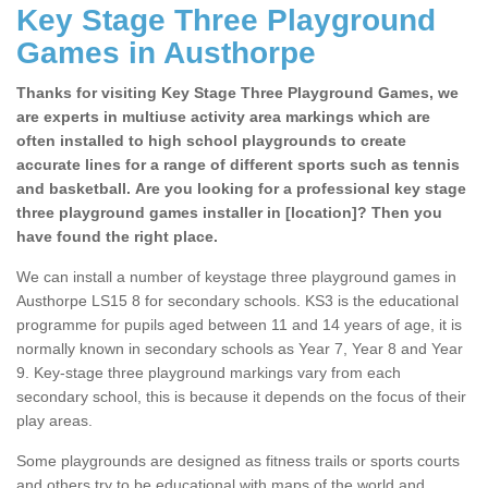
Key Stage Three Playground
Games in Austhorpe
Thanks for visiting Key Stage Three Playground Games, we
are experts in multiuse activity area markings which are
often installed to high school playgrounds to create
accurate lines for a range of different sports such as tennis
and basketball. Are you looking for a professional key stage
three playground games installer in [location]? Then you
have found the right place.
We can install a number of keystage three playground games in
Austhorpe LS15 8 for secondary schools. KS3 is the educational
programme for pupils aged between 11 and 14 years of age, it is
normally known in secondary schools as Year 7, Year 8 and Year
9. Key-stage three playground markings vary from each
secondary school, this is because it depends on the focus of their
play areas.
Some playgrounds are designed as fitness trails or sports courts
and others try to be educational with maps of the world and