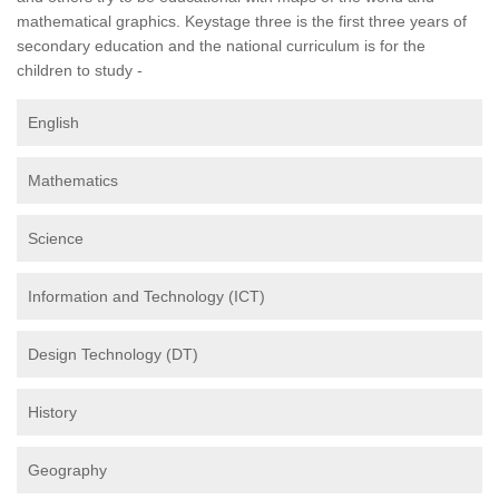
mathematical graphics. Keystage three is the first three years of
secondary education and the national curriculum is for the
children to study -
English
Mathematics
Science
Information and Technology (ICT)
Design Technology (DT)
History
Geography