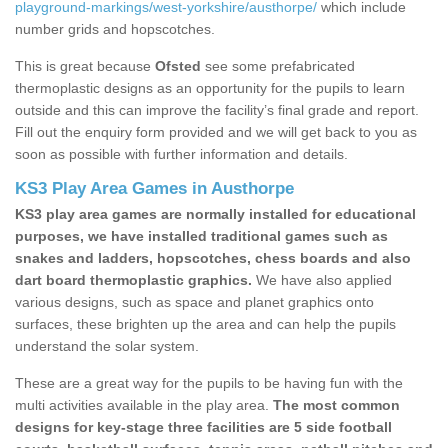
playground-markings/west-yorkshire/austhorpe/
which include
number grids and hopscotches.
This is great because
Ofsted
see some prefabricated
thermoplastic designs as an opportunity for the pupils to learn
outside and this can improve the facility’s final grade and report.
Fill out the enquiry form provided and we will get back to you as
soon as possible with further information and details.
KS3 Play Area Games in Austhorpe
KS3 play area games are normally installed for educational
purposes, we have installed traditional games such as
snakes and ladders, hopscotches, chess boards and also
dart board thermoplastic graphics.
We have also applied
various designs, such as space and planet graphics onto
surfaces, these brighten up the area and can help the pupils
understand the solar system.
These are a great way for the pupils to be having fun with the
multi activities available in the play area.
The most common
designs for key-stage three facilities are 5 side football