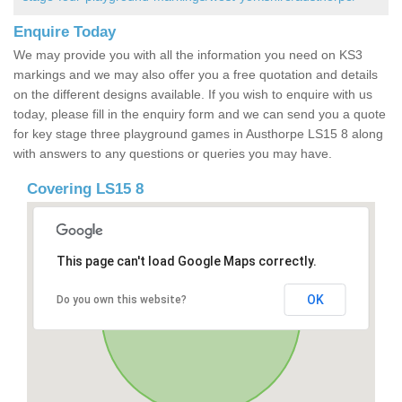
Enquire Today
We may provide you with all the information you need on KS3
markings and we may also offer you a free quotation and details
on the different designs available. If you wish to enquire with us
today, please fill in the enquiry form and we can send you a quote
for key stage three playground games in Austhorpe LS15 8 along
with answers to any questions or queries you may have.
Covering LS15 8
This page can't load Google Maps correctly.
OK
Do you own this website?