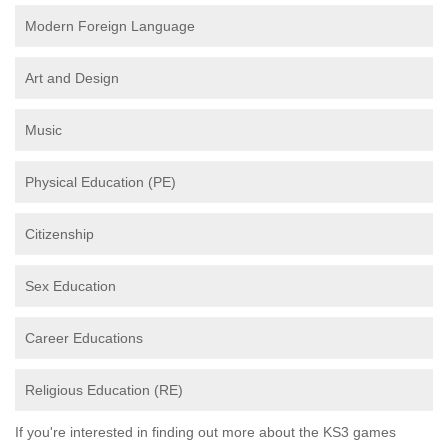
Modern Foreign Language
Art and Design
Music
Physical Education (PE)
Citizenship
Sex Education
Career Educations
Religious Education (RE)
If you're interested in finding out more about the KS3 games