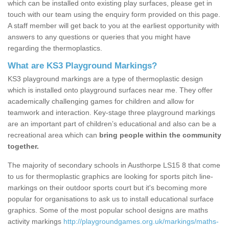
which can be installed onto existing play surfaces, please get in
touch with our team using the enquiry form provided on this page.
A staff member will get back to you at the earliest opportunity with
answers to any questions or queries that you might have
regarding the thermoplastics.
What are KS3 Playground Markings?
KS3 playground markings are a type of thermoplastic design
which is installed onto playground surfaces near me. They offer
academically challenging games for children and allow for
teamwork and interaction. Key-stage three playground markings
are an important part of children’s educational and also can be a
recreational area which can
bring people within the community
together.
The majority of secondary schools in Austhorpe LS15 8 that come
to us for thermoplastic graphics are looking for sports pitch line-
markings on their outdoor sports court but it's becoming more
popular for organisations to ask us to install educational surface
graphics. Some of the most popular school designs are maths
activity markings
http://playgroundgames.org.uk/markings/maths-