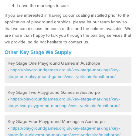
Leave the markings to cool
If you are interested in having colour coating installed prior to the
application of playground graphics, please let our team know so
that we can discuss the costs of this and the colours available. We
are more than happy to talk you through the painting services that
we provide, so do not hesitate to contact us.
Other Key Stage We Supply
Key Stage One Playground Games in Austhorpe
-
https://playgroundgames.org.uk/key-stage-markings/key-
stage-one-playground-games/west-yorkshire/austhorpe/
Key Stage Two Playground Games in Austhorpe
-
https://playgroundgames.org.uk/key-stage-markings/key-
stage-two-playground-markings/west-yorkshire/austhorpe/
Key Stage Four Playground Markings in Austhorpe
-
https://playgroundgames.org.uk/key-stage-markings/key-
stage-four-playground-markings/west-yorkshire/austhorpe/