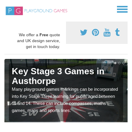
We offer a
Free
quote
and UK design service,
get in touch today.
Key Stage 3 Games in
Austhorpe
Many playground games markings can be incorporated
into Key Stage Three learning for pupils aged between
11 and 14. These can include compasses, maths
games, maps and sports lines.