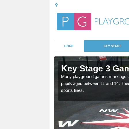
HOME
KEY STAGE
llington
Key Stage 3 Gam
Many playground games markings can
pupils aged between 11 and 14. Th
able, these designs are a
sports lines.