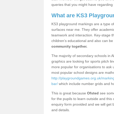
queries that you might have regarding 
What are KS3 Playgrou
KS3 playground markings are a type of 
surfaces near me. They offer academica
teamwork and interaction. Key-stage t
children’s educational and also can be
community together.
The majority of secondary schools in A
graphics are looking for sports pitch l
more popular for organisations to ask u
most popular school designs are maths
http://playgroundgames.org.uk/marking
bar/
which include number grids and h
This is great because
Ofsted
see some 
for the pupils to learn outside and this 
enquiry form provided and we will get b
and details.