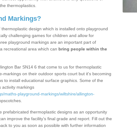
the thermoplastics.
nd Markings?
thermoplastic design which is installed onto playground
lly challenging games for children and allow for
hree playground markings are an important part of
 a recreational area which can
bring people within the
llington Bar SN14 6 that come to us for thermoplastic
ine-markings on their outdoor sports court but it's becoming
s to install educational surface graphics. Some of the
 activity markings
s/maths-playground-markings/wiltshire/allington-
opscotches.
prefabricated thermoplastic designs as an opportunity
can improve the facility’s final grade and report. Fill out the
ack to you as soon as possible with further information