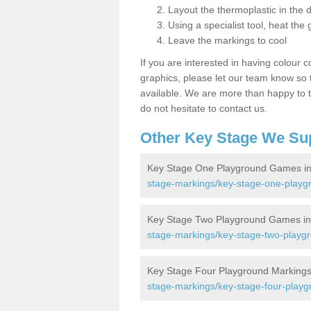
Layout the thermoplastic in the 
Using a specialist tool, heat the 
Leave the markings to cool
If you are interested in having colour c
graphics, please let our team know so t
available. We are more than happy to t
do not hesitate to contact us.
Other Key Stage We Su
Key Stage One Playground Games in 
stage-markings/key-stage-one-playgr
Key Stage Two Playground Games in 
stage-markings/key-stage-two-playgro
Key Stage Four Playground Markings 
stage-markings/key-stage-four-playgr