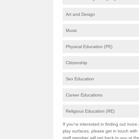
Art and Design
Music
Physical Education (PE)
Citizenship
Sex Education
Career Educations
Religious Education (RE)
If you're interested in finding out mor
play surfaces, please get in touch with
staff member will get back to you at th