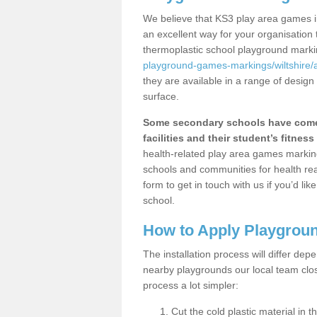
We believe that KS3 play area games in
an excellent way for your organisation
thermoplastic school playground mark
playground-games-markings/wiltshire/a
they are available in a range of design
surface.
Some secondary schools have come 
facilities and their student’s fitness 
health-related play area games markings
schools and communities for health re
form to get in touch with us if you’d li
school.
How to Apply Playgrou
The installation process will differ dep
nearby playgrounds our local team cl
process a lot simpler:
Cut the cold plastic material in 