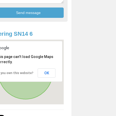
ring SN14 6
is page can't load Google Maps
rrectly.
OK
 you own this website?