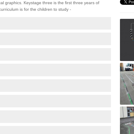
 graphics. Keystage three is the first three years of
rriculum is for the children to study -