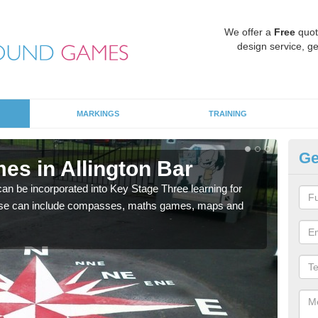
We offer a
Free
quot
design service, ge
MARKINGS
TRAINING
Ge
es in Allington Bar
KS
 be incorporated into Key Stage Three learning for
Multi
ese can include compasses, maths games, maps and
accur