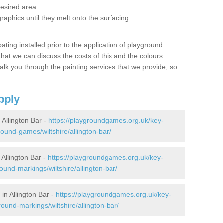
desired area
graphics until they melt onto the surfacing
oating installed prior to the application of playground
hat we can discuss the costs of this and the colours
alk you through the painting services that we provide, so
pply
Allington Bar -
https://playgroundgames.org.uk/key-
ound-games/wiltshire/allington-bar/
Allington Bar -
https://playgroundgames.org.uk/key-
und-markings/wiltshire/allington-bar/
in Allington Bar -
https://playgroundgames.org.uk/key-
ound-markings/wiltshire/allington-bar/