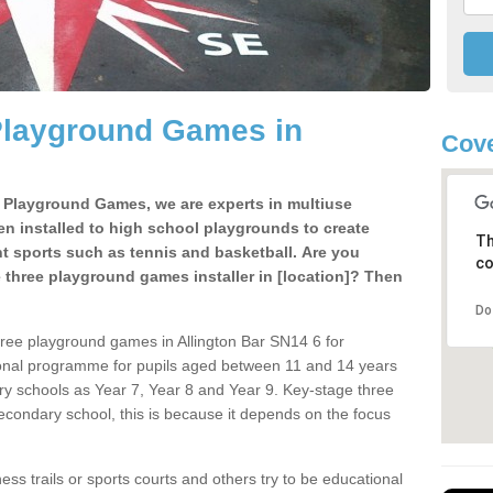
Playground Games in
Cove
e Playground Games, we are experts in multiuse
ten installed to high school playgrounds to create
Th
ent sports such as tennis and basketball. Are you
co
e three playground games installer in [location]? Then
Do
hree playground games in Allington Bar SN14 6 for
ional programme for pupils aged between 11 and 14 years
ary schools as Year 7, Year 8 and Year 9. Key-stage three
condary school, this is because it depends on the focus
ss trails or sports courts and others try to be educational