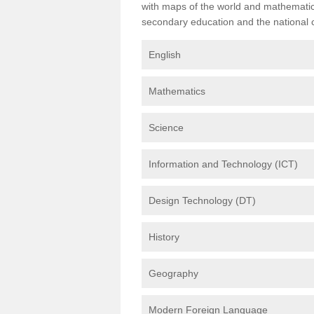
with maps of the world and mathematical
secondary education and the national cu
English
Mathematics
Science
Information and Technology (ICT)
Design Technology (DT)
History
Geography
Modern Foreign Language