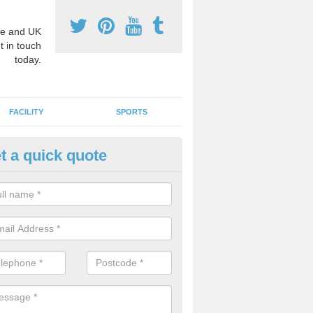
e and UK
t in touch
today.
FACILITY
SPORTS
t a quick quote
3 Activity Markings in Allingto
 use activity area markings are often installed to high school playgro
ate lines for a range of different sports such as tennis and basketball