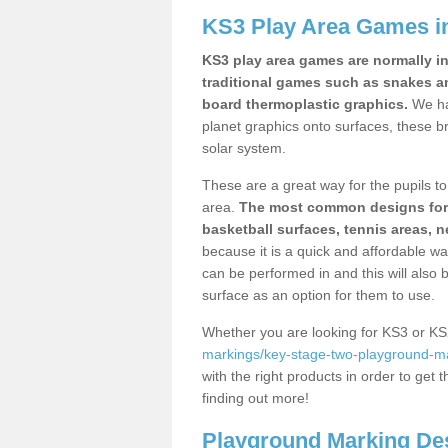
KS3 Play Area Games in
KS3 play area games are normally in
traditional games such as snakes a
board thermoplastic graphics.
We ha
planet graphics onto surfaces, these b
solar system.
These are a great way for the pupils to 
area.
The most common designs for ke
basketball surfaces, tennis areas, n
because it is a quick and affordable wa
can be performed in and this will also b
surface as an option for them to use.
Whether you are looking for KS3 or K
markings/key-stage-two-playground-mark
with the right products in order to get 
finding out more!
Playground Marking De