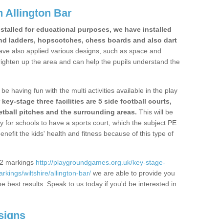
 Allington Bar
stalled for educational purposes, we have installed
nd ladders, hopscotches, chess boards and also dart
ve also applied various designs, such as space and
righten up the area and can help the pupils understand the
be having fun with the multi activities available in the play
y-stage three facilities are 5 side football courts,
etball pitches and the surrounding areas.
This will be
y for schools to have a sports court, which the subject PE
enefit the kids' health and fitness because of this type of
S2 markings
http://playgroundgames.org.uk/key-stage-
ings/wiltshire/allington-bar/
we are able to provide you
the best results. Speak to us today if you'd be interested in
signs