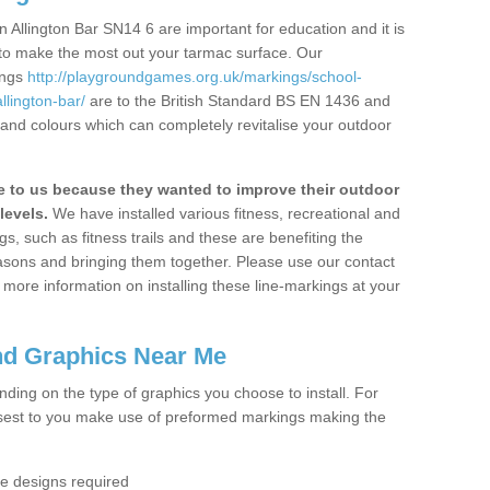
 Allington Bar SN14 6 are important for education and it is
 to make the most out your tarmac surface. Our
ings
http://playgroundgames.org.uk/markings/school-
llington-bar/
are to the British Standard BS EN 1436 and
 and colours which can completely revitalise your outdoor
to us because they wanted to improve their outdoor
levels.
We have installed various fitness, recreational and
, such as fitness trails and these are benefiting the
asons and bringing them together. Please use our contact
ke more information on installing these line-markings at your
nd Graphics Near Me
ending on the type of graphics you choose to install. For
osest to you make use of preformed markings making the
the designs required