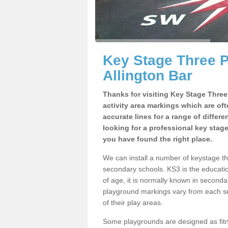
Key Stage Three 
Allington Bar
Thanks for visiting Key Stage Thre
activity area markings which are of
accurate lines for a range of differ
looking for a professional key stag
you have found the right place.
We can install a number of keystage t
secondary schools. KS3 is the educat
of age, it is normally known in second
playground markings vary from each se
of their play areas.
Some playgrounds are designed as fitne