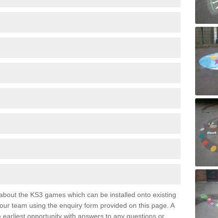
e about the KS3 games which can be installed onto existing
 our team using the enquiry form provided on this page. A
e earliest opportunity with answers to any questions or