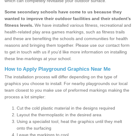
which can completely revitalise your outdoor surface.
Some secondary schools have come to us because they
wanted to improve their outdoor facilities and their student’s
fitness levels.
We have installed various fitness, recreational and
health-related play area games markings, such as fitness trails
and these are benefiting the schools and communities for health
reasons and bringing them together. Please use our contact form
to get in touch with us if you’d like more information on installing
these line-markings at your school.
How to Apply Playground Graphics Near Me
The installation process will differ depending on the type of
graphics you choose to install. For nearby playgrounds our local
team closest to you make use of preformed markings making the
process a lot simpler:
Cut the cold plastic material in the designs required
Layout the thermoplastic in the desired area
Using a specialist tool, heat the graphics until they melt
onto the surfacing
Leave the markings to cool