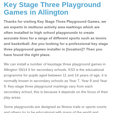
Key Stage Three Playground
Games in Allington
Thanks for visiting Key Stage Three Playground Games, we
are experts in multiuse activity area markings which are
often installed to high school playgrounds to create
accurate lines for a range of different sports such as tennis
and basketball. Are you looking for a professional key stage
three playground games installer in [location]? Then you
have found the right place.
We can install a number of keystage three playground games in
Allington SN14 6 for secondary schools. KS3 is the educational
programme for pupils aged between 11 and 14 years of age, it is
normally known in secondary schools as Year 7, Year 8 and Year
9. Key-stage three playground markings vary from each
secondary school, this is because it depends on the focus of their
play areas.
Some playgrounds are designed as fitness trails or sports courts
and others try to be educational with maps of the world and