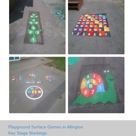
Playground Surface Games in Allington
Key Stage Markings