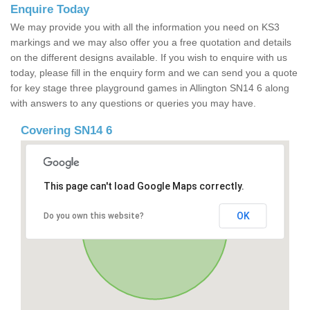
Enquire Today
We may provide you with all the information you need on KS3
markings and we may also offer you a free quotation and details
on the different designs available. If you wish to enquire with us
today, please fill in the enquiry form and we can send you a quote
for key stage three playground games in Allington SN14 6 along
with answers to any questions or queries you may have.
Covering SN14 6
This page can't load Google Maps correctly.
OK
Do you own this website?