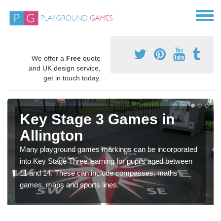
We offer a
Free
quote
and UK design service,
get in touch today.
Key Stage 3 Games in
Allington
Many playground games markings can be incorporated
into Key Stage Three learning for pupils aged between
11 and 14. These can include compasses, maths
games, maps and sports lines.