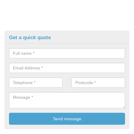
Get a quick quote