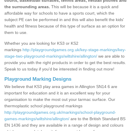
courts, basketball surfaces, tennis areas, netball pitches and
the surrounding areas.
This will be because it is a quick and
affordable way for schools to have a sports court, which the
subject PE can be performed in and this will also benefit the kids'
health and fitness because of this type of surface as an option for
them to use.
Whether you are looking for KS3 or KS2
markings
http://playgroundgames.org.uk/key-stage-markings/key-
stage-two-playground-markings/wiltshire/allington/
we are able to
provide you with the right products in order to get the best results.
Speak to us today if you'd be interested in finding out more!
Playground Marking Designs
We believe that KS3 play area games in Allington SN14 6 are
important for education and it is an excellent way for your
organisation to make the most out your tarmac surface. Our
thermoplastic school playground markings
http://playgroundgames.org.uk/markings/school-playground-
games-markings/wiltshire/allington/
are to the British Standard BS
EN 1436 and they are available in a range of design and colours