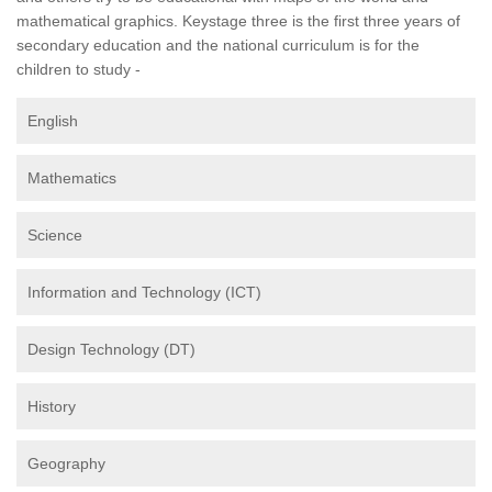
mathematical graphics. Keystage three is the first three years of
secondary education and the national curriculum is for the
children to study -
English
Mathematics
Science
Information and Technology (ICT)
Design Technology (DT)
History
Geography