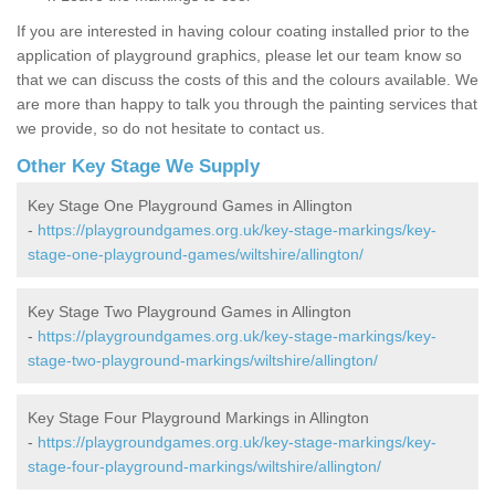
If you are interested in having colour coating installed prior to the
application of playground graphics, please let our team know so
that we can discuss the costs of this and the colours available. We
are more than happy to talk you through the painting services that
we provide, so do not hesitate to contact us.
Other Key Stage We Supply
Key Stage One Playground Games in Allington
-
https://playgroundgames.org.uk/key-stage-markings/key-
stage-one-playground-games/wiltshire/allington/
Key Stage Two Playground Games in Allington
-
https://playgroundgames.org.uk/key-stage-markings/key-
stage-two-playground-markings/wiltshire/allington/
Key Stage Four Playground Markings in Allington
-
https://playgroundgames.org.uk/key-stage-markings/key-
stage-four-playground-markings/wiltshire/allington/