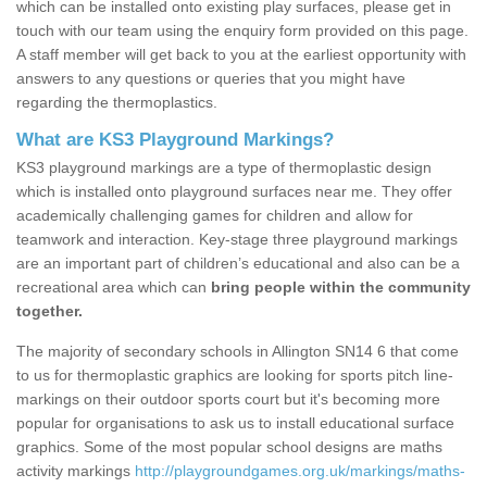
which can be installed onto existing play surfaces, please get in
touch with our team using the enquiry form provided on this page.
A staff member will get back to you at the earliest opportunity with
answers to any questions or queries that you might have
regarding the thermoplastics.
What are KS3 Playground Markings?
KS3 playground markings are a type of thermoplastic design
which is installed onto playground surfaces near me. They offer
academically challenging games for children and allow for
teamwork and interaction. Key-stage three playground markings
are an important part of children’s educational and also can be a
recreational area which can
bring people within the community
together.
The majority of secondary schools in Allington SN14 6 that come
to us for thermoplastic graphics are looking for sports pitch line-
markings on their outdoor sports court but it's becoming more
popular for organisations to ask us to install educational surface
graphics. Some of the most popular school designs are maths
activity markings
http://playgroundgames.org.uk/markings/maths-