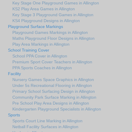
Key Stage One Playground Games in Allington
KS2 Play Area Games in Allington
Key Stage 3 Playground Games in Allington
KS4 Playground Designs in Allington
Playground Surface Markings
Playground Games Markings in Allington
Maths Playground Floor Designs in Allington
Play Area Markings in Allington
School Training Cover
School PPA Cover in Allington
Premium Sport Cover Teachers in Allington
PPA Sports Coaches in Allington
Facility
Nursery Games Space Graphics in Allington
Under 5s Recreational Flooring in Allington
Primary School Surfacing Design in Allington
Community Park Surface Marking in Allington
Pre School Play Area Designs in Allington
Kindergarten Playground Specialists in Allington
Sports
Sports Court Line Marking in Allington
Netball Facility Surfaces in Allington