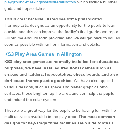
playground-markings/wiltshire/allington/
which include number
grids and hopscotches.
This is great because
Ofsted
see some prefabricated
thermoplastic designs as an opportunity for the pupils to learn
outside and this can improve the facility’s final grade and report.
Fill out the enquiry form provided and we will get back to you as
soon as possible with further information and details.
KS3 Play Area Games in Allington
KS3 play area games are normally installed for educational
purposes, we have installed traditional games such as
snakes and ladders, hopscotches, chess boards and also
dart board thermoplastic graphics.
We have also applied
various designs, such as space and planet graphics onto
surfaces, these brighten up the area and can help the pupils
understand the solar system.
These are a great way for the pupils to be having fun with the
multi activities available in the play area.
The most common
designs for key-stage three facilities are 5 side football