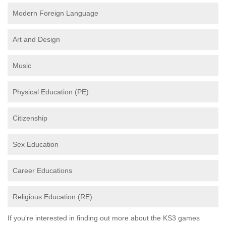
Modern Foreign Language
Art and Design
Music
Physical Education (PE)
Citizenship
Sex Education
Career Educations
Religious Education (RE)
If you're interested in finding out more about the KS3 games