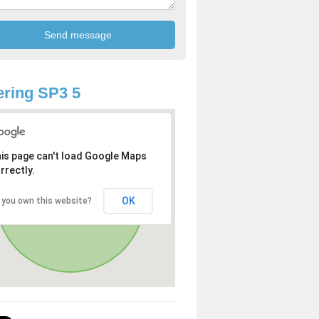
ring SP3 5
is page can't load Google Maps
rrectly.
OK
 you own this website?