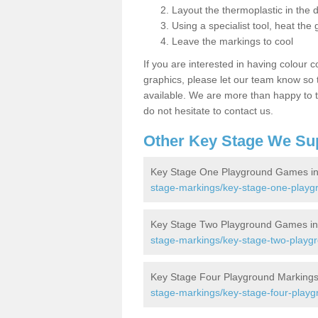
Layout the thermoplastic in the 
Using a specialist tool, heat the 
Leave the markings to cool
If you are interested in having colour c
graphics, please let our team know so t
available. We are more than happy to t
do not hesitate to contact us.
Other Key Stage We Su
Key Stage One Playground Games i
stage-markings/key-stage-one-playg
Key Stage Two Playground Games i
stage-markings/key-stage-two-playgr
Key Stage Four Playground Marking
stage-markings/key-stage-four-playg