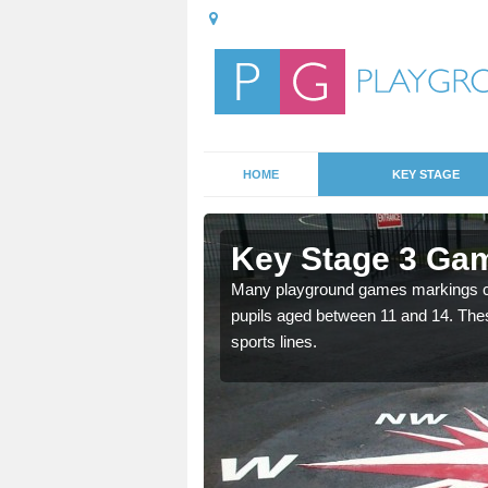
HOME
KEY STAGE
Ansty
Key Stage 3 Ga
Many playground games markings can
pupils aged between 11 and 14. Th
able, these designs are a
sports lines.