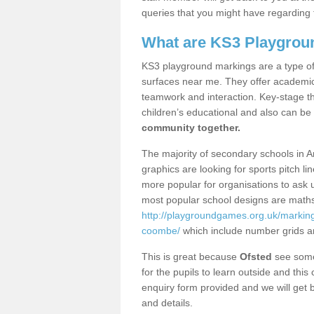
queries that you might have regarding 
What are KS3 Playgrou
KS3 playground markings are a type of 
surfaces near me. They offer academica
teamwork and interaction. Key-stage t
children’s educational and also can be
community together.
The majority of secondary schools in 
graphics are looking for sports pitch l
more popular for organisations to ask u
most popular school designs are maths
http://playgroundgames.org.uk/marking
coombe/
which include number grids a
This is great because
Ofsted
see some 
for the pupils to learn outside and this 
enquiry form provided and we will get b
and details.