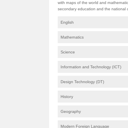
with maps of the world and mathematical
secondary education and the national cu
English
Mathematics
Science
Information and Technology (ICT)
Design Technology (DT)
History
Geography
Modern Foreign Language