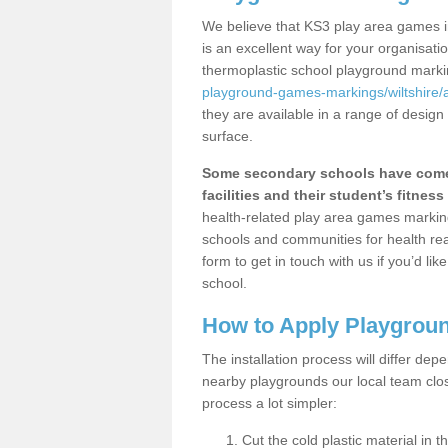
We believe that KS3 play area games i
is an excellent way for your organisat
thermoplastic school playground mark
playground-games-markings/wiltshire
they are available in a range of design
surface.
Some secondary schools have come 
facilities and their student’s fitness 
health-related play area games markings
schools and communities for health re
form to get in touch with us if you’d li
school.
How to Apply Playgrou
The installation process will differ dep
nearby playgrounds our local team cl
process a lot simpler:
Cut the cold plastic material in 