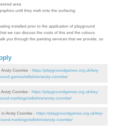
desired area
graphics until they melt onto the surfacing
oating installed prior to the application of playground
hat we can discuss the costs of this and the colours
alk you through the painting services that we provide, so
pply
n Ansty Coombe -
https://playgroundgames.org.uk/key-
round-games/wiltshire/ansty-coombe/
n Ansty Coombe -
https://playgroundgames.org.uk/key-
ound-markings/wiltshire/ansty-coombe/
s in Ansty Coombe -
https://playgroundgames.org.uk/key-
round-markings/wiltshire/ansty-coombe/