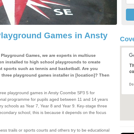
Playground Games in Ansty
Cove
e Playground Games, we are experts in multiuse
ten installed to high school playgrounds to create
Th
ent sports such as tennis and basketball. Are you
co
e three playground games installer in [location]? Then
Do
three playground games in Ansty Coombe SP3 5 for
ional programme for pupils aged between 11 and 14 years
ary schools as Year 7, Year 8 and Year 9. Key-stage three
condary school, this is because it depends on the focus
ss trails or sports courts and others try to be educational