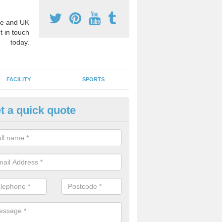
e and UK
t in touch
today.
FACILITY
SPORTS
t a quick quote
3 Activity Markings in Ansty 
 use activity area markings are often installed to high school playgro
ate lines for a range of different sports such as tennis and basketball