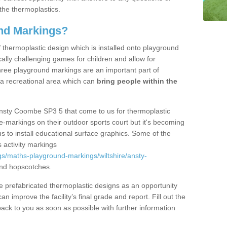
the thermoplastics.
nd Markings?
thermoplastic design which is installed onto playground
lly challenging games for children and allow for
hree playground markings are an important part of
 a recreational area which can
bring people within the
Ansty Coombe SP3 5 that come to us for thermoplastic
ine-markings on their outdoor sports court but it's becoming
s to install educational surface graphics. Some of the
 activity markings
s/maths-playground-markings/wiltshire/ansty-
nd hopscotches.
prefabricated thermoplastic designs as an opportunity
can improve the facility’s final grade and report. Fill out the
ack to you as soon as possible with further information