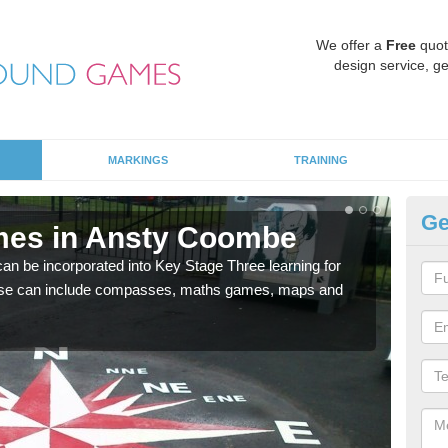
We offer a
Free
quot
design service, ge
MARKINGS
TRAINING
Ge
mes in Ansty Coombe
KS
 be incorporated into Key Stage Three learning for
Multi
ese can include compasses, maths games, maps and
accur