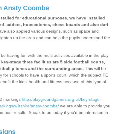
n Ansty Coombe
stalled for educational purposes, we have installed
nd ladders, hopscotches, chess boards and also dart
ve also applied various designs, such as space and
righten up the area and can help the pupils understand the
be having fun with the multi activities available in the play
y-stage three facilities are 5 side football courts,
etball pitches and the surrounding areas.
This will be
y for schools to have a sports court, which the subject PE
enefit the kids' health and fitness because of this type of
S2 markings
http://playgroundgames.org.uk/key-stage-
rkings/wiltshire/ansty-coombe/
we are able to provide you
the best results. Speak to us today if you'd be interested in
signs