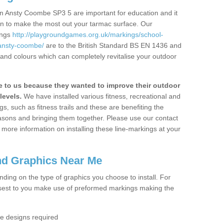
n Ansty Coombe SP3 5 are important for education and it
ion to make the most out your tarmac surface. Our
ings
http://playgroundgames.org.uk/markings/school-
/ansty-coombe/
are to the British Standard BS EN 1436 and
 and colours which can completely revitalise your outdoor
to us because they wanted to improve their outdoor
levels.
We have installed various fitness, recreational and
, such as fitness trails and these are benefiting the
asons and bringing them together. Please use our contact
ke more information on installing these line-markings at your
nd Graphics Near Me
ending on the type of graphics you choose to install. For
osest to you make use of preformed markings making the
the designs required