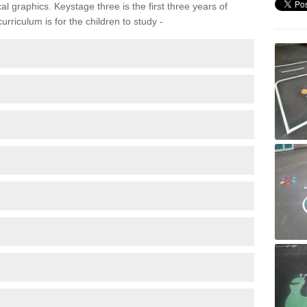
 graphics. Keystage three is the first three years of
rriculum is for the children to study -