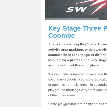
Key Stage Three 
Coombe
Thanks for visiting Key Stage Thre
activity area markings which are of
accurate lines for a range of differ
looking for a professional key stag
you have found the right place.
We can install a number of keystage 
secondary schools. KS3 is the educat
of age, it is normally known in second
playground markings vary from each se
of their play areas.
Some playgrounds are designed as fitne