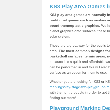
KS3 Play Area Games i
KS3 play area games are normally in
traditional games such as snakes a
board thermoplastic graphics.
We ha
planet graphics onto surfaces, these b
solar system.
These are a great way for the pupils to 
area.
The most common designs for ke
basketball surfaces, tennis areas, n
because it is a quick and affordable wa
can be performed in and this will also b
surface as an option for them to use.
Whether you are looking for KS3 or K
markings/key-stage-two-playground-ma
with the right products in order to get 
finding out more!
Playground Marking De