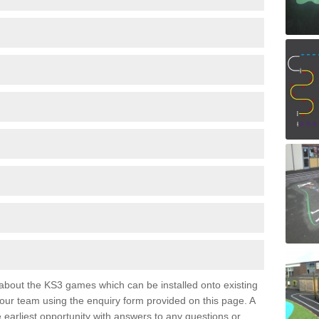
e about the KS3 games which can be installed onto existing
 our team using the enquiry form provided on this page. A
e earliest opportunity with answers to any questions or