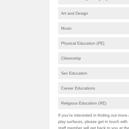
Art and Design
Music
Physical Education (PE)
Citizenship
Sex Education
Career Educations
Religious Education (RE)
If you're interested in finding out mor
play surfaces, please get in touch with
staff member will get back to you at th