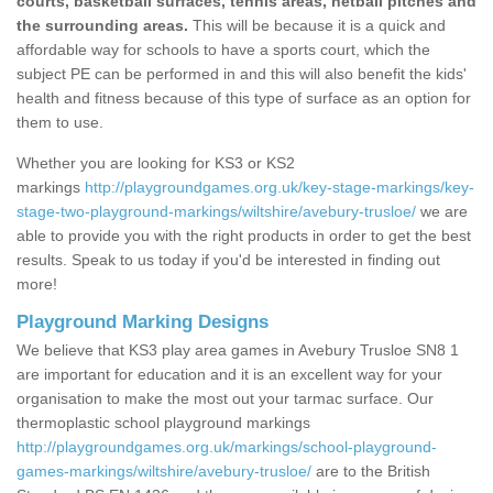
courts, basketball surfaces, tennis areas, netball pitches and
the surrounding areas.
This will be because it is a quick and
affordable way for schools to have a sports court, which the
subject PE can be performed in and this will also benefit the kids'
health and fitness because of this type of surface as an option for
them to use.
Whether you are looking for KS3 or KS2
markings
http://playgroundgames.org.uk/key-stage-markings/key-
stage-two-playground-markings/wiltshire/avebury-trusloe/
we are
able to provide you with the right products in order to get the best
results. Speak to us today if you'd be interested in finding out
more!
Playground Marking Designs
We believe that KS3 play area games in Avebury Trusloe SN8 1
are important for education and it is an excellent way for your
organisation to make the most out your tarmac surface. Our
thermoplastic school playground markings
http://playgroundgames.org.uk/markings/school-playground-
games-markings/wiltshire/avebury-trusloe/
are to the British