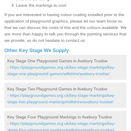
Leave the markings to cool
If you are interested in having colour coating installed prior to the
application of playground graphics, please let our team know so
that we can discuss the costs of this and the colours available. We
are more than happy to talk you through the painting services that
we provide, so do not hesitate to contact us.
Other Key Stage We Supply
Key Stage One Playground Games in Avebury Trusloe
-
https://playgroundgames.org.uk/key-stage-markings/key-
stage-one-playground-games/wiltshire/avebury-trusloe/
Key Stage Two Playground Games in Avebury Trusloe
-
https://playgroundgames.org.uk/key-stage-markings/key-
stage-two-playground-markings/wiltshire/avebury-trusloe/
Key Stage Four Playground Markings in Avebury Trusloe
-
https://playgroundgames.org.uk/key-stage-markings/key-
stage-four-playground-markings/wiltshire/avebury-trusloe/