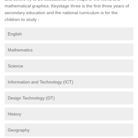
mathematical graphics. Keystage three is the first three years of
secondary education and the national curriculum is for the
children to study -
English
Mathematics
Science
Information and Technology (ICT)
Design Technology (DT)
History
Geography