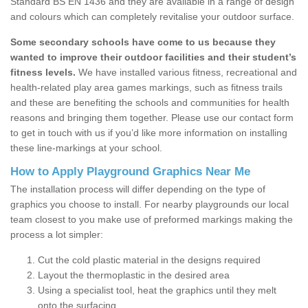
Standard BS EN 1436 and they are available in a range of design
and colours which can completely revitalise your outdoor surface.
Some secondary schools have come to us because they
wanted to improve their outdoor facilities and their student’s
fitness levels.
We have installed various fitness, recreational and
health-related play area games markings, such as fitness trails
and these are benefiting the schools and communities for health
reasons and bringing them together. Please use our contact form
to get in touch with us if you’d like more information on installing
these line-markings at your school.
How to Apply Playground Graphics Near Me
The installation process will differ depending on the type of
graphics you choose to install. For nearby playgrounds our local
team closest to you make use of preformed markings making the
process a lot simpler:
Cut the cold plastic material in the designs required
Layout the thermoplastic in the desired area
Using a specialist tool, heat the graphics until they melt
onto the surfacing