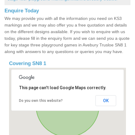
Enquire Today
We may provide you with all the information you need on KS3
markings and we may also offer you a free quotation and details
on the different designs available. If you wish to enquire with us
today, please fill in the enquiry form and we can send you a quote
for key stage three playground games in Avebury Trusloe SN8 1
along with answers to any questions or queries you may have.
Covering SN8 1
This page can't load Google Maps correctly.
OK
Do you own this website?