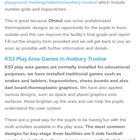
playground-markings/wiltshire/avebury-trusloe/
which include
number grids and hopscotches.
This is great because
Ofsted
see some prefabricated
thermoplastic designs as an opportunity for the pupils to learn
outside and this can improve the facility’s final grade and report.
Fill out the enquiry form provided and we will get back to you as
soon as possible with further information and details.
KS3 Play Area Games in Avebury Trusloe
KS3 play area games are normally installed for educational
purposes, we have installed traditional games such as
snakes and ladders, hopscotches, chess boards and also
dart board thermoplastic graphics.
We have also applied
various designs, such as space and planet graphics onto
surfaces, these brighten up the area and can help the pupils
understand the solar system.
These are a great way for the pupils to be having fun with the
multi activities available in the play area.
The most common
designs for key-stage three facilities are 5 side football