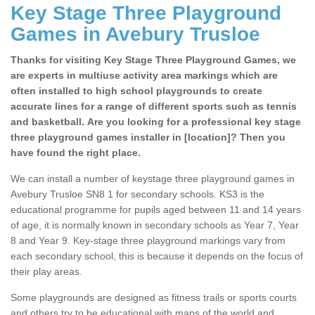
Key Stage Three Playground
Games in Avebury Trusloe
Thanks for visiting Key Stage Three Playground Games, we
are experts in multiuse activity area markings which are
often installed to high school playgrounds to create
accurate lines for a range of different sports such as tennis
and basketball. Are you looking for a professional key stage
three playground games installer in [location]? Then you
have found the right place.
We can install a number of keystage three playground games in
Avebury Trusloe SN8 1 for secondary schools. KS3 is the
educational programme for pupils aged between 11 and 14 years
of age, it is normally known in secondary schools as Year 7, Year
8 and Year 9. Key-stage three playground markings vary from
each secondary school, this is because it depends on the focus of
their play areas.
Some playgrounds are designed as fitness trails or sports courts
and others try to be educational with maps of the world and