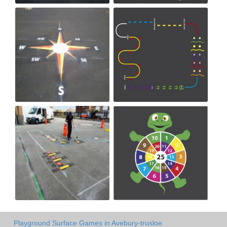
Playground Surface Games in Avebury-trusloe