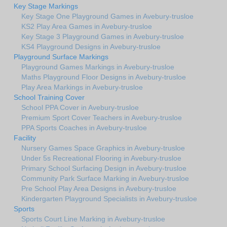
Key Stage Markings
Key Stage One Playground Games in Avebury-trusloe
KS2 Play Area Games in Avebury-trusloe
Key Stage 3 Playground Games in Avebury-trusloe
KS4 Playground Designs in Avebury-trusloe
Playground Surface Markings
Playground Games Markings in Avebury-trusloe
Maths Playground Floor Designs in Avebury-trusloe
Play Area Markings in Avebury-trusloe
School Training Cover
School PPA Cover in Avebury-trusloe
Premium Sport Cover Teachers in Avebury-trusloe
PPA Sports Coaches in Avebury-trusloe
Facility
Nursery Games Space Graphics in Avebury-trusloe
Under 5s Recreational Flooring in Avebury-trusloe
Primary School Surfacing Design in Avebury-trusloe
Community Park Surface Marking in Avebury-trusloe
Pre School Play Area Designs in Avebury-trusloe
Kindergarten Playground Specialists in Avebury-trusloe
Sports
Sports Court Line Marking in Avebury-trusloe