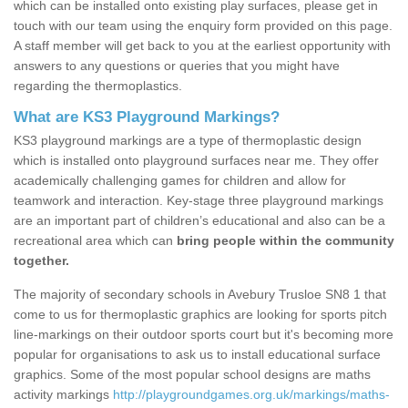
which can be installed onto existing play surfaces, please get in
touch with our team using the enquiry form provided on this page.
A staff member will get back to you at the earliest opportunity with
answers to any questions or queries that you might have
regarding the thermoplastics.
What are KS3 Playground Markings?
KS3 playground markings are a type of thermoplastic design
which is installed onto playground surfaces near me. They offer
academically challenging games for children and allow for
teamwork and interaction. Key-stage three playground markings
are an important part of children’s educational and also can be a
recreational area which can
bring people within the community
together.
The majority of secondary schools in Avebury Trusloe SN8 1 that
come to us for thermoplastic graphics are looking for sports pitch
line-markings on their outdoor sports court but it's becoming more
popular for organisations to ask us to install educational surface
graphics. Some of the most popular school designs are maths
activity markings
http://playgroundgames.org.uk/markings/maths-