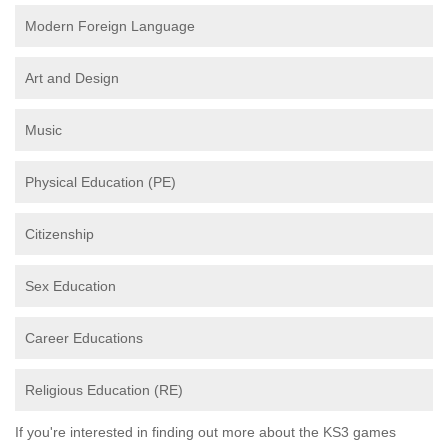
Modern Foreign Language
Art and Design
Music
Physical Education (PE)
Citizenship
Sex Education
Career Educations
Religious Education (RE)
If you're interested in finding out more about the KS3 games