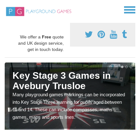
We offer a
Free
quote
and UK design service,
get in touch today.
Key Stage 3 Games in
Avebury Trusloe
Many playground games markings can be incorporated
into Key Stage Three learning for pupils aged between
11 and 14. These can include compasses, maths
games, maps and sports lines.