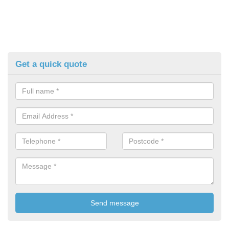
Get a quick quote