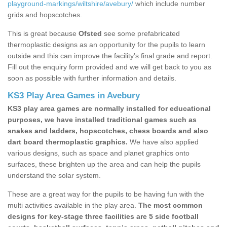
playground-markings/wiltshire/avebury/
which include number
grids and hopscotches.
This is great because
Ofsted
see some prefabricated
thermoplastic designs as an opportunity for the pupils to learn
outside and this can improve the facility’s final grade and report.
Fill out the enquiry form provided and we will get back to you as
soon as possible with further information and details.
KS3 Play Area Games in Avebury
KS3 play area games are normally installed for educational
purposes, we have installed traditional games such as
snakes and ladders, hopscotches, chess boards and also
dart board thermoplastic graphics.
We have also applied
various designs, such as space and planet graphics onto
surfaces, these brighten up the area and can help the pupils
understand the solar system.
These are a great way for the pupils to be having fun with the
multi activities available in the play area.
The most common
designs for key-stage three facilities are 5 side football