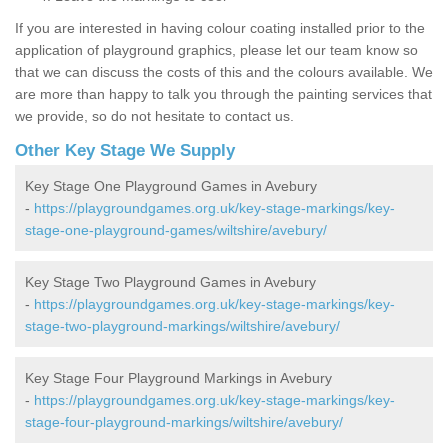
If you are interested in having colour coating installed prior to the
application of playground graphics, please let our team know so
that we can discuss the costs of this and the colours available. We
are more than happy to talk you through the painting services that
we provide, so do not hesitate to contact us.
Other Key Stage We Supply
Key Stage One Playground Games in Avebury
-
https://playgroundgames.org.uk/key-stage-markings/key-
stage-one-playground-games/wiltshire/avebury/
Key Stage Two Playground Games in Avebury
-
https://playgroundgames.org.uk/key-stage-markings/key-
stage-two-playground-markings/wiltshire/avebury/
Key Stage Four Playground Markings in Avebury
-
https://playgroundgames.org.uk/key-stage-markings/key-
stage-four-playground-markings/wiltshire/avebury/