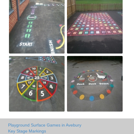
Playground Surface Games in Avebury
Key Stage Markings