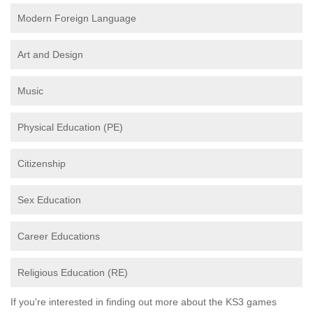
Modern Foreign Language
Art and Design
Music
Physical Education (PE)
Citizenship
Sex Education
Career Educations
Religious Education (RE)
If you're interested in finding out more about the KS3 games