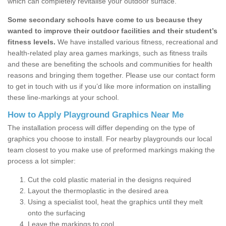
which can completely revitalise your outdoor surface.
Some secondary schools have come to us because they
wanted to improve their outdoor facilities and their student’s
fitness levels.
We have installed various fitness, recreational and
health-related play area games markings, such as fitness trails
and these are benefiting the schools and communities for health
reasons and bringing them together. Please use our contact form
to get in touch with us if you’d like more information on installing
these line-markings at your school.
How to Apply Playground Graphics Near Me
The installation process will differ depending on the type of
graphics you choose to install. For nearby playgrounds our local
team closest to you make use of preformed markings making the
process a lot simpler:
Cut the cold plastic material in the designs required
Layout the thermoplastic in the desired area
Using a specialist tool, heat the graphics until they melt
onto the surfacing
Leave the markings to cool