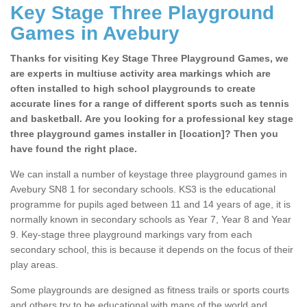
Key Stage Three Playground
Games in Avebury
Thanks for visiting Key Stage Three Playground Games, we
are experts in multiuse activity area markings which are
often installed to high school playgrounds to create
accurate lines for a range of different sports such as tennis
and basketball. Are you looking for a professional key stage
three playground games installer in [location]? Then you
have found the right place.
We can install a number of keystage three playground games in
Avebury SN8 1 for secondary schools. KS3 is the educational
programme for pupils aged between 11 and 14 years of age, it is
normally known in secondary schools as Year 7, Year 8 and Year
9. Key-stage three playground markings vary from each
secondary school, this is because it depends on the focus of their
play areas.
Some playgrounds are designed as fitness trails or sports courts
and others try to be educational with maps of the world and