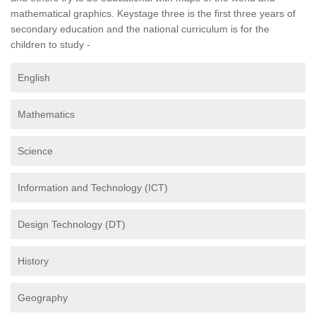
mathematical graphics. Keystage three is the first three years of
secondary education and the national curriculum is for the
children to study -
English
Mathematics
Science
Information and Technology (ICT)
Design Technology (DT)
History
Geography