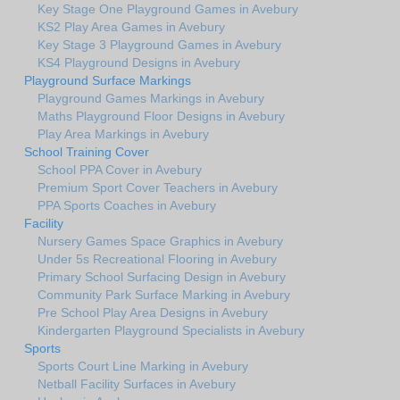
Key Stage One Playground Games in Avebury
KS2 Play Area Games in Avebury
Key Stage 3 Playground Games in Avebury
KS4 Playground Designs in Avebury
Playground Surface Markings
Playground Games Markings in Avebury
Maths Playground Floor Designs in Avebury
Play Area Markings in Avebury
School Training Cover
School PPA Cover in Avebury
Premium Sport Cover Teachers in Avebury
PPA Sports Coaches in Avebury
Facility
Nursery Games Space Graphics in Avebury
Under 5s Recreational Flooring in Avebury
Primary School Surfacing Design in Avebury
Community Park Surface Marking in Avebury
Pre School Play Area Designs in Avebury
Kindergarten Playground Specialists in Avebury
Sports
Sports Court Line Marking in Avebury
Netball Facility Surfaces in Avebury