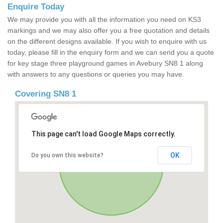
Enquire Today
We may provide you with all the information you need on KS3
markings and we may also offer you a free quotation and details
on the different designs available. If you wish to enquire with us
today, please fill in the enquiry form and we can send you a quote
for key stage three playground games in Avebury SN8 1 along
with answers to any questions or queries you may have.
Covering SN8 1
This page can't load Google Maps correctly.
OK
Do you own this website?