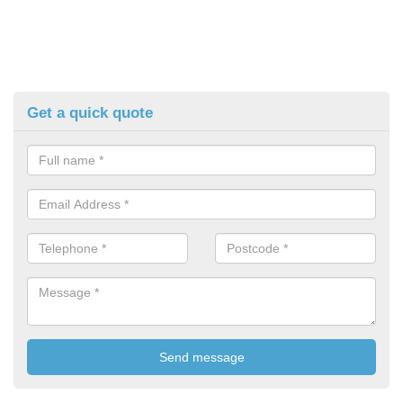
Get a quick quote