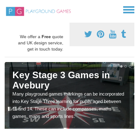
We offer a
Free
quote
and UK design service,
get in touch today.
Key Stage 3 Games in
Avebury
Many playground games markings can be incorporated
into Key Stage Three learning for pupils aged between
11 and 14. These can include compasses, maths
games, maps and sports lines.