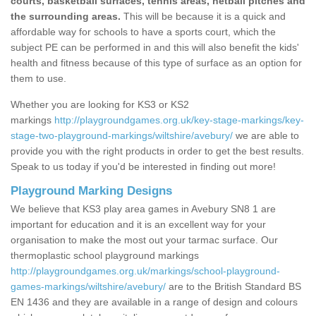
courts, basketball surfaces, tennis areas, netball pitches and
the surrounding areas.
This will be because it is a quick and
affordable way for schools to have a sports court, which the
subject PE can be performed in and this will also benefit the kids'
health and fitness because of this type of surface as an option for
them to use.
Whether you are looking for KS3 or KS2
markings
http://playgroundgames.org.uk/key-stage-markings/key-
stage-two-playground-markings/wiltshire/avebury/
we are able to
provide you with the right products in order to get the best results.
Speak to us today if you'd be interested in finding out more!
Playground Marking Designs
We believe that KS3 play area games in Avebury SN8 1 are
important for education and it is an excellent way for your
organisation to make the most out your tarmac surface. Our
thermoplastic school playground markings
http://playgroundgames.org.uk/markings/school-playground-
games-markings/wiltshire/avebury/
are to the British Standard BS
EN 1436 and they are available in a range of design and colours