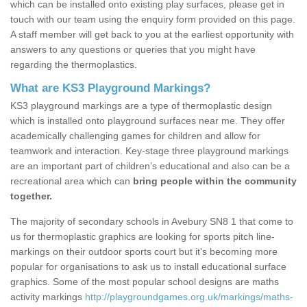
which can be installed onto existing play surfaces, please get in
touch with our team using the enquiry form provided on this page.
A staff member will get back to you at the earliest opportunity with
answers to any questions or queries that you might have
regarding the thermoplastics.
What are KS3 Playground Markings?
KS3 playground markings are a type of thermoplastic design
which is installed onto playground surfaces near me. They offer
academically challenging games for children and allow for
teamwork and interaction. Key-stage three playground markings
are an important part of children’s educational and also can be a
recreational area which can
bring people within the community
together.
The majority of secondary schools in Avebury SN8 1 that come to
us for thermoplastic graphics are looking for sports pitch line-
markings on their outdoor sports court but it's becoming more
popular for organisations to ask us to install educational surface
graphics. Some of the most popular school designs are maths
activity markings
http://playgroundgames.org.uk/markings/maths-