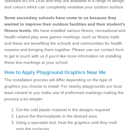
Standard BS EN 1436 and they are available in a range of design
and colours which can completely revitalise your outdoor surface.
Some secondary schools have come to us because they
wanted to improve their outdoor facilities and their student’s
fitness levels.
We have installed various fitness, recreational and
health-related play area games markings, such as fitness trails
and these are benefiting the schools and communities for health
reasons and bringing them together. Please use our contact form
to get in touch with us if you’d like more information on installing
these line-markings at your school.
How to Apply Playground Graphics Near Me
The installation process will differ depending on the type of
graphics you choose to install. For nearby playgrounds our local
team closest to you make use of preformed markings making the
process a lot simpler:
Cut the cold plastic material in the designs required
Layout the thermoplastic in the desired area
Using a specialist tool, heat the graphics until they melt
onto the surfacing