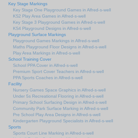
Key Stage Markings
Key Stage One Playground Games in Alfred-s-well
KS2 Play Area Games in Alfred-s-well
Key Stage 3 Playground Games in Alfred-s-well
KS4 Playground Designs in Alfred-s-well
Playground Surface Markings
Playground Games Markings in Alfred-s-well
Maths Playground Floor Designs in Alfred-s-well
Play Area Markings in Alfred-s-well
School Training Cover
School PPA Cover in Alfred-s-well
Premium Sport Cover Teachers in Alfred-s-well
PPA Sports Coaches in Alfred-s-well
Facility
Nursery Games Space Graphics in Alfred-s-well
Under 5s Recreational Flooring in Alfred-s-well
Primary School Surfacing Design in Alfred-s-well
Community Park Surface Marking in Alfred-s-well
Pre School Play Area Designs in Alfred-s-well
Kindergarten Playground Specialists in Alfred-s-well
Sports
Sports Court Line Marking in Alfred-s-well