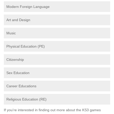
Modern Foreign Language
Art and Design
Music
Physical Education (PE)
Citizenship
Sex Education
Career Educations
Religious Education (RE)
If you're interested in finding out more about the KS3 games