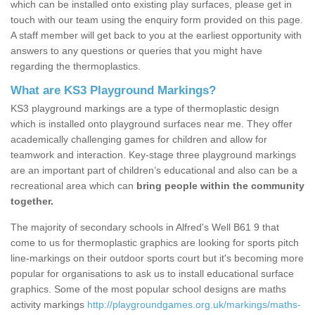
which can be installed onto existing play surfaces, please get in
touch with our team using the enquiry form provided on this page.
A staff member will get back to you at the earliest opportunity with
answers to any questions or queries that you might have
regarding the thermoplastics.
What are KS3 Playground Markings?
KS3 playground markings are a type of thermoplastic design
which is installed onto playground surfaces near me. They offer
academically challenging games for children and allow for
teamwork and interaction. Key-stage three playground markings
are an important part of children’s educational and also can be a
recreational area which can
bring people within the community
together.
The majority of secondary schools in Alfred's Well B61 9 that
come to us for thermoplastic graphics are looking for sports pitch
line-markings on their outdoor sports court but it's becoming more
popular for organisations to ask us to install educational surface
graphics. Some of the most popular school designs are maths
activity markings
http://playgroundgames.org.uk/markings/maths-