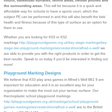
courts, basketball surfaces, tennis areas, netball pitches and
the surrounding areas.
This will be because it is a quick and
affordable way for schools to have a sports court, which the
subject PE can be performed in and this will also benefit the kids'
health and fitness because of this type of surface as an option for
them to use.
Whether you are looking for KS3 or KS2
markings
http://playgroundgames.org.uk/key-stage-markings/key-
stage-two-playground-markings/worcestershire/alfred-s-well/
we
are able to provide you with the right products in order to get the
best results. Speak to us today if you'd be interested in finding out
more!
Playground Marking Designs
We believe that KS3 play area games in Alfred's Well B61 9 are
important for education and it is an excellent way for your
organisation to make the most out your tarmac surface. Our
thermoplastic school playground markings
http://playgroundgames.org.uk/markings/school-playground-
games-markings/worcestershire/alfred-s-well/
are to the British