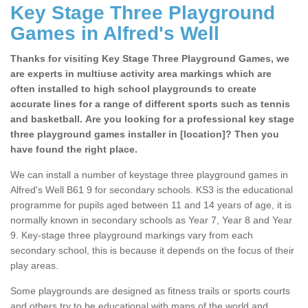
Key Stage Three Playground
Games in Alfred's Well
Thanks for visiting Key Stage Three Playground Games, we
are experts in multiuse activity area markings which are
often installed to high school playgrounds to create
accurate lines for a range of different sports such as tennis
and basketball. Are you looking for a professional key stage
three playground games installer in [location]? Then you
have found the right place.
We can install a number of keystage three playground games in
Alfred's Well B61 9 for secondary schools. KS3 is the educational
programme for pupils aged between 11 and 14 years of age, it is
normally known in secondary schools as Year 7, Year 8 and Year
9. Key-stage three playground markings vary from each
secondary school, this is because it depends on the focus of their
play areas.
Some playgrounds are designed as fitness trails or sports courts
and others try to be educational with maps of the world and