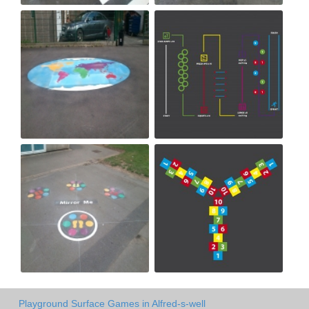
Playground Surface Games in Alfred-s-well