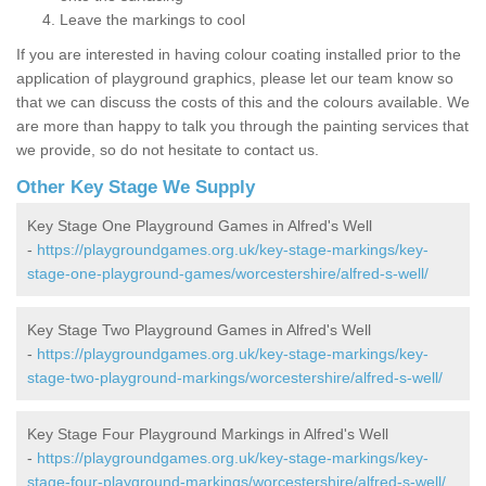
Leave the markings to cool
If you are interested in having colour coating installed prior to the
application of playground graphics, please let our team know so
that we can discuss the costs of this and the colours available. We
are more than happy to talk you through the painting services that
we provide, so do not hesitate to contact us.
Other Key Stage We Supply
Key Stage One Playground Games in Alfred's Well
-
https://playgroundgames.org.uk/key-stage-markings/key-
stage-one-playground-games/worcestershire/alfred-s-well/
Key Stage Two Playground Games in Alfred's Well
-
https://playgroundgames.org.uk/key-stage-markings/key-
stage-two-playground-markings/worcestershire/alfred-s-well/
Key Stage Four Playground Markings in Alfred's Well
-
https://playgroundgames.org.uk/key-stage-markings/key-
stage-four-playground-markings/worcestershire/alfred-s-well/