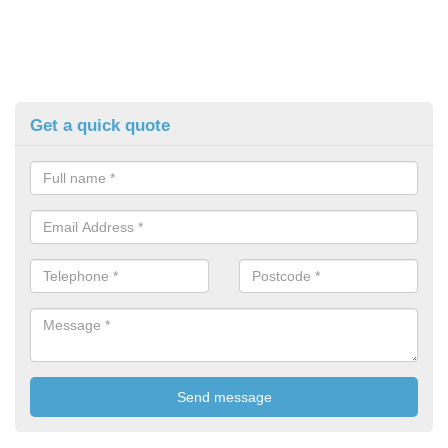
Get a quick quote