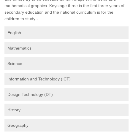
mathematical graphics. Keystage three is the first three years of
secondary education and the national curriculum is for the
children to study -
English
Mathematics
Science
Information and Technology (ICT)
Design Technology (DT)
History
Geography