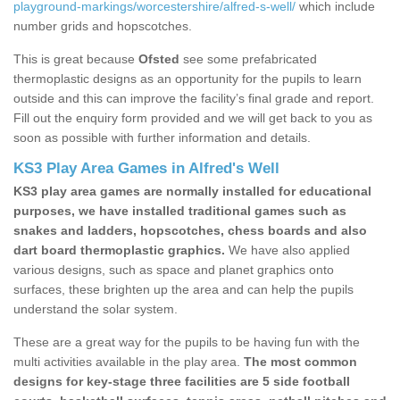
playground-markings/worcestershire/alfred-s-well/
which include
number grids and hopscotches.
This is great because
Ofsted
see some prefabricated
thermoplastic designs as an opportunity for the pupils to learn
outside and this can improve the facility’s final grade and report.
Fill out the enquiry form provided and we will get back to you as
soon as possible with further information and details.
KS3 Play Area Games in Alfred's Well
KS3 play area games are normally installed for educational
purposes, we have installed traditional games such as
snakes and ladders, hopscotches, chess boards and also
dart board thermoplastic graphics.
We have also applied
various designs, such as space and planet graphics onto
surfaces, these brighten up the area and can help the pupils
understand the solar system.
These are a great way for the pupils to be having fun with the
multi activities available in the play area.
The most common
designs for key-stage three facilities are 5 side football