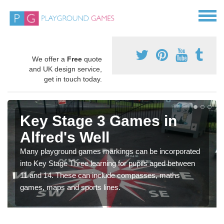
We offer a
Free
quote
and UK design service,
get in touch today.
Key Stage 3 Games in
Alfred's Well
Many playground games markings can be incorporated
into Key Stage Three learning for pupils aged between
11 and 14. These can include compasses, maths
games, maps and sports lines.