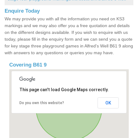
Enquire Today
We may provide you with all the information you need on KS3
markings and we may also offer you a free quotation and details
on the different designs available. If you wish to enquire with us
today, please fill in the enquiry form and we can send you a quote
for key stage three playground games in Alfred's Well B61 9 along
with answers to any questions or queries you may have.
Covering B61 9
This page can't load Google Maps correctly.
OK
Do you own this website?