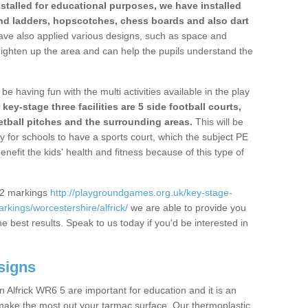
stalled for educational purposes, we have installed
nd ladders, hopscotches, chess boards and also dart
ve also applied various designs, such as space and
righten up the area and can help the pupils understand the
be having fun with the multi activities available in the play
y-stage three facilities are 5 side football courts,
etball pitches and the surrounding areas.
This will be
y for schools to have a sports court, which the subject PE
enefit the kids' health and fitness because of this type of
S2 markings
http://playgroundgames.org.uk/key-stage-
kings/worcestershire/alfrick/
we are able to provide you
the best results. Speak to us today if you'd be interested in
signs
 Alfrick WR6 5 are important for education and it is an
 make the most out your tarmac surface. Our thermoplastic