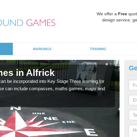
We offer a
Free
quot
design service, ge
MARKINGS
TRAINING
Ge
es in Alfrick
KS
 be incorporated into Key Stage Three learning for
Multi
ese can include compasses, maths games, maps and
accur