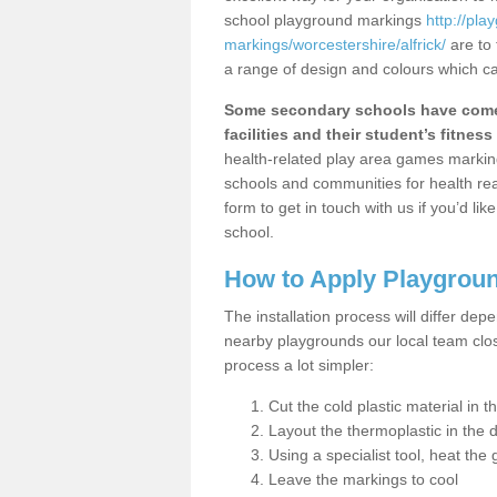
school playground markings
http://pl
markings/worcestershire/alfrick/
are to 
a range of design and colours which ca
Some secondary schools have come 
facilities and their student’s fitness 
health-related play area games markings
schools and communities for health re
form to get in touch with us if you’d li
school.
How to Apply Playgrou
The installation process will differ dep
nearby playgrounds our local team cl
process a lot simpler:
Cut the cold plastic material in 
Layout the thermoplastic in the 
Using a specialist tool, heat the 
Leave the markings to cool