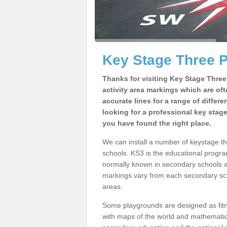
Key Stage Three P
Thanks for visiting Key Stage Thre
activity area markings which are of
accurate lines for a range of differ
looking for a professional key stag
you have found the right place.
We can install a number of keystage t
schools. KS3 is the educational progra
normally known in secondary schools a
markings vary from each secondary scho
areas.
Some playgrounds are designed as fitne
with maps of the world and mathematical