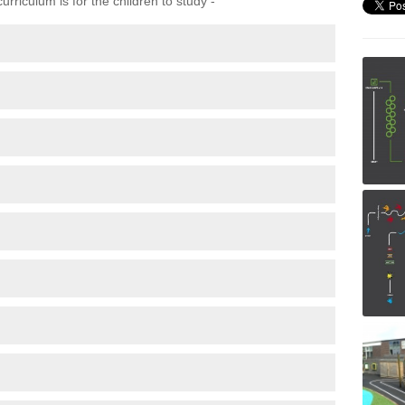
rriculum is for the children to study -