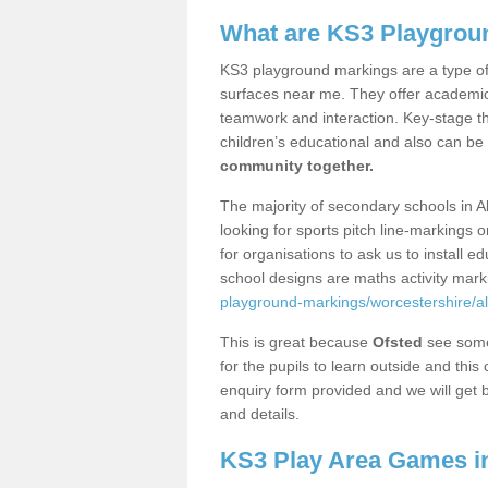
What are KS3 Playgrou
KS3 playground markings are a type of 
surfaces near me. They offer academica
teamwork and interaction. Key-stage t
children’s educational and also can be
community together.
The majority of secondary schools in A
looking for sports pitch line-markings 
for organisations to ask us to install 
school designs are maths activity mar
playground-markings/worcestershire/alf
This is great because
Ofsted
see some 
for the pupils to learn outside and this 
enquiry form provided and we will get b
and details.
KS3 Play Area Games in