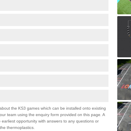
e about the KS3 games which can be installed onto existing
 our team using the enquiry form provided on this page. A
e earliest opportunity with answers to any questions or
the thermoplastics.