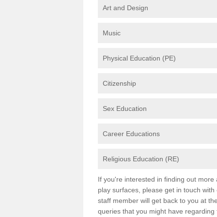
Art and Design
Music
Physical Education (PE)
Citizenship
Sex Education
Career Educations
Religious Education (RE)
If you're interested in finding out mor
play surfaces, please get in touch with
staff member will get back to you at th
queries that you might have regarding 