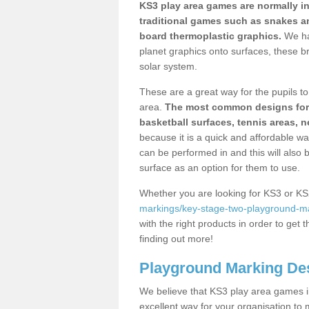
KS3 play area games are normally in
traditional games such as snakes a
board thermoplastic graphics.
We ha
planet graphics onto surfaces, these b
solar system.
These are a great way for the pupils to 
area.
The most common designs for ke
basketball surfaces, tennis areas, n
because it is a quick and affordable wa
can be performed in and this will also b
surface as an option for them to use.
Whether you are looking for KS3 or K
markings/key-stage-two-playground-mar
with the right products in order to get 
finding out more!
Playground Marking De
We believe that KS3 play area games in
excellent way for your organisation to