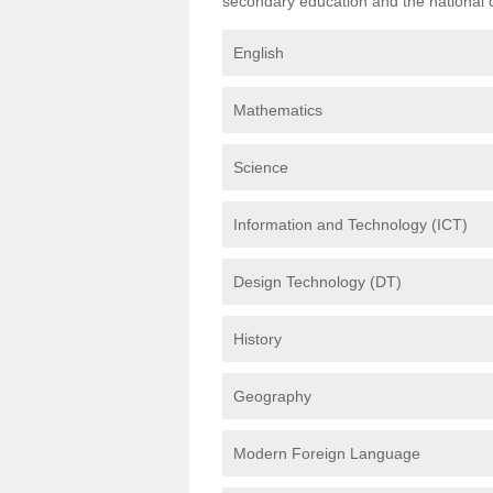
secondary education and the national cu
English
Mathematics
Science
Information and Technology (ICT)
Design Technology (DT)
History
Geography
Modern Foreign Language