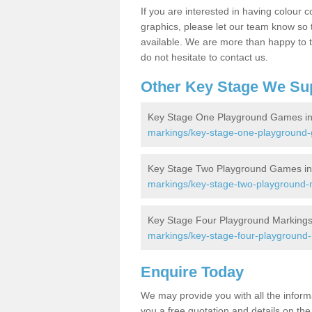
If you are interested in having colour c
graphics, please let our team know so t
available. We are more than happy to t
do not hesitate to contact us.
Other Key Stage We Su
Key Stage One Playground Games in 
markings/key-stage-one-playground-g
Key Stage Two Playground Games in 
markings/key-stage-two-playground-ma
Key Stage Four Playground Markings i
markings/key-stage-four-playground-m
Enquire Today
We may provide you with all the infor
you a free quotation and details on the 