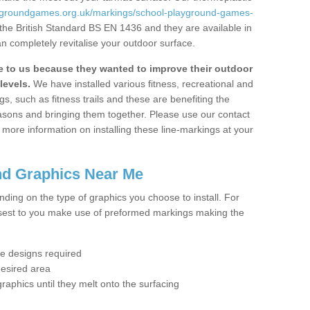
aygroundgames.org.uk/markings/school-playground-games-
the British Standard BS EN 1436 and they are available in
n completely revitalise your outdoor surface.
to us because they wanted to improve their outdoor
levels.
We have installed various fitness, recreational and
, such as fitness trails and these are benefiting the
asons and bringing them together. Please use our contact
ke more information on installing these line-markings at your
nd Graphics Near Me
ending on the type of graphics you choose to install. For
osest to you make use of preformed markings making the
the designs required
desired area
graphics until they melt onto the surfacing