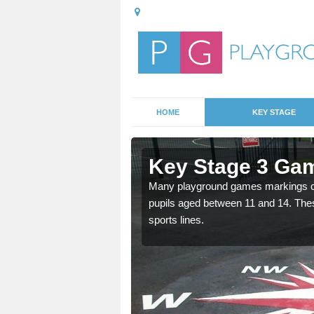
HOME
KEY STAGE
frick
Key Stage 3 Gam
able, these designs are a
Many playground games markings can
pupils aged between 11 and 14. Th
sports lines.