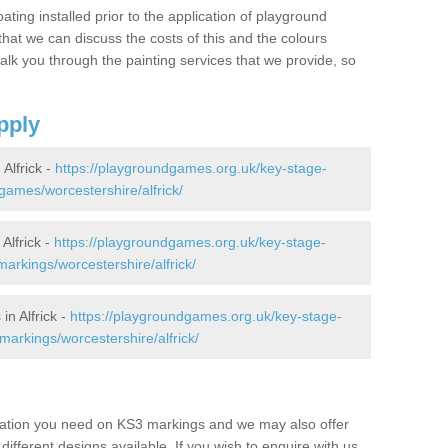
oating installed prior to the application of playground
hat we can discuss the costs of this and the colours
alk you through the painting services that we provide, so
pply
Alfrick -
https://playgroundgames.org.uk/key-stage-
ames/worcestershire/alfrick/
Alfrick -
https://playgroundgames.org.uk/key-stage-
rkings/worcestershire/alfrick/
n Alfrick -
https://playgroundgames.org.uk/key-stage-
arkings/worcestershire/alfrick/
mation you need on KS3 markings and we may also offer
different designs available. If you wish to enquire with us