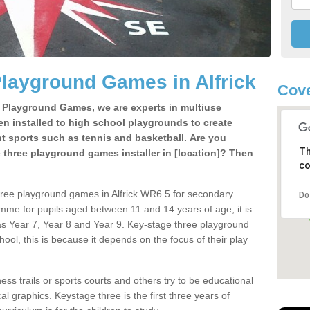
layground Games in Alfrick
Cov
e Playground Games, we are experts in multiuse
ten installed to high school playgrounds to create
ent sports such as tennis and basketball. Are you
Th
e three playground games installer in [location]? Then
co
hree playground games in Alfrick WR6 5 for secondary
Do
mme for pupils aged between 11 and 14 years of age, it is
s Year 7, Year 8 and Year 9. Key-stage three playground
ol, this is because it depends on the focus of their play
ss trails or sports courts and others try to be educational
 graphics. Keystage three is the first three years of