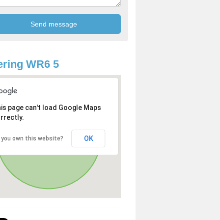
ering WR6 5
is page can't load Google Maps
rrectly.
OK
 you own this website?