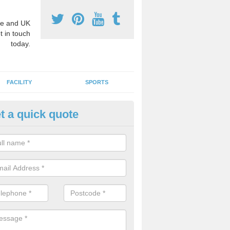
e and UK
t in touch
today.
FACILITY
SPORTS
t a quick quote
3 Activity Markings in Alfrick
 use activity area markings are often installed to high school playgro
ate lines for a range of different sports such as tennis and basketball