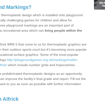
nd Markings?
thermoplastic design which is installed onto playground
lly challenging games for children and allow for
hree playground markings are an important part of
 a recreational area which can
bring people within the
lfrick WR6 5 that come to us for thermoplastic graphics are
on their outdoor sports court but it's becoming more popular
educational surface graphics. Some of the most popular
kings
http://playgroundgames.org.uk/markings/maths-
rick/
which include number grids and hopscotches.
prefabricated thermoplastic designs as an opportunity
can improve the facility’s final grade and report. Fill out the
ack to you as soon as possible with further information
 Alfrick