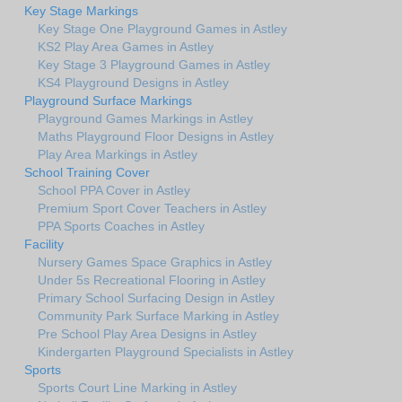
Key Stage Markings
Key Stage One Playground Games in Astley
KS2 Play Area Games in Astley
Key Stage 3 Playground Games in Astley
KS4 Playground Designs in Astley
Playground Surface Markings
Playground Games Markings in Astley
Maths Playground Floor Designs in Astley
Play Area Markings in Astley
School Training Cover
School PPA Cover in Astley
Premium Sport Cover Teachers in Astley
PPA Sports Coaches in Astley
Facility
Nursery Games Space Graphics in Astley
Under 5s Recreational Flooring in Astley
Primary School Surfacing Design in Astley
Community Park Surface Marking in Astley
Pre School Play Area Designs in Astley
Kindergarten Playground Specialists in Astley
Sports
Sports Court Line Marking in Astley