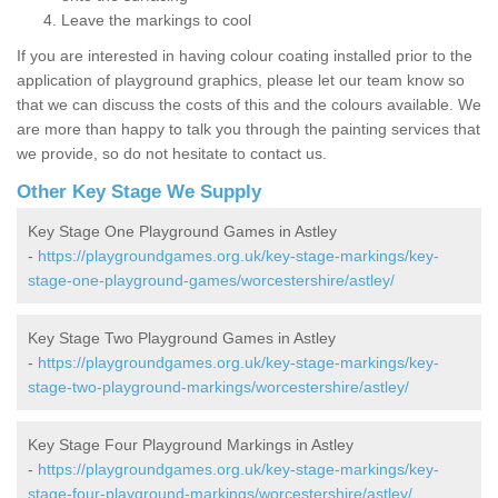
Leave the markings to cool
If you are interested in having colour coating installed prior to the
application of playground graphics, please let our team know so
that we can discuss the costs of this and the colours available. We
are more than happy to talk you through the painting services that
we provide, so do not hesitate to contact us.
Other Key Stage We Supply
Key Stage One Playground Games in Astley
-
https://playgroundgames.org.uk/key-stage-markings/key-
stage-one-playground-games/worcestershire/astley/
Key Stage Two Playground Games in Astley
-
https://playgroundgames.org.uk/key-stage-markings/key-
stage-two-playground-markings/worcestershire/astley/
Key Stage Four Playground Markings in Astley
-
https://playgroundgames.org.uk/key-stage-markings/key-
stage-four-playground-markings/worcestershire/astley/