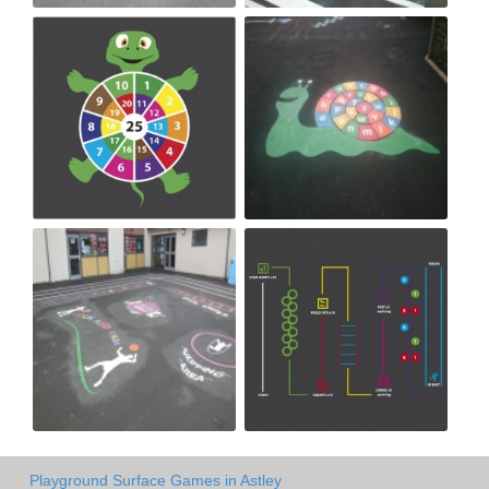
Playground Surface Games in Astley