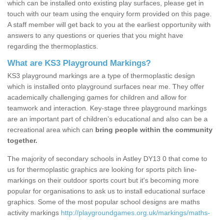
which can be installed onto existing play surfaces, please get in
touch with our team using the enquiry form provided on this page.
A staff member will get back to you at the earliest opportunity with
answers to any questions or queries that you might have
regarding the thermoplastics.
What are KS3 Playground Markings?
KS3 playground markings are a type of thermoplastic design
which is installed onto playground surfaces near me. They offer
academically challenging games for children and allow for
teamwork and interaction. Key-stage three playground markings
are an important part of children’s educational and also can be a
recreational area which can
bring people within the community
together.
The majority of secondary schools in Astley DY13 0 that come to
us for thermoplastic graphics are looking for sports pitch line-
markings on their outdoor sports court but it's becoming more
popular for organisations to ask us to install educational surface
graphics. Some of the most popular school designs are maths
activity markings
http://playgroundgames.org.uk/markings/maths-