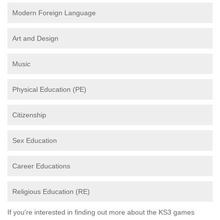
Modern Foreign Language
Art and Design
Music
Physical Education (PE)
Citizenship
Sex Education
Career Educations
Religious Education (RE)
If you're interested in finding out more about the KS3 games