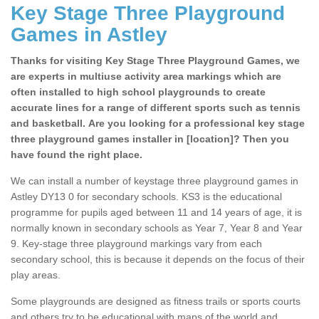
Key Stage Three Playground
Games in Astley
Thanks for visiting Key Stage Three Playground Games, we
are experts in multiuse activity area markings which are
often installed to high school playgrounds to create
accurate lines for a range of different sports such as tennis
and basketball. Are you looking for a professional key stage
three playground games installer in [location]? Then you
have found the right place.
We can install a number of keystage three playground games in
Astley DY13 0 for secondary schools. KS3 is the educational
programme for pupils aged between 11 and 14 years of age, it is
normally known in secondary schools as Year 7, Year 8 and Year
9. Key-stage three playground markings vary from each
secondary school, this is because it depends on the focus of their
play areas.
Some playgrounds are designed as fitness trails or sports courts
and others try to be educational with maps of the world and