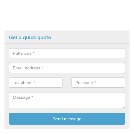
Get a quick quote