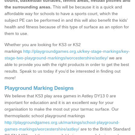
courts, basketball surfaces, tennis areas, netball pitches and
the surrounding areas.
This will be because it is a quick and
affordable way for schools to have a sports court, which the
subject PE can be performed in and this will also benefit the kids'
health and fitness because of this type of surface as an option for
them to use.
Whether you are looking for KS3 or KS2
markings
http://playgroundgames.org.uk/key-stage-markings/key-
stage-two-playground-markings/worcestershire/astley/
we are
able to provide you with the right products in order to get the best
results. Speak to us today if you'd be interested in finding out
more!
Playground Marking Designs
We believe that KS3 play area games in Astley DY13 0 are
important for education and it is an excellent way for your
organisation to make the most out your tarmac surface. Our
thermoplastic school playground markings
http://playgroundgames.org.uk/markings/school-playground-
games-markings/worcestershire/astley/
are to the British Standard