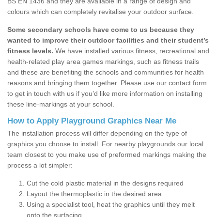
BS EN 1436 and they are available in a range of design and
colours which can completely revitalise your outdoor surface.
Some secondary schools have come to us because they
wanted to improve their outdoor facilities and their student’s
fitness levels.
We have installed various fitness, recreational and
health-related play area games markings, such as fitness trails
and these are benefiting the schools and communities for health
reasons and bringing them together. Please use our contact form
to get in touch with us if you’d like more information on installing
these line-markings at your school.
How to Apply Playground Graphics Near Me
The installation process will differ depending on the type of
graphics you choose to install. For nearby playgrounds our local
team closest to you make use of preformed markings making the
process a lot simpler:
Cut the cold plastic material in the designs required
Layout the thermoplastic in the desired area
Using a specialist tool, heat the graphics until they melt
onto the surfacing