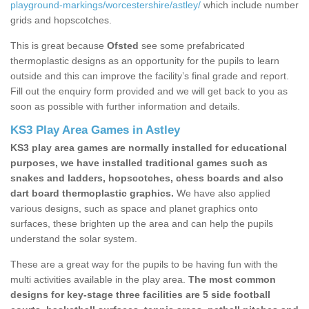
playground-markings/worcestershire/astley/
which include number
grids and hopscotches.
This is great because
Ofsted
see some prefabricated
thermoplastic designs as an opportunity for the pupils to learn
outside and this can improve the facility’s final grade and report.
Fill out the enquiry form provided and we will get back to you as
soon as possible with further information and details.
KS3 Play Area Games in Astley
KS3 play area games are normally installed for educational
purposes, we have installed traditional games such as
snakes and ladders, hopscotches, chess boards and also
dart board thermoplastic graphics.
We have also applied
various designs, such as space and planet graphics onto
surfaces, these brighten up the area and can help the pupils
understand the solar system.
These are a great way for the pupils to be having fun with the
multi activities available in the play area.
The most common
designs for key-stage three facilities are 5 side football