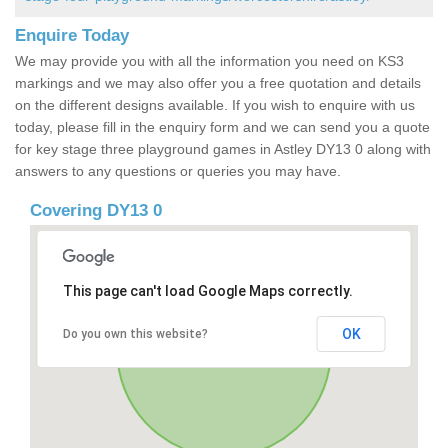
Enquire Today
We may provide you with all the information you need on KS3
markings and we may also offer you a free quotation and details
on the different designs available. If you wish to enquire with us
today, please fill in the enquiry form and we can send you a quote
for key stage three playground games in Astley DY13 0 along with
answers to any questions or queries you may have.
Covering DY13 0
This page can't load Google Maps correctly.
OK
Do you own this website?