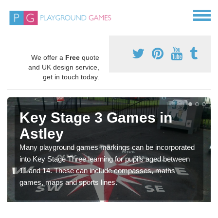
We offer a
Free
quote
and UK design service,
get in touch today.
Key Stage 3 Games in
Astley
Many playground games markings can be incorporated
into Key Stage Three learning for pupils aged between
11 and 14. These can include compasses, maths
games, maps and sports lines.