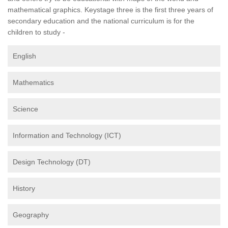
mathematical graphics. Keystage three is the first three years of
secondary education and the national curriculum is for the
children to study -
English
Mathematics
Science
Information and Technology (ICT)
Design Technology (DT)
History
Geography