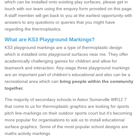
which can be installed onto existing play surfaces, please get in
touch with our team using the enquiry form provided on this page.
A staff member will get back to you at the earliest opportunity with
answers to any questions or queries that you might have
regarding the thermoplastics.
What are KS3 Playground Markings?
KS3 playground markings are a type of thermoplastic design
which is installed onto playground surfaces near me. They offer
academically challenging games for children and allow for
teamwork and interaction. Key-stage three playground markings
are an important part of children’s educational and also can be a
recreational area which can
bring people within the community
together.
The majority of secondary schools in Aston Somerville WR12 7
that come to us for thermoplastic graphics are looking for sports
pitch line-markings on their outdoor sports court but it's becoming
more popular for organisations to ask us to install educational
surface graphics. Some of the most popular school designs are
maths activity markings