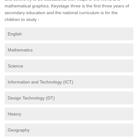
mathematical graphics. Keystage three is the first three years of
secondary education and the national curriculum is for the
children to study -
English
Mathematics
Science
Information and Technology (ICT)
Design Technology (DT)
History
Geography