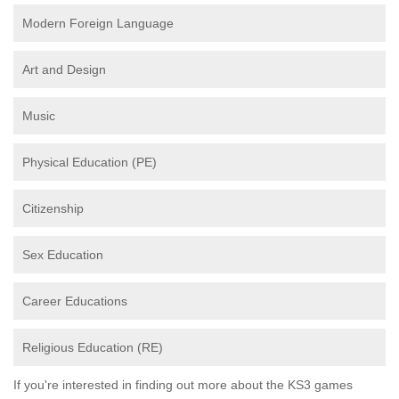
Modern Foreign Language
Art and Design
Music
Physical Education (PE)
Citizenship
Sex Education
Career Educations
Religious Education (RE)
If you're interested in finding out more about the KS3 games