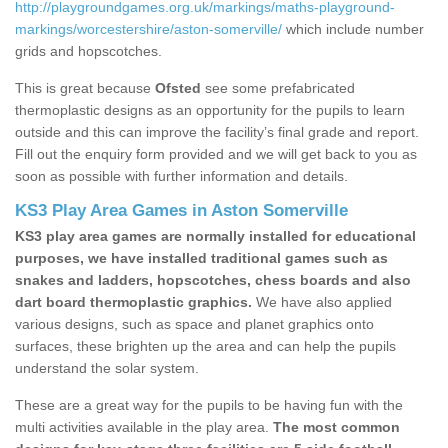
http://playgroundgames.org.uk/markings/maths-playground-
markings/worcestershire/aston-somerville/
which include number
grids and hopscotches.
This is great because
Ofsted
see some prefabricated
thermoplastic designs as an opportunity for the pupils to learn
outside and this can improve the facility’s final grade and report.
Fill out the enquiry form provided and we will get back to you as
soon as possible with further information and details.
KS3 Play Area Games in Aston Somerville
KS3 play area games are normally installed for educational
purposes, we have installed traditional games such as
snakes and ladders, hopscotches, chess boards and also
dart board thermoplastic graphics.
We have also applied
various designs, such as space and planet graphics onto
surfaces, these brighten up the area and can help the pupils
understand the solar system.
These are a great way for the pupils to be having fun with the
multi activities available in the play area.
The most common