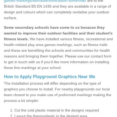
games-markings/worcestershire/aston-somerville/
are to the
British Standard BS EN 1436 and they are available in a range of
design and colours which can completely revitalise your outdoor
surface.
Some secondary schools have come to us because they
wanted to improve their outdoor facilities and their student’s
fitness levels.
We have installed various fitness, recreational and
health-related play area games markings, such as fitness trails
and these are benefiting the schools and communities for health
reasons and bringing them together. Please use our contact form
to get in touch with us if you’d like more information on installing
these line-markings at your school.
How to Apply Playground Graphics Near Me
The installation process will differ depending on the type of
graphics you choose to install. For nearby playgrounds our local
team closest to you make use of preformed markings making the
process a lot simpler:
Cut the cold plastic material in the designs required
Layout the thermoplastic in the desired area