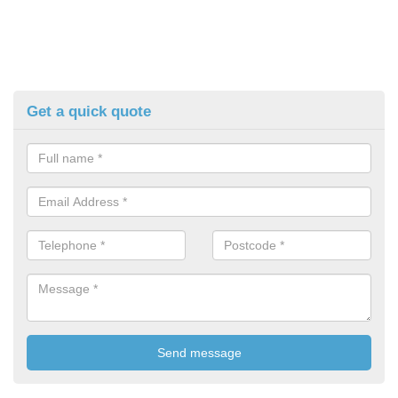
Get a quick quote