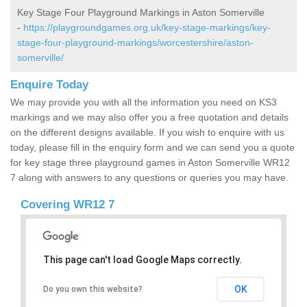
Key Stage Four Playground Markings in Aston Somerville
-
https://playgroundgames.org.uk/key-stage-markings/key-
stage-four-playground-markings/worcestershire/aston-
somerville/
Enquire Today
We may provide you with all the information you need on KS3
markings and we may also offer you a free quotation and details
on the different designs available. If you wish to enquire with us
today, please fill in the enquiry form and we can send you a quote
for key stage three playground games in Aston Somerville WR12
7 along with answers to any questions or queries you may have.
Covering WR12 7
This page can't load Google Maps correctly.
OK
Do you own this website?