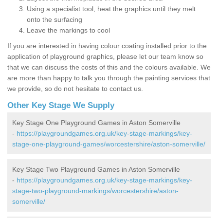
Using a specialist tool, heat the graphics until they melt
onto the surfacing
Leave the markings to cool
If you are interested in having colour coating installed prior to the
application of playground graphics, please let our team know so
that we can discuss the costs of this and the colours available. We
are more than happy to talk you through the painting services that
we provide, so do not hesitate to contact us.
Other Key Stage We Supply
Key Stage One Playground Games in Aston Somerville
-
https://playgroundgames.org.uk/key-stage-markings/key-
stage-one-playground-games/worcestershire/aston-somerville/
Key Stage Two Playground Games in Aston Somerville
-
https://playgroundgames.org.uk/key-stage-markings/key-
stage-two-playground-markings/worcestershire/aston-
somerville/