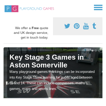
We offer a
Free
quote
and UK design service,
get in touch today.
Key Stage 3 Games in
Aston Somerville
Many playground games markings can be incorporated
into Key Stage Three learning for pupils aged between
11 and 14. These can include compasses, maths
games, maps and sports lines.