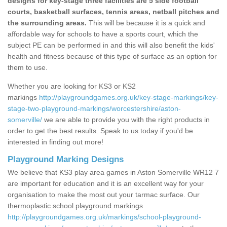
designs for key-stage three facilities are 5 side football
courts, basketball surfaces, tennis areas, netball pitches and
the surrounding areas.
This will be because it is a quick and
affordable way for schools to have a sports court, which the
subject PE can be performed in and this will also benefit the kids'
health and fitness because of this type of surface as an option for
them to use.
Whether you are looking for KS3 or KS2
markings
http://playgroundgames.org.uk/key-stage-markings/key-
stage-two-playground-markings/worcestershire/aston-
somerville/
we are able to provide you with the right products in
order to get the best results. Speak to us today if you'd be
interested in finding out more!
Playground Marking Designs
We believe that KS3 play area games in Aston Somerville WR12 7
are important for education and it is an excellent way for your
organisation to make the most out your tarmac surface. Our
thermoplastic school playground markings
http://playgroundgames.org.uk/markings/school-playground-