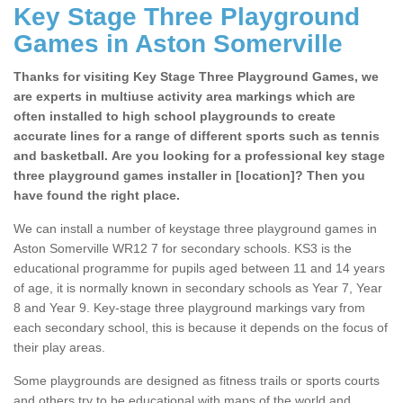
Key Stage Three Playground
Games in Aston Somerville
Thanks for visiting Key Stage Three Playground Games, we
are experts in multiuse activity area markings which are
often installed to high school playgrounds to create
accurate lines for a range of different sports such as tennis
and basketball. Are you looking for a professional key stage
three playground games installer in [location]? Then you
have found the right place.
We can install a number of keystage three playground games in
Aston Somerville WR12 7 for secondary schools. KS3 is the
educational programme for pupils aged between 11 and 14 years
of age, it is normally known in secondary schools as Year 7, Year
8 and Year 9. Key-stage three playground markings vary from
each secondary school, this is because it depends on the focus of
their play areas.
Some playgrounds are designed as fitness trails or sports courts
and others try to be educational with maps of the world and