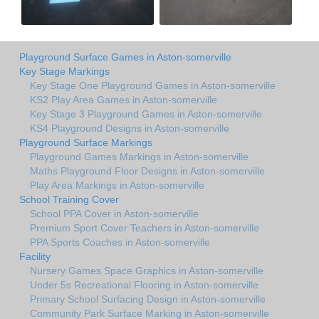
Playground Surface Games in Aston-somerville
Key Stage Markings
Key Stage One Playground Games in Aston-somerville
KS2 Play Area Games in Aston-somerville
Key Stage 3 Playground Games in Aston-somerville
KS4 Playground Designs in Aston-somerville
Playground Surface Markings
Playground Games Markings in Aston-somerville
Maths Playground Floor Designs in Aston-somerville
Play Area Markings in Aston-somerville
School Training Cover
School PPA Cover in Aston-somerville
Premium Sport Cover Teachers in Aston-somerville
PPA Sports Coaches in Aston-somerville
Facility
Nursery Games Space Graphics in Aston-somerville
Under 5s Recreational Flooring in Aston-somerville
Primary School Surfacing Design in Aston-somerville
Community Park Surface Marking in Aston-somerville