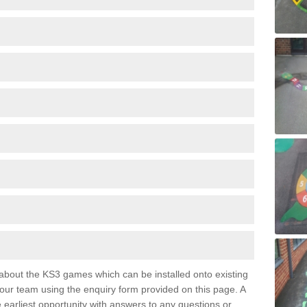
e about the KS3 games which can be installed onto existing
 our team using the enquiry form provided on this page. A
e earliest opportunity with answers to any questions or