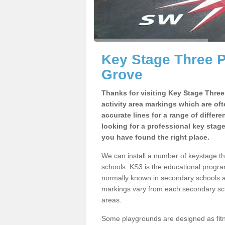
Key Stage Three 
Grove
Thanks for visiting Key Stage Thre
activity area markings which are of
accurate lines for a range of differ
looking for a professional key stag
you have found the right place.
We can install a number of keystage 
schools. KS3 is the educational progra
normally known in secondary schools a
markings vary from each secondary scho
areas.
Some playgrounds are designed as fitne