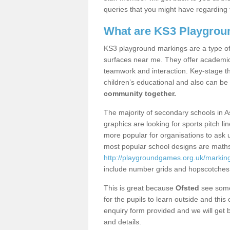
queries that you might have regarding 
What are KS3 Playgrou
KS3 playground markings are a type of 
surfaces near me. They offer academica
teamwork and interaction. Key-stage t
children’s educational and also can be
community together.
The majority of secondary schools in A
graphics are looking for sports pitch l
more popular for organisations to ask u
most popular school designs are maths
http://playgroundgames.org.uk/marki
include number grids and hopscotches
This is great because
Ofsted
see some 
for the pupils to learn outside and this 
enquiry form provided and we will get b
and details.