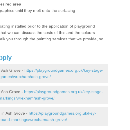
desired area
graphics until they melt onto the surfacing
oating installed prior to the application of playground
hat we can discuss the costs of this and the colours
alk you through the painting services that we provide, so
pply
 Ash Grove -
https://playgroundgames.org.uk/key-stage-
-games/wrexham/ash-grove/
 Ash Grove -
https://playgroundgames.org.uk/key-stage-
-markings/wrexham/ash-grove/
 in Ash Grove -
https://playgroundgames.org.uk/key-
ground-markings/wrexham/ash-grove/