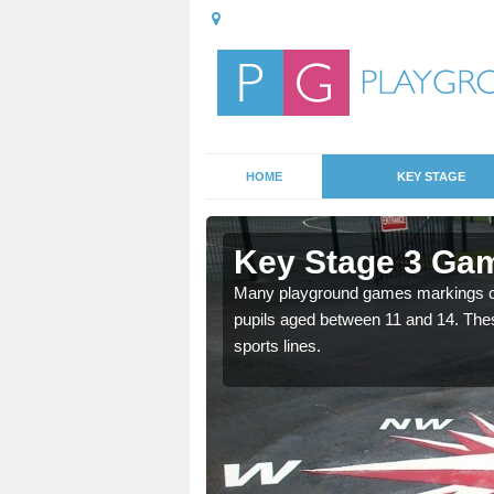
HOME
KEY STAGE
Ash Grove
Key Stage 3 Ga
able, these designs are a
Many playground games markings can
pupils aged between 11 and 14. Th
sports lines.