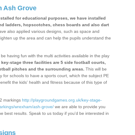
n Ash Grove
stalled for educational purposes, we have installed
nd ladders, hopscotches, chess boards and also dart
ve also applied various designs, such as space and
righten up the area and can help the pupils understand the
be having fun with the multi activities available in the play
y-stage three facilities are 5 side football courts,
etball pitches and the surrounding areas.
This will be
y for schools to have a sports court, which the subject PE
enefit the kids' health and fitness because of this type of
S2 markings
http://playgroundgames.org.uk/key-stage-
arkings/wrexham/ash-grove/
we are able to provide you
the best results. Speak to us today if you'd be interested in
signs