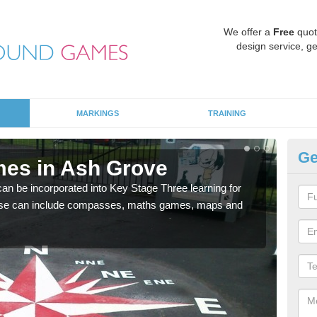
We offer a
Free
quot
design service, ge
MARKINGS
TRAINING
Ge
mes in Ash Grove
KS
 be incorporated into Key Stage Three learning for
Multi
ese can include compasses, maths games, maps and
accur