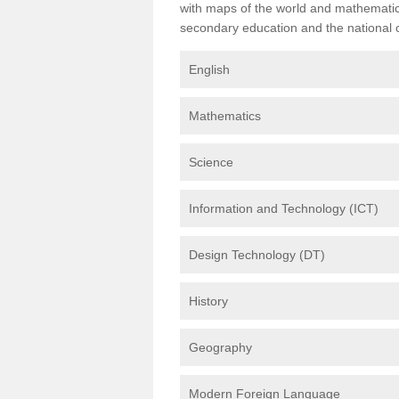
with maps of the world and mathematical
secondary education and the national cu
English
Mathematics
Science
Information and Technology (ICT)
Design Technology (DT)
History
Geography
Modern Foreign Language