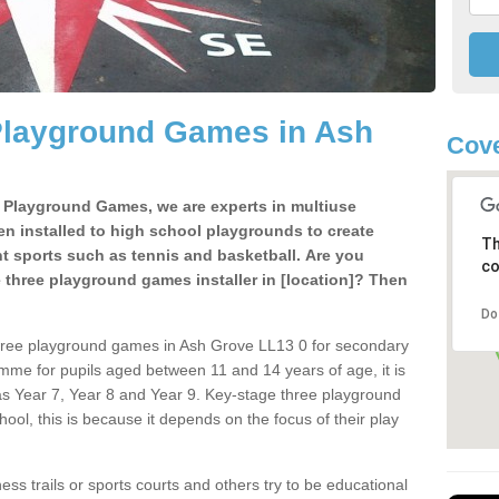
Playground Games in Ash
Cove
e Playground Games, we are experts in multiuse
ten installed to high school playgrounds to create
Th
ent sports such as tennis and basketball. Are you
co
e three playground games installer in [location]? Then
Do
three playground games in Ash Grove LL13 0 for secondary
mme for pupils aged between 11 and 14 years of age, it is
s Year 7, Year 8 and Year 9. Key-stage three playground
ol, this is because it depends on the focus of their play
ss trails or sports courts and others try to be educational