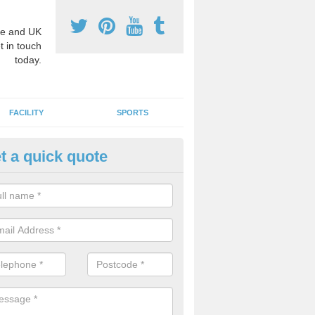
e and UK
t in touch
today.
FACILITY
SPORTS
t a quick quote
3 Activity Markings in Ash Gro
 use activity area markings are often installed to high school playgro
ate lines for a range of different sports such as tennis and basketball