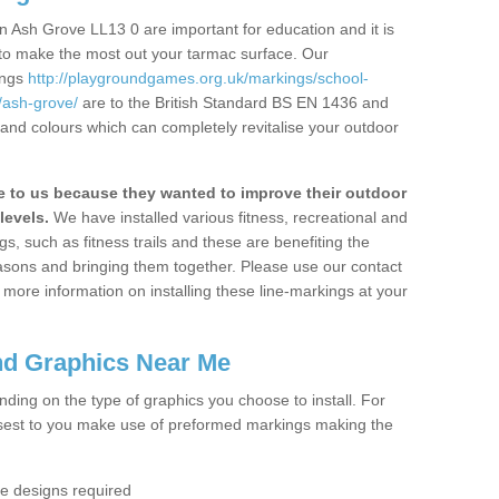
 Ash Grove LL13 0 are important for education and it is
 to make the most out your tarmac surface. Our
ings
http://playgroundgames.org.uk/markings/school-
ash-grove/
are to the British Standard BS EN 1436 and
 and colours which can completely revitalise your outdoor
to us because they wanted to improve their outdoor
levels.
We have installed various fitness, recreational and
, such as fitness trails and these are benefiting the
asons and bringing them together. Please use our contact
ke more information on installing these line-markings at your
nd Graphics Near Me
ending on the type of graphics you choose to install. For
osest to you make use of preformed markings making the
the designs required