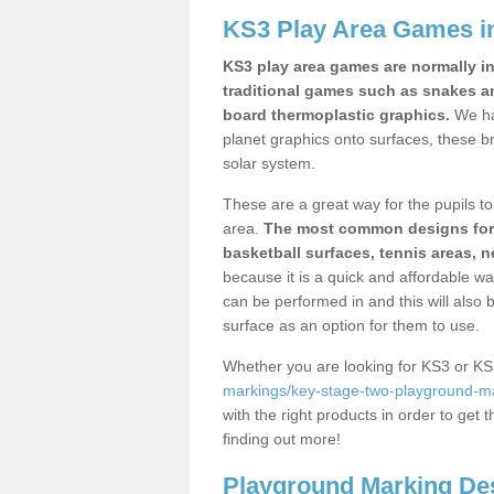
KS3 Play Area Games i
KS3 play area games are normally in
traditional games such as snakes a
board thermoplastic graphics.
We ha
planet graphics onto surfaces, these b
solar system.
These are a great way for the pupils to 
area.
The most common designs for ke
basketball surfaces, tennis areas, n
because it is a quick and affordable wa
can be performed in and this will also b
surface as an option for them to use.
Whether you are looking for KS3 or K
markings/key-stage-two-playground-m
with the right products in order to get 
finding out more!
Playground Marking De