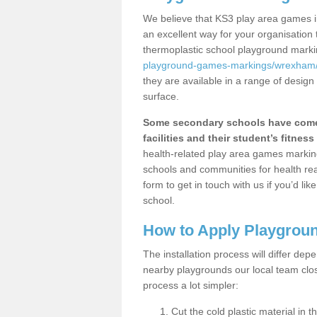
We believe that KS3 play area games in
an excellent way for your organisation
thermoplastic school playground mark
playground-games-markings/wrexham/
they are available in a range of design
surface.
Some secondary schools have come 
facilities and their student’s fitness 
health-related play area games markings
schools and communities for health re
form to get in touch with us if you’d li
school.
How to Apply Playgrou
The installation process will differ dep
nearby playgrounds our local team cl
process a lot simpler:
Cut the cold plastic material in 