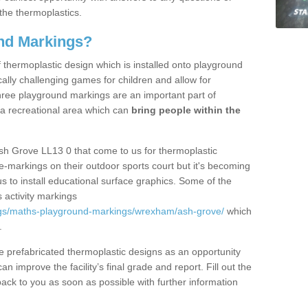
the thermoplastics.
nd Markings?
thermoplastic design which is installed onto playground
lly challenging games for children and allow for
hree playground markings are an important part of
 a recreational area which can
bring people within the
sh Grove LL13 0 that come to us for thermoplastic
ine-markings on their outdoor sports court but it's becoming
s to install educational surface graphics. Some of the
 activity markings
ngs/maths-playground-markings/wrexham/ash-grove/
which
.
prefabricated thermoplastic designs as an opportunity
can improve the facility’s final grade and report. Fill out the
ack to you as soon as possible with further information