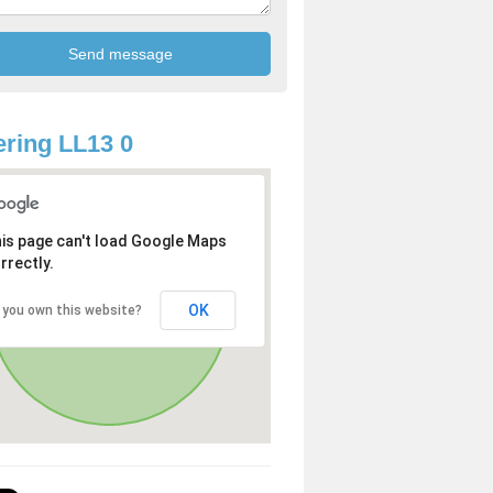
ring LL13 0
is page can't load Google Maps
rrectly.
OK
 you own this website?