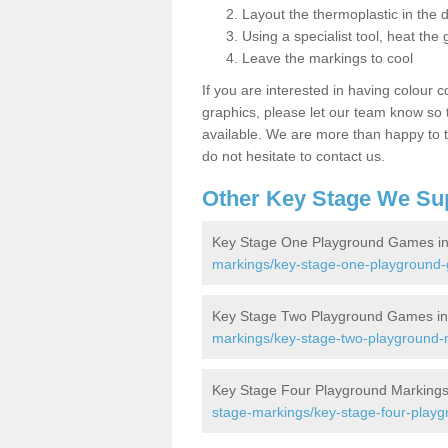
Layout the thermoplastic in the 
Using a specialist tool, heat the 
Leave the markings to cool
If you are interested in having colour c
graphics, please let our team know so t
available. We are more than happy to t
do not hesitate to contact us.
Other Key Stage We Su
Key Stage One Playground Games in
markings/key-stage-one-playground
Key Stage Two Playground Games in
markings/key-stage-two-playground
Key Stage Four Playground Markings
stage-markings/key-stage-four-play