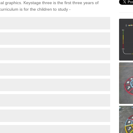
 graphics. Keystage three is the first three years of
rriculum is for the children to study -