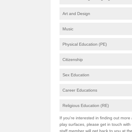
Art and Design
Music
Physical Education (PE)
Citizenship
Sex Education
Career Educations
Religious Education (RE)
If you're interested in finding out mor
play surfaces, please get in touch with
staff member will get back to you at th