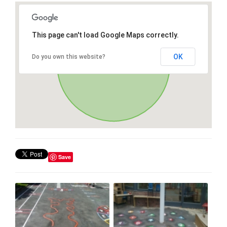
This page can't load Google Maps correctly.
OK
Do you own this website?
Save