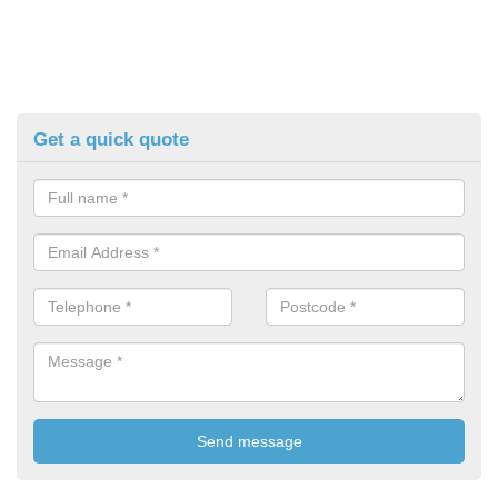
Get a quick quote