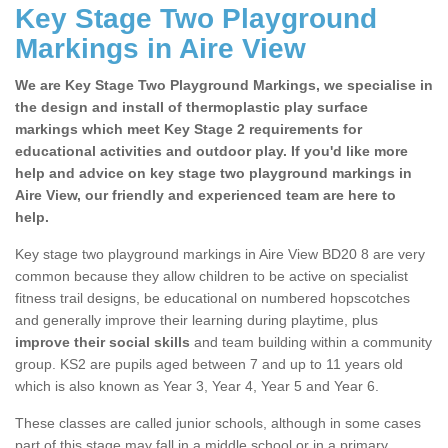
Key Stage Two Playground
Markings in Aire View
We are Key Stage Two Playground Markings, we specialise in
the design and install of thermoplastic play surface
markings which meet Key Stage 2 requirements for
educational activities and outdoor play. If you'd like more
help and advice on key stage two playground markings in
Aire View, our friendly and experienced team are here to
help.
Key stage two playground markings in Aire View BD20 8 are very
common because they allow children to be active on specialist
fitness trail designs, be educational on numbered hopscotches
and generally improve their learning during playtime, plus
improve their social skills
and team building within a community
group. KS2 are pupils aged between 7 and up to 11 years old
which is also known as Year 3, Year 4, Year 5 and Year 6.
These classes are called junior schools, although in some cases
part of this stage may fall in a middle school or in a primary