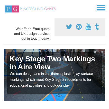
We offer a
Free
quote
and UK design service,
get in touch today.
Key Stage Two Markings
in Aire View
We can design and install thermoplastic play surface
markings which meet Key Stage 2 requirements for
educational activities and outdoor play.