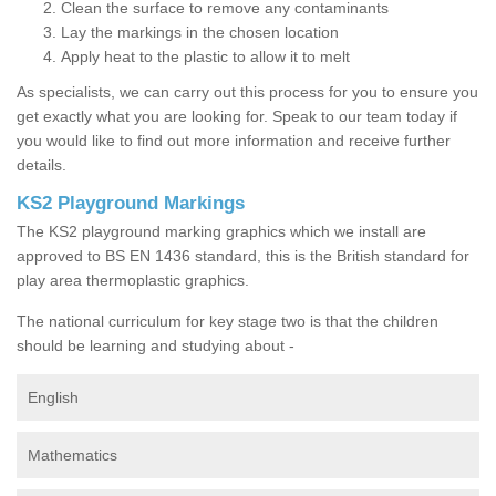
Clean the surface to remove any contaminants
Lay the markings in the chosen location
Apply heat to the plastic to allow it to melt
As specialists, we can carry out this process for you to ensure you
get exactly what you are looking for. Speak to our team today if
you would like to find out more information and receive further
details.
KS2 Playground Markings
The KS2 playground marking graphics which we install are
approved to BS EN 1436 standard, this is the British standard for
play area thermoplastic graphics.
The national curriculum for key stage two is that the children
should be learning and studying about -
English
Mathematics