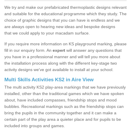
We try and make our prefabricated thermoplastic designs relevant
and suitable for the educational programme which they study. The
choice of graphic designs that you can have is endless and we
are always open to hearing new ideas and bespoke designs
that we could apply to your macadam surface.
If you require more information on KS playground marking, please
fill in our enquiry form. An
expert
will answer any questions that
you have in a professional manner and will tell you more about
the installation process along with the different key-stage two
activity designs we've got available to install at your school.
Multi Skills Activities KS2 in Aire View
The multi activity KS2 play-area markings that we have previously
installed, other than the traditional games which we have spoken
about, have included compasses, friendship stops and mood
bubbles. Recreational markings such as the friendship stops can
bring the pupils in the community together and it can make a
certain part of the play area a quieter place and for pupils to be
included into groups and games.