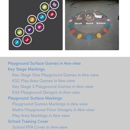
Playground Surface Games in Aire-view
Key Stage Markings
Key Stage One Playground Games in Aire-view
KS2 Play Area Games in Aire-view
Key Stage 3 Playground Games in Aire-view
KS4 Playground Designs in Aire-view
Playground Surface Markings
Playground Games Markings in Aire-view
Maths Playground Floor Designs in Aire-view
Play Area Markings in Aire-view
School Training Cover
School PPA Cover in Aire-view