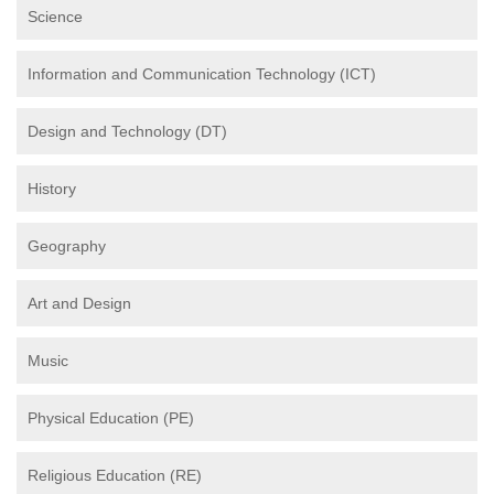
Science
Information and Communication Technology (ICT)
Design and Technology (DT)
History
Geography
Art and Design
Music
Physical Education (PE)
Religious Education (RE)