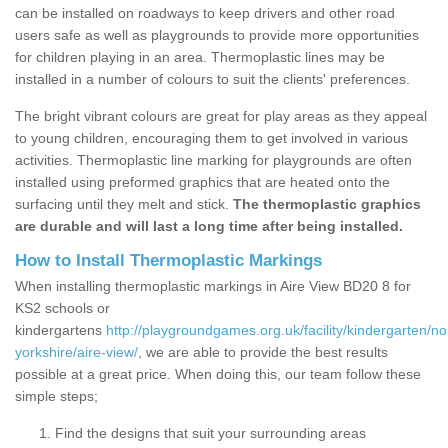
can be installed on roadways to keep drivers and other road
users safe as well as playgrounds to provide more opportunities
for children playing in an area. Thermoplastic lines may be
installed in a number of colours to suit the clients' preferences.
The bright vibrant colours are great for play areas as they appeal
to young children, encouraging them to get involved in various
activities. Thermoplastic line marking for playgrounds are often
installed using preformed graphics that are heated onto the
surfacing until they melt and stick.
The thermoplastic graphics
are durable and will last a long time after being installed.
How to Install Thermoplastic Markings
When installing thermoplastic markings in Aire View BD20 8 for
KS2 schools or
kindergartens
http://playgroundgames.org.uk/facility/kindergarten/no
yorkshire/aire-view/
, we are able to provide the best results
possible at a great price. When doing this, our team follow these
simple steps;
Find the designs that suit your surrounding areas