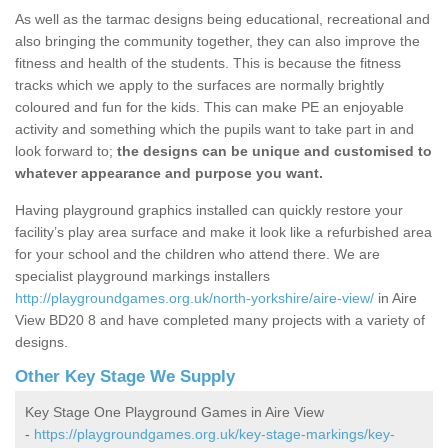
As well as the tarmac designs being educational, recreational and
also bringing the community together, they can also improve the
fitness and health of the students. This is because the fitness
tracks which we apply to the surfaces are normally brightly
coloured and fun for the kids. This can make PE an enjoyable
activity and something which the pupils want to take part in and
look forward to;
the designs can be unique and customised to
whatever appearance and purpose you want.
Having playground graphics installed can quickly restore your
facility’s play area surface and make it look like a refurbished area
for your school and the children who attend there. We are
specialist playground markings installers
http://playgroundgames.org.uk/north-yorkshire/aire-view/
in Aire
View BD20 8 and have completed many projects with a variety of
designs.
Other Key Stage We Supply
Key Stage One Playground Games in Aire View
-
https://playgroundgames.org.uk/key-stage-markings/key-