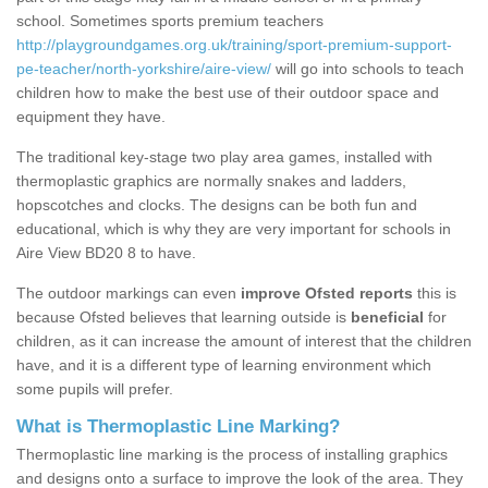
school. Sometimes sports premium teachers
http://playgroundgames.org.uk/training/sport-premium-support-
pe-teacher/north-yorkshire/aire-view/
will go into schools to teach
children how to make the best use of their outdoor space and
equipment they have.
The traditional key-stage two play area games, installed with
thermoplastic graphics are normally snakes and ladders,
hopscotches and clocks. The designs can be both fun and
educational, which is why they are very important for schools in
Aire View BD20 8 to have.
The outdoor markings can even
improve Ofsted reports
this is
because Ofsted believes that learning outside is
beneficial
for
children, as it can increase the amount of interest that the children
have, and it is a different type of learning environment which
some pupils will prefer.
What is Thermoplastic Line Marking?
Thermoplastic line marking is the process of installing graphics
and designs onto a surface to improve the look of the area. They