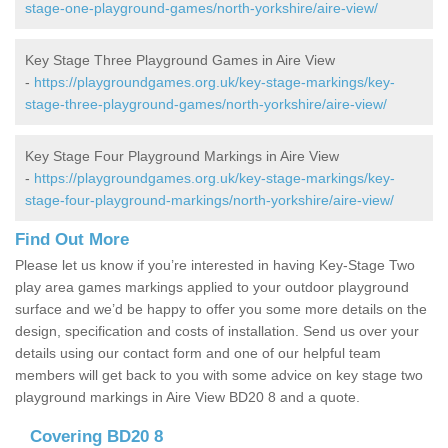
stage-one-playground-games/north-yorkshire/aire-view/
Key Stage Three Playground Games in Aire View
-
https://playgroundgames.org.uk/key-stage-markings/key-
stage-three-playground-games/north-yorkshire/aire-view/
Key Stage Four Playground Markings in Aire View
-
https://playgroundgames.org.uk/key-stage-markings/key-
stage-four-playground-markings/north-yorkshire/aire-view/
Find Out More
Please let us know if you’re interested in having Key-Stage Two
play area games markings applied to your outdoor playground
surface and we’d be happy to offer you some more details on the
design, specification and costs of installation. Send us over your
details using our contact form and one of our helpful team
members will get back to you with some advice on key stage two
playground markings in Aire View BD20 8 and a quote.
Covering BD20 8