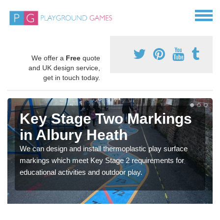
We offer a
Free
quote
and UK design service,
get in touch today.
Key Stage Two Markings
in Albury Heath
We can design and install thermoplastic play surface
markings which meet Key Stage 2 requirements for
educational activities and outdoor play.