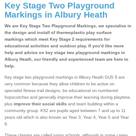
Key Stage Two Playground
Markings in Albury Heath
We are Key Stage Two Playground Markings, we specialise in
the design and install of thermoplastic play surface
markings which meet Key Stage 2 requirements for
educational activities and outdoor play. If you'd like more
help and advice on key stage two playground markings in
Albury Heath, our friendly and experienced team are here to
help.
Key stage two playground markings in Albury Heath GU5 9 are
very common because they allow children to be active on
specialist fitness trail designs, be educational on numbered
hopscotches and generally improve their learning during playtime,
plus
improve their social skills
and team building within a
community group. KS2 are pupils aged between 7 and up to 11
years old which is also known as Year 3, Year 4, Year 5 and Year
6.
These classes are called junior schools, although in some cases