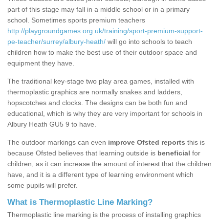
part of this stage may fall in a middle school or in a primary
school. Sometimes sports premium teachers
http://playgroundgames.org.uk/training/sport-premium-support-
pe-teacher/surrey/albury-heath/
will go into schools to teach
children how to make the best use of their outdoor space and
equipment they have.
The traditional key-stage two play area games, installed with
thermoplastic graphics are normally snakes and ladders,
hopscotches and clocks. The designs can be both fun and
educational, which is why they are very important for schools in
Albury Heath GU5 9 to have.
The outdoor markings can even
improve Ofsted reports
this is
because Ofsted believes that learning outside is
beneficial
for
children, as it can increase the amount of interest that the children
have, and it is a different type of learning environment which
some pupils will prefer.
What is Thermoplastic Line Marking?
Thermoplastic line marking is the process of installing graphics