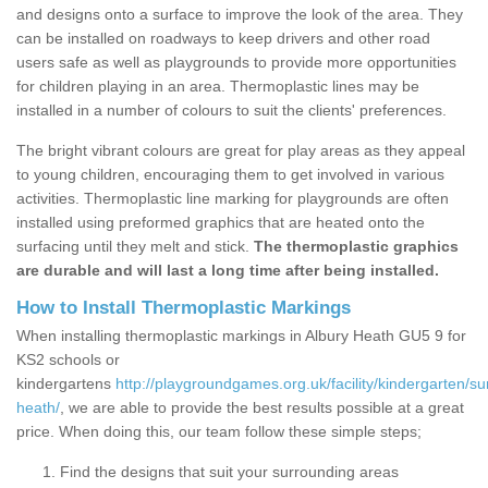
and designs onto a surface to improve the look of the area. They
can be installed on roadways to keep drivers and other road
users safe as well as playgrounds to provide more opportunities
for children playing in an area. Thermoplastic lines may be
installed in a number of colours to suit the clients' preferences.
The bright vibrant colours are great for play areas as they appeal
to young children, encouraging them to get involved in various
activities. Thermoplastic line marking for playgrounds are often
installed using preformed graphics that are heated onto the
surfacing until they melt and stick.
The thermoplastic graphics
are durable and will last a long time after being installed.
How to Install Thermoplastic Markings
When installing thermoplastic markings in Albury Heath GU5 9 for
KS2 schools or
kindergartens
http://playgroundgames.org.uk/facility/kindergarten/su
heath/
, we are able to provide the best results possible at a great
price. When doing this, our team follow these simple steps;
Find the designs that suit your surrounding areas