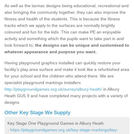
As well as the tarmac designs being educational, recreational and
also bringing the community together, they can also improve the
fitness and health of the students. This is because the fitness
tracks which we apply to the surfaces are normally brightly
coloured and fun for the kids. This can make PE an enjoyable
activity and something which the pupils want to take part in and
look forward to;
the designs can be unique and customised to
whatever appearance and purpose you want.
Having playground graphics installed can quickly restore your
facility’s play area surface and make it look like a refurbished area
for your school and the children who attend there. We are
specialist playground markings installers
http://playgroundgames.org.uk/surrey/albury-heath/
in Albury
Heath GU5 9 and have completed many projects with a variety of
designs.
Other Key Stage We Supply
Key Stage One Playground Games in Albury Heath
-
https://playgroundgames.org.uk/key-stage-markings/key-