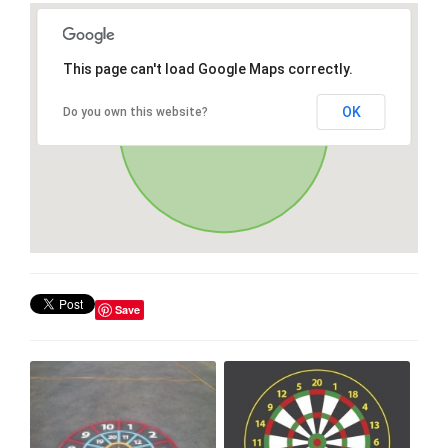
This page can't load Google Maps correctly.
OK
Do you own this website?
Save