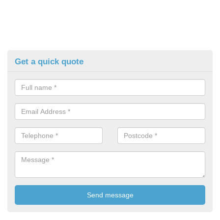
Get a quick quote