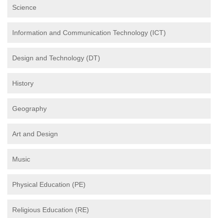
Science
Information and Communication Technology (ICT)
Design and Technology (DT)
History
Geography
Art and Design
Music
Physical Education (PE)
Religious Education (RE)