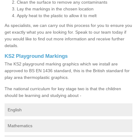
Clean the surface to remove any contaminants
Lay the markings in the chosen location
Apply heat to the plastic to allow it to melt
As specialists, we can carry out this process for you to ensure you
get exactly what you are looking for. Speak to our team today if
you would like to find out more information and receive further
details.
KS2 Playground Markings
The KS2 playground marking graphics which we install are
approved to BS EN 1436 standard, this is the British standard for
play area thermoplastic graphics.
The national curriculum for key stage two is that the children
should be learning and studying about -
English
Mathematics