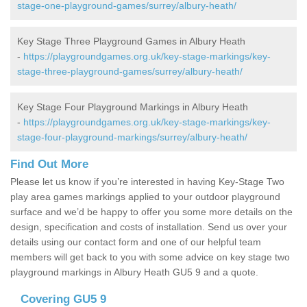
stage-one-playground-games/surrey/albury-heath/
Key Stage Three Playground Games in Albury Heath
-
https://playgroundgames.org.uk/key-stage-markings/key-
stage-three-playground-games/surrey/albury-heath/
Key Stage Four Playground Markings in Albury Heath
-
https://playgroundgames.org.uk/key-stage-markings/key-
stage-four-playground-markings/surrey/albury-heath/
Find Out More
Please let us know if you’re interested in having Key-Stage Two
play area games markings applied to your outdoor playground
surface and we’d be happy to offer you some more details on the
design, specification and costs of installation. Send us over your
details using our contact form and one of our helpful team
members will get back to you with some advice on key stage two
playground markings in Albury Heath GU5 9 and a quote.
Covering GU5 9