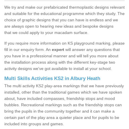
We try and make our prefabricated thermoplastic designs relevant
and suitable for the educational programme which they study. The
choice of graphic designs that you can have is endless and we
are always open to hearing new ideas and bespoke designs
that we could apply to your macadam surface.
If you require more information on KS playground marking, please
fill in our enquiry form. An
expert
will answer any questions that
you have in a professional manner and will tell you more about
the installation process along with the different key-stage two
activity designs we've got available to install at your school.
Multi Skills Activities KS2 in Albury Heath
The multi activity KS2 play-area markings that we have previously
installed, other than the traditional games which we have spoken
about, have included compasses, friendship stops and mood
bubbles. Recreational markings such as the friendship stops can
bring the pupils in the community together and it can make a
certain part of the play area a quieter place and for pupils to be
included into groups and games.