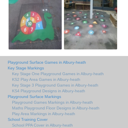
Playground Surface Games in Albury-heath
Key Stage Markings
Key Stage One Playground Games in Albury-heath
KS2 Play Area Games in Albury-heath
Key Stage 3 Playground Games in Albury-heath
KS4 Playground Designs in Albury-heath
Playground Surface Markings
Playground Games Markings in Albury-heath
Maths Playground Floor Designs in Albury-heath
Play Area Markings in Albury-heath
School Training Cover
School PPA Cover in Albury-heath