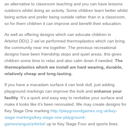
an alternative to classroom teaching and you can have lessons
outdoors whilst doing an activity. Some children learn better whilst
being active and prefer being outside rather than in a classroom,
so for them children it can improve and benefit their education.
As well as offering designs which can educate children in
Arbirlot DD11 2 we've performed thermoplastics which can bring
the community near me together. The previous recreational
designs have been friendship stops and quiet areas, this gives
children some time to relax and also calm down if needed.
The
thermoplastics which we install are hard wearing, durable,
relatively cheap and long-lasting.
If you have a macadam surface it can look dull, just adding
playground markings can improve the look and
enhance your
facility
. It's a quick and easy way to revitalise your surface and
make it looks like it’s been renovated. We may create designs for
Key Stage One marking
http://playgroundgames.org.uk/key-
stage-markings/key-stage-one-playground-
games/angus/arbirlot/
up to Key Stage Four and sports lines.