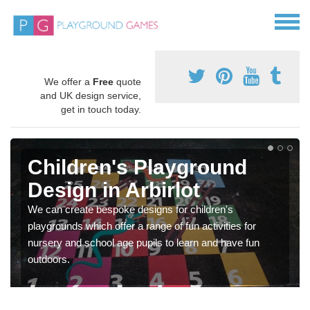
We offer a
Free
quote
and UK design service,
get in touch today.
Children's Playground
Design in Arbirlot
We can create bespoke designs for children's
playgrounds which offer a range of fun activities for
nursery and school age pupils to learn and have fun
outdoors.