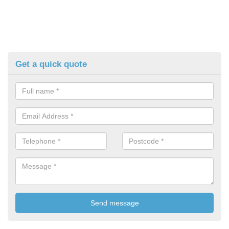
Get a quick quote