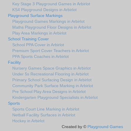
Key Stage 3 Playground Games in Arbirlot
KS4 Playground Designs in Arbirlot
Playground Surface Markings
Playground Games Markings in Arbirlot
Maths Playground Floor Designs in Arbirlot
Play Area Markings in Arbirlot
School Training Cover
School PPA Cover in Arbirlot
Premium Sport Cover Teachers in Arbirlot
PPA Sports Coaches in Arbirlot
Facility
Nursery Games Space Graphics in Arbirlot
Under 5s Recreational Flooring in Arbirlot
Primary School Surfacing Design in Arbirlot
Community Park Surface Marking in Arbirlot
Pre School Play Area Designs in Arbirlot
Kindergarten Playground Specialists in Arbirlot
Sports
Sports Court Line Marking in Arbirlot
Netball Facility Surfaces in Arbirlot
Hockey in Arbirlot
Created by ©
Playground Games