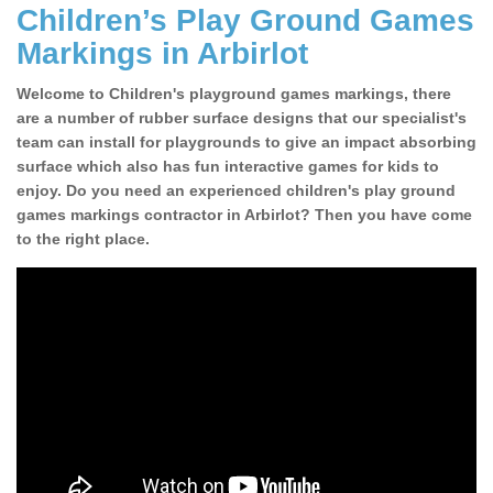
Children’s Play Ground Games
Markings in Arbirlot
Welcome to Children's playground games markings, there
are a number of rubber surface designs that our specialist's
team can install for playgrounds to give an impact absorbing
surface which also has fun interactive games for kids to
enjoy. Do you need an experienced children's play ground
games markings contractor in Arbirlot? Then you have come
to the right place.