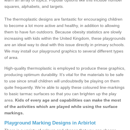
learn an array of topics. Popular options like this include number
squares, alphabets, and targets.
The thermoplastic designs are fantastic for encouraging children
to become a lot more active and healthy, in addition to allowing
them to have fun outdoors. Because obesity statistics are slowly
increasing with kids within the United Kingdom, these playgrounds
are an ideal way to deal with this issue directly in primary schools.
We may install our playground graphics to several different types
of area.
High-quality thermoplastic is employed to produce these graphics,
producing optimum durability. It's vital for the materials to be safe
to use since small children will undoubtedly be playing on them
quite frequently. We’re able to apply these coloured line-markings
to basic tarmac surfaces so that you can brighten up the play
area.
Kids of every age and capabilities can make the most
of the activities which are played while using the surface
markings.
Playground Marking Designs in Arbirlot