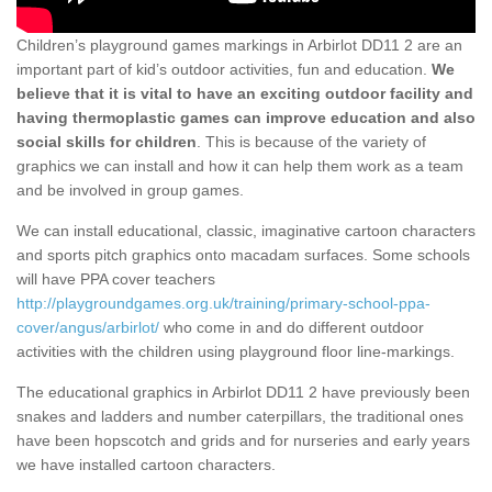
Children’s playground games markings in Arbirlot DD11 2 are an
important part of kid’s outdoor activities, fun and education.
We
believe that it is vital to have an exciting outdoor facility and
having thermoplastic games can improve education and also
social skills for children
. This is because of the variety of
graphics we can install and how it can help them work as a team
and be involved in group games.
We can install educational, classic, imaginative cartoon characters
and sports pitch graphics onto macadam surfaces. Some schools
will have PPA cover teachers
http://playgroundgames.org.uk/training/primary-school-ppa-
cover/angus/arbirlot/
who come in and do different outdoor
activities with the children using playground floor line-markings.
The educational graphics in Arbirlot DD11 2 have previously been
snakes and ladders and number caterpillars, the traditional ones
have been hopscotch and grids and for nurseries and early years
we have installed cartoon characters.