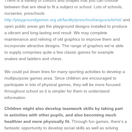
There is a variety of colours and shapes that you can choose
between that are ideal to fit a subject or school. Lots of schools,
nurseries, preschools
http://playgroundgames.org.uk/facility/preschool/angus/arbirlot/
and
open public areas get the playground designs installed to produce
a vibrant and long-lasting end result. We may complete
maintenance and relining of old graphics to improve them and
incorporate attractive designs. The range of graphics we're able
to supply comprises quite a few classic games for example
snakes and ladders and chess.
We could put down lines for many sporting activities to develop a
multipurpose games area. Since children are encouraged to
participate in lots of physical games, they will be more focused
throughout school so it is simpler for them to understand
information.
Children might also develop teamwork skills by taking part
in activities with other pupils, and also becoming much
healthier and more physically fit.
Through fun games, there's a
fantastic opportunity to develop social skills as well as solving