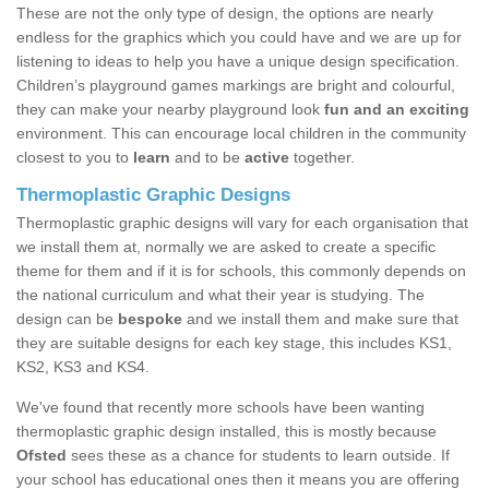
These are not the only type of design, the options are nearly
endless for the graphics which you could have and we are up for
listening to ideas to help you have a unique design specification.
Children’s playground games markings are bright and colourful,
they can make your nearby playground look
fun and an exciting
environment. This can encourage local children in the community
closest to you to
learn
and to be
active
together.
Thermoplastic Graphic Designs
Thermoplastic graphic designs will vary for each organisation that
we install them at, normally we are asked to create a specific
theme for them and if it is for schools, this commonly depends on
the national curriculum and what their year is studying. The
design can be
bespoke
and we install them and make sure that
they are suitable designs for each key stage, this includes KS1,
KS2, KS3 and KS4.
We've found that recently more schools have been wanting
thermoplastic graphic design installed, this is mostly because
Ofsted
sees these as a chance for students to learn outside. If
your school has educational ones then it means you are offering