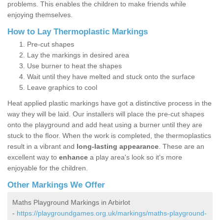
problems. This enables the children to make friends while
enjoying themselves.
How to Lay Thermoplastic Markings
Pre-cut shapes
Lay the markings in desired area
Use burner to heat the shapes
Wait until they have melted and stuck onto the surface
Leave graphics to cool
Heat applied plastic markings have got a distinctive process in the
way they will be laid. Our installers will place the pre-cut shapes
onto the playground and add heat using a burner until they are
stuck to the floor. When the work is completed, the thermoplastics
result in a vibrant and
long-lasting appearance
. These are an
excellent way to
enhance
a play area's look so it's more
enjoyable for the children.
Other Markings We Offer
Maths Playground Markings in Arbirlot
-
https://playgroundgames.org.uk/markings/maths-playground-