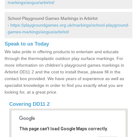
markings/angus/arbirlot/
School Playground Games Markings in Arbirlot
-
https://playgroundgames.org.uk/markings/school-playground-
games-markings/angus/arbirlot/
Speak to us Today
We take pride in offering products to entertain and educate
through the thermoplastic outdoor play surface markings. For
more information on children's playground games markings in
Arbirlot DD11 2 and the cost to install these, please fill in the
contact box provided. We have years of experience as well as
specialist knowledge in order to find you exactly what you are
looking for, at a great price.
Covering DD11 2
This page can't load Google Maps correctly.