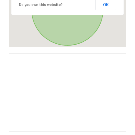
OK
Do you own this website?