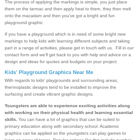
The process of applying the markings is simple, you just place
them on the tarmac and then apply heat to them, they then melt
onto the macadam and then you've got a bright and fun
playground graphic.
If you have a playground which is in need of some bright new
markings to help kids with learning different subjects and taking
part in a range of activities, please get in touch with us.
Fill in our
contact form and we’ll get back to you with help and advice on a
design and ideas for quotes and budgets on your project.
Kids' Playground Graphics Near Me
With regards to kids' playgrounds and surrounding areas,
thermoplastic designs tend to be installed to improve the
surfacing and create vibrant graphic designs.
Youngsters are able to experience exciting activities along
with working on their physical health and learning essential
skills.
You can have a lot of graphics that can be suited to
primary education along with secondary school. Academic
graphics can be applied so the youngsters can play games to