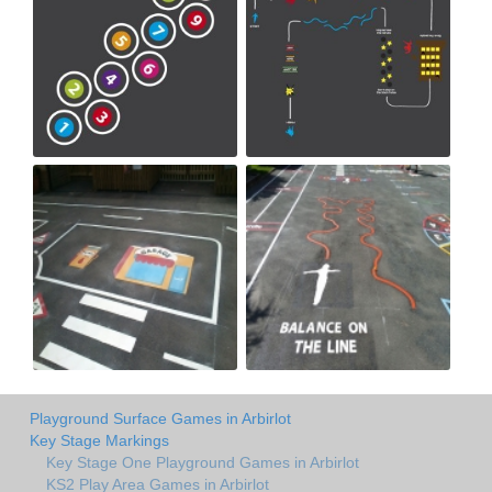
Playground Surface Games in Arbirlot
Key Stage Markings
Key Stage One Playground Games in Arbirlot
KS2 Play Area Games in Arbirlot