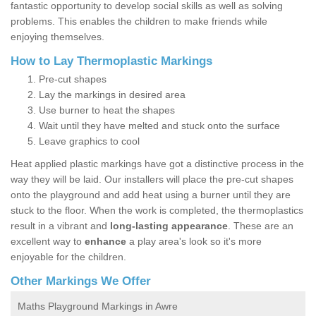
fantastic opportunity to develop social skills as well as solving
problems. This enables the children to make friends while
enjoying themselves.
How to Lay Thermoplastic Markings
Pre-cut shapes
Lay the markings in desired area
Use burner to heat the shapes
Wait until they have melted and stuck onto the surface
Leave graphics to cool
Heat applied plastic markings have got a distinctive process in the
way they will be laid. Our installers will place the pre-cut shapes
onto the playground and add heat using a burner until they are
stuck to the floor. When the work is completed, the thermoplastics
result in a vibrant and
long-lasting appearance
. These are an
excellent way to
enhance
a play area's look so it's more
enjoyable for the children.
Other Markings We Offer
Maths Playground Markings in Awre