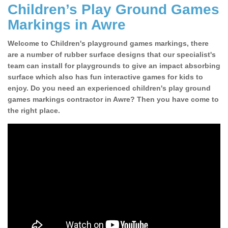
Children’s Play Ground Games
Markings in Awre
Welcome to Children's playground games markings, there
are a number of rubber surface designs that our specialist's
team can install for playgrounds to give an impact absorbing
surface which also has fun interactive games for kids to
enjoy. Do you need an experienced children's play ground
games markings contractor in Awre? Then you have come to
the right place.