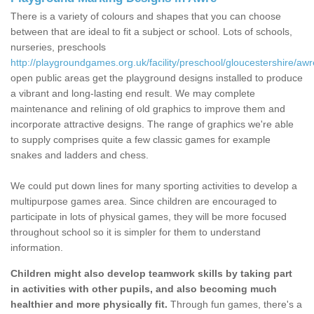
There is a variety of colours and shapes that you can choose
between that are ideal to fit a subject or school. Lots of schools,
nurseries, preschools
http://playgroundgames.org.uk/facility/preschool/gloucestershire/awr
open public areas get the playground designs installed to produce
a vibrant and long-lasting end result. We may complete
maintenance and relining of old graphics to improve them and
incorporate attractive designs. The range of graphics we're able
to supply comprises quite a few classic games for example
snakes and ladders and chess.
We could put down lines for many sporting activities to develop a
multipurpose games area. Since children are encouraged to
participate in lots of physical games, they will be more focused
throughout school so it is simpler for them to understand
information.
Children might also develop teamwork skills by taking part
in activities with other pupils, and also becoming much
healthier and more physically fit.
Through fun games, there's a