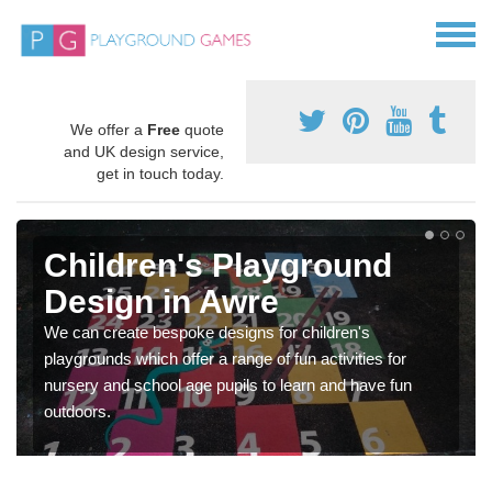
We offer a
Free
quote
and UK design service,
get in touch today.
Children's Playground
Design in Awre
We can create bespoke designs for children's
playgrounds which offer a range of fun activities for
nursery and school age pupils to learn and have fun
outdoors.