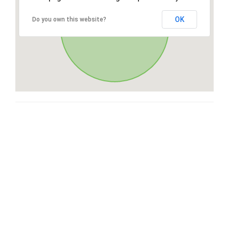
OK
Do you own this website?