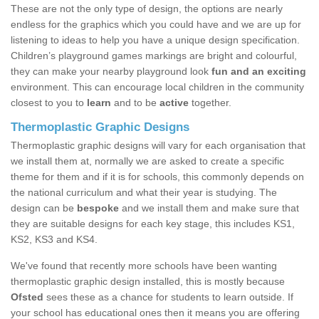
These are not the only type of design, the options are nearly
endless for the graphics which you could have and we are up for
listening to ideas to help you have a unique design specification.
Children’s playground games markings are bright and colourful,
they can make your nearby playground look
fun and an exciting
environment. This can encourage local children in the community
closest to you to
learn
and to be
active
together.
Thermoplastic Graphic Designs
Thermoplastic graphic designs will vary for each organisation that
we install them at, normally we are asked to create a specific
theme for them and if it is for schools, this commonly depends on
the national curriculum and what their year is studying. The
design can be
bespoke
and we install them and make sure that
they are suitable designs for each key stage, this includes KS1,
KS2, KS3 and KS4.
We've found that recently more schools have been wanting
thermoplastic graphic design installed, this is mostly because
Ofsted
sees these as a chance for students to learn outside. If
your school has educational ones then it means you are offering