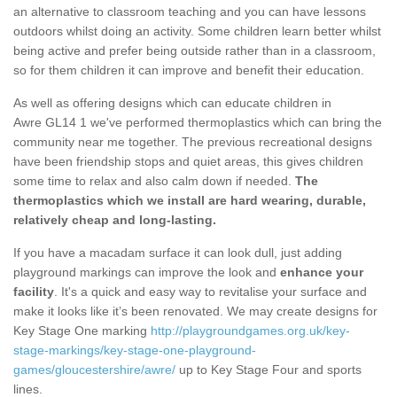
an alternative to classroom teaching and you can have lessons
outdoors whilst doing an activity. Some children learn better whilst
being active and prefer being outside rather than in a classroom,
so for them children it can improve and benefit their education.
As well as offering designs which can educate children in
Awre GL14 1 we've performed thermoplastics which can bring the
community near me together. The previous recreational designs
have been friendship stops and quiet areas, this gives children
some time to relax and also calm down if needed.
The
thermoplastics which we install are hard wearing, durable,
relatively cheap and long-lasting.
If you have a macadam surface it can look dull, just adding
playground markings can improve the look and
enhance your
facility
. It's a quick and easy way to revitalise your surface and
make it looks like it’s been renovated. We may create designs for
Key Stage One marking
http://playgroundgames.org.uk/key-
stage-markings/key-stage-one-playground-
games/gloucestershire/awre/
up to Key Stage Four and sports
lines.