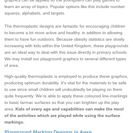
graphics can be applied so the youngsters can play games to
learn an array of topics. Popular options like this include number
squares, alphabets, and targets.
The thermoplastic designs are fantastic for encouraging children
to become a lot more active and healthy, in addition to allowing
them to have fun outdoors. Because obesity statistics are slowly
increasing with kids within the United Kingdom, these playgrounds
are an ideal way to deal with this issue directly in primary schools.
We may install our playground graphics to several different types
of area.
High-quality thermoplastic is employed to produce these graphics,
producing optimum durability. It's vital for the materials to be safe
to use since small children will undoubtedly be playing on them
quite frequently. We’re able to apply these coloured line-markings
to basic tarmac surfaces so that you can brighten up the play
area.
Kids of every age and capabilities can make the most
of the activities which are played while using the surface
markings.
Playground Marking Designs in Awre