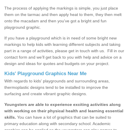
The process of applying the markings is simple, you just place
them on the tarmac and then apply heat to them, they then melt
onto the macadam and then you've got a bright and fun
playground graphic.
If you have a playground which is in need of some bright new
markings to help kids with learning different subjects and taking
part in a range of activities, please get in touch with us.
Fill in our
contact form and we’ll get back to you with help and advice on a
design and ideas for quotes and budgets on your project.
Kids' Playground Graphics Near Me
With regards to kids' playgrounds and surrounding areas,
thermoplastic designs tend to be installed to improve the
surfacing and create vibrant graphic designs.
Youngsters are able to experience exciting activities along
with working on their physical health and learning essential
skills.
You can have a lot of graphics that can be suited to
primary education along with secondary school. Academic