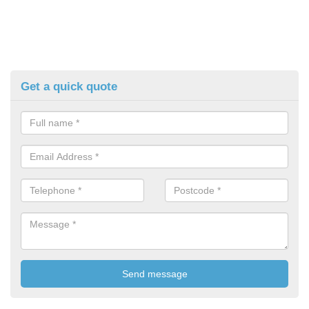
Get a quick quote