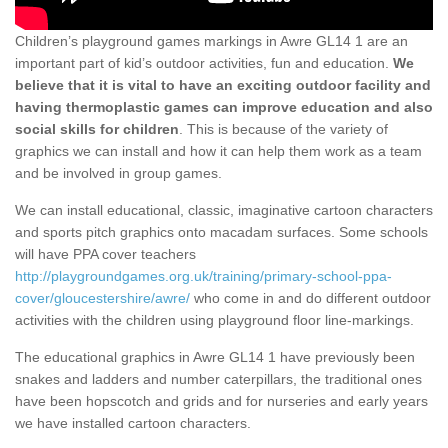
Children’s playground games markings in Awre GL14 1 are an
important part of kid’s outdoor activities, fun and education.
We
believe that it is vital to have an exciting outdoor facility and
having thermoplastic games can improve education and also
social skills for children
. This is because of the variety of
graphics we can install and how it can help them work as a team
and be involved in group games.
We can install educational, classic, imaginative cartoon characters
and sports pitch graphics onto macadam surfaces. Some schools
will have PPA cover teachers
http://playgroundgames.org.uk/training/primary-school-ppa-
cover/gloucestershire/awre/
who come in and do different outdoor
activities with the children using playground floor line-markings.
The educational graphics in Awre GL14 1 have previously been
snakes and ladders and number caterpillars, the traditional ones
have been hopscotch and grids and for nurseries and early years
we have installed cartoon characters.