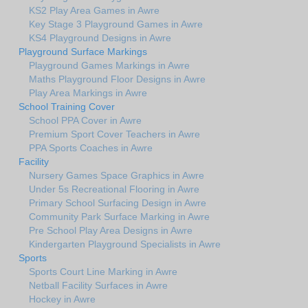
KS2 Play Area Games in Awre
Key Stage 3 Playground Games in Awre
KS4 Playground Designs in Awre
Playground Surface Markings
Playground Games Markings in Awre
Maths Playground Floor Designs in Awre
Play Area Markings in Awre
School Training Cover
School PPA Cover in Awre
Premium Sport Cover Teachers in Awre
PPA Sports Coaches in Awre
Facility
Nursery Games Space Graphics in Awre
Under 5s Recreational Flooring in Awre
Primary School Surfacing Design in Awre
Community Park Surface Marking in Awre
Pre School Play Area Designs in Awre
Kindergarten Playground Specialists in Awre
Sports
Sports Court Line Marking in Awre
Netball Facility Surfaces in Awre
Hockey in Awre