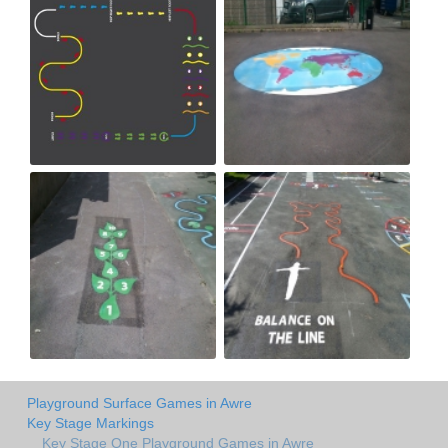
Playground Surface Games in Awre
Key Stage Markings
Key Stage One Playground Games in Awre