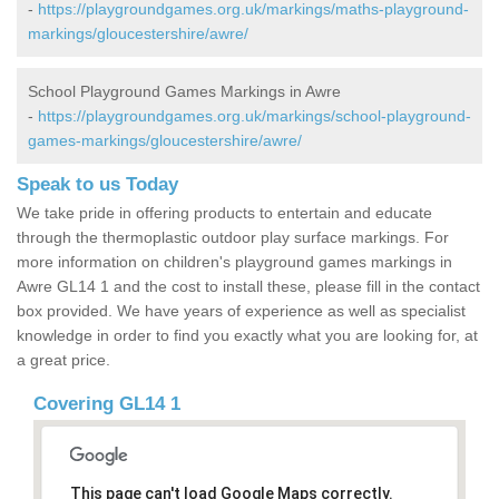
-
https://playgroundgames.org.uk/markings/maths-playground-
markings/gloucestershire/awre/
School Playground Games Markings in Awre
-
https://playgroundgames.org.uk/markings/school-playground-
games-markings/gloucestershire/awre/
Speak to us Today
We take pride in offering products to entertain and educate
through the thermoplastic outdoor play surface markings. For
more information on children's playground games markings in
Awre GL14 1 and the cost to install these, please fill in the contact
box provided. We have years of experience as well as specialist
knowledge in order to find you exactly what you are looking for, at
a great price.
Covering GL14 1
This page can't load Google Maps correctly.