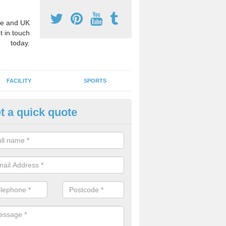
e and UK
t in touch
today.
FACILITY
SPORTS
t a quick quote
fe Play Area Graphics in Aultva
e are a number of rubber surface designs that we can install for play
ct absorbing surface which also has fun interactive games for kids to