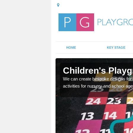
HOME
KEY STAGE
h
Children's Playg
o have because it is a
We can create bespoke designs for c
activities for nursery and school age