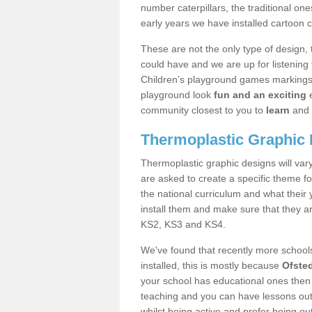
number caterpillars, the traditional o
early years we have installed cartoon 
These are not the only type of design, 
could have and we are up for listening 
Children’s playground games markings 
playground look
fun and an exciting
e
community closest to you to
learn
and 
Thermoplastic Graphic
Thermoplastic graphic designs will vary
are asked to create a specific theme fo
the national curriculum and what their
install them and make sure that they ar
KS2, KS3 and KS4.
We've found that recently more school
installed, this is mostly because
Ofste
your school has educational ones then 
teaching and you can have lessons outd
whilst being active and prefer being ou