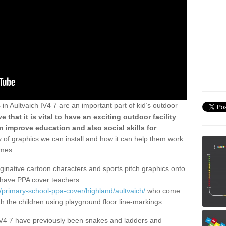
n Aultvaich IV4 7 are an important part of kid’s outdoor
e that it is vital to have an exciting outdoor facility
 improve education and also social skills for
ty of graphics we can install and how it can help them work
ames.
aginative cartoon characters and sports pitch graphics onto
have PPA cover teachers
/primary-school-ppa-cover/highland/aultvaich/
who come
ith the children using playground floor line-markings.
 IV4 7 have previously been snakes and ladders and