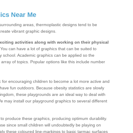
ics Near Me
surrounding areas, thermoplastic designs tend to be
create vibrant graphic designs.
citing activities along with working on their physical
You can have a lot of graphics that can be suited to
y school. Academic graphics can be applied so the
array of topics. Popular options like this include number
c for encouraging children to become a lot more active and
o have fun outdoors. Because obesity statistics are slowly
 Kingdom, these playgrounds are an ideal way to deal with
We may install our playground graphics to several different
 to produce these graphics, producing optimum durability.
o use since small children will undoubtedly be playing on
pply these coloured line-markings to basic tarmac surfaces