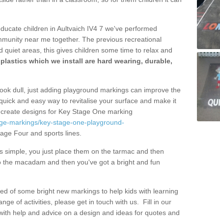
educate children in Aultvaich IV4 7 we've performed
mmunity near me together. The previous recreational
 quiet areas, this gives children some time to relax and
lastics which we install are hard wearing, durable,
ook dull, just adding playground markings can improve the
a quick and easy way to revitalise your surface and make it
y create designs for Key Stage One marking
age-markings/key-stage-one-playground-
age Four and sports lines.
s simple, you just place them on the tarmac and then
to the macadam and then you've got a bright and fun
eed of some bright new markings to help kids with learning
ange of activities, please get in touch with us.
Fill in our
 with help and advice on a design and ideas for quotes and