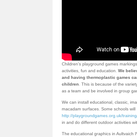
Children’s playground games markings i
activities, fun and education.
We believ
and having thermoplastic games can
children
. This is because of the varie
as a team and be involved in group g
We can install educational, classic, im
macadam surfaces. Some schools will 
http://playgroundgames.org.uk/training
in and do different outdoor activities w
The educational graphics in Aultvaich