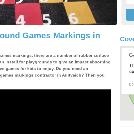
Ground Games Markings in
Cove
ames markings, there are a number of rubber surface
can install for playgrounds to give an impact absorbing
Th
ive games for kids to enjoy. Do you need an
co
 games markings contractor in Aultvaich? Then you
Do