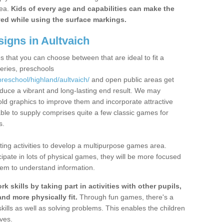
rea.
Kids of every age and capabilities can make the
ayed while using the surface markings.
igns in Aultvaich
s that you can choose between that are ideal to fit a
series, preschools
preschool/highland/aultvaich/
and open public areas get
oduce a vibrant and long-lasting end result. We may
ld graphics to improve them and incorporate attractive
ble to supply comprises quite a few classic games for
s.
ing activities to develop a multipurpose games area.
ipate in lots of physical games, they will be more focused
them to understand information.
 skills by taking part in activities with other pupils,
nd more physically fit.
Through fun games, there's a
skills as well as solving problems. This enables the children
ves.