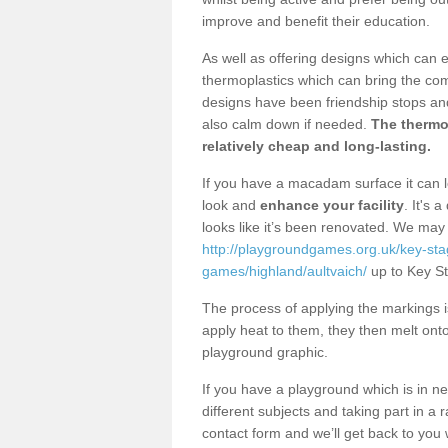
improve and benefit their education.
As well as offering designs which can 
thermoplastics which can bring the co
designs have been friendship stops and
also calm down if needed.
The thermop
relatively cheap and long-lasting.
If you have a macadam surface it can l
look and
enhance your facility
. It's 
looks like it’s been renovated. We ma
http://playgroundgames.org.uk/key-st
games/highland/aultvaich/
up to Key St
The process of applying the markings i
apply heat to them, they then melt on
playground graphic.
If you have a playground which is in n
different subjects and taking part in a r
contact form and we’ll get back to you