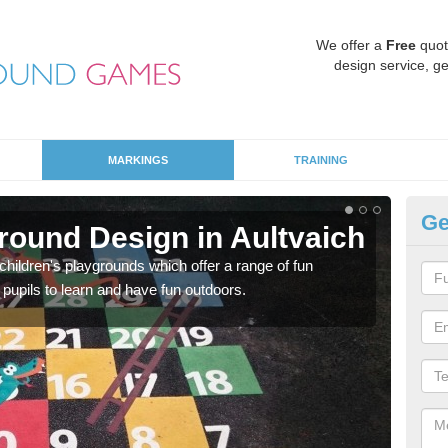
We offer a
Free
quot
design service, ge
MARKINGS
TRAINING
Ge
round Design in Aultvaich
Sa
hildren's playgrounds which offer a range of fun
Ther
 pupils to learn and have fun outdoors.
impa