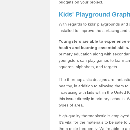
budgets on your project.
Kids' Playground Graph
With regards to kids' playgrounds and 
installed to improve the surfacing and 
Youngsters are able to experience ex
health and learning essential skills.
primary education along with secondar
youngsters can play games to learn an 
squares, alphabets, and targets.
The thermoplastic designs are fantasti
healthy, in addition to allowing them t
increasing with kids within the United
this issue directly in primary schools. 
types of area.
High-quality thermoplastic is employed
It's vital for the materials to be safe t
them quite frequently. We’re able to a