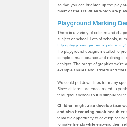
so that you can brighten up the play a
most of the activities which are pl
Playground Marking Des
There is a variety of colours and shape
subject or school. Lots of schools, nur
http://playgroundgames.org.uk/facility/
the playground designs installed to pr
complete maintenance and relining of o
designs. The range of graphics we're a
example snakes and ladders and ches
We could put down lines for many sport
Since children are encouraged to partic
throughout school so it is simpler for 
Children might also develop teamwork
and also becoming much healthier a
fantastic opportunity to develop social 
to make friends while enjoying themsel