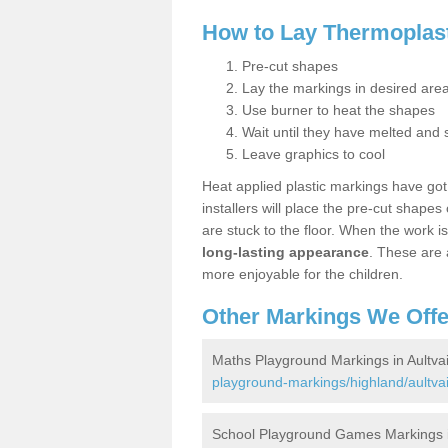
How to Lay Thermoplas
Pre-cut shapes
Lay the markings in desired are
Use burner to heat the shapes
Wait until they have melted and 
Leave graphics to cool
Heat applied plastic markings have got a
installers will place the pre-cut shape
are stuck to the floor. When the work i
long-lasting appearance
. These are 
more enjoyable for the children.
Other Markings We Offe
Maths Playground Markings in Aultva
playground-markings/highland/aultva
School Playground Games Markings i