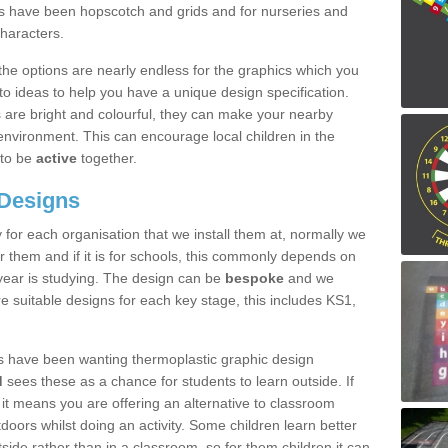
nes have been hopscotch and grids and for nurseries and
characters.
the options are nearly endless for the graphics which you
to ideas to help you have a unique design specification.
are bright and colourful, they can make your nearby
nvironment. This can encourage local children in the
to be
active
together.
 Designs
 for each organisation that we install them at, normally we
r them and if it is for schools, this commonly depends on
 year is studying. The design can be
bespoke
and we
e suitable designs for each key stage, this includes KS1,
s have been wanting thermoplastic graphic design
d
sees these as a chance for students to learn outside. If
it means you are offering an alternative to classroom
oors whilst doing an activity. Some children learn better
tside rather than in a classroom, so for them children it can