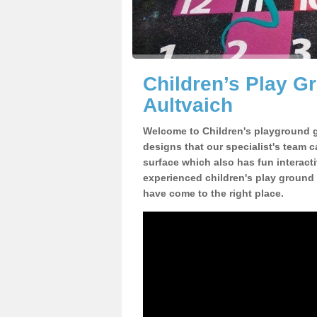
Children’s Play 
Aultvaich
Welcome to Children's playground g
designs that our specialist's team 
surface which also has fun interact
experienced children's play ground
have come to the right place.