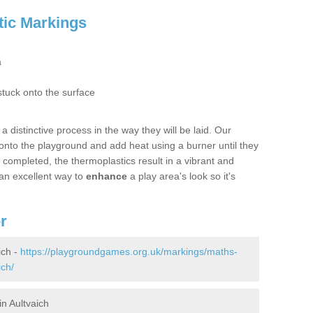
tic Markings
a
stuck onto the surface
 distinctive process in the way they will be laid. Our
s onto the playground and add heat using a burner until they
s completed, the thermoplastics result in a vibrant and
an excellent way to
enhance
a play area's look so it's
r
ich -
https://playgroundgames.org.uk/markings/maths-
ich/
n Aultvaich