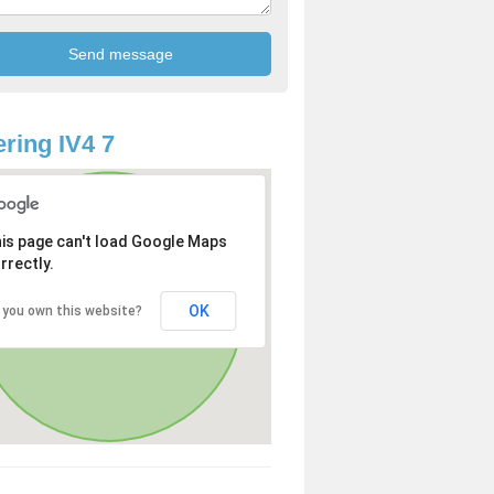
ring IV4 7
is page can't load Google Maps
rrectly.
OK
 you own this website?