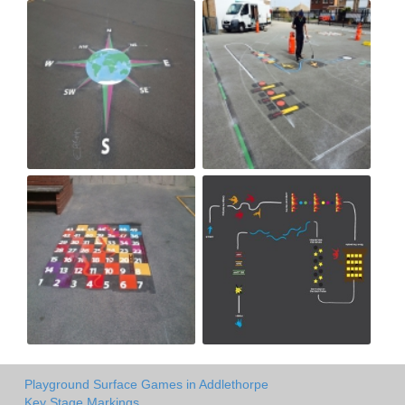
Playground Surface Games in Addlethorpe
Key Stage Markings