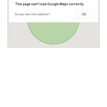
This page can't load Google Maps correctly.
OK
Do you own this website?