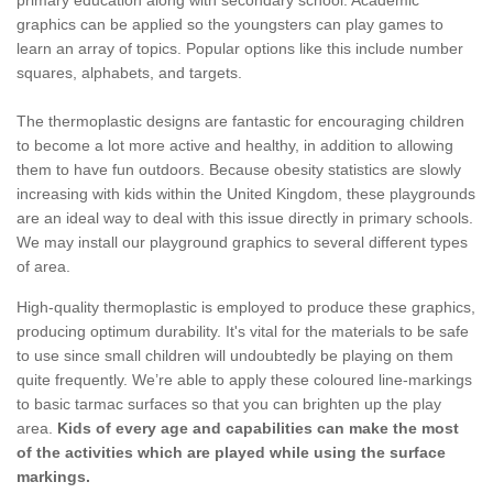
primary education along with secondary school. Academic
graphics can be applied so the youngsters can play games to
learn an array of topics. Popular options like this include number
squares, alphabets, and targets.
The thermoplastic designs are fantastic for encouraging children
to become a lot more active and healthy, in addition to allowing
them to have fun outdoors. Because obesity statistics are slowly
increasing with kids within the United Kingdom, these playgrounds
are an ideal way to deal with this issue directly in primary schools.
We may install our playground graphics to several different types
of area.
High-quality thermoplastic is employed to produce these graphics,
producing optimum durability. It's vital for the materials to be safe
to use since small children will undoubtedly be playing on them
quite frequently. We’re able to apply these coloured line-markings
to basic tarmac surfaces so that you can brighten up the play
area.
Kids of every age and capabilities can make the most
of the activities which are played while using the surface
markings.