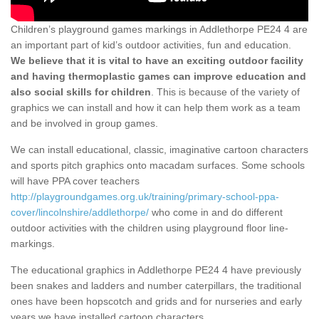
Children’s playground games markings in Addlethorpe PE24 4 are
an important part of kid’s outdoor activities, fun and education.
We believe that it is vital to have an exciting outdoor facility
and having thermoplastic games can improve education and
also social skills for children
. This is because of the variety of
graphics we can install and how it can help them work as a team
and be involved in group games.
We can install educational, classic, imaginative cartoon characters
and sports pitch graphics onto macadam surfaces. Some schools
will have PPA cover teachers
http://playgroundgames.org.uk/training/primary-school-ppa-
cover/lincolnshire/addlethorpe/
who come in and do different
outdoor activities with the children using playground floor line-
markings.
The educational graphics in Addlethorpe PE24 4 have previously
been snakes and ladders and number caterpillars, the traditional
ones have been hopscotch and grids and for nurseries and early
years we have installed cartoon characters.