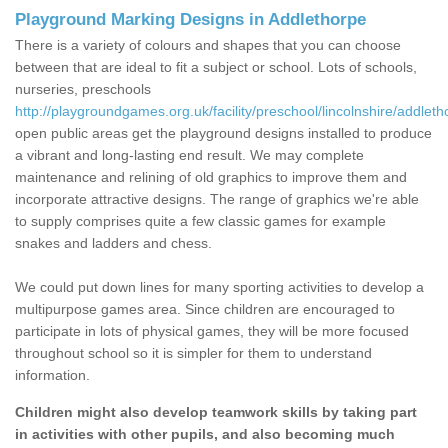
Playground Marking Designs in Addlethorpe
There is a variety of colours and shapes that you can choose
between that are ideal to fit a subject or school. Lots of schools,
nurseries, preschools
http://playgroundgames.org.uk/facility/preschool/lincolnshire/addleth
open public areas get the playground designs installed to produce
a vibrant and long-lasting end result. We may complete
maintenance and relining of old graphics to improve them and
incorporate attractive designs. The range of graphics we're able
to supply comprises quite a few classic games for example
snakes and ladders and chess.
We could put down lines for many sporting activities to develop a
multipurpose games area. Since children are encouraged to
participate in lots of physical games, they will be more focused
throughout school so it is simpler for them to understand
information.
Children might also develop teamwork skills by taking part
in activities with other pupils, and also becoming much