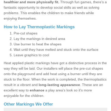
healthier and more physically fit.
Through fun games, there's a
fantastic opportunity to develop social skills as well as solving
problems. This enables the children to make friends while
enjoying themselves.
How to Lay Thermoplastic Markings
Pre-cut shapes
Lay the markings in desired area
Use burner to heat the shapes
Wait until they have melted and stuck onto the surface
Leave graphics to cool
Heat applied plastic markings have got a distinctive process in the
way they will be laid. Our installers will place the pre-cut shapes
onto the playground and add heat using a burner until they are
stuck to the floor. When the work is completed, the thermoplastics
result in a vibrant and
long-lasting appearance
. These are an
excellent way to
enhance
a play area's look so it's more
enjoyable for the children.
Other Markings We Offer