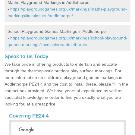
Maths Playground Markings in Addlethorpe
-
https://playgroundgames.org.uk/markings/maths-playground-
markings/lincolnshire/addlethorpe/
School Playground Games Markings in Addlethorpe
-
https://playgroundgames.org.uk/markings/school-playground-
games-markings/lincolnshire/addlethorpe/
Speak to us Today
We take pride in offering products to entertain and educate
through the thermoplastic outdoor play surface markings. For
more information on children's playground games markings in
Addlethorpe PE24 4 and the cost to install these, please fill in the
contact box provided. We have years of experience as well as
specialist knowledge in order to find you exactly what you are
looking for, at a great price.
Covering PE24 4