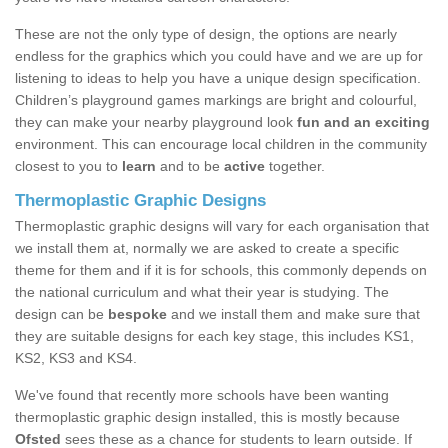
These are not the only type of design, the options are nearly
endless for the graphics which you could have and we are up for
listening to ideas to help you have a unique design specification.
Children’s playground games markings are bright and colourful,
they can make your nearby playground look
fun and an exciting
environment. This can encourage local children in the community
closest to you to
learn
and to be
active
together.
Thermoplastic Graphic Designs
Thermoplastic graphic designs will vary for each organisation that
we install them at, normally we are asked to create a specific
theme for them and if it is for schools, this commonly depends on
the national curriculum and what their year is studying. The
design can be
bespoke
and we install them and make sure that
they are suitable designs for each key stage, this includes KS1,
KS2, KS3 and KS4.
We've found that recently more schools have been wanting
thermoplastic graphic design installed, this is mostly because
Ofsted
sees these as a chance for students to learn outside. If