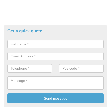
Get a quick quote