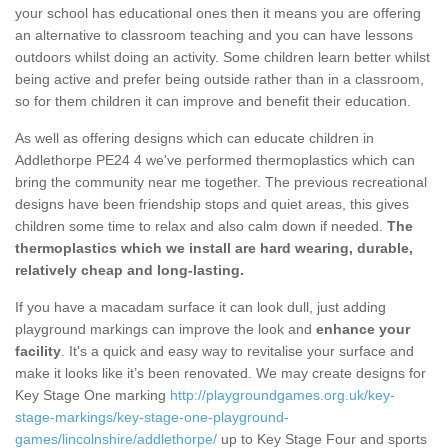
your school has educational ones then it means you are offering
an alternative to classroom teaching and you can have lessons
outdoors whilst doing an activity. Some children learn better whilst
being active and prefer being outside rather than in a classroom,
so for them children it can improve and benefit their education.
As well as offering designs which can educate children in
Addlethorpe PE24 4 we've performed thermoplastics which can
bring the community near me together. The previous recreational
designs have been friendship stops and quiet areas, this gives
children some time to relax and also calm down if needed.
The
thermoplastics which we install are hard wearing, durable,
relatively cheap and long-lasting.
If you have a macadam surface it can look dull, just adding
playground markings can improve the look and
enhance your
facility
. It's a quick and easy way to revitalise your surface and
make it looks like it’s been renovated. We may create designs for
Key Stage One marking
http://playgroundgames.org.uk/key-
stage-markings/key-stage-one-playground-
games/lincolnshire/addlethorpe/
up to Key Stage Four and sports