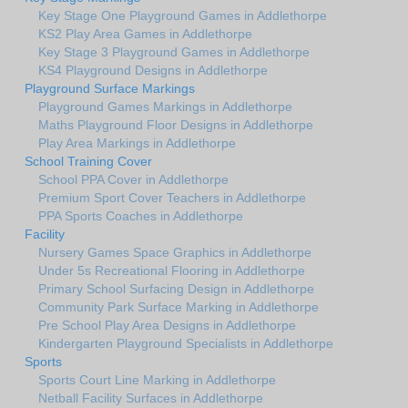
Key Stage One Playground Games in Addlethorpe
KS2 Play Area Games in Addlethorpe
Key Stage 3 Playground Games in Addlethorpe
KS4 Playground Designs in Addlethorpe
Playground Surface Markings
Playground Games Markings in Addlethorpe
Maths Playground Floor Designs in Addlethorpe
Play Area Markings in Addlethorpe
School Training Cover
School PPA Cover in Addlethorpe
Premium Sport Cover Teachers in Addlethorpe
PPA Sports Coaches in Addlethorpe
Facility
Nursery Games Space Graphics in Addlethorpe
Under 5s Recreational Flooring in Addlethorpe
Primary School Surfacing Design in Addlethorpe
Community Park Surface Marking in Addlethorpe
Pre School Play Area Designs in Addlethorpe
Kindergarten Playground Specialists in Addlethorpe
Sports
Sports Court Line Marking in Addlethorpe
Netball Facility Surfaces in Addlethorpe