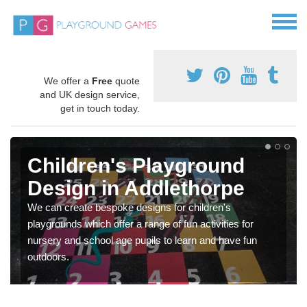
We offer a
Free
quote
and UK design service,
get in touch today.
Children's Playground
Design in Addlethorpe
We can create bespoke designs for children's
playgrounds which offer a range of fun activities for
nursery and school age pupils to learn and have fun
outdoors.