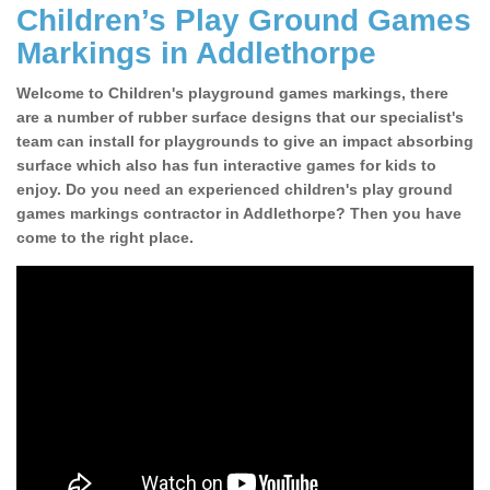
Children’s Play Ground Games
Markings in Addlethorpe
Welcome to Children's playground games markings, there
are a number of rubber surface designs that our specialist's
team can install for playgrounds to give an impact absorbing
surface which also has fun interactive games for kids to
enjoy. Do you need an experienced children's play ground
games markings contractor in Addlethorpe? Then you have
come to the right place.