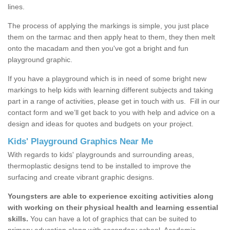
lines.
The process of applying the markings is simple, you just place
them on the tarmac and then apply heat to them, they then melt
onto the macadam and then you've got a bright and fun
playground graphic.
If you have a playground which is in need of some bright new
markings to help kids with learning different subjects and taking
part in a range of activities, please get in touch with us.
Fill in our
contact form and we’ll get back to you with help and advice on a
design and ideas for quotes and budgets on your project.
Kids' Playground Graphics Near Me
With regards to kids' playgrounds and surrounding areas,
thermoplastic designs tend to be installed to improve the
surfacing and create vibrant graphic designs.
Youngsters are able to experience exciting activities along
with working on their physical health and learning essential
skills.
You can have a lot of graphics that can be suited to